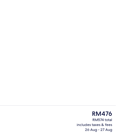
o
Exterior
The
RM476
current
RM574 total
price
includes taxes & fees
, desk, laptop workspace, blackout curtains
2 restaurants; breakfast, lunch and d
is
26 Aug - 27 Aug
RM476