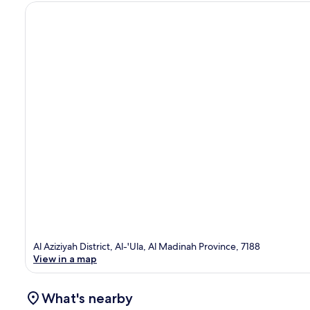
Al Aziziyah District, Al-'Ula, Al Madinah Province, 7188
View in a map
What's nearby