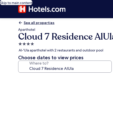
Skip to main content
See all properties
Aparthotel
Cloud 7 Residence AlUl
4.0
star
Al-'Ula aparthotel with 2 restaurants and outdoor pool
property
Choose dates to view prices
Where to?
Photo
gallery
for
Cloud
7