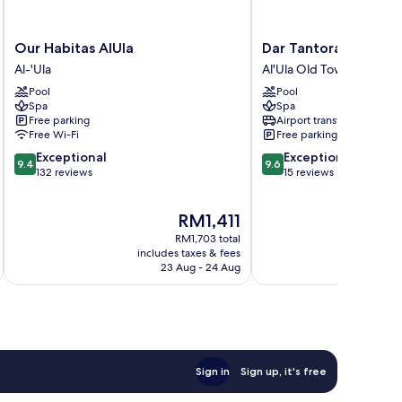
Our
Dar
Our Habitas AlUla
Dar Tantora The Hou
Habitas
Tantora
Al-'Ula
Al'Ula Old Town
AlUla
The
Pool
Pool
Al-
House
Spa
Spa
'Ula
Hotel
Free parking
Airport transfer
Al'Ula
Free Wi-Fi
Free parking
Old
9.4
9.6
Exceptional
Exceptional
Town
9.4
9.6
out
out
132 reviews
15 reviews
of
of
10,
10,
The
RM1,411
Exceptional,
Exceptional,
price
132
15
RM1,703 total
is
reviews
reviews
includes taxes & fees
inc
RM1,411
23 Aug - 24 Aug
Sign in
Sign up, it's free