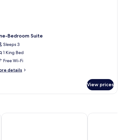
ne-Bedroom Suite
Sleeps 3
1 King Bed
Free Wi-Fi
ore
re details
tails
r
View prices
ne-
edroom
ite
Our Habitas AlUla
Dar Tantora The House