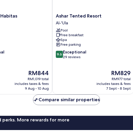
Ashar
 Habitas
Ashar Tented Resort
Tented
Al-'Ula
Resort
Pool
Al-
Free breakfast
'Ula
Spa
Free parking
9.6
nal
Exceptional
9.6
out
29 reviews
of
10,
The
The
RM844
RM829
Exceptional,
price
price
29
RM1,019 total
RM977 total
is
is
reviews
includes taxes & fees
includes taxes & fees
RM844
RM829
9 Aug - 10 Aug
7 Sept - 8 Sept
Compare similar properties
nd perks. More rewards for more