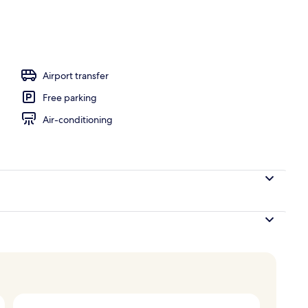
l
Airport transfer
Free parking
Air-conditioning