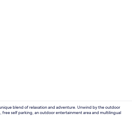
Terrace/pati
a unique blend of relaxation and adventure. Unwind by the outdoor
es, free self parking, an outdoor entertainment area and multilingual
In-room safe