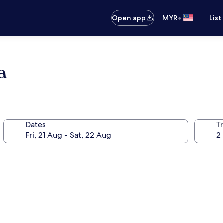
•
Open app
MYR
List
a
Dates
Tr