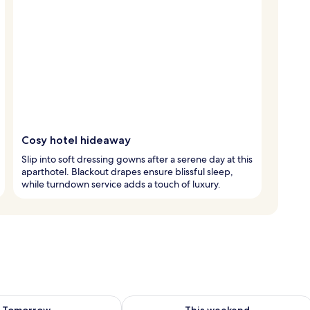
Cosy hotel hideaway
Slip into soft dressing gowns after a serene day at this
aparthotel. Blackout drapes ensure blissful sleep,
while turndown service adds a touch of luxury.
ility for tomorrow Aug 8 - Aug 9
Check availability for this weekend A
Tomorrow
This weekend