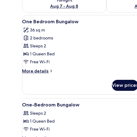
Aug 7 - Aug 8
A
View
A modern building with a long 
7
One Bedroom Bungalow
all
36 sq m
photos
2 bedrooms
for
One
Sleeps 2
Bedroom
1 Queen Bed
Bungalow
Free Wi-Fi
More
More details
details
for
View price
One
Bedroom
Bungalow
View
In-room safe, desk, laptop wor
7
One-Bedroom Bungalow
all
Sleeps 2
photos
1 Queen Bed
for
One-
Free Wi-Fi
Bedroom