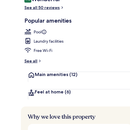
9.2 out of 10
See all 50 reviews
Popular amenities
Outdoor poo
Pool
Laundry facilities
Free Wi-Fi
See all
Main amenities
(12)
Feel at home
(6)
Why we love this property