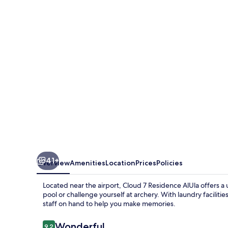
Residence
AlUla
41+
Overview
Amenities
Location
Prices
Policies
Located near the airport, Cloud 7 Residence AlUla offers 
pool or challenge yourself at archery. With laundry faciliti
staff on hand to help you make memories.
Reviews
Wonderful
9.2