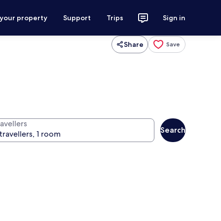
 your property
Support
Trips
Sign in
Share
Save
avellers
Search