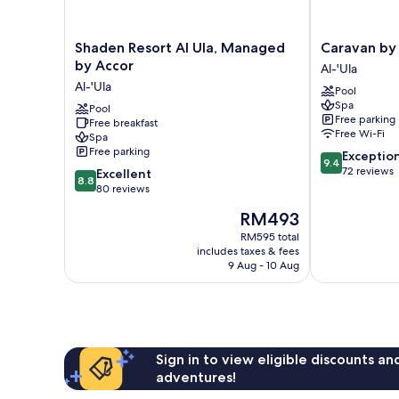
Shaden
Caravan
Shaden Resort Al Ula, Managed
Caravan by
Resort
by
by Accor
Al-'Ula
Al
Habitas
Al-'Ula
Pool
Ula,
Al-
Spa
Managed
Pool
'Ula
Free parking
Free breakfast
by
Free Wi-Fi
Spa
Accor
Free parking
9.4
Exceptio
Al-
9.4
out
72 reviews
8.8
'Ula
Excellent
8.8
of
out
80 reviews
10,
of
The
RM493
Exceptional,
10,
price
72
Excellent,
RM595 total
is
reviews
includes taxes & fees
80
RM493
9 Aug - 10 Aug
reviews
Sign in to view eligible discounts a
adventures!