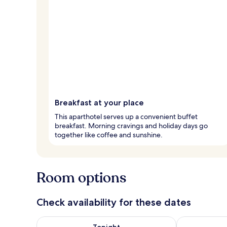
Breakfast at your place
This aparthotel serves up a convenient buffet
breakfast. Morning cravings and holiday days go
together like coffee and sunshine.
Room options
Check availability for these dates
Check availability for tonight Aug 7 - Aug 8
Check availab
Tonight