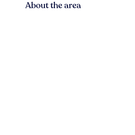
About the area