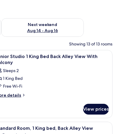
ug 7 - Aug 9
Check availability for next weekend Aug 14 - Aug 16
Next weekend
Aug 14 - Aug 16
Showing 13 of 13 rooms
uilding.
, soundproofing
iew
In-room safe, desk, blackout curtains, sound
7
nior Studio 1 King Bed Back Alley View With
l
alcony
hotos
Sleeps 2
or
1 King Bed
unior
Free Wi-Fi
tudio
ore
re details
tails
ing
r
ed
View prices
nior
ack
udio
lley
small table, and a view of the outdoors.
iew
A modern hotel room with a large bed, a small 
7
ng
iew
andard Room, 1 King bed, Back Alley View
l
ed