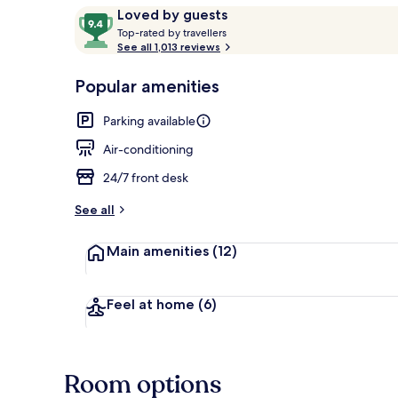
Reviews
9.4
Loved by guests
T
out
Top-rated by travellers
o
See all 1,013 reviews
of
Front of pro
p
10,
-
Popular amenities
Loved
r
by
a
Parking available
guests
t
e
Air-conditioning
d
24/7 front desk
b
y
See all
t
Main amenities
(12)
r
a
v
e
Feel at home
(6)
l
l
e
r
Room options
s