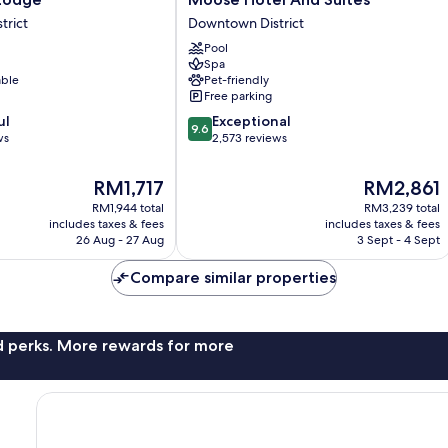
Hotel
trict
Downtown District
And
Pool
Suites
Spa
Downtown
able
Pet-friendly
District
Free parking
9.6
ul
Exceptional
9.6
out
ws
2,573 reviews
of
10,
The
The
RM1,717
RM2,861
Exceptional,
price
price
RM1,944 total
RM3,239 total
2,573
is
is
includes taxes & fees
includes taxes & fees
reviews
RM1,717
RM2,861
26 Aug - 27 Aug
3 Sept - 4 Sept
Compare similar properties
nd perks. More rewards for more