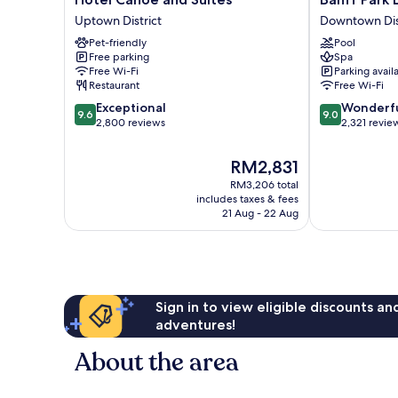
Canoe
Park
Uptown District
Downtown Dis
and
Lodge
Pet-friendly
Pool
Suites
Downtown
Free parking
Spa
Uptown
District
Free Wi-Fi
Parking avail
District
Restaurant
Free Wi-Fi
9.6
9.0
Exceptional
Wonderf
9.6
9.0
out
out
2,800 reviews
2,321 revie
of
of
10,
10,
The
RM2,831
Exceptional,
Wonderful,
price
RM3,206 total
2,800
2,321
is
includes taxes & fees
reviews
reviews
RM2,831
21 Aug - 22 Aug
Sign in to view eligible discounts a
adventures!
About the area