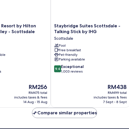
Staybridge
Resort by Hilton
Staybridge Suites Scottsdale -
Suites
lley - Scottsdale
Talking Stick by IHG
Scottsdale
Scottsdale
-
Talking
Pool
Free breakfast
Stick
able
Pet-friendly
by
Parking available
IHG
9.4
Scottsdale
Exceptional
9.4
out
s
1,003 reviews
of
10,
The
The
RM256
RM438
Exceptional,
price
price
1,003
RM475 total
RM499 total
is
is
reviews
includes taxes & fees
includes taxes & fees
RM256
RM438
14 Aug - 15 Aug
7 Sept - 8 Sept
Compare similar properties