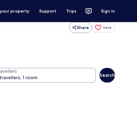
 your property
Support
Trips
Sign in
Share
Save
avellers
Search