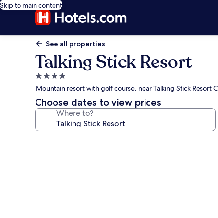
Skip to main content
See all properties
Talking Stick Resort
4.0
star
Mountain resort with golf course, near Talking Stick Resort 
property
Choose dates to view prices
Where to?
Photo
gallery
for
Talking
Stick
Resort