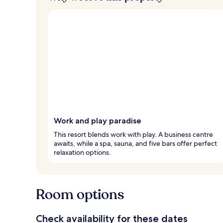
Work and play paradise
This resort blends work with play. A business centre
awaits, while a spa, sauna, and five bars offer perfect
relaxation options.
Room options
Check availability for these dates