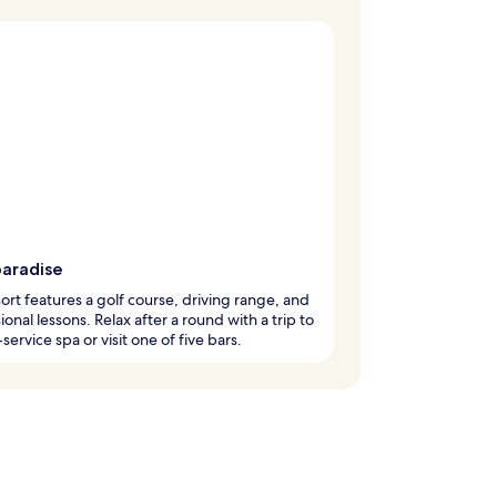
paradise
sort features a golf course, driving range, and
ional lessons. Relax after a round with a trip to
-service spa or visit one of five bars.