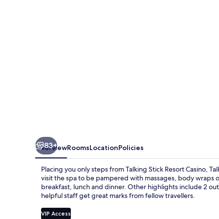
83+
Overview
Rooms
Location
Policies
Placing you only steps from Talking Stick Resort Casino, Tal
visit the spa to be pampered with massages, body wraps or 
breakfast, lunch and dinner. Other highlights include 2 ou
helpful staff get great marks from fellow travellers.
VIP Access