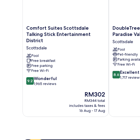
Comfort
DoubleTree
Comfort Suites Scottsdale
DoubleTree 
Suites
Resort
Talking Stick Entertainment
Paradise Va
Scottsdale
by
District
Scottsdale
Talking
Hilton
Scottsdale
Stick
Paradise
Pool
Pet-friendly
Entertainment
Valley
Pool
Parking avail
District
Free breakfast
-
Free Wi-Fi
Free parking
Scottsdale
Scottsdale
Free Wi-Fi
8.6
Scottsdale
Excellent
8.6
out
1,717 review
9.2
Wonderful
9.2
of
out
1,965 reviews
10,
of
The
RM302
Excellent,
10,
price
1,717
Wonderful,
RM344 total
is
reviews
includes taxes & fees
1,965
RM302
16 Aug - 17 Aug
reviews