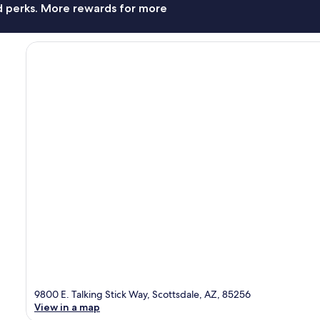
nd perks. More rewards for more
9800 E. Talking Stick Way, Scottsdale, AZ, 85256
View in a map