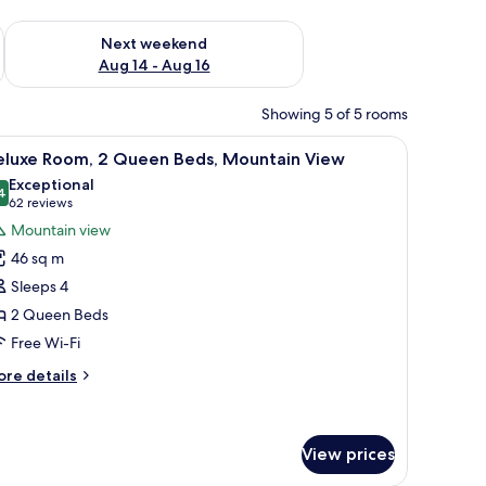
ug 7 - Aug 9
Check availability for next weekend Aug 14 - Aug 16
Next weekend
Aug 14 - Aug 16
Showing 5 of 5 rooms
a chair, and a view of the outdoors.
iew
A hotel room with two beds, a desk, and a vie
4
eluxe Room, 2 Queen Beds, Mountain View
l
Exceptional
hotos
4
9.4 out of 10
(62
62 reviews
or
reviews)
Mountain view
eluxe
46 sq m
oom,
Sleeps 4
2 Queen Beds
ueen
Free Wi-Fi
eds,
ountain
ore
re details
iew
tails
r
luxe
om,
View prices