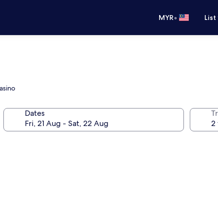
•
MYR
List
Casino
Dates
Tr