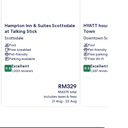
Hampton
HYATT
Hampton Inn & Suites Scottsdale
HYATT house Scotts
Inn
house
at Talking Stick
Town
&
Scottsdale/Old
Scottsdale
Downtown Scottsdale
Suites
Town
Scottsdale
Pool
Downtown
Pool
Free breakfast
Pet-friendly
at
Scottsdale
Pet-friendly
Free parking
Talking
Parking available
Free Wi-Fi
Stick
8.8
8.8
Scottsdale
Excellent
Excellent
8.8
8.8
out
out
1,003 reviews
1,267 reviews
of
of
10,
10,
The
RM329
Excellent,
Excellent,
price
1,003
1,267
RM375 total
is
reviews
reviews
includes taxes & fees
inc
RM329
21 Aug - 22 Aug