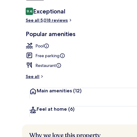
Reviews
Exceptional
9.4
9.4 out of 10
7 restaurants
See all 5,018 reviews
Popular amenities
Pool
Free parking
Restaurant
See all
Main amenities
(12)
Feel at home
(6)
Why we love this property