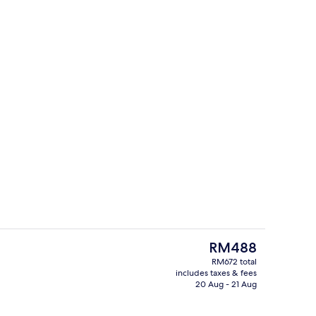
2 outdoor pools, pool umbrellas
The
RM488
current
RM672 total
price
includes taxes & fees
7 restaurants; breakfast, lunch, dinn
is
20 Aug - 21 Aug
RM488