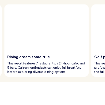
Dining dream come true
Golf 
This resort features 7 restaurants, a 24-hour cafe, and
This re
5 bars. Culinary enthusiasts can enjoy full breakfast
profess
before exploring diverse dining options.
the full