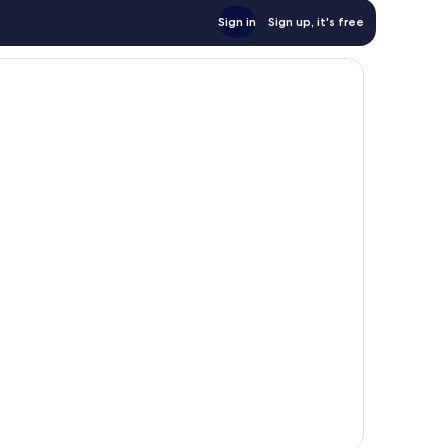
Sign in
Sign up, it's free