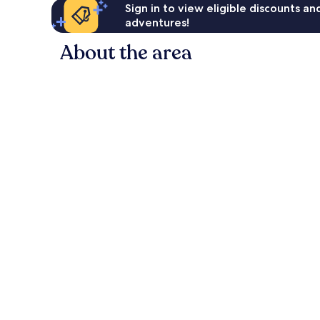
Sign in to view eligible discounts a
adventures!
About the area