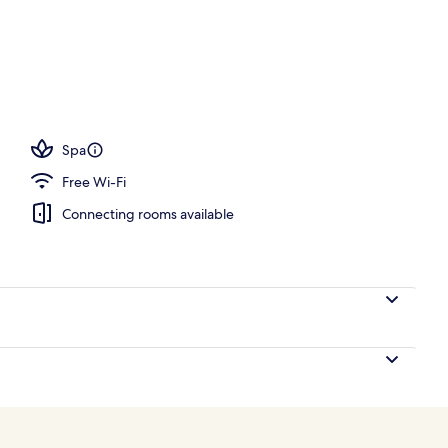
; breakfast, lunch, dinner and brunch served
Spa
Free Wi-Fi
Connecting rooms available