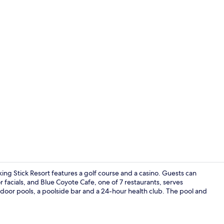
Casino
king Stick Resort features a golf course and a casino. Guests can
facials, and Blue Coyote Cafe, one of 7 restaurants, serves
tdoor pools, a poolside bar and a 24-hour health club. The pool and
Courtyard