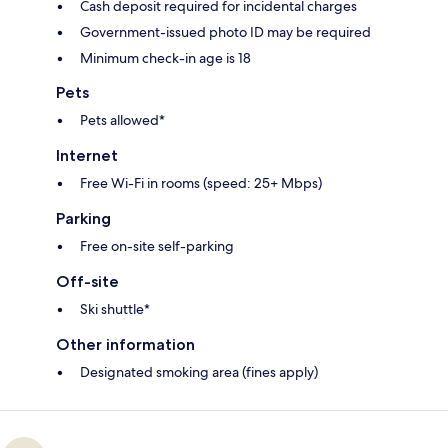
Cash deposit required for incidental charges
Government-issued photo ID may be required
Minimum check-in age is 18
Pets
Pets allowed*
Internet
Free Wi-Fi in rooms (speed: 25+ Mbps)
Parking
Free on-site self-parking
Off-site
Ski shuttle*
Other information
Designated smoking area (fines apply)