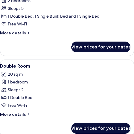
2 bedrooms
for
Family
Sleeps 5
Room
1 Double Bed, 1 Single Bunk Bed and 1 Single Bed
Free Wi-Fi
More
More details
details
for
View prices for your dates
Family
Room
View
A hotel room with a bed, desk, chair, 
6
Double Room
all
20 sq m
photos
1 bedroom
for
Double
Sleeps 2
Room
1 Double Bed
Free Wi-Fi
More
More details
details
for
View prices for your dates
Double