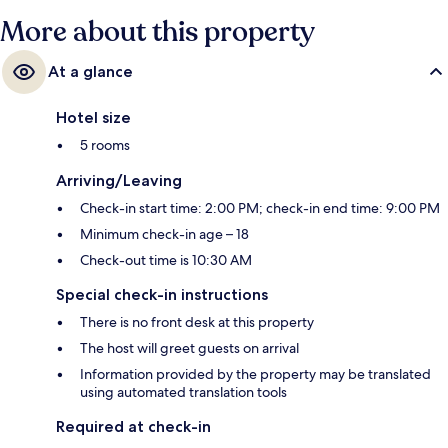
More about this property
At a glance
Hotel size
5 rooms
Arriving/Leaving
Check-in start time: 2:00 PM; check-in end time: 9:00 PM
Minimum check-in age – 18
Check-out time is 10:30 AM
Special check-in instructions
There is no front desk at this property
The host will greet guests on arrival
Information provided by the property may be translated
using automated translation tools
Required at check-in