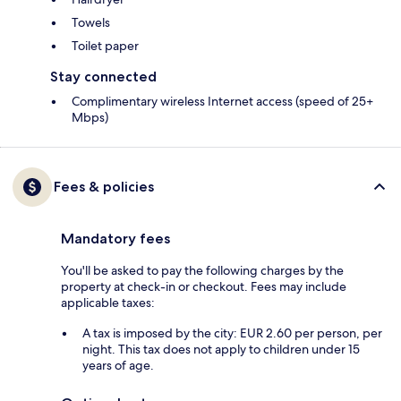
Towels
Toilet paper
Stay connected
Complimentary wireless Internet access (speed of 25+
Mbps)
Fees & policies
Mandatory fees
You'll be asked to pay the following charges by the
property at check-in or checkout. Fees may include
applicable taxes:
A tax is imposed by the city: EUR 2.60 per person, per
night. This tax does not apply to children under 15
years of age.