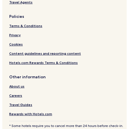
Travel Agents
o
l
Policies
Terms & Conditions
Privacy
Cookies
Content guidelines and reporting content
Hotels.com Rewards Terms & Conditions
Other information
About us
Careers
Travel Guides
Rewards with Hotels.com
* Some hotels require you to cancel more than 24 hours before check-in.