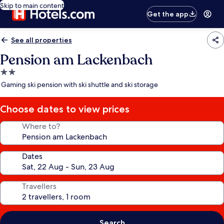
Skip to main content
Get the app
See all properties
Pension am Lackenbach
2.0
star
Gaming ski pension with ski shuttle and ski storage
property
Choose dates to view prices
Where to?
Dates
Travellers
Search