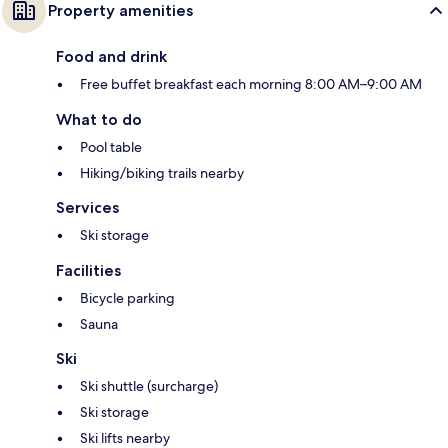
Property amenities
Food and drink
Free buffet breakfast each morning 8:00 AM–9:00 AM
What to do
Pool table
Hiking/biking trails nearby
Services
Ski storage
Facilities
Bicycle parking
Sauna
Ski
Ski shuttle (surcharge)
Ski storage
Ski lifts nearby