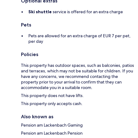
Optional extras
Ski shuttle
service is offered for an extra charge
Pets
Pets are allowed for an extra charge of EUR 7 per pet,
per day
Policies
This property has outdoor spaces, such as balconies, patios
and terraces, which may not be suitable for children. If you
have any concerns, we recommend contacting the
property prior to your arrival to confirm that they can
accommodate you in a suitable room.
This property does not have lifts.
This property only accepts cash.
Also known as
Pension am Lackenbach Gaming
Pension am Lackenbach Pension