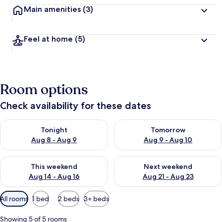
Main amenities
(3)
Feel at home
(5)
Room options
Check availability for these dates
Check availability for tonight Aug 8 - Aug 9
Check availability for tomorr
Tonight
Tomorrow
Aug 8 - Aug 9
Aug 9 - Aug 10
Check availability for this weekend Aug 14 - Aug 16
Check availability for next w
This weekend
Next weekend
Aug 14 - Aug 16
Aug 21 - Aug 23
Available
All rooms
1 bed
2 beds
3+ beds
filters
for
Showing 5 of 5 rooms