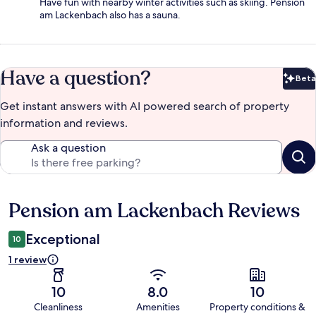
Have fun with nearby winter activities such as skiing. Pension
am Lackenbach also has a sauna.
Have a question?
Beta
Bet
Get instant answers with AI powered search of property
information and reviews.
Ask a question
Pension am Lackenbach Reviews
Reviews
Exceptional
10
1 review
10
8.0
10
Cleanliness
Amenities
Property conditions &