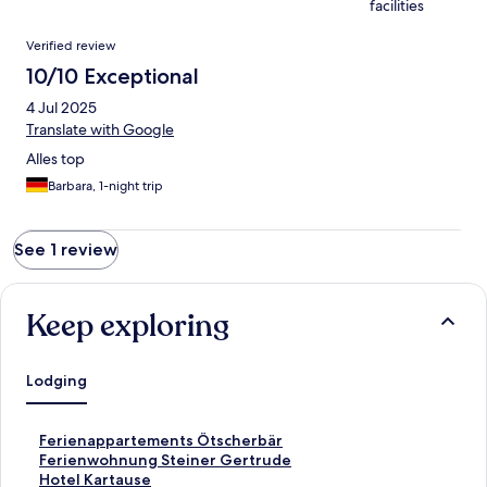
facilities
Reviews
Verified review
10/10 Exceptional
4 Jul 2025
Translate with Google
Alles top
Barbara, 1-night trip
See 1 review
Keep exploring
Lodging
S
Ferienappartements Ötscherbär
t
S
Ferienwohnung Steiner Gertrude
a
t
S
Hotel Kartause