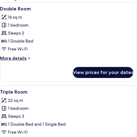
rooms
View
A bedroom with a wooden bed, a bedside
7
Double Room
all
16 sq m
photos
1 bedroom
for
Double
Sleeps 2
Room
1 Double Bed
Free Wi-Fi
More
More details
details
for
View prices for your dates
Double
Room
View
A room with a wooden bed, a sofa, a ta
5
Triple Room
all
22 sq m
photos
1 bedroom
for
Triple
Sleeps 3
Room
1 Double Bed and 1 Single Bed
Free Wi-Fi