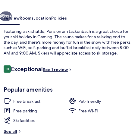
vious
Next
32+
Overview
Rooms
Location
Policies
Featuring a ski shuttle, Pension am Lackenbach is a great choice for
your ski holiday in Gaming. The sauna makes for a relaxing end to
the day, and there's more money for fun in the snow with free perks
such as WiFi, self-parking and buffet breakfast daily between 8:00
AM and 9:00 AM. Skiers will appreciate access to ski storage.
Reviews
Exceptional
10
See 1 review
10 out of 10
Free WiFi
Popular amenities
Free breakfast
Pet-friendly
Free parking
Free Wi-Fi
Ski facilities
See all