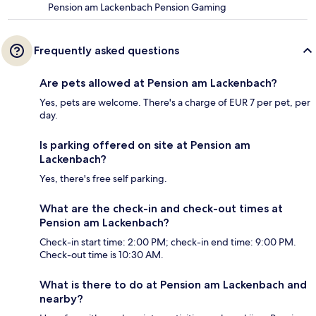
Pension am Lackenbach Pension Gaming
Frequently asked questions
Are pets allowed at Pension am Lackenbach?
Yes, pets are welcome. There's a charge of EUR 7 per pet, per
day.
Is parking offered on site at Pension am
Lackenbach?
Yes, there's free self parking.
What are the check-in and check-out times at
Pension am Lackenbach?
Check-in start time: 2:00 PM; check-in end time: 9:00 PM.
Check-out time is 10:30 AM.
What is there to do at Pension am Lackenbach and
nearby?