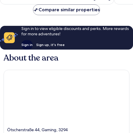
Compare similar properties
Sign in to view eligible discounts and perks. More rewards
for more adventures!
Sign in
Sign up, it's free
About the area
Ötscherstraße 44, Gaming, 3294