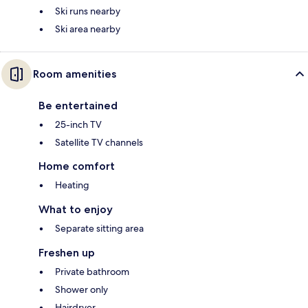
Ski runs nearby
Ski area nearby
Room amenities
Be entertained
25-inch TV
Satellite TV channels
Home comfort
Heating
What to enjoy
Separate sitting area
Freshen up
Private bathroom
Shower only
Hairdryer