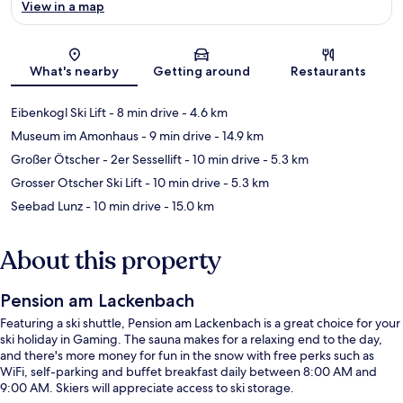
View in a map
Map
What's nearby
Getting around
Restaurants
Eibenkogl Ski Lift
- 8 min drive
- 4.6 km
Museum im Amonhaus
- 9 min drive
- 14.9 km
Großer Ötscher - 2er Sessellift
- 10 min drive
- 5.3 km
Grosser Otscher Ski Lift
- 10 min drive
- 5.3 km
Seebad Lunz
- 10 min drive
- 15.0 km
About this property
Pension am Lackenbach
Featuring a ski shuttle, Pension am Lackenbach is a great choice for your
ski holiday in Gaming. The sauna makes for a relaxing end to the day,
and there's more money for fun in the snow with free perks such as
WiFi, self-parking and buffet breakfast daily between 8:00 AM and
9:00 AM. Skiers will appreciate access to ski storage.