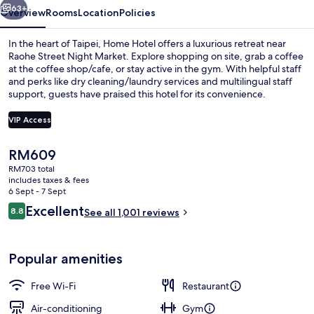
63+
Overview
Rooms
Location
Policies
In the heart of Taipei, Home Hotel offers a luxurious retreat near
Raohe Street Night Market. Explore shopping on site, grab a coffee
at the coffee shop/cafe, or stay active in the gym. With helpful staff
and perks like dry cleaning/laundry services and multilingual staff
support, guests have praised this hotel for its convenience.
VIP Access
The
RM609
Restaurant
current
RM703 total
price
includes taxes & fees
is
6 Sept - 7 Sept
RM609
Reviews
Excellent
8.8
See all 1,001 reviews
8.8 out of 10
Popular amenities
Free Wi-Fi
Restaurant
Air-conditioning
Gym