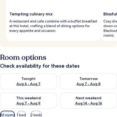
Tempting culinary mix
Blissf
A restaurant and cafe combine with a buffet breakfast
Cosy dr
at this hotel, crafting a blend of dining options for
down com
every appetite and occasion.
Blackou
rooms.
Room options
Check availability for these dates
Check availability for tonight Aug 6 - Aug 7
Check availability for tomorr
Tonight
Tomorrow
Aug 6 - Aug 7
Aug 7 - Aug 8
Check availability for this weekend Aug 7 - Aug 9
Check availability for next we
This weekend
Next weekend
Aug 7 - Aug 9
Aug 14 - Aug 16
Available
All rooms
1 bed
2 beds