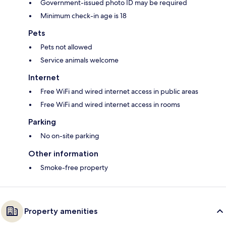
Government-issued photo ID may be required
Minimum check-in age is 18
Pets
Pets not allowed
Service animals welcome
Internet
Free WiFi and wired internet access in public areas
Free WiFi and wired internet access in rooms
Parking
No on-site parking
Other information
Smoke-free property
Property amenities