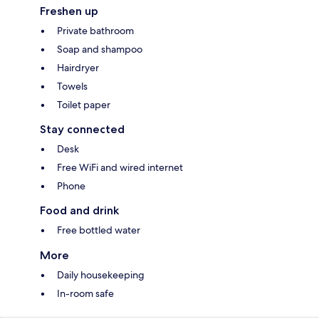
Freshen up
Private bathroom
Soap and shampoo
Hairdryer
Towels
Toilet paper
Stay connected
Desk
Free WiFi and wired internet
Phone
Food and drink
Free bottled water
More
Daily housekeeping
In-room safe