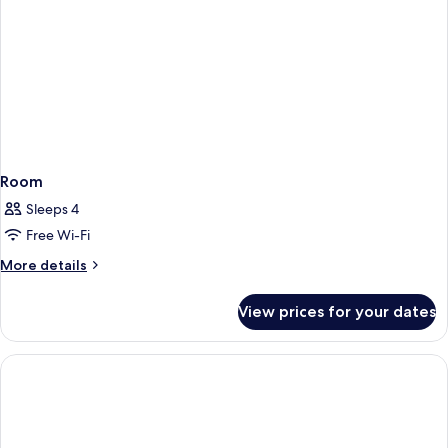
Room
Sleeps 4
Free Wi-Fi
More
More details
details
for
View prices for your dates
Room