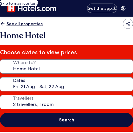
Skip to main content
Get the app
See all properties
Home Hotel
Choose dates to view prices
Where to?
Dates
Travellers
Search