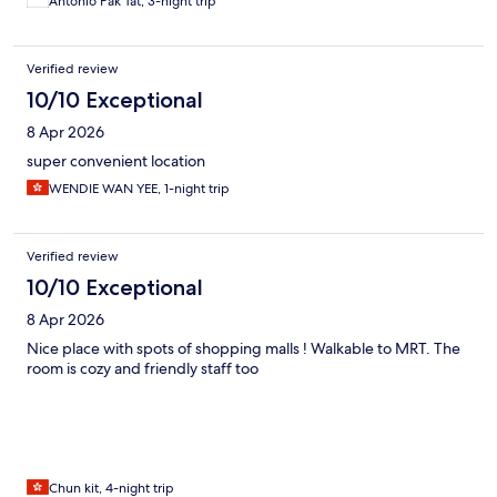
Antonio Pak Tat, 3-night trip
Verified review
10/10 Exceptional
8 Apr 2026
super convenient location
WENDIE WAN YEE, 1-night trip
Verified review
10/10 Exceptional
8 Apr 2026
Nice place with spots of shopping malls ! Walkable to MRT. The
room is cozy and friendly staff too
Chun kit, 4-night trip