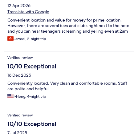
12 Apr 2026
Translate with Google
Convenient location and value for money for prime location.
However, there are several bars and clubs right next to the hotel
and you can hear teenagers screaming and yelling even at 2am
Jazreel, 2-night trip
Verified review
10/10 Exceptional
16 Dec 2025
Conveniently located. Very clean and comfortable rooms. Staff
are polite and helpful.
I-Hong, 4-night trip
Verified review
10/10 Exceptional
7 Jul 2025