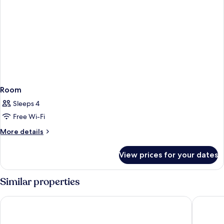
Room
Sleeps 4
Free Wi-Fi
More
More details
details
for
View prices for your dates
Room
Similar properties
Hanns House
Pacific B