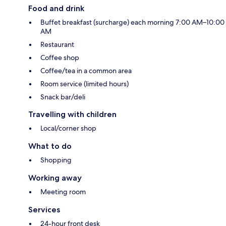
Food and drink
Buffet breakfast (surcharge) each morning 7:00 AM–10:00
AM
Restaurant
Coffee shop
Coffee/tea in a common area
Room service (limited hours)
Snack bar/deli
Travelling with children
Local/corner shop
What to do
Shopping
Working away
Meeting room
Services
24-hour front desk