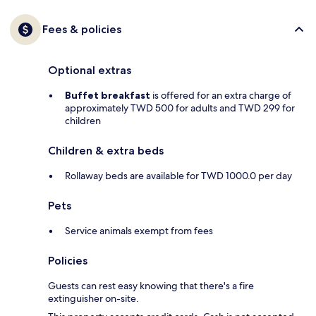
Fees & policies
Optional extras
Buffet breakfast
is offered for an extra charge of
approximately TWD 500 for adults and TWD 299 for
children
Children & extra beds
Rollaway beds are available for TWD 1000.0 per day
Pets
Service animals exempt from fees
Policies
Guests can rest easy knowing that there's a fire
extinguisher on-site.