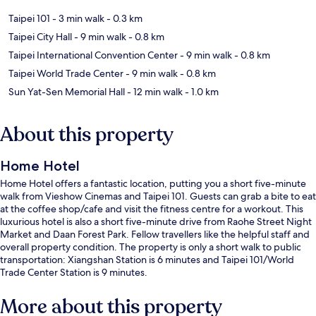
Taipei 101
- 3 min walk
- 0.3 km
Taipei City Hall
- 9 min walk
- 0.8 km
Taipei International Convention Center
- 9 min walk
- 0.8 km
Taipei World Trade Center
- 9 min walk
- 0.8 km
Sun Yat-Sen Memorial Hall
- 12 min walk
- 1.0 km
About this property
Home Hotel
Home Hotel offers a fantastic location, putting you a short five-minute
walk from Vieshow Cinemas and Taipei 101. Guests can grab a bite to eat
at the coffee shop/cafe and visit the fitness centre for a workout. This
luxurious hotel is also a short five-minute drive from Raohe Street Night
Market and Daan Forest Park. Fellow travellers like the helpful staff and
overall property condition. The property is only a short walk to public
transportation: Xiangshan Station is 6 minutes and Taipei 101/World
Trade Center Station is 9 minutes.
More about this property