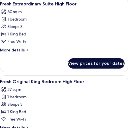
View
7
Bed
Fresh Extraordinary Suite High Floor
all
60 sq m
photos
1 bedroom
for
Fresh
Sleeps 3
Extraordinary
1 King Bed
Suite
Free Wi-Fi
High
More
More details
Floor
details
for
View prices for your dates
Fresh
Extraordinary
Suite
View
A hotel room with a large bed, a flat-s
4
High
Fresh Original King Bedroom High Floor
all
Floor
27 sq m
photos
1 bedroom
for
Fresh
Sleeps 3
Original
1 King Bed
King
Free Wi-Fi
Bedroom
More
More details