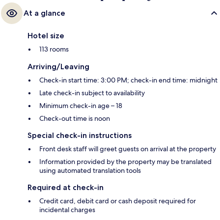
At a glance
Hotel size
113 rooms
Arriving/Leaving
Check-in start time: 3:00 PM; check-in end time: midnight
Late check-in subject to availability
Minimum check-in age – 18
Check-out time is noon
Special check-in instructions
Front desk staff will greet guests on arrival at the property
Information provided by the property may be translated
using automated translation tools
Required at check-in
Credit card, debit card or cash deposit required for
incidental charges