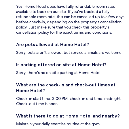
Yes, Home Hotel does have fully refundable room rates
available to book on our site. If you’ve booked a fully
refundable room rate, this can be cancelled up to a few days
before check-in, depending on the property's cancellation
policy. Just make sure that you check this property's
cancellation policy for the exact terms and conditions.
Are pets allowed at Home Hotel?
Sorry, pets aren't allowed, but service animals are welcome.
Is parking offered on site at Home Hotel?
Sorry, there's no on-site parking at Home Hotel.
What are the check-in and check-out times at
Home Hotel?
Check-in start time: 3:00 PM; check-in end time: midnight.
Check-out time is noon.
What is there to do at Home Hotel and nearby?
Maintain your daily exercise routine at the gym.