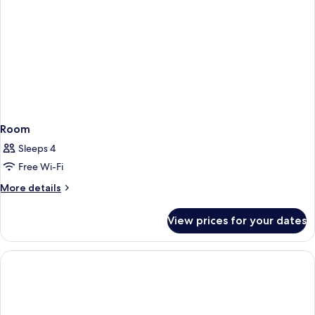
Room
Sleeps 4
Free Wi-Fi
More
More details
details
for
View prices for your dates
Room