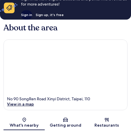
for more adventures!
Sign in
Sign up, it's free
About the area
No 90 SongRen Road Xinyi District, Taipei, 110
View in a map
Map
What's nearby
Getting around
Restaurants