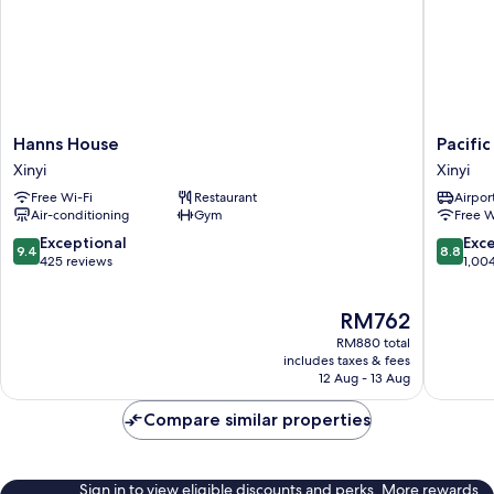
Hanns
Pacific
Hanns House
Pacific
House
Busines
Xinyi
Xinyi
Xinyi
Hotel
Free Wi-Fi
Restaurant
Airport
Xinyi
Air-conditioning
Gym
Free W
9.4
8.8
Exceptional
Exce
9.4
8.8
out
out
425 reviews
1,00
of
of
10,
10,
The
RM762
Exceptional,
Excellen
price
425
1,004
RM880 total
is
reviews
reviews
includes taxes & fees
RM762
12 Aug - 13 Aug
Compare similar properties
Sign in to view eligible discounts and perks. More rewards