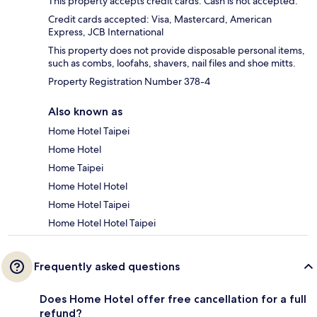
This property accepts credit cards. Cash is not accepted.
Credit cards accepted: Visa, Mastercard, American
Express, JCB International
This property does not provide disposable personal items,
such as combs, loofahs, shavers, nail files and shoe mitts.
Property Registration Number 378-4
Also known as
Home Hotel Taipei
Home Hotel
Home Taipei
Home Hotel Hotel
Home Hotel Taipei
Home Hotel Hotel Taipei
Frequently asked questions
Does Home Hotel offer free cancellation for a full
refund?