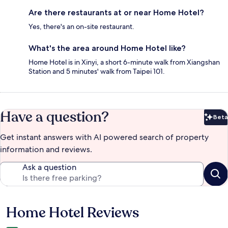
Are there restaurants at or near Home Hotel?
Yes, there's an on-site restaurant.
What's the area around Home Hotel like?
Home Hotel is in Xinyi, a short 6-minute walk from Xiangshan
Station and 5 minutes' walk from Taipei 101.
Have a question?
Beta
Bet
Get instant answers with AI powered search of property
information and reviews.
Ask a question
Home Hotel Reviews
Reviews