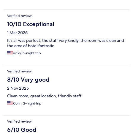
Verified review
10/10 Exceptional
1 Mar 2026
It’s all was perfect, the stuff very kindly, the room was clean and
the area of hotel fantastic
vicky, 5-night trip
Verified review
8/10 Very good
2 Nov 2025
Clean room, great location, friendly staff
Colin, 2-night trip
Verified review
6/10 Good