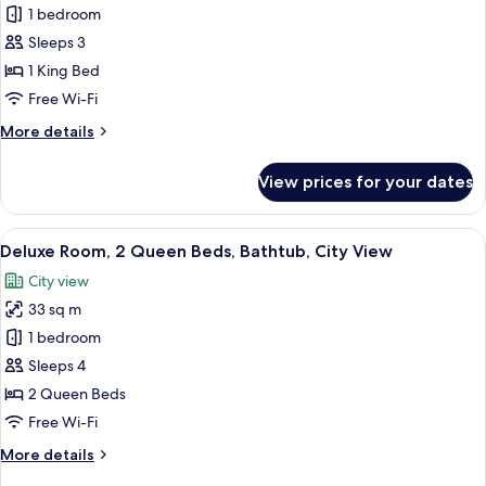
Fresh
1 bedroom
Marvelous
Sleeps 3
Suite
1 King Bed
High
Free Wi-Fi
Floor
More
More details
details
for
View prices for your dates
Fresh
Marvelous
Suite
View
A hotel room with two beds, a sofa, an
8
High
Deluxe Room, 2 Queen Beds, Bathtub, City View
all
Floor
City view
photos
33 sq m
for
Deluxe
1 bedroom
Room,
Sleeps 4
2
2 Queen Beds
Queen
Free Wi-Fi
Beds,
More
More details
Bathtub,
details