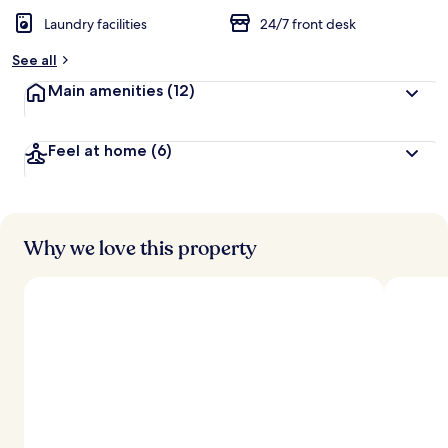
Laundry facilities
24/7 front desk
See all
Main amenities
(12)
Feel at home
(6)
Why we love this property