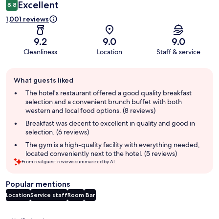
Excellent
8.8
1,001 reviews
9.2
9.0
9.0
Cleanliness
Location
Staff & service
Guest
What guests liked
review
summary
The hotel's restaurant offered a good quality breakfast
selection and a convenient brunch buffet with both
western and local food options. (8 reviews)
Breakfast was decent to excellent in quality and good in
selection. (6 reviews)
The gym is a high-quality facility with everything needed,
located conveniently next to the hotel. (5 reviews)
From real guest reviews summarized by AI.
Popular mentions
Location
Service staff
Room
Bar
Reviews