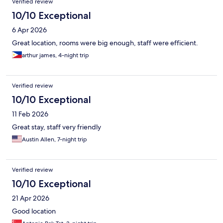
Verified review
10/10 Exceptional
6 Apr 2026
Great location, rooms were big enough, staff were efficient.
arthur james, 4-night trip
Verified review
10/10 Exceptional
11 Feb 2026
Great stay, staff very friendly
Austin Allen, 7-night trip
Verified review
10/10 Exceptional
21 Apr 2026
Good location