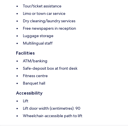
Tour/ticket assistance
Limo or town car service
Dry cleaning/laundry services
Free newspapers in reception
Luggage storage
Multilingual staff
Facilities
ATM/banking
Safe-deposit box at front desk
Fitness centre
Banquet hall
Accessibility
Lift
Lift door width (centimetres): 90
Wheelchair-accessible path to lift