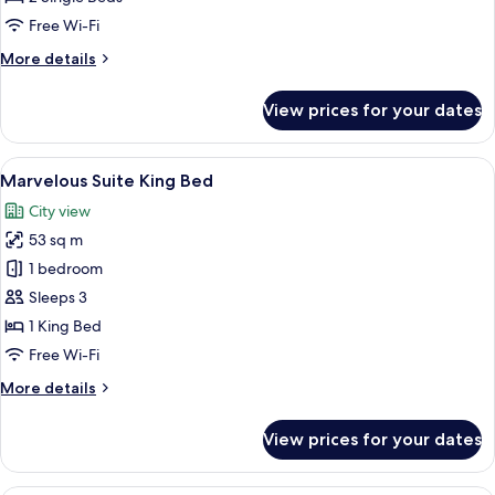
2
Free Wi-Fi
Single
More
More details
Beds
details
for
View prices for your dates
Standard
Room,
2
View
A modern hotel room with a bed, sofa, 
6
Single
Marvelous Suite King Bed
all
Beds
City view
photos
53 sq m
for
Marvelous
1 bedroom
Suite
Sleeps 3
King
1 King Bed
Bed
Free Wi-Fi
More
More details
details
for
View prices for your dates
Marvelous
Suite
King
A modern hotel room with a large bed,