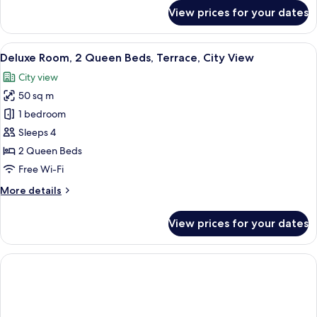
City
for
View prices for your dates
View
Deluxe
Room,
2
View
A hotel room with two beds, a bench, a
9
Queen
Deluxe Room, 2 Queen Beds, Terrace, City View
all
Beds,
City view
Bathtub,
photos
City
50 sq m
for
View
Deluxe
1 bedroom
Room,
Sleeps 4
2
2 Queen Beds
Queen
Free Wi-Fi
Beds,
More
More details
Terrace,
details
City
for
View prices for your dates
View
Deluxe
Room,
2
Queen
Beds,
Terrace,
City
View