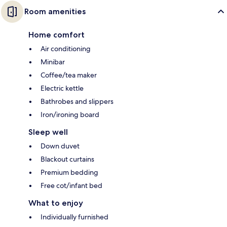
Room amenities
Home comfort
Air conditioning
Minibar
Coffee/tea maker
Electric kettle
Bathrobes and slippers
Iron/ironing board
Sleep well
Down duvet
Blackout curtains
Premium bedding
Free cot/infant bed
What to enjoy
Individually furnished