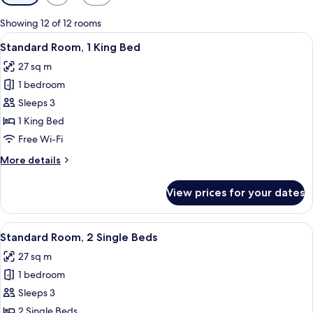
filters
for
Showing 12 of 12 rooms
rooms
View
A hotel room with a large bed, wooden
5
Standard Room, 1 King Bed
all
27 sq m
photos
1 bedroom
for
Standard
Sleeps 3
Room,
1 King Bed
1
Free Wi-Fi
King
More
More details
Bed
details
for
View prices for your dates
Standard
Room,
1
View
A hotel room with two beds, a desk, a t
4
King
Standard Room, 2 Single Beds
all
Bed
27 sq m
photos
1 bedroom
for
Standard
Sleeps 3
Room,
2 Single Beds