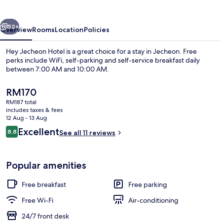
vious
Next
52+
Overview
Rooms
Location
Policies
Hey Jecheon Hotel is a great choice for a stay in Jecheon. Free
perks include WiFi, self-parking and self-service breakfast daily
between 7:00 AM and 10:00 AM.
The
RM170
current
RM187 total
price
includes taxes & fees
is
12 Aug - 13 Aug
RM170
Reviews
Excellent
8.8
See all 11 reviews
Lobby
8.8 out of 10
Popular amenities
Free breakfast
Free parking
Free Wi-Fi
Air-conditioning
24/7 front desk