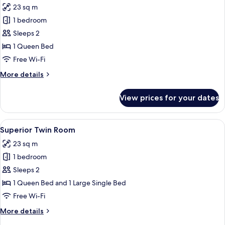
Bath
23 sq m
photos
1 bedroom
for
Studio
Sleeps 2
Queen
1 Queen Bed
Room
Free Wi-Fi
More
More details
details
for
View prices for your dates
Studio
Queen
Room
View
A hotel room with two beds, a desk, a ch
6
Superior Twin Room
all
23 sq m
photos
1 bedroom
for
Superior
Sleeps 2
Twin
1 Queen Bed and 1 Large Single Bed
Room
Free Wi-Fi
More
More details
details