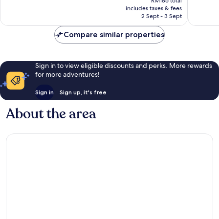
Exceptional,
Excellen
RM186 total
is
includes taxes & fees
124
26
RM169
2 Sept - 3 Sept
reviews
reviews
Compare similar properties
Sign in to view eligible discounts and perks. More rewards
for more adventures!
Sign in
Sign up, it's free
About the area