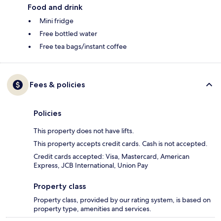
Food and drink
Mini fridge
Free bottled water
Free tea bags/instant coffee
Fees & policies
Policies
This property does not have lifts.
This property accepts credit cards. Cash is not accepted.
Credit cards accepted: Visa, Mastercard, American
Express, JCB International, Union Pay
Property class
Property class, provided by our rating system, is based on
property type, amenities and services.