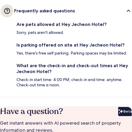
Frequently asked questions
Are pets allowed at Hey Jecheon Hotel?
Sorry, pets aren't allowed.
Is parking offered on site at Hey Jecheon Hotel?
Yes, there's free self parking. Parking spaces may be limited.
What are the check-in and check-out times at Hey
Jecheon Hotel?
Check-in start time: 4:00 PM; check-in end time: anytime.
Check-out time is noon.
Have a question?
Beta
Bet
Get instant answers with AI powered search of property
information and reviews.