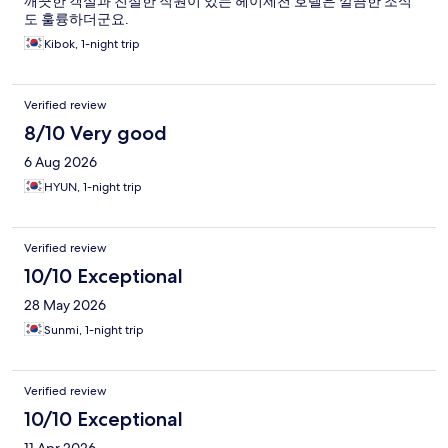
깨끗한 객실과 친절한 직원이 있는 헤이제천 호텔은 깔끔한 조식
도 훌륭하더군요.
Kibok, 1-night trip
Verified review
8/10 Very good
6 Aug 2026
HYUN, 1-night trip
Verified review
10/10 Exceptional
28 May 2026
Sunmi, 1-night trip
Verified review
10/10 Exceptional