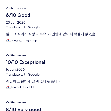
Verified review
6/10 Good
23 Jun 2026
Translate with Google
말이 조식이지 식빵과 우유, 라면밖에 없어서 먹을게 없었음.
Jongog, 1-night trip
Verified review
10/10 Exceptional
16 Jun 2026
Translate with Google
깨끗하고 편하게 잘 쉬었다 왔습니다
Eun Suk, 1-night trip
Verified review
8/10 Very good