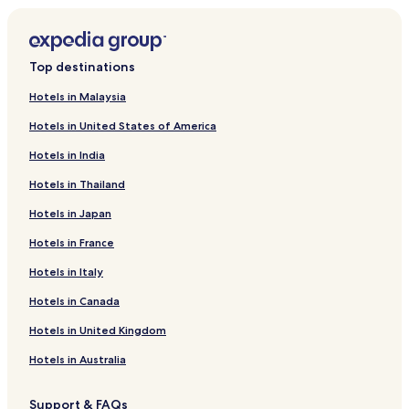
Top destinations
Hotels in Malaysia
Hotels in United States of America
Hotels in India
Hotels in Thailand
Hotels in Japan
Hotels in France
Hotels in Italy
Hotels in Canada
Hotels in United Kingdom
Hotels in Australia
Support & FAQs