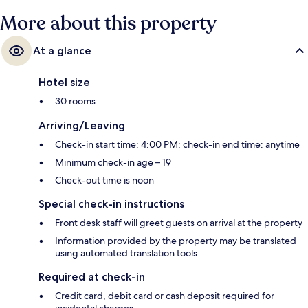
More about this property
At a glance
Hotel size
30 rooms
Arriving/Leaving
Check-in start time: 4:00 PM; check-in end time: anytime
Minimum check-in age – 19
Check-out time is noon
Special check-in instructions
Front desk staff will greet guests on arrival at the property
Information provided by the property may be translated
using automated translation tools
Required at check-in
Credit card, debit card or cash deposit required for