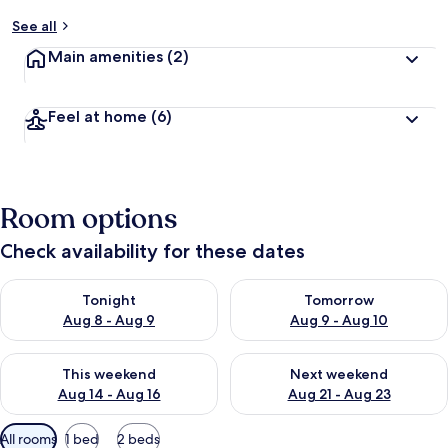
See all
Main amenities
(2)
Feel at home
(6)
Room options
Check availability for these dates
Check availability for tonight Aug 8 - Aug 9
Check availability for tomorr
Tonight
Tomorrow
Aug 8 - Aug 9
Aug 9 - Aug 10
Check availability for this weekend Aug 14 - Aug 16
Check availability for next w
This weekend
Next weekend
Aug 14 - Aug 16
Aug 21 - Aug 23
Available
All rooms
1 bed
2 beds