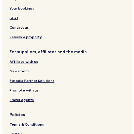
Your bookings
FAQs
Contact us
Review a property
For suppliers, affiliates and the media
Affiliate with us
Newsroom
Expedia Partner Solutions
Promote with us
Travel Agents
Policies
Terms & Conditions
Privacy