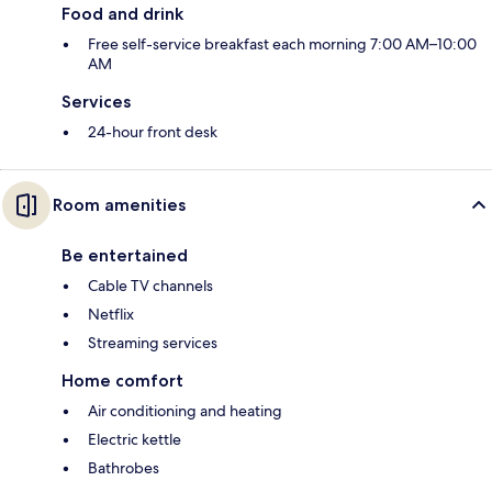
Food and drink
Free self-service breakfast each morning 7:00 AM–10:00
AM
Services
24-hour front desk
Room amenities
Be entertained
Cable TV channels
Netflix
Streaming services
Home comfort
Air conditioning and heating
Electric kettle
Bathrobes