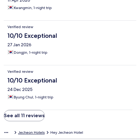
11 Apr 2026
Kwangmin, 1-night trip
Verified review
10/10 Exceptional
27 Jan 2026
Dongjin, 1-night trip
Verified review
10/10 Exceptional
24 Dec 2025
Byung Chul, 1-night trip
See all 11 reviews
Jecheon Hotels
Hey Jecheon Hotel