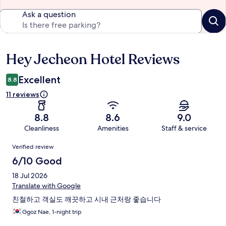
Ask a question
Hey Jecheon Hotel Reviews
Reviews
Excellent
8.8
11 reviews
8.8
8.6
9.0
Cleanliness
Amenities
Staff & service
Reviews
Verified review
6/10 Good
18 Jul 2026
Translate with Google
친철하고 객실도 깨끗하고 시내 근처랑 좋습니다
Ggoz Nae, 1-night trip