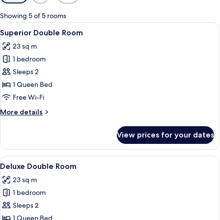
filters
for
Showing 5 of 5 rooms
rooms
View
A modern hotel room with a bed, bedsid
6
Superior Double Room
all
23 sq m
photos
1 bedroom
for
Superior
Sleeps 2
Double
1 Queen Bed
Room
Free Wi-Fi
More
More details
details
for
View prices for your dates
Superior
Double
Room
View
A modern hotel room with a bed, a desk
6
Deluxe Double Room
all
23 sq m
photos
1 bedroom
for
Deluxe
Sleeps 2
Double
1 Queen Bed