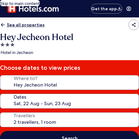
Skip to main content
Get the app
See all properties
Hey Jecheon Hotel
3.0
star
Hotel in Jecheon
property
Choose dates to view prices
Where to?
Dates
Travellers
Search