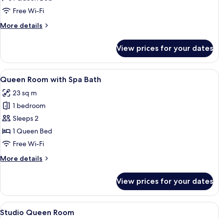
Room
Free Wi-Fi
More
More details
details
for
View prices for your dates
Deluxe
Double
Room
View
A hotel room with a large bed, a small
6
Queen Room with Spa Bath
all
23 sq m
photos
1 bedroom
for
Queen
Sleeps 2
Room
1 Queen Bed
with
Free Wi-Fi
Spa
More
More details
Bath
details
for
View prices for your dates
Queen
Room
with
View
A hotel room with a bed, a massage chai
8
Spa
Studio Queen Room
all