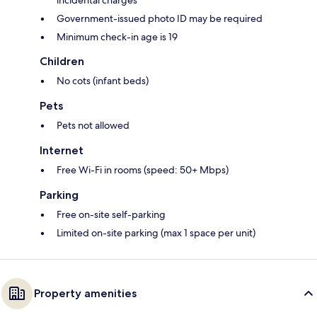
incidental charges
Government-issued photo ID may be required
Minimum check-in age is 19
Children
No cots (infant beds)
Pets
Pets not allowed
Internet
Free Wi-Fi in rooms (speed: 50+ Mbps)
Parking
Free on-site self-parking
Limited on-site parking (max 1 space per unit)
Property amenities