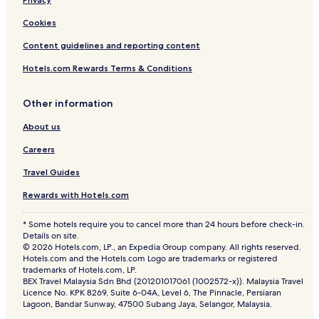
Cookies
Content guidelines and reporting content
Hotels.com Rewards Terms & Conditions
Other information
About us
Careers
Travel Guides
Rewards with Hotels.com
* Some hotels require you to cancel more than 24 hours before check-in.
Details on site.
© 2026 Hotels.com, LP., an Expedia Group company. All rights reserved.
Hotels.com and the Hotels.com Logo are trademarks or registered
trademarks of Hotels.com, LP.
BEX Travel Malaysia Sdn Bhd (201201017061 (1002572-x)). Malaysia Travel
Licence No. KPK 8269, Suite 6-04A, Level 6, The Pinnacle, Persiaran
Lagoon, Bandar Sunway, 47500 Subang Jaya, Selangor, Malaysia.