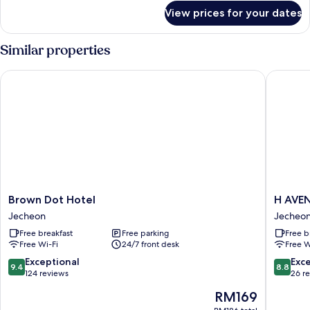
for
View prices for your dates
Superior
Twin
Room
Similar properties
Brown Dot Hotel
H AVENU
Brown
H
Brown Dot Hotel
Dot
AVENU
Jecheon
Jecheo
Hotel
Jecheo
Free breakfast
Free parking
Free b
Jecheon
Station
Free Wi-Fi
24/7 front desk
Free W
Jecheo
9.4
8.8
Exceptional
Exce
9.4
8.8
out
out
124 reviews
26 r
of
of
The
RM169
10,
10,
price