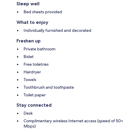
Sleep well
Bed sheets provided
What to enjoy
Individually furnished and decorated
Freshen up
Private bathroom
Bidet
Free toiletries
Hairdryer
Towels
Toothbrush and toothpaste
Toilet paper
Stay connected
Desk
Complimentary wireless Internet access (speed of 50+
Mbps)