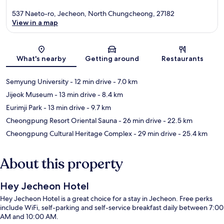
537 Naeto-ro, Jecheon, North Chungcheong, 27182
View in a map
Map
What's nearby
Getting around
Restaurants
Semyung University
- 12 min drive
- 7.0 km
Jijeok Museum
- 13 min drive
- 8.4 km
Eurimji Park
- 13 min drive
- 9.7 km
Cheongpung Resort Oriental Sauna
- 26 min drive
- 22.5 km
Cheongpung Cultural Heritage Complex
- 29 min drive
- 25.4 km
About this property
Hey Jecheon Hotel
Hey Jecheon Hotel is a great choice for a stay in Jecheon. Free perks
include WiFi, self-parking and self-service breakfast daily between 7:00
AM and 10:00 AM.