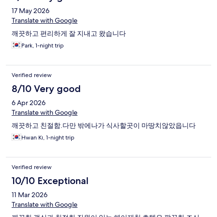
17 May 2026
Translate with Google
깨끗하고 편리하게 잘 지내고 왔습니다
Park, 1-night trip
Verified review
8/10 Very good
6 Apr 2026
Translate with Google
깨끗하고 친절함.다만 밖에나가 식사할곳이 마땅치않았읍니다
Hwan Kı, 1-night trip
Verified review
10/10 Exceptional
11 Mar 2026
Translate with Google