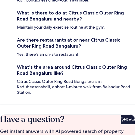
AM. Contactless check-out is available.
What is there to do at Citrus Classic Outer Ring
Road Bengaluru and nearby?
Maintain your daily exercise routine at the gym.
Are there restaurants at or near Citrus Classic
Outer Ring Road Bengaluru?
Yes, there's an on-site restaurant.
What's the area around Citrus Classic Outer Ring
Road Bengaluru like?
Citrus Classic Outer Ring Road Bengaluru is in
Kadubeesanahalli, a short 1-minute walk from Belandur Road
Station.
Have a question?
Beta
Bet
Get instant answers with AI powered search of property