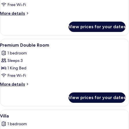
Free Wi-Fi
More
More details
details
for
View prices for your dates
Deluxe
Room
View
A modern hotel room with a glass parti
4
Premium Double Room
all
1 bedroom
photos
Sleeps 3
for
Premium
1 King Bed
Double
Free Wi-Fi
Room
More
More details
details
for
View prices for your dates
Premium
Double
Room
View
A hotel room with a large bed, a bedsid
4
Villa
all
1 bedroom
photos