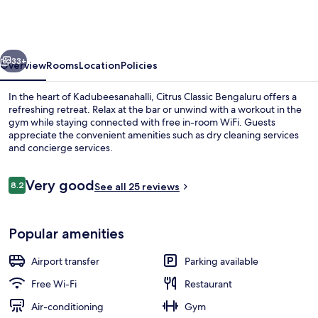
Outer
Ring
Road
vious
Next
Bengaluru
33+
Overview
Rooms
Location
Policies
In the heart of Kadubeesanahalli, Citrus Classic Bengaluru offers a
refreshing retreat. Relax at the bar or unwind with a workout in the
gym while staying connected with free in-room WiFi. Guests
appreciate the convenient amenities such as dry cleaning services
and concierge services.
Reviews
Very good
8.2
See all 25 reviews
8.2 out of 10
Outdoor dining
Popular amenities
Airport transfer
Parking available
Free Wi-Fi
Restaurant
Air-conditioning
Gym