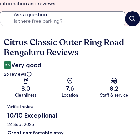
information and reviews.
Ask a question
Citrus Classic Outer Ring Road
Reviews
Bengaluru Reviews
Very good
8.2
25 reviews
8.0
7.6
8.2
Cleanliness
Location
Staff & service
Reviews
Verified review
10/10 Exceptional
24 Sept 2025
Great comfortable stay