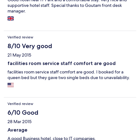
supportive hotel staff. Special thanks to Goutam front desk
manager.
Verified review
8/10 Very good
21 May 2015
facilities room service staff comfort are good
facilities room service staff comfort are good. I booked for a
queen bed but they gave two single beds due to unavailability.
Verified review
6/10 Good
28 Mar 2015
Average
A good Business hotel, close to IT companies.