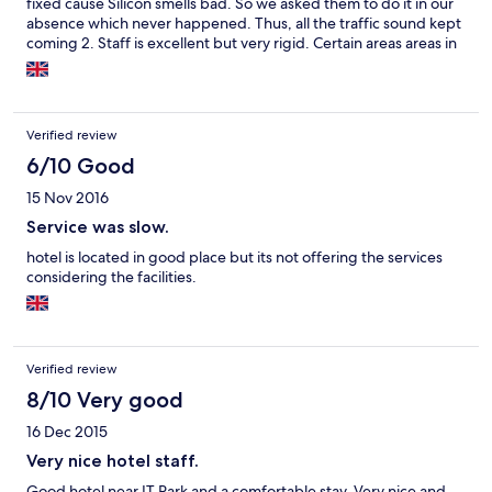
fixed cause Silicon smells bad. So we asked them to do it in our
absence which never happened. Thus, all the traffic sound kept
coming 2. Staff is excellent but very rigid. Certain areas areas in
the hotel have the A/c off to save power. God forbid your in one
of them cause they will never start it for you.
Verified review
6/10 Good
15 Nov 2016
Service was slow.
hotel is located in good place but its not offering the services
considering the facilities.
Verified review
8/10 Very good
16 Dec 2015
Very nice hotel staff.
Good hotel near IT Park and a comfortable stay. Very nice and