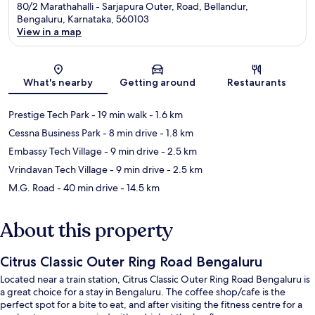
80/2 Marathahalli - Sarjapura Outer, Road, Bellandur,
Bengaluru, Karnataka, 560103
View in a map
Map
What's nearby
Getting around
Restaurants
Prestige Tech Park
- 19 min walk
- 1.6 km
Cessna Business Park
- 8 min drive
- 1.8 km
Embassy Tech Village
- 9 min drive
- 2.5 km
Vrindavan Tech Village
- 9 min drive
- 2.5 km
M.G. Road
- 40 min drive
- 14.5 km
About this property
Citrus Classic Outer Ring Road Bengaluru
Located near a train station, Citrus Classic Outer Ring Road Bengaluru is
a great choice for a stay in Bengaluru. The coffee shop/cafe is the
perfect spot for a bite to eat, and after visiting the fitness centre for a