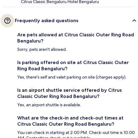
Citrus Classic Bengaluru Hotel Bengaluru
Frequently asked questions
Are pets allowed at Citrus Classic Outer Ring Road
Bengaluru?
Sorry, pets aren't allowed.
Is parking offered on site at Citrus Classic Outer
Ring Road Bengaluru?
Yes, there's self and valet parking on site (charges apply).
Is an airport shuttle service offered by Citrus
Classic Outer Ring Road Bengaluru?
Yes, an airport shuttle is available.
What are the check-in and check-out times at
Citrus Classic Outer Ring Road Bengaluru?
You can check in starting at 2:00 PM. Check-out time is 10:00