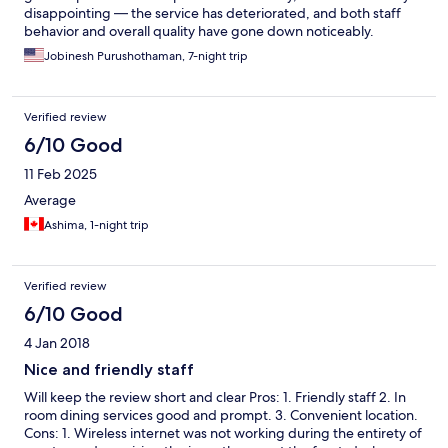
disappointing — the service has deteriorated, and both staff
behavior and overall quality have gone down noticeably.
Jobinesh Purushothaman, 7-night trip
Verified review
6/10 Good
11 Feb 2025
Average
Ashima, 1-night trip
Verified review
6/10 Good
4 Jan 2018
Nice and friendly staff
Will keep the review short and clear Pros: 1. Friendly staff 2. In
room dining services good and prompt. 3. Convenient location.
Cons: 1. Wireless internet was not working during the entirety of