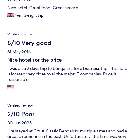
Nice hotel. Great food. Great service.
Prem, 2-night trip
Verified review
8/10 Very good
31 May 2016
Nice hotel for the price
I was on a 2 days trip to bengaluru for a business trip. This hotel
is located very close to all the major IT companies. Price is
reasonable.
Verified review
2/10 Poor
30 Jun 2025
I’ve stayed at Citrus Classic Bengaluru multiple times and had a
great experience in the past. Unfortunately, this time was very