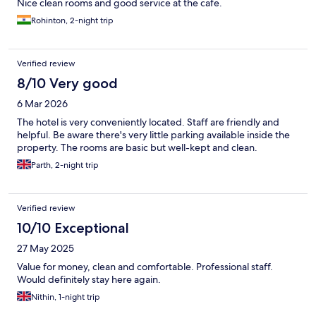
Nice clean rooms and good service at the cafe.
Rohinton, 2-night trip
Verified review
8/10 Very good
6 Mar 2026
The hotel is very conveniently located. Staff are friendly and
helpful. Be aware there's very little parking available inside the
property. The rooms are basic but well-kept and clean.
Parth, 2-night trip
Verified review
10/10 Exceptional
27 May 2025
Value for money, clean and comfortable. Professional staff.
Would definitely stay here again.
Nithin, 1-night trip