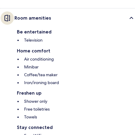
Room amenities
Be entertained
Television
Home comfort
Air conditioning
Minibar
Coffee/tea maker
Iron/ironing board
Freshen up
Shower only
Free toiletries
Towels
Stay connected