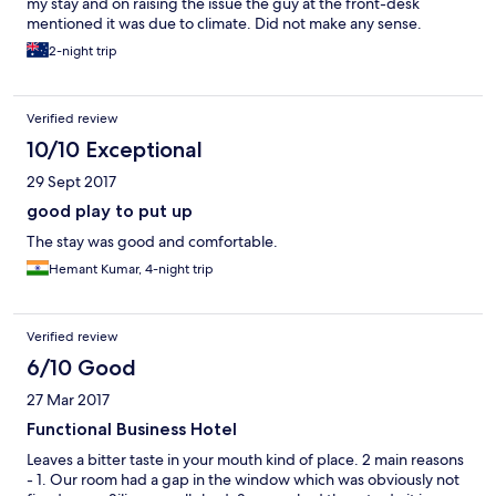
my stay and on raising the issue the guy at the front-desk
mentioned it was due to climate. Did not make any sense.
2-night trip
Verified review
10/10 Exceptional
29 Sept 2017
good play to put up
The stay was good and comfortable.
Hemant Kumar, 4-night trip
Verified review
6/10 Good
27 Mar 2017
Functional Business Hotel
Leaves a bitter taste in your mouth kind of place. 2 main reasons
- 1. Our room had a gap in the window which was obviously not