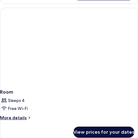
Room
Sleeps 4
Free Wi-Fi
More
More details
details
for
View prices for your dates
Room