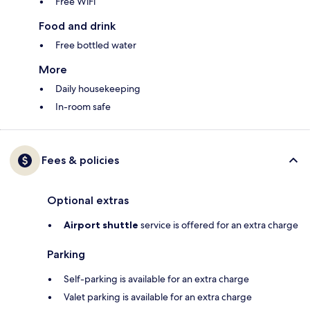
Free WiFi
Food and drink
Free bottled water
More
Daily housekeeping
In-room safe
Fees & policies
Optional extras
Airport shuttle
service is offered for an extra charge
Parking
Self-parking is available for an extra charge
Valet parking is available for an extra charge