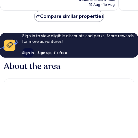
RM473
15 Aug - 16 Aug
reviews
Compare similar properties
Sign in to view eligible discounts and perks. More rewards
for more adventures!
Sign in
Sign up, it's free
About the area