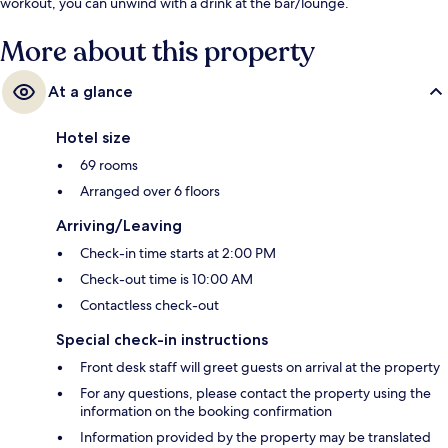
workout, you can unwind with a drink at the bar/lounge.
More about this property
At a glance
Hotel size
69 rooms
Arranged over 6 floors
Arriving/Leaving
Check-in time starts at 2:00 PM
Check-out time is 10:00 AM
Contactless check-out
Special check-in instructions
Front desk staff will greet guests on arrival at the property
For any questions, please contact the property using the
information on the booking confirmation
Information provided by the property may be translated