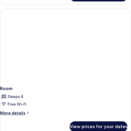
Twin
Room
Room
Sleeps 4
Free Wi-Fi
More
More details
details
for
View prices for your dates
Room