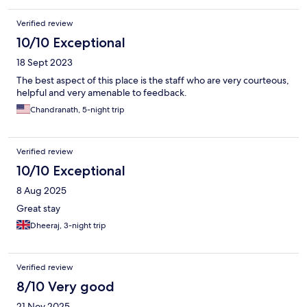
Verified review
10/10 Exceptional
18 Sept 2023
The best aspect of this place is the staff who are very courteous,
helpful and very amenable to feedback.
Chandranath, 5-night trip
Verified review
10/10 Exceptional
8 Aug 2025
Great stay
Dheeraj, 3-night trip
Verified review
8/10 Very good
21 Nov 2025