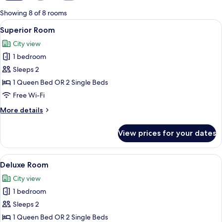
for
Showing 8 of 8 rooms
rooms
View
A hotel room with two beds, a woode
4
Superior Room
all
City view
photos
1 bedroom
for
Superior
Sleeps 2
Room
1 Queen Bed OR 2 Single Beds
Free Wi-Fi
More
More details
details
for
View prices for your dates
Superior
Room
View
A hotel room with a large bed, a desk 
1
Deluxe Room
all
City view
photos
1 bedroom
for
Deluxe
Sleeps 2
Room
1 Queen Bed OR 2 Single Beds