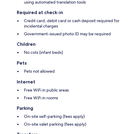
using automated translation tools
Required at check-in
Credit card, debit card or cash deposit required for
incidental charges
Government-issued photo ID may be required
Children
No cots (infant beds)
Pets
Pets not allowed
Internet
Free WiFi in public areas
Free WiFi in rooms
Parking
On-site self-parking (fees apply)
On-site valet parking (fees apply)