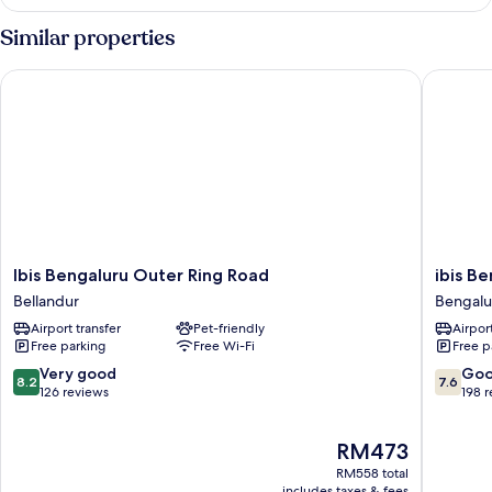
Similar properties
Ibis Bengaluru Outer Ring Road
ibis Ben
Ibis
ibis
Ibis Bengaluru Outer Ring Road
ibis B
Bengaluru
Bengalu
Bellandur
Bengalu
Outer
Hosur
Airport transfer
Pet-friendly
Airport
Ring
Road
Free parking
Free Wi-Fi
Free p
Road
Hotel
Bellandur
Bengalu
8.2
7.6
Very good
Go
8.2
7.6
out
out
126 reviews
198 
of
of
10,
10,
The
RM473
Very
Good,
price
good,
198
RM558 total
is
126
reviews
includes taxes & fees