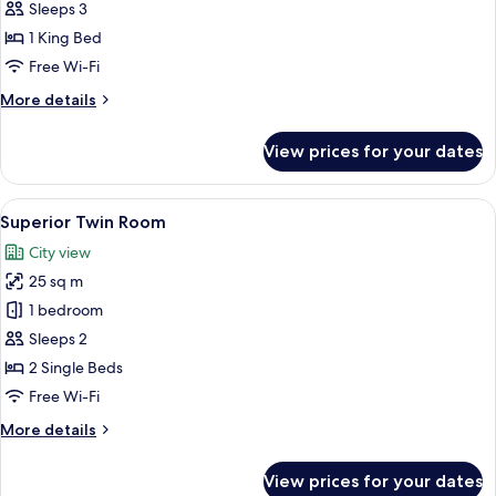
Sleeps 3
for
Villa
1 King Bed
Free Wi-Fi
More
More details
details
for
View prices for your dates
Villa
View
A hotel room with two beds, each with 
5
Superior Twin Room
all
City view
photos
25 sq m
for
Superior
1 bedroom
Twin
Sleeps 2
Room
2 Single Beds
Free Wi-Fi
More
More details
details
for
View prices for your dates
Superior