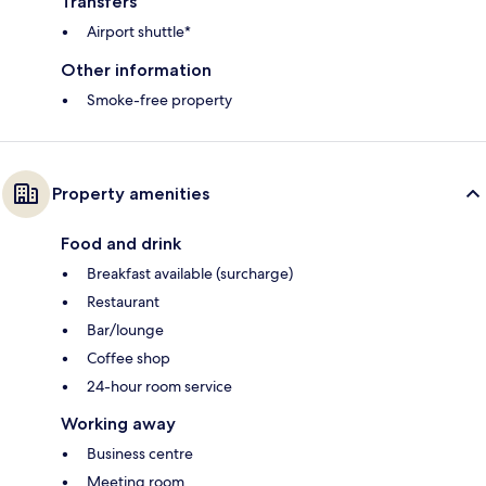
Transfers
Airport shuttle*
Other information
Smoke-free property
Property amenities
Food and drink
Breakfast available (surcharge)
Restaurant
Bar/lounge
Coffee shop
24-hour room service
Working away
Business centre
Meeting room