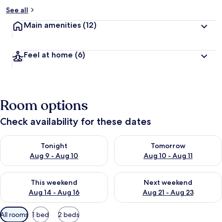
See all
Main amenities
(12)
Feel at home
(6)
Room options
Check availability for these dates
Check availability for tonight Aug 9 - Aug 10
Check availability for tomorro
Tonight
Tomorrow
Aug 9 - Aug 10
Aug 10 - Aug 11
Check availability for this weekend Aug 14 - Aug 16
Check availability for next w
This weekend
Next weekend
Aug 14 - Aug 16
Aug 21 - Aug 23
Available
All rooms
1 bed
2 beds
filters