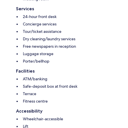
Services
24-hour front desk
Concierge services
Tour/ticket assistance
Dry cleaning/laundry services
Free newspapers in reception
Luggage storage
Porter/bellhop
Facilities
ATM/banking
Safe-deposit box at front desk
Terrace
Fitness centre
Accessibility
Wheelchair-accessible
Lift