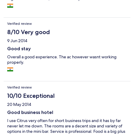
Verified review
8/10 Very good
9 Jun 2014
Good stay
Overall a good experience. The ac however wasnt working
properly.
Verified review
10/10 Exceptional
20 May 2014
Good business hotel
I use Citrus very often for short business trips and it has by far
never let me down. The rooms are a decent size and variety of
options in the mini bar. Service is professional. Food is a big plus