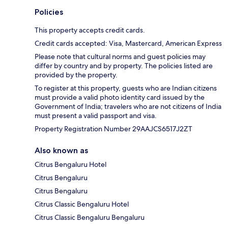
Policies
This property accepts credit cards.
Credit cards accepted: Visa, Mastercard, American Express
Please note that cultural norms and guest policies may
differ by country and by property. The policies listed are
provided by the property.
To register at this property, guests who are Indian citizens
must provide a valid photo identity card issued by the
Government of India; travelers who are not citizens of India
must present a valid passport and visa.
Property Registration Number 29AAJCS6517J2ZT
Also known as
Citrus Bengaluru Hotel
Citrus Bengaluru
Citrus Bengaluru
Citrus Classic Bengaluru Hotel
Citrus Classic Bengaluru Bengaluru