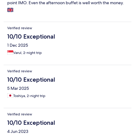
point IMO. Even the afternoon buffet is well worth the money.
Verified review
10/10 Exceptional
1 Dec 2025
Varul, 2-night trip
Verified review
10/10 Exceptional
5 Mar 2025
Toshiya, 2-night trip
Verified review
10/10 Exceptional
4 Jun 2023