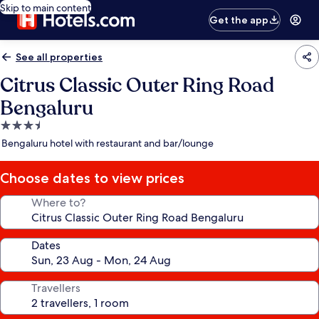
Skip to main content
Get the app
See all properties
Citrus Classic Outer Ring Road
Bengaluru
3.5
star
Bengaluru hotel with restaurant and bar/lounge
property
Choose dates to view prices
Where to?
Dates
Travellers