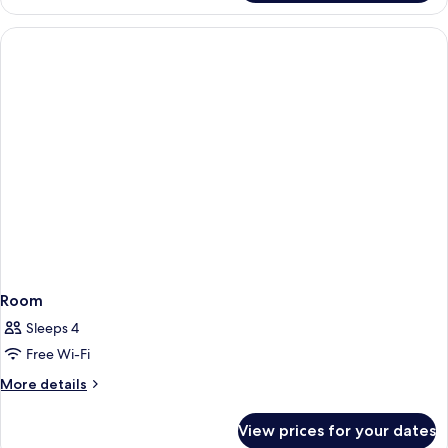
Room
Sleeps 4
Free Wi-Fi
More
More details
details
for
View prices for your dates
Room