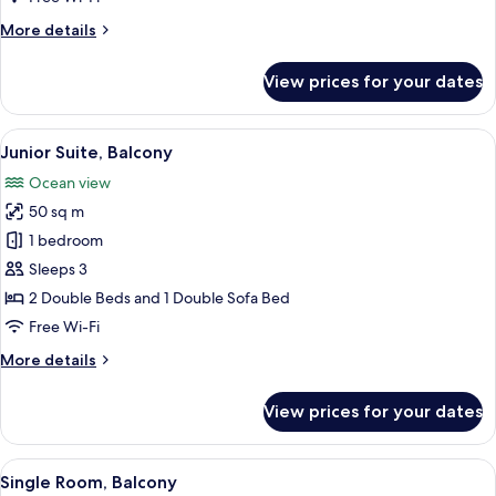
Balcony
More
More details
details
for
View prices for your dates
Standard
Double
Room,
View
A hotel room with a bed, a desk, a TV, 
5
Balcony
Junior Suite, Balcony
all
Ocean view
photos
50 sq m
for
Junior
1 bedroom
Suite,
Sleeps 3
Balcony
2 Double Beds and 1 Double Sofa Bed
Free Wi-Fi
More
More details
details
for
View prices for your dates
Junior
Suite,
Balcony
View
A hotel room with a large bed, a desk, a
5
Single Room, Balcony
all