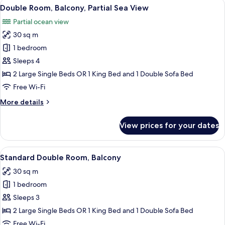
View
A balcony with a view of the ocean, a 
5
Double Room, Balcony, Partial Sea View
all
Partial ocean view
photos
30 sq m
for
Double
1 bedroom
Room,
Sleeps 4
Balcony,
2 Large Single Beds OR 1 King Bed and 1 Double Sofa Bed
Partial
Free Wi-Fi
Sea
More
More details
View
details
for
View prices for your dates
Double
Room,
Balcony,
View
A hotel room with a large bed, a desk, a
5
Partial
Standard Double Room, Balcony
all
Sea
30 sq m
View
photos
1 bedroom
for
Standard
Sleeps 3
Double
2 Large Single Beds OR 1 King Bed and 1 Double Sofa Bed
Room,
Free Wi-Fi