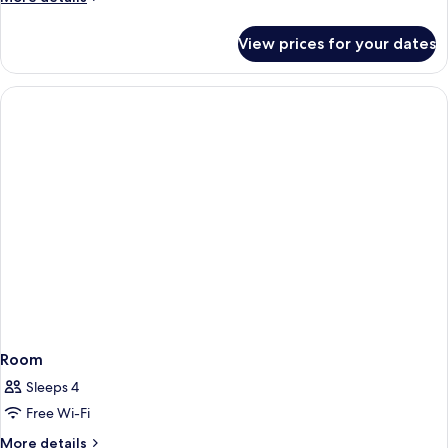
details
for
View prices for your dates
Room
Room
Sleeps 4
Free Wi-Fi
More
More details