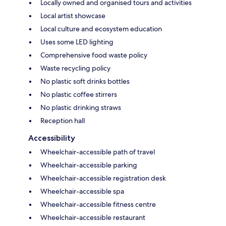
Locally owned and organised tours and activities
Local artist showcase
Local culture and ecosystem education
Uses some LED lighting
Comprehensive food waste policy
Waste recycling policy
No plastic soft drinks bottles
No plastic coffee stirrers
No plastic drinking straws
Reception hall
Accessibility
Wheelchair-accessible path of travel
Wheelchair-accessible parking
Wheelchair-accessible registration desk
Wheelchair-accessible spa
Wheelchair-accessible fitness centre
Wheelchair-accessible restaurant