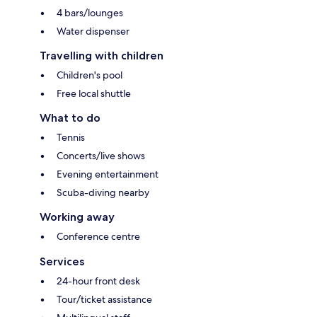
4 bars/lounges
Water dispenser
Travelling with children
Children's pool
Free local shuttle
What to do
Tennis
Concerts/live shows
Evening entertainment
Scuba-diving nearby
Working away
Conference centre
Services
24-hour front desk
Tour/ticket assistance