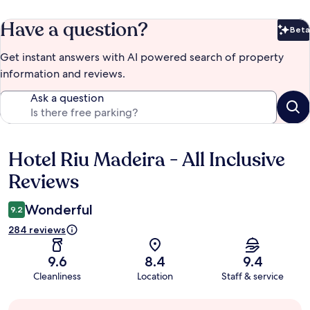
Have a question?
Beta
Bet
Get instant answers with AI powered search of property
information and reviews.
Ask a question
Hotel Riu Madeira - All Inclusive
Reviews
Reviews
Wonderful
9.2
284 reviews
9.6
8.4
9.4
Cleanliness
Location
Staff & service
Guest