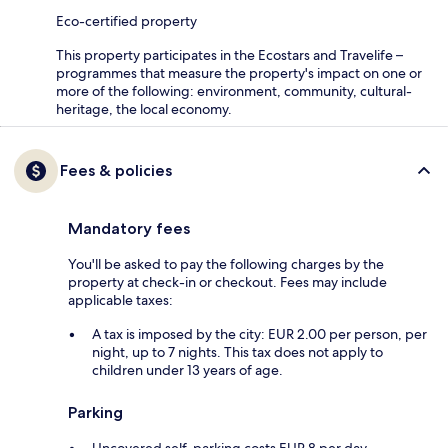
Eco-certified property
This property participates in the Ecostars and Travelife –
programmes that measure the property's impact on one or
more of the following: environment, community, cultural-
heritage, the local economy.
Fees & policies
Mandatory fees
You'll be asked to pay the following charges by the
property at check-in or checkout. Fees may include
applicable taxes:
A tax is imposed by the city: EUR 2.00 per person, per
night, up to 7 nights. This tax does not apply to
children under 13 years of age.
Parking
Uncovered self-parking costs EUR 8 per day