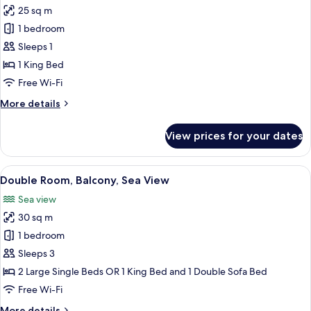
25 sq m
photos
1 bedroom
for
Single
Sleeps 1
Room,
1 King Bed
Balcony
Free Wi-Fi
More
More details
details
for
View prices for your dates
Single
Room,
Balcony
View
A hotel room with a large bed, a desk, a
5
Double Room, Balcony, Sea View
all
Sea view
photos
30 sq m
for
Double
1 bedroom
Room,
Sleeps 3
Balcony,
2 Large Single Beds OR 1 King Bed and 1 Double Sofa Bed
Sea
Free Wi-Fi
View
More
More details