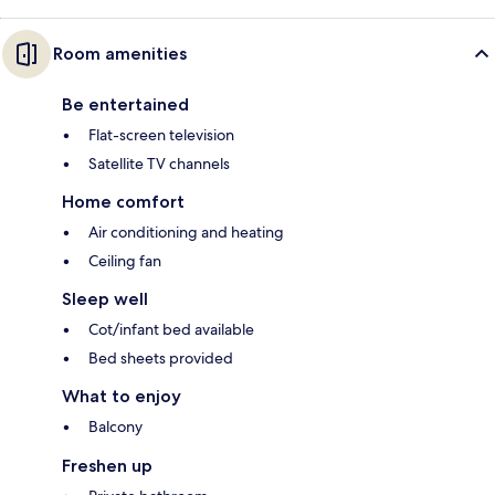
Room amenities
Be entertained
Flat-screen television
Satellite TV channels
Home comfort
Air conditioning and heating
Ceiling fan
Sleep well
Cot/infant bed available
Bed sheets provided
What to enjoy
Balcony
Freshen up