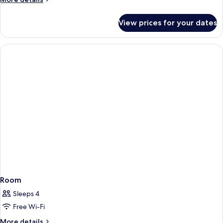
details
for
View prices for your dates
Double
Room,
Balcony,
Sea
View
Room
Sleeps 4
Free Wi-Fi
More
More details