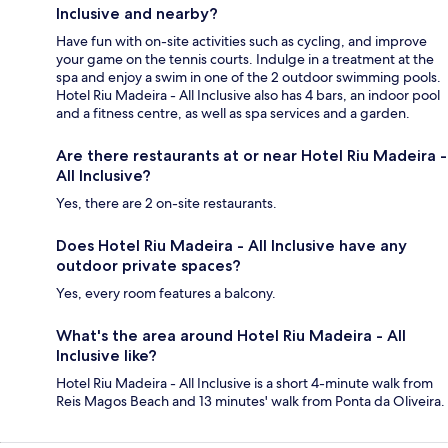
Inclusive and nearby?
Have fun with on-site activities such as cycling, and improve
your game on the tennis courts. Indulge in a treatment at the
spa and enjoy a swim in one of the 2 outdoor swimming pools.
Hotel Riu Madeira - All Inclusive also has 4 bars, an indoor pool
and a fitness centre, as well as spa services and a garden.
Are there restaurants at or near Hotel Riu Madeira -
All Inclusive?
Yes, there are 2 on-site restaurants.
Does Hotel Riu Madeira - All Inclusive have any
outdoor private spaces?
Yes, every room features a balcony.
What's the area around Hotel Riu Madeira - All
Inclusive like?
Hotel Riu Madeira - All Inclusive is a short 4-minute walk from
Reis Magos Beach and 13 minutes' walk from Ponta da Oliveira.