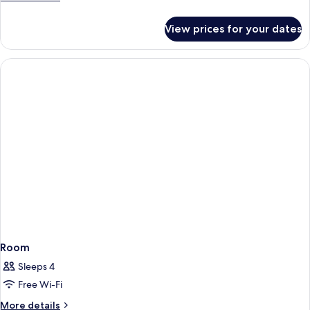
details
for
View prices for your dates
Room
Room
Sleeps 4
Free Wi-Fi
More
More details