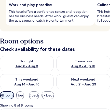
Work and play paradise
Culina
This hotel offers a conference centre and reception
This hot
hall for business needs. After work, guests can enjoy
breakfas
the spa, sauna, or catch live entertainment.
full vege
Room options
Check availability for these dates
Check availability for tonight Aug 8 - Aug 9
Check availability for tomorr
Tonight
Tomorrow
Aug 8 - Aug 9
Aug 9 - Aug 10
Check availability for this weekend Aug 14 - Aug 16
Check availability for next w
This weekend
Next weekend
Aug 14 - Aug 16
Aug 21 - Aug 23
Available
All rooms
1 bed
2 beds
3+ beds
filters
for
Showing 8 of 8 rooms
rooms