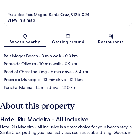
Praia dos Reis Magos, Santa Cruz, 9125-024
View in a map
Map
What's nearby
Getting around
Restaurants
Reis Magos Beach
- 3 min walk
- 0.3 km
Ponta da Oliveira
- 10 min walk
- 0.9 km
Road of Christ the King
- 6 min drive
- 3.4 km
Praca do Municipio
- 13 min drive
- 12.1 km
Funchal Marina
- 14 min drive
- 12.5 km
About this property
Hotel Riu Madeira - All Inclusive
Hotel Riu Madeira - All Inclusive is a great choice for your beach stay in
Santa Cruz, putting you near activities such as scuba-diving. Guests in