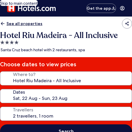
Skip to main content
Get the app
See all properties
Hotel Riu Madeira - All Inclusive
4.0
star
Santa Cruz beach hotel with 2 restaurants, spa
property
Choose dates to view prices
Where to?
Dates
Travellers
Search