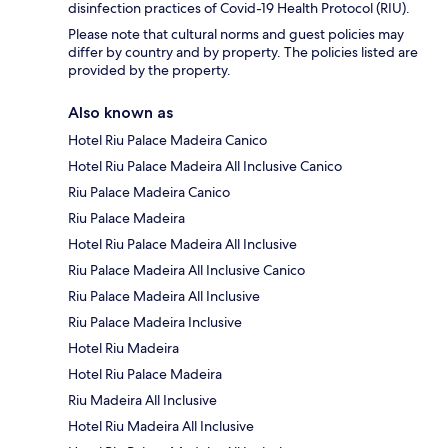
disinfection practices of Covid-19 Health Protocol (RIU).
Please note that cultural norms and guest policies may
differ by country and by property. The policies listed are
provided by the property.
Also known as
Hotel Riu Palace Madeira Canico
Hotel Riu Palace Madeira All Inclusive Canico
Riu Palace Madeira Canico
Riu Palace Madeira
Hotel Riu Palace Madeira All Inclusive
Riu Palace Madeira All Inclusive Canico
Riu Palace Madeira All Inclusive
Riu Palace Madeira Inclusive
Hotel Riu Madeira
Hotel Riu Palace Madeira
Riu Madeira All Inclusive
Hotel Riu Madeira All Inclusive