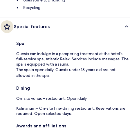
Recycling
Special features
Spa
Guests can indulge in a pampering treatment at the hotel's
full-service spa, Atlantic Relax. Services include massages. The
spa is equipped with a sauna.
The spa is open daily. Guests under 18 years old are not
allowed in the spa.
Dining
On-site venue – restaurant. Open daily.
Kulinarium – On-site fine-dining restaurant. Reservations are
required. Open selected days.
Awards and affiliations