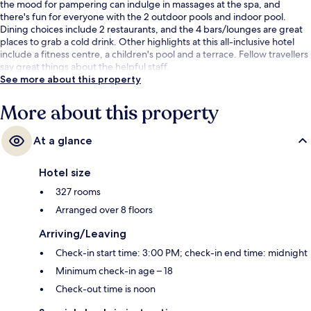
the mood for pampering can indulge in massages at the spa, and
there's fun for everyone with the 2 outdoor pools and indoor pool.
Dining choices include 2 restaurants, and the 4 bars/lounges are great
places to grab a cold drink. Other highlights at this all-inclusive hotel
include a fitness centre, a children's pool and a terrace. Fellow travellers
say great things about the helpful staff.
See more about this property
More about this property
At a glance
Hotel size
327 rooms
Arranged over 8 floors
Arriving/Leaving
Check-in start time: 3:00 PM; check-in end time: midnight
Minimum check-in age – 18
Check-out time is noon