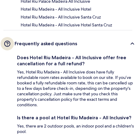
Hotel Riu Palace Madeira All Inclusive
Hotel Riu Madeira - All Inclusive Hotel
Hotel Riu Madeira - All Inclusive Santa Cruz
Hotel Riu Madeira - All Inclusive Hotel Santa Cruz
Frequently asked questions
Does Hotel Riu Madeira - All Inclusive offer free
cancellation for a full refund?
Yes, Hotel Riu Madeira - All Inclusive does have fully
refundable room rates available to book on our site. If you’ve
booked a fully refundable room rate, this can be cancelled up
to a few days before check-in, depending on the property's
cancellation policy. Just make sure that you check this
property's cancellation policy for the exact terms and
conditions.
Is there a pool at Hotel Riu Madeira - All Inclusive?
Yes, there are 2 outdoor pools, an indoor pool and a children's
pool.