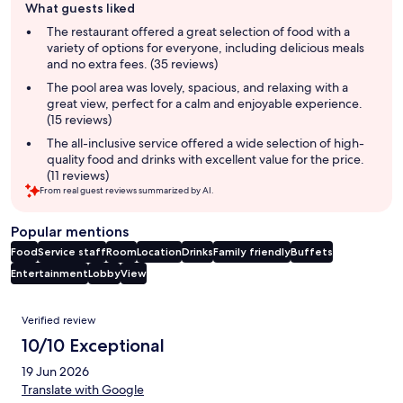
What guests liked
review
summary
The restaurant offered a great selection of food with a
variety of options for everyone, including delicious meals
and no extra fees. (35 reviews)
The pool area was lovely, spacious, and relaxing with a
great view, perfect for a calm and enjoyable experience.
(15 reviews)
The all-inclusive service offered a wide selection of high-
quality food and drinks with excellent value for the price.
(11 reviews)
From real guest reviews summarized by AI.
Popular mentions
Food
Service staff
Room
Location
Drinks
Family friendly
Buffets
Entertainment
Lobby
View
Reviews
Verified review
10/10 Exceptional
19 Jun 2026
Translate with Google