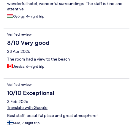
wonderful hotel, wonderful surroundings. The staff is kind and
attentive
György, 4-night trip
Verified review
8/10 Very good
23 Apr 2026
The room had a view to the beach
Jessica, 6-night trip
Verified review
10/10 Exceptional
3 Feb 2026
Translate with Google
Best staff, beautiful place and great atmosphere!
Sulo, 7-night trip