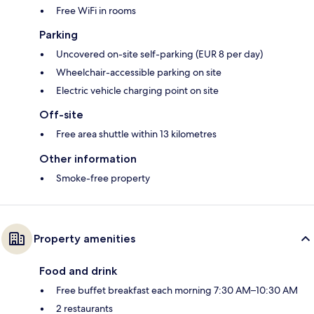
Free WiFi in rooms
Parking
Uncovered on-site self-parking (EUR 8 per day)
Wheelchair-accessible parking on site
Electric vehicle charging point on site
Off-site
Free area shuttle within 13 kilometres
Other information
Smoke-free property
Property amenities
Food and drink
Free buffet breakfast each morning 7:30 AM–10:30 AM
2 restaurants