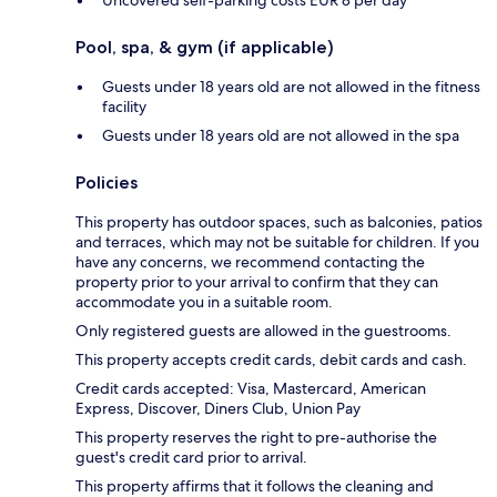
Pool, spa, & gym (if applicable)
Guests under 18 years old are not allowed in the fitness
facility
Guests under 18 years old are not allowed in the spa
Policies
This property has outdoor spaces, such as balconies, patios
and terraces, which may not be suitable for children. If you
have any concerns, we recommend contacting the
property prior to your arrival to confirm that they can
accommodate you in a suitable room.
Only registered guests are allowed in the guestrooms.
This property accepts credit cards, debit cards and cash.
Credit cards accepted: Visa, Mastercard, American
Express, Discover, Diners Club, Union Pay
This property reserves the right to pre-authorise the
guest's credit card prior to arrival.
This property affirms that it follows the cleaning and