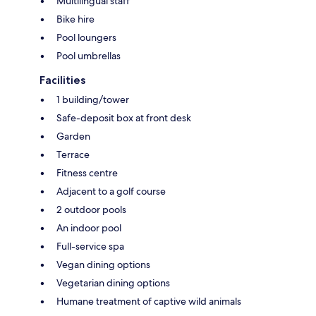
Multilingual staff
Bike hire
Pool loungers
Pool umbrellas
Facilities
1 building/tower
Safe-deposit box at front desk
Garden
Terrace
Fitness centre
Adjacent to a golf course
2 outdoor pools
An indoor pool
Full-service spa
Vegan dining options
Vegetarian dining options
Humane treatment of captive wild animals