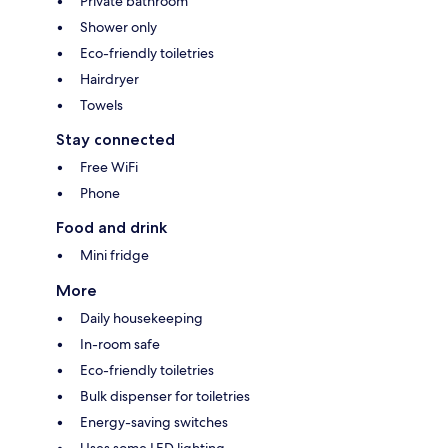
Private bathroom
Shower only
Eco-friendly toiletries
Hairdryer
Towels
Stay connected
Free WiFi
Phone
Food and drink
Mini fridge
More
Daily housekeeping
In-room safe
Eco-friendly toiletries
Bulk dispenser for toiletries
Energy-saving switches
Uses some LED lighting