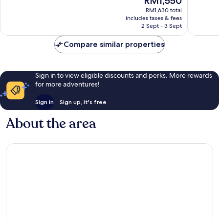
RM1,550
10,
10,
price
Excellent,
Wonderf
RM1,630 total
is
includes taxes & fees
340
714
RM1,550
2 Sept - 3 Sept
reviews
reviews
Compare similar properties
Sign in to view eligible discounts and perks. More rewards
for more adventures!
Sign in
Sign up, it's free
About the area