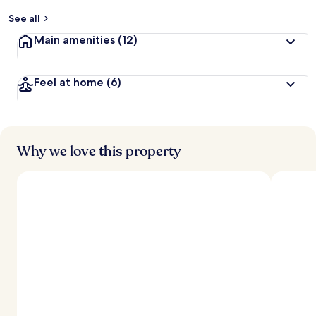
See all
Main amenities
(12)
Feel at home
(6)
Why we love this property