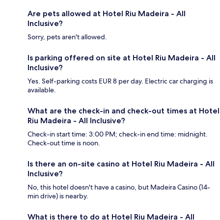
Are pets allowed at Hotel Riu Madeira - All
Inclusive?
Sorry, pets aren't allowed.
Is parking offered on site at Hotel Riu Madeira - All
Inclusive?
Yes. Self-parking costs EUR 8 per day. Electric car charging is
available.
What are the check-in and check-out times at Hotel
Riu Madeira - All Inclusive?
Check-in start time: 3:00 PM; check-in end time: midnight.
Check-out time is noon.
Is there an on-site casino at Hotel Riu Madeira - All
Inclusive?
No, this hotel doesn't have a casino, but Madeira Casino (14-
min drive) is nearby.
What is there to do at Hotel Riu Madeira - All