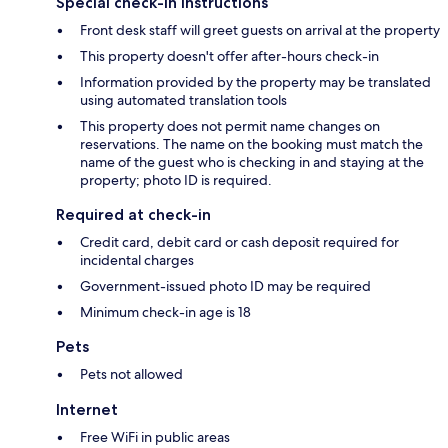
Special check-in instructions
Front desk staff will greet guests on arrival at the property
This property doesn't offer after-hours check-in
Information provided by the property may be translated
using automated translation tools
This property does not permit name changes on
reservations. The name on the booking must match the
name of the guest who is checking in and staying at the
property; photo ID is required.
Required at check-in
Credit card, debit card or cash deposit required for
incidental charges
Government-issued photo ID may be required
Minimum check-in age is 18
Pets
Pets not allowed
Internet
Free WiFi in public areas