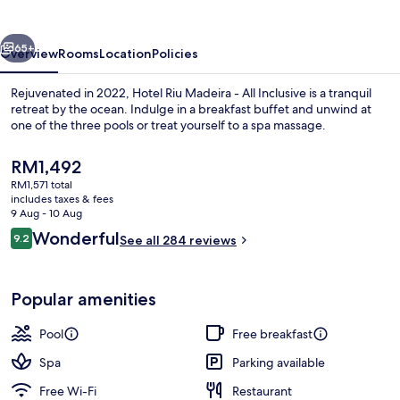
-
All
vious
Next
Inclusive
65+
Overview
Rooms
Location
Policies
Rejuvenated in 2022, Hotel Riu Madeira - All Inclusive is a tranquil
retreat by the ocean. Indulge in a breakfast buffet and unwind at
one of the three pools or treat yourself to a spa massage.
The
RM1,492
current
RM1,571 total
price
includes taxes & fees
is
9 Aug - 10 Aug
RM1,492
Reviews
Wonderful
9.2
See all 284 reviews
Indoor pool, 2 outdoor pools, pool um
9.2 out of 10
Popular amenities
Pool
Free breakfast
Spa
Parking available
Free Wi-Fi
Restaurant