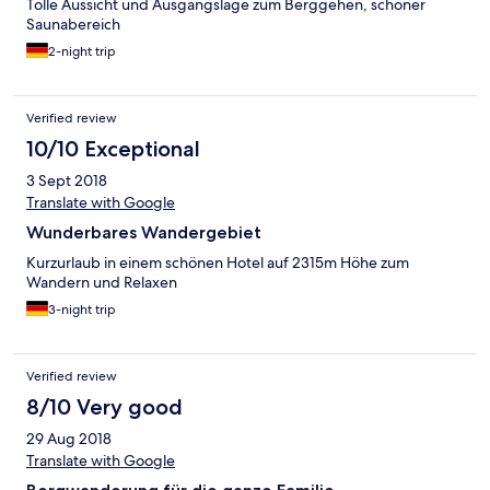
Tolle Aussicht und Ausgangslage zum Berggehen, schöner
Saunabereich
2-night trip
Verified review
10/10 Exceptional
3 Sept 2018
Translate with Google
Wunderbares Wandergebiet
Kurzurlaub in einem schönen Hotel auf 2315m Höhe zum
Wandern und Relaxen
3-night trip
Verified review
8/10 Very good
29 Aug 2018
Translate with Google