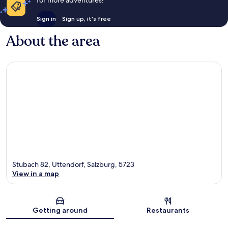
Sign in
Sign up, it's free
About the area
Stubach 82, Uttendorf, Salzburg, 5723
View in a map
Map
Getting around
Restaurants