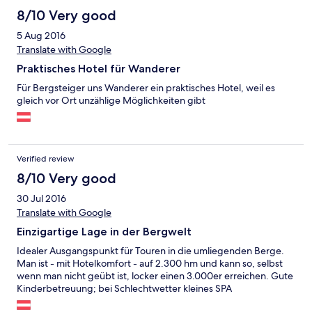
8/10 Very good
5 Aug 2016
Translate with Google
Praktisches Hotel für Wanderer
Für Bergsteiger uns Wanderer ein praktisches Hotel, weil es
gleich vor Ort unzählige Möglichkeiten gibt
Verified review
8/10 Very good
30 Jul 2016
Translate with Google
Einzigartige Lage in der Bergwelt
Idealer Ausgangspunkt für Touren in die umliegenden Berge.
Man ist - mit Hotelkomfort - auf 2.300 hm und kann so, selbst
wenn man nicht geübt ist, locker einen 3.000er erreichen. Gute
Kinderbetreuung; bei Schlechtwetter kleines SPA