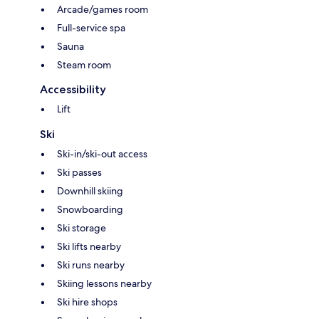
Arcade/games room
Full-service spa
Sauna
Steam room
Accessibility
Lift
Ski
Ski-in/ski-out access
Ski passes
Downhill skiing
Snowboarding
Ski storage
Ski lifts nearby
Ski runs nearby
Skiing lessons nearby
Ski hire shops