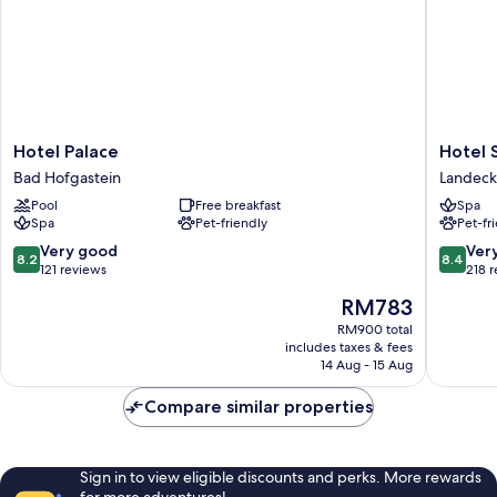
Hotel
Hotel
Hotel Palace
Hotel 
Palace
Schrofe
Bad Hofgastein
Landeck
Bad
Landeck
Pool
Free breakfast
Spa
Hofgastein
Spa
Pet-friendly
Pet-fr
8.2
8.4
Very good
Ver
8.2
8.4
out
out
121 reviews
218 
of
of
The
RM783
10,
10,
price
Very
Very
RM900 total
is
includes taxes & fees
good,
good,
RM783
14 Aug - 15 Aug
121
218
reviews
reviews
Compare similar properties
Sign in to view eligible discounts and perks. More rewards
for more adventures!