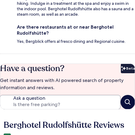
hiking. Indulge in a treatment at the spa and enjoy a swim in
the indoor pool. Berghotel Rudolfshütte also has a sauna and a
steam room, as well as an arcade.
Are there restaurants at or near Berghotel
Rudolfshütte?
Yes, Bergblick offers al fresco dining and Regional cuisine.
Have a question?
Beta
Bet
Get instant answers with AI powered search of property
information and reviews.
Ask a question
Berghotel Rudolfshütte Reviews
Reviews