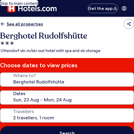
Skip to main content
Get the app
See all properties
Berghotel Rudolfshütte
3.0
star
Uttendorf ski-in/ski-out hotel with spa and ski storage
property
Choose dates to view prices
Where to?
Dates
Travellers
Search