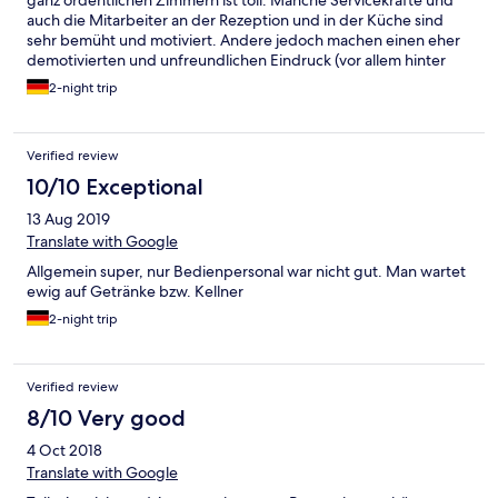
ganz ordentlichen Zimmern ist toll. Manche Servicekräfte und
auch die Mitarbeiter an der Rezeption und in der Küche sind
sehr bemüht und motiviert. Andere jedoch machen einen eher
demotivierten und unfreundlichen Eindruck (vor allem hinter
der Bar). Es ist eine Sache der Ortssprache nicht mächtig zu
2-night trip
sein, aber eine andere unfreundlich und inkompetent zu sein.
Super war auch die Live Musik (Gletscherbeben)! Einfach
furchtbar war allerdings die Schlagermusik und Apreski Musik
Verified review
Beschallung den ganzen Tag.
10/10 Exceptional
13 Aug 2019
Translate with Google
Allgemein super, nur Bedienpersonal war nicht gut. Man wartet
ewig auf Getränke bzw. Kellner
2-night trip
Verified review
8/10 Very good
4 Oct 2018
Translate with Google