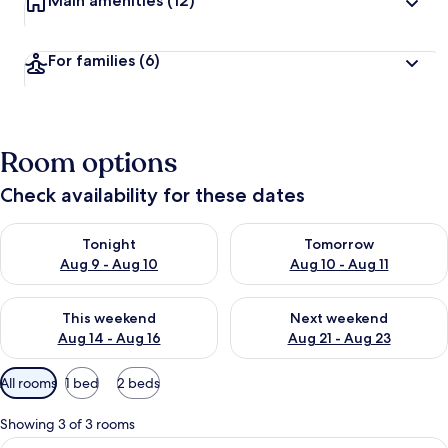
Main amenities
(12)
For families
(6)
Room options
Check availability for these dates
Check availability for tonight Aug 9 - Aug 10
Check availability for tomorro
Tonight
Tomorrow
Aug 9 - Aug 10
Aug 10 - Aug 11
Check availability for this weekend Aug 14 - Aug 16
Check availability for next w
This weekend
Next weekend
Aug 14 - Aug 16
Aug 21 - Aug 23
Available
All rooms
1 bed
2 beds
filters
for
Showing 3 of 3 rooms
rooms
View
A bedroom with a wooden bed, a windo