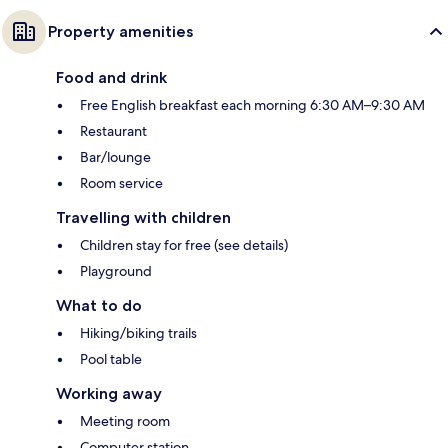
Property amenities
Food and drink
Free English breakfast each morning 6:30 AM–9:30 AM
Restaurant
Bar/lounge
Room service
Travelling with children
Children stay for free (see details)
Playground
What to do
Hiking/biking trails
Pool table
Working away
Meeting room
Computer station