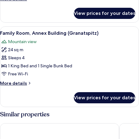
(Weißsee)
details
for
View prices for your dates
Family
Room,
Mountain
View
A room with a bunk bed, a single bed,
3
View
Family Room, Annex Building (Granatspitz)
all
(Weißsee)
Mountain view
photos
24 sq m
for
Family
Sleeps 4
Room,
1 King Bed and 1 Single Bunk Bed
Annex
Free Wi-Fi
Building
More
More details
(Granatspitz)
details
for
View prices for your dates
Family
Room,
Annex
Similar properties
Building
(Granatspitz)
Hotel Palace
Hotel Sc