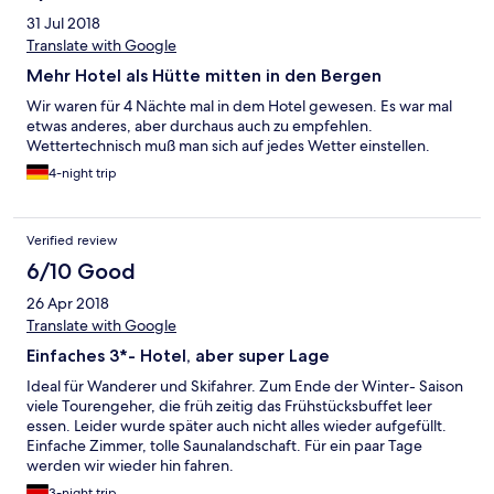
31 Jul 2018
Translate with Google
Mehr Hotel als Hütte mitten in den Bergen
Wir waren für 4 Nächte mal in dem Hotel gewesen. Es war mal
etwas anderes, aber durchaus auch zu empfehlen.
Wettertechnisch muß man sich auf jedes Wetter einstellen.
4-night trip
Verified review
6/10 Good
26 Apr 2018
Translate with Google
Einfaches 3*- Hotel, aber super Lage
Ideal für Wanderer und Skifahrer. Zum Ende der Winter- Saison
viele Tourengeher, die früh zeitig das Frühstücksbuffet leer
essen. Leider wurde später auch nicht alles wieder aufgefüllt.
Einfache Zimmer, tolle Saunalandschaft. Für ein paar Tage
werden wir wieder hin fahren.
3-night trip