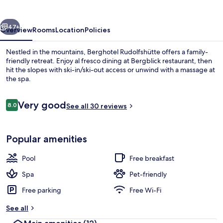
vious
Next
47+
Overview
Rooms
Location
Policies
Nestled in the mountains, Berghotel Rudolfshütte offers a family-
friendly retreat. Enjoy al fresco dining at Bergblick restaurant, then
hit the slopes with ski-in/ski-out access or unwind with a massage at
the spa.
Reviews
Very good
8.0
See all 30 reviews
8.0 out of 10
Lunch served
Popular amenities
Pool
Free breakfast
Spa
Pet-friendly
Free parking
Free Wi-Fi
See all