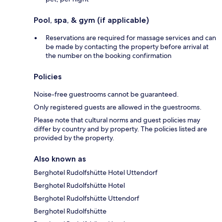
Pool, spa, & gym (if applicable)
Reservations are required for massage services and can
be made by contacting the property before arrival at
the number on the booking confirmation
Policies
Noise-free guestrooms cannot be guaranteed.
Only registered guests are allowed in the guestrooms.
Please note that cultural norms and guest policies may
differ by country and by property. The policies listed are
provided by the property.
Also known as
Berghotel Rudolfshütte Hotel Uttendorf
Berghotel Rudolfshütte Hotel
Berghotel Rudolfshütte Uttendorf
Berghotel Rudolfshütte