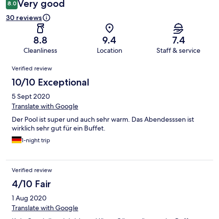
Very good
8.0
30 reviews
8.8
9.4
7.4
Cleanliness
Location
Staff & service
Reviews
Verified review
10/10 Exceptional
5 Sept 2020
Translate with Google
Der Pool ist super und auch sehr warm. Das Abendesssen ist
wirklich sehr gut für ein Buffet.
1-night trip
Verified review
4/10 Fair
1 Aug 2020
Translate with Google