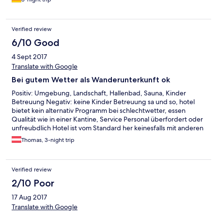
Verified review
6/10 Good
4 Sept 2017
Translate with Google
Bei gutem Wetter als Wanderunterkunft ok
Positiv: Umgebung, Landschaft, Hallenbad, Sauna, Kinder
Betreuung Negativ: keine Kinder Betreuung sa und so, hotel
bietet kein alternativ Programm bei schlechtwetter, essen
Qualität wie in einer Kantine, Service Personal überfordert oder
unfreubdlich Hotel ist vom Standard her keinesfalls mit anderen
Alpen Hotels in Österreich vergleichbar, es fehlt offensichtlich
Thomas, 3-night trip
am Management.
Verified review
2/10 Poor
17 Aug 2017
Translate with Google