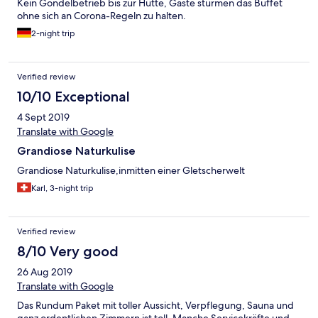
Kein Gondelbetrieb bis zur Hütte, Gäste stürmen das Buffet
ohne sich an Corona-Regeln zu halten.
2-night trip
Verified review
10/10 Exceptional
4 Sept 2019
Translate with Google
Grandiose Naturkulise
Grandiose Naturkulise,inmitten einer Gletscherwelt
Karl, 3-night trip
Verified review
8/10 Very good
26 Aug 2019
Translate with Google
Das Rundum Paket mit toller Aussicht, Verpflegung, Sauna und