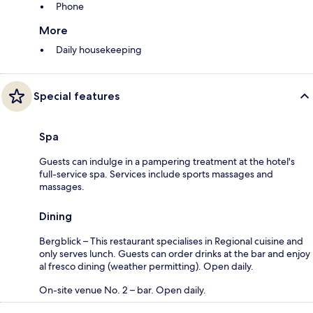
Phone
More
Daily housekeeping
Special features
Spa
Guests can indulge in a pampering treatment at the hotel's
full-service spa. Services include sports massages and
massages.
Dining
Bergblick – This restaurant specialises in Regional cuisine and
only serves lunch. Guests can order drinks at the bar and enjoy
al fresco dining (weather permitting). Open daily.
On-site venue No. 2 – bar. Open daily.