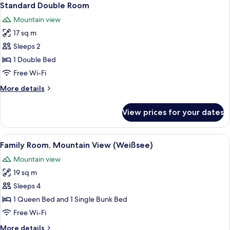
2
Standard Double Room
all
Mountain view
photos
17 sq m
for
Standard
Sleeps 2
Double
1 Double Bed
Room
Free Wi-Fi
More
More details
details
for
View prices for your dates
Standard
Double
Room
View
A bunk bed room with checkered beddi
2
Family Room, Mountain View (Weißsee)
all
Mountain view
photos
19 sq m
for
Family
Sleeps 4
Room,
1 Queen Bed and 1 Single Bunk Bed
Mountain
Free Wi-Fi
View
More
More details