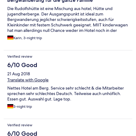
Bergwanderung für die ganze Familie
Die Rudolfshütte ist eine Mischung aus hotel, Hütte und
jugendherberge. Der Ausgangspunkt ist ideal zum
Bergwanderung jeglicher schwierigkeitsstufen, auch für
Kleinkinder mit festem Schuhwerk geeignet. MIIT kinderwagen
hat man allerdings null Chance weder im Hotel noch in der
umgebung. Die Gastronomie war ok aber auch nicht
Karin, 3-night trip
herausragend. Das Personal teils freundlich. Manchen würde
ein lächeln oder ein Hallo nicht schaden. Das Zimmer war sauber
und absolut ausreichend. Der roomservice kam immer recht
Verified review
spät aber es war ordentlich geputzt. Wir hatten sogar ein
babybett drin obwohl dies nicht bestellt wurde. Leider kann
6/10 Good
man das zimmer nicht komplett verdunkeln für evtl.
21 Aug 2018
Mittagschläfchen bei kleinkindern. Das Hallenbad war super,
das Wasser perfekt warm. Am besten man geht um die
Translate with Google
Mittagszeit und nachmittags bis 16 uhr oder abends ab 19 uhr.
Nettes Hotel am Berg. Service sehr schlecht & die Mitarbeiter
Dann ist am wenigsten los. Der saunabereich ist für dieses hotel
sprechen sehr schlechtes Deutsch. Teilweise auch unhöflich.
echt super geworden. Klasse Saunen mit Blick zu den bergen.
Essen gut. Auswahl gut. Lage top.
3-night trip
Verified review
6/10 Good