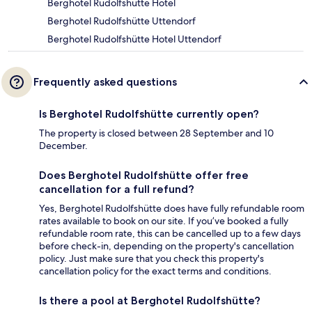
Berghotel Rudolfshütte Hotel
Berghotel Rudolfshütte Uttendorf
Berghotel Rudolfshütte Hotel Uttendorf
Frequently asked questions
Is Berghotel Rudolfshütte currently open?
The property is closed between 28 September and 10
December.
Does Berghotel Rudolfshütte offer free
cancellation for a full refund?
Yes, Berghotel Rudolfshütte does have fully refundable room
rates available to book on our site. If you’ve booked a fully
refundable room rate, this can be cancelled up to a few days
before check-in, depending on the property's cancellation
policy. Just make sure that you check this property's
cancellation policy for the exact terms and conditions.
Is there a pool at Berghotel Rudolfshütte?