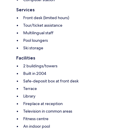
Services
Front desk (limited hours)
Tour/ticket assistance
Multilingual staff
Pool loungers
Ski storage
Facilities
2 buildings/towers
Built in 2004
Safe-deposit box at front desk
Terrace
Library
Fireplace at reception
Television in common areas
Fitness centre
An indoor pool