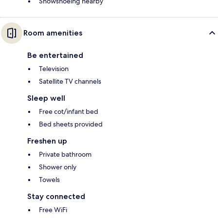
Snowshoeing nearby
Room amenities
Be entertained
Television
Satellite TV channels
Sleep well
Free cot/infant bed
Bed sheets provided
Freshen up
Private bathroom
Shower only
Towels
Stay connected
Free WiFi