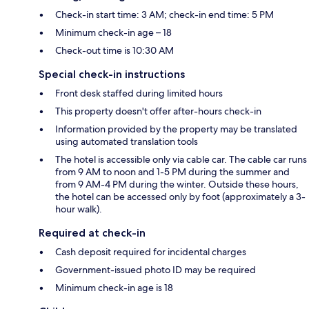
Check-in start time: 3 AM; check-in end time: 5 PM
Minimum check-in age – 18
Check-out time is 10:30 AM
Special check-in instructions
Front desk staffed during limited hours
This property doesn't offer after-hours check-in
Information provided by the property may be translated
using automated translation tools
The hotel is accessible only via cable car. The cable car runs
from 9 AM to noon and 1-5 PM during the summer and
from 9 AM-4 PM during the winter. Outside these hours,
the hotel can be accessed only by foot (approximately a 3-
hour walk).
Required at check-in
Cash deposit required for incidental charges
Government-issued photo ID may be required
Minimum check-in age is 18