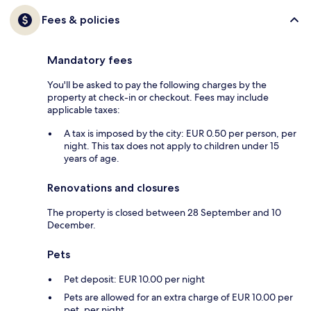
Fees & policies
Mandatory fees
You'll be asked to pay the following charges by the
property at check-in or checkout. Fees may include
applicable taxes:
A tax is imposed by the city: EUR 0.50 per person, per
night. This tax does not apply to children under 15
years of age.
Renovations and closures
The property is closed between 28 September and 10
December.
Pets
Pet deposit: EUR 10.00 per night
Pets are allowed for an extra charge of EUR 10.00 per
pet, per night