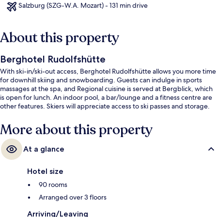
Salzburg (SZG-W.A. Mozart) - 131 min drive
About this property
Berghotel Rudolfshütte
With ski-in/ski-out access, Berghotel Rudolfshütte allows you more time
for downhill skiing and snowboarding. Guests can indulge in sports
massages at the spa, and Regional cuisine is served at Bergblick, which
is open for lunch. An indoor pool, a bar/lounge and a fitness centre are
other features. Skiers will appreciate access to ski passes and storage.
More about this property
At a glance
Hotel size
90 rooms
Arranged over 3 floors
Arriving/Leaving