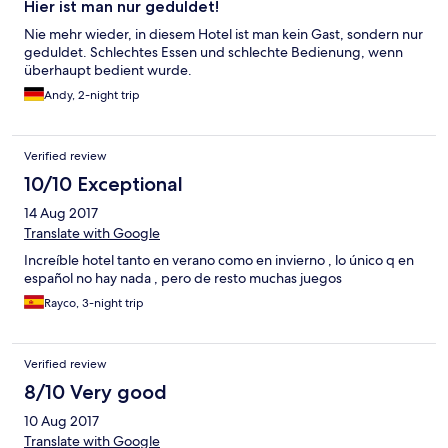
Hier ist man nur geduldet!
Nie mehr wieder, in diesem Hotel ist man kein Gast, sondern nur
geduldet. Schlechtes Essen und schlechte Bedienung, wenn
überhaupt bedient wurde.
Andy, 2-night trip
Verified review
10/10 Exceptional
14 Aug 2017
Translate with Google
Increíble hotel tanto en verano como en invierno , lo único q en
español no hay nada , pero de resto muchas juegos
Rayco, 3-night trip
Verified review
8/10 Very good
10 Aug 2017
Translate with Google