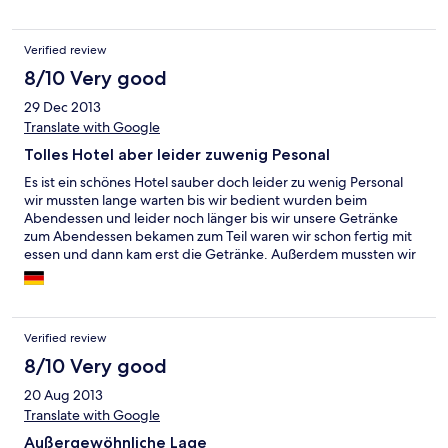
Verified review
8/10 Very good
29 Dec 2013
Translate with Google
Tolles Hotel aber leider zuwenig Pesonal
Es ist ein schönes Hotel sauber doch leider zu wenig Personal
wir mussten lange warten bis wir bedient wurden beim
Abendessen und leider noch länger bis wir unsere Getränke
zum Abendessen bekamen zum Teil waren wir schon fertig mit
essen und dann kam erst die Getränke. Außerdem mussten wir
sehr lange warten bis wir endlich ins Zimmer konnten. Das
Personal ist sehr freundlich doch wie gesagt leider zu wenig für
so viele Gäste. Im großen Ganzen hat es uns sehr schön dort
gefallen
Verified review
8/10 Very good
20 Aug 2013
Translate with Google
Außergewöhnliche Lage