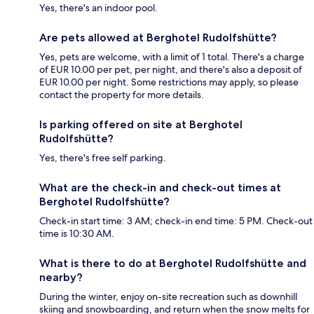
Yes, there's an indoor pool.
Are pets allowed at Berghotel Rudolfshütte?
Yes, pets are welcome, with a limit of 1 total. There's a charge
of EUR 10.00 per pet, per night, and there's also a deposit of
EUR 10.00 per night. Some restrictions may apply, so please
contact the property for more details.
Is parking offered on site at Berghotel
Rudolfshütte?
Yes, there's free self parking.
What are the check-in and check-out times at
Berghotel Rudolfshütte?
Check-in start time: 3 AM; check-in end time: 5 PM. Check-out
time is 10:30 AM.
What is there to do at Berghotel Rudolfshütte and
nearby?
During the winter, enjoy on-site recreation such as downhill
skiing and snowboarding, and return when the snow melts for