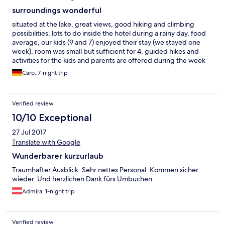
surroundings wonderful
situated at the lake, great views, good hiking and climbing
possibilities, lots to do inside the hotel during a rainy day, food
average, our kids (9 and 7) enjoyed their stay (we stayed one
week), room was small but sufficient for 4, guided hikes and
activities for the kids and parents are offered during the week
Caro, 7-night trip
Verified review
10/10 Exceptional
27 Jul 2017
Translate with Google
Wunderbarer kurzurlaub
Traumhafter Ausblick. Sehr nettes Personal. Kommen sicher
wieder. Und herzlichen Dank fürs Umbuchen
Admira, 1-night trip
Verified review