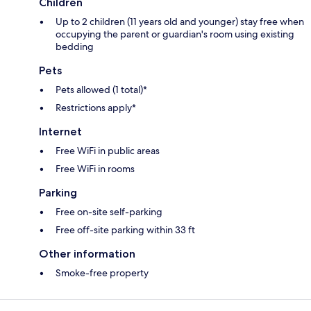
Children
Up to 2 children (11 years old and younger) stay free when
occupying the parent or guardian's room using existing
bedding
Pets
Pets allowed (1 total)*
Restrictions apply*
Internet
Free WiFi in public areas
Free WiFi in rooms
Parking
Free on-site self-parking
Free off-site parking within 33 ft
Other information
Smoke-free property