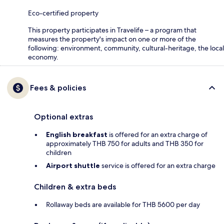
Eco-certified property
This property participates in Travelife – a program that
measures the property's impact on one or more of the
following: environment, community, cultural-heritage, the local
economy.
Fees & policies
Optional extras
English breakfast
is offered for an extra charge of
approximately THB 750 for adults and THB 350 for
children
Airport shuttle
service is offered for an extra charge
Children & extra beds
Rollaway beds are available for THB 5600 per day