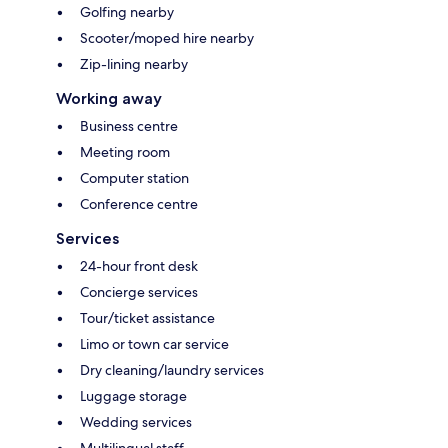
Golfing nearby
Scooter/moped hire nearby
Zip-lining nearby
Working away
Business centre
Meeting room
Computer station
Conference centre
Services
24-hour front desk
Concierge services
Tour/ticket assistance
Limo or town car service
Dry cleaning/laundry services
Luggage storage
Wedding services
Multilingual staff