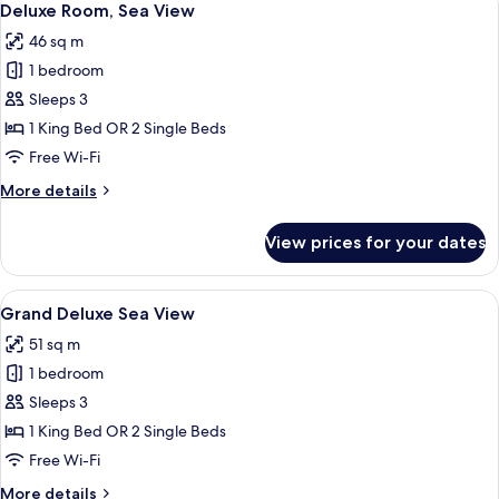
10
Deluxe Room, Sea View
all
46 sq m
photos
1 bedroom
for
Deluxe
Sleeps 3
Room,
1 King Bed OR 2 Single Beds
Sea
Free Wi-Fi
View
More
More details
details
for
View prices for your dates
Deluxe
Room,
Sea
View
A modern hotel room with a large bed, 
6
View
Grand Deluxe Sea View
all
51 sq m
photos
1 bedroom
for
Grand
Sleeps 3
Deluxe
1 King Bed OR 2 Single Beds
Sea
Free Wi-Fi
View
More
More details