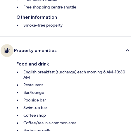
Free shopping centre shuttle
Other information
Smoke-free property
Property amenities
Food and drink
English breakfast (surcharge) each morning 6 AM–10:30
AM
Restaurant
Bar/lounge
Poolside bar
Swim-up bar
Coffee shop
Coffee/tea in a common area
Barbecue grills