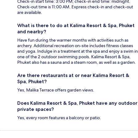
Check-in start time: 3:00 PM; check-in end time: midnight.
Check-out time is 11:00 AM. Express check-in and check-out
are available.
What is there to do at Kalima Resort & Spa, Phuket
and nearby?
Have fun during the warmer months with activities such as
archery. Additional recreation on-site includes fitness classes
and yoga. Indulge in a treatment at the spa and enjoy a swim in
one of the 2 outdoor swimming pools. Kalima Resort & Spa,
Phuket also has a sauna and a steam room, as well as a garden.
Are there restaurants at or near Kalima Resort &
Spa, Phuket?
Yes, Malika Terrace offers garden views.
Does Kalima Resort & Spa, Phuket have any outdoor
private spaces?
Yes, every room features a balcony or patio.