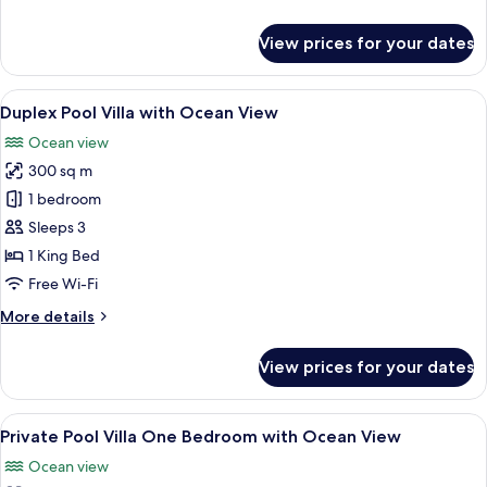
View
details
for
View prices for your dates
Double
Pool
Access
View
Premium bedding, minibar, in-room sa
15
with
Duplex Pool Villa with Ocean View
all
Ocean
Ocean view
View
photos
300 sq m
for
Duplex
1 bedroom
Pool
Sleeps 3
Villa
1 King Bed
with
Free Wi-Fi
Ocean
More
More details
View
details
for
View prices for your dates
Duplex
Pool
Villa
View
A bedroom with a large bed, a TV mou
11
with
Private Pool Villa One Bedroom with Ocean View
all
Ocean
Ocean view
View
photos