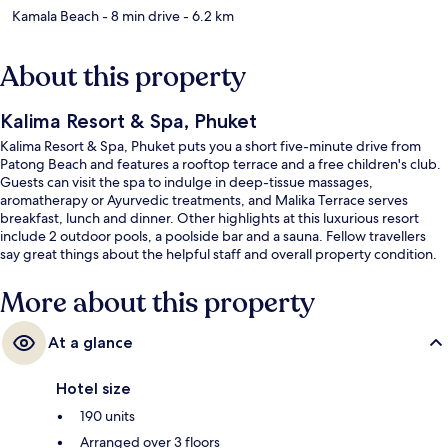
Kamala Beach
- 8 min drive
- 6.2 km
About this property
Kalima Resort & Spa, Phuket
Kalima Resort & Spa, Phuket puts you a short five-minute drive from
Patong Beach and features a rooftop terrace and a free children's club.
Guests can visit the spa to indulge in deep-tissue massages,
aromatherapy or Ayurvedic treatments, and Malika Terrace serves
breakfast, lunch and dinner. Other highlights at this luxurious resort
include 2 outdoor pools, a poolside bar and a sauna. Fellow travellers
say great things about the helpful staff and overall property condition.
More about this property
At a glance
Hotel size
190 units
Arranged over 3 floors