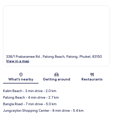
338/1 Prabaramee Rd., Patong Beach, Patong, Phuket, 83150
View in a map
Map
What's nearby
Getting around
Restaurants
Kalim Beach
- 3 min drive
- 2.0 km
Patong Beach
- 4 min drive
- 2.7 km
Bangla Road
- 7 min drive
- 5.0 km
Jungceylon Shopping Center
- 8 min drive
- 5.4 km