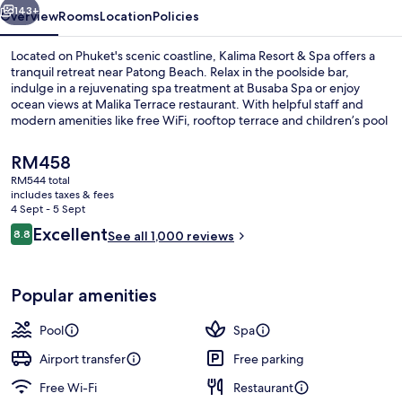
143+
Overview
Rooms
Location
Policies
Located on Phuket's scenic coastline, Kalima Resort & Spa offers a
tranquil retreat near Patong Beach. Relax in the poolside bar,
indulge in a rejuvenating spa treatment at Busaba Spa or enjoy
ocean views at Malika Terrace restaurant. With helpful staff and
modern amenities like free WiFi, rooftop terrace and children’s pool
with sun loungers, guests have raved about their stay.
The
RM458
current
RM544 total
price
includes taxes & fees
Exterior detail
is
4 Sept - 5 Sept
RM458
Reviews
Excellent
8.8
See all 1,000 reviews
8.8 out of 10
Popular amenities
Pool
Spa
Airport transfer
Free parking
Free Wi-Fi
Restaurant