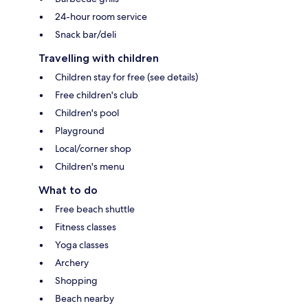
24-hour room service
Snack bar/deli
Travelling with children
Children stay for free (see details)
Free children's club
Children's pool
Playground
Local/corner shop
Children's menu
What to do
Free beach shuttle
Fitness classes
Yoga classes
Archery
Shopping
Beach nearby