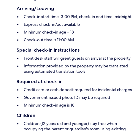
Arriving/Leaving
Check-in start time: 3:00 PM; check-in end time: midnight
Express check-in/out available
Minimum check-in age – 18
Check-out time is 11:00 AM
Special check-in instructions
Front desk staff will greet guests on arrival at the property
Information provided by the property may be translated
using automated translation tools
Required at check-in
Credit card or cash deposit required for incidental charges
Government-issued photo ID may be required
Minimum check-in age is 18
Children
Children (12 years old and younger) stay free when
occupying the parent or guardian's room using existing