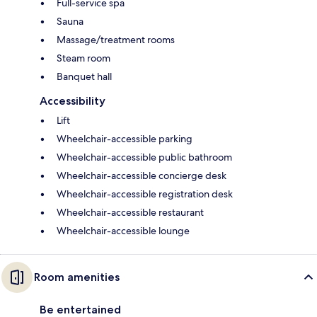
Full-service spa
Sauna
Massage/treatment rooms
Steam room
Banquet hall
Accessibility
Lift
Wheelchair-accessible parking
Wheelchair-accessible public bathroom
Wheelchair-accessible concierge desk
Wheelchair-accessible registration desk
Wheelchair-accessible restaurant
Wheelchair-accessible lounge
Room amenities
Be entertained