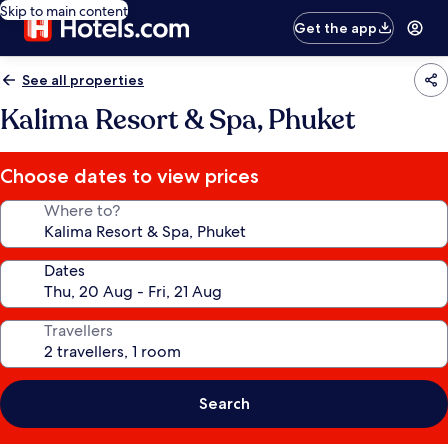
Skip to main content
Get the app
See all properties
Kalima Resort & Spa, Phuket
Choose dates to view prices
Where to?
Dates
Travellers
Search