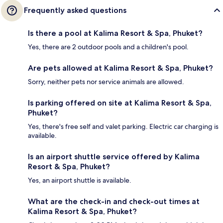
Frequently asked questions
Is there a pool at Kalima Resort & Spa, Phuket?
Yes, there are 2 outdoor pools and a children's pool.
Are pets allowed at Kalima Resort & Spa, Phuket?
Sorry, neither pets nor service animals are allowed.
Is parking offered on site at Kalima Resort & Spa,
Phuket?
Yes, there's free self and valet parking. Electric car charging is
available.
Is an airport shuttle service offered by Kalima
Resort & Spa, Phuket?
Yes, an airport shuttle is available.
What are the check-in and check-out times at
Kalima Resort & Spa, Phuket?