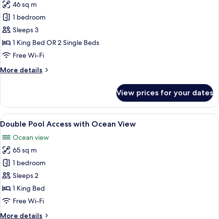
46 sq m
for
Honeymoon
1 bedroom
Sea
Sleeps 3
View
1 King Bed OR 2 Single Beds
Free Wi-Fi
More
More details
details
for
View prices for your dates
Honeymoon
Sea
View
View
A modern hotel room with a large bed, 
17
Double Pool Access with Ocean View
all
Ocean view
photos
65 sq m
for
Double
1 bedroom
Pool
Sleeps 2
Access
1 King Bed
with
Free Wi-Fi
Ocean
More
More details