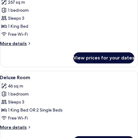
267 sq m
for
Private
1 bedroom
Pool
Sleeps 3
Villa
1 King Bed
One
Free Wi-Fi
Bedroom
More
More details
with
details
Ocean
for
View prices for your dates
View
Private
Pool
Villa
View
A hotel room with two beds, a sofa, a 
5
One
Deluxe Room
all
Bedroom
46 sq m
with
photos
Ocean
1 bedroom
for
View
Deluxe
Sleeps 3
Room
1 King Bed OR 2 Single Beds
Free Wi-Fi
More
More details
details
for