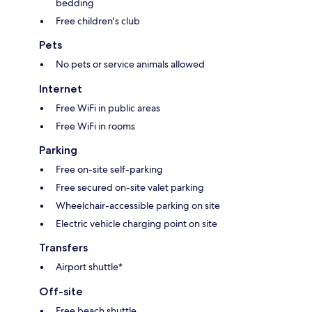
bedding
Free children's club
Pets
No pets or service animals allowed
Internet
Free WiFi in public areas
Free WiFi in rooms
Parking
Free on-site self-parking
Free secured on-site valet parking
Wheelchair-accessible parking on site
Electric vehicle charging point on site
Transfers
Airport shuttle*
Off-site
Free beach shuttle