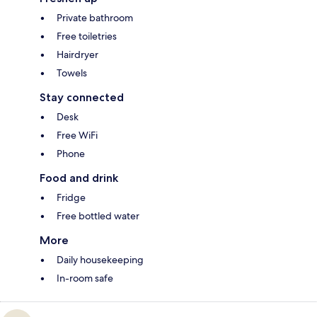
Private bathroom
Free toiletries
Hairdryer
Towels
Stay connected
Desk
Free WiFi
Phone
Food and drink
Fridge
Free bottled water
More
Daily housekeeping
In-room safe