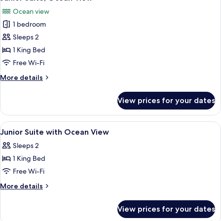
all
View
Ocean view
photos
1 bedroom
for
Junior
Sleeps 2
Suite,
1 King Bed
Ocean
Free Wi-Fi
View
More
More details
details
for
View prices for your dates
Junior
Suite,
Ocean
View
Premium bedding, minibar, in-room sa
11
View
Junior Suite with Ocean View
all
Sleeps 2
photos
1 King Bed
for
Junior
Free Wi-Fi
Suite
More
More details
with
details
for
Ocean
View prices for your dates
Junior
View
Suite