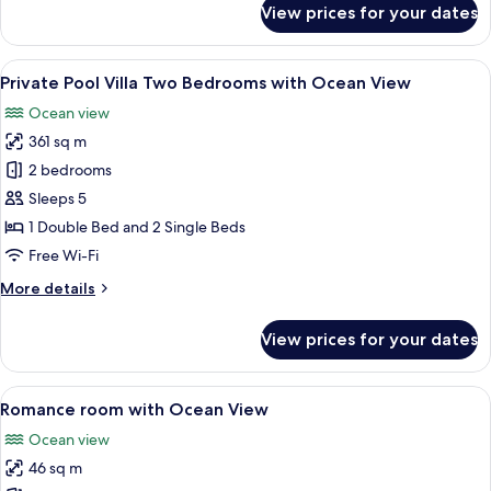
View prices for your dates
Deluxe
Room
View
A modern bedroom with a large bed, a c
11
Private Pool Villa Two Bedrooms with Ocean View
all
Ocean view
photos
361 sq m
for
Private
2 bedrooms
Pool
Sleeps 5
Villa
1 Double Bed and 2 Single Beds
Two
Free Wi-Fi
Bedrooms
More
More details
with
details
Ocean
for
View prices for your dates
View
Private
Pool
Villa
View
A modern hotel room with a large bed, 
4
Two
Romance room with Ocean View
all
Bedrooms
Ocean view
with
photos
Ocean
46 sq m
for
View