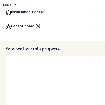
See all
Main amenities
(12)
Feel at home
(6)
Why we love this property