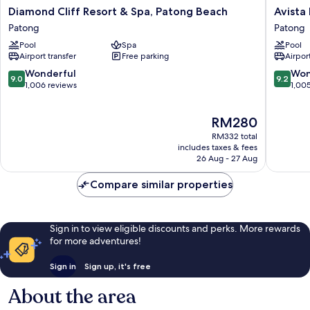
Diamond
Avista
Diamond Cliff Resort & Spa, Patong Beach
Avista
Cliff
Hideaw
Patong
Patong
Resort
Phuket
Pool
Spa
Pool
&
Patong
Airport transfer
Free parking
Airport
Spa,
-
Patong
MGaller
9.0
9.2
Wonderful
Won
9.0
9.2
Beach
Patong
out
out
1,006 reviews
1,00
Patong
of
of
10,
10,
The
RM280
Wonderful,
Wonderf
price
1,006
1,005
RM332 total
is
reviews
reviews
includes taxes & fees
RM280
26 Aug - 27 Aug
Compare similar properties
Sign in to view eligible discounts and perks. More rewards
for more adventures!
Sign in
Sign up, it's free
About the area