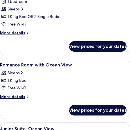
Romance
1 bedroom
room
Sleeps 3
with
1 King Bed OR 2 Single Beds
Ocean
Free Wi-Fi
View
More
More details
details
for
View prices for your dates
Romance
room
with
View
Premium bedding, minibar, in-room sa
7
Ocean
Romance Room with Ocean View
all
View
Sleeps 2
photos
1 King Bed
for
Romance
Free Wi-Fi
Room
More
More details
with
details
for
Ocean
View prices for your dates
Romance
View
Room
with
View
A hotel room with a bed featuring a h
6
Ocean
Junior Suite, Ocean View