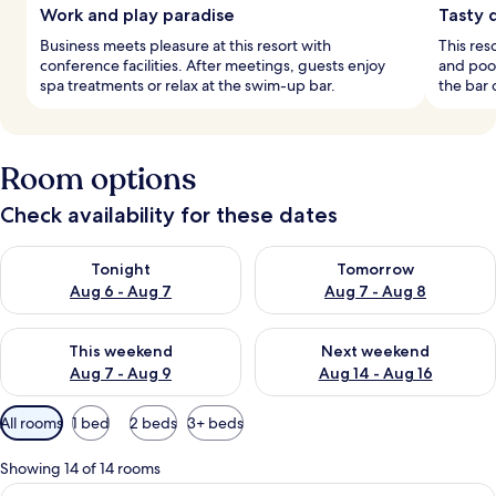
Work and play paradise
Tasty 
Business meets pleasure at this resort with
This res
conference facilities. After meetings, guests enjoy
and pool
spa treatments or relax at the swim-up bar.
the bar 
Room options
Check availability for these dates
Check availability for tonight Aug 6 - Aug 7
Check availability for tomorr
Tonight
Tomorrow
Aug 6 - Aug 7
Aug 7 - Aug 8
Check availability for this weekend Aug 7 - Aug 9
Check availability for next we
This weekend
Next weekend
Aug 7 - Aug 9
Aug 14 - Aug 16
Available
All rooms
1 bed
2 beds
3+ beds
filters
for
Showing 14 of 14 rooms
rooms
View
A modern hotel room with a large bed, 