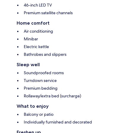
46-inch LED TV
Premium satellite channels
Home comfort
Air conditioning
Minibar
Electric kettle
Bathrobes and slippers
Sleep well
Soundproofed rooms
Turndown service
Premium bedding
Rollaway/extra bed (surcharge)
What to enjoy
Balcony or patio
Individually furnished and decorated
Freshen up