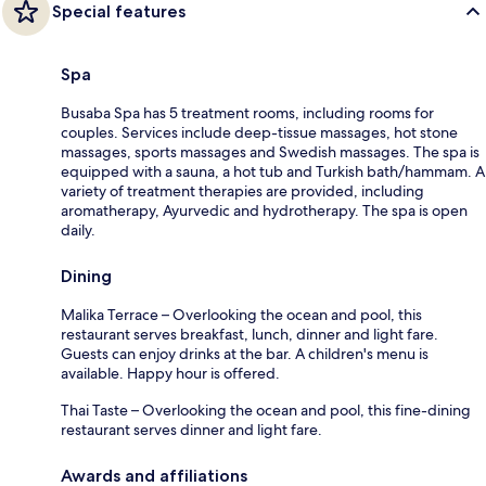
Special features
Spa
Busaba Spa has 5 treatment rooms, including rooms for
couples. Services include deep-tissue massages, hot stone
massages, sports massages and Swedish massages. The spa is
equipped with a sauna, a hot tub and Turkish bath/hammam. A
variety of treatment therapies are provided, including
aromatherapy, Ayurvedic and hydrotherapy. The spa is open
daily.
Dining
Malika Terrace – Overlooking the ocean and pool, this
restaurant serves breakfast, lunch, dinner and light fare.
Guests can enjoy drinks at the bar. A children's menu is
available. Happy hour is offered.
Thai Taste – Overlooking the ocean and pool, this fine-dining
restaurant serves dinner and light fare.
Awards and affiliations