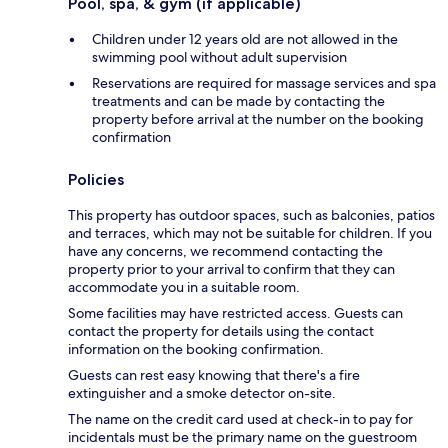
Pool, spa, & gym (if applicable)
Children under 12 years old are not allowed in the
swimming pool without adult supervision
Reservations are required for massage services and spa
treatments and can be made by contacting the
property before arrival at the number on the booking
confirmation
Policies
This property has outdoor spaces, such as balconies, patios
and terraces, which may not be suitable for children. If you
have any concerns, we recommend contacting the
property prior to your arrival to confirm that they can
accommodate you in a suitable room.
Some facilities may have restricted access. Guests can
contact the property for details using the contact
information on the booking confirmation.
Guests can rest easy knowing that there's a fire
extinguisher and a smoke detector on-site.
The name on the credit card used at check-in to pay for
incidentals must be the primary name on the guestroom