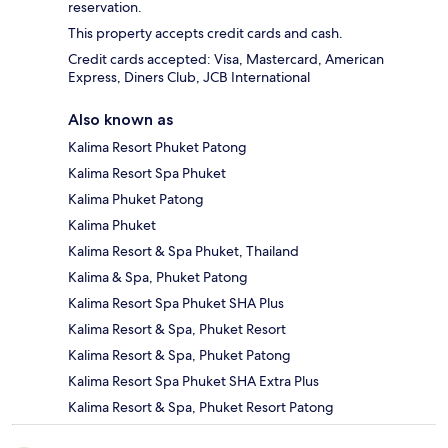
reservation.
This property accepts credit cards and cash.
Credit cards accepted: Visa, Mastercard, American
Express, Diners Club, JCB International
Also known as
Kalima Resort Phuket Patong
Kalima Resort Spa Phuket
Kalima Phuket Patong
Kalima Phuket
Kalima Resort & Spa Phuket, Thailand
Kalima & Spa, Phuket Patong
Kalima Resort Spa Phuket SHA Plus
Kalima Resort & Spa, Phuket Resort
Kalima Resort & Spa, Phuket Patong
Kalima Resort Spa Phuket SHA Extra Plus
Kalima Resort & Spa, Phuket Resort Patong