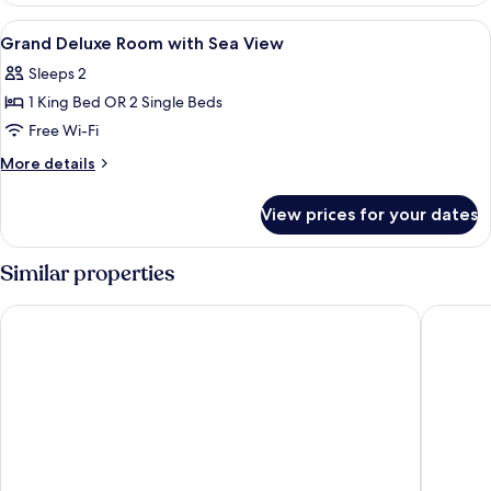
with
View
Premium bedding, minibar, in-room sa
10
Ocean
Grand Deluxe Room with Sea View
all
View
Sleeps 2
photos
1 King Bed OR 2 Single Beds
for
Grand
Free Wi-Fi
Deluxe
More
More details
Room
details
for
with
View prices for your dates
Grand
Sea
Deluxe
View
Room
Similar properties
with
Sea
Diamond Cliff Resort & Spa, Patong Beach
Avista H
View