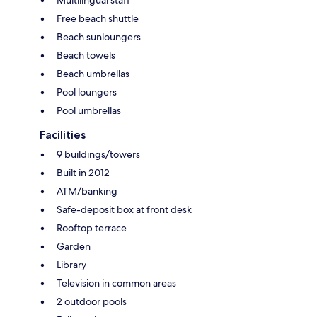
Free beach shuttle
Beach sunloungers
Beach towels
Beach umbrellas
Pool loungers
Pool umbrellas
Facilities
9 buildings/towers
Built in 2012
ATM/banking
Safe-deposit box at front desk
Rooftop terrace
Garden
Library
Television in common areas
2 outdoor pools