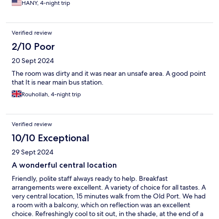
HANY, 4-night trip
Verified review
2/10 Poor
20 Sept 2024
The room was dirty and it was near an unsafe area. A good point
that It is near main bus station.
Rouhollah, 4-night trip
Verified review
10/10 Exceptional
29 Sept 2024
A wonderful central location
Friendly, polite staff always ready to help. Breakfast
arrangements were excellent. A variety of choice for all tastes. A
very central location, 15 minutes walk from the Old Port. We had
a room with a balcony, which on reflection was an excellent
choice. Refreshingly cool to sit out, in the shade, at the end of a