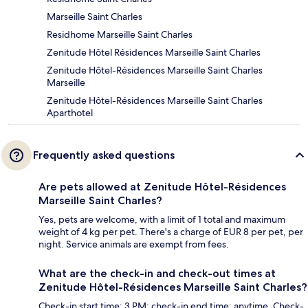
Marseille Saint Charles
Residhome Marseille Saint Charles
Zenitude Hôtel Résidences Marseille Saint Charles
Zenitude Hôtel-Résidences Marseille Saint Charles
Marseille
Zenitude Hôtel-Résidences Marseille Saint Charles
Aparthotel
Frequently asked questions
Are pets allowed at Zenitude Hôtel-Résidences
Marseille Saint Charles?
Yes, pets are welcome, with a limit of 1 total and maximum
weight of 4 kg per pet. There's a charge of EUR 8 per pet, per
night. Service animals are exempt from fees.
What are the check-in and check-out times at
Zenitude Hôtel-Résidences Marseille Saint Charles?
Check-in start time: 3 PM; check-in end time: anytime. Check-