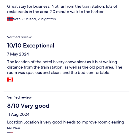
Great stay for business. Not far from the train station, lots of
restaurants in the area. 20 minute walk to the harbor.
Seth R Ueland, 2-night trip
Verified review
10/10 Exceptional
7 May 2024
The location of the hotel is very convenient as it is at walking
distance from the train station, as well as the old port area. The
room was spacious and clean, and the bed comfortable.
Verified review
8/10 Very good
11 Aug 2024
Location Location is very good Needs to improve room cleaning
service