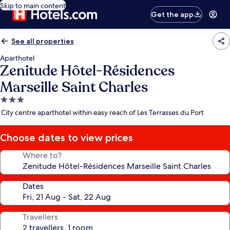
Skip to main content
Get the app
See all properties
Aparthotel
Zenitude Hôtel-Résidences
Marseille Saint Charles
3.0
star
City centre aparthotel within easy reach of Les Terrasses du Port
property
Choose dates to view prices
Where to?
Dates
Travellers