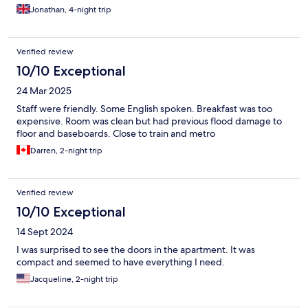
warm afternoon.
Jonathan, 4-night trip
Verified review
10/10 Exceptional
24 Mar 2025
Staff were friendly. Some English spoken. Breakfast was too
expensive. Room was clean but had previous flood damage to
floor and baseboards. Close to train and metro
Darren, 2-night trip
Verified review
10/10 Exceptional
14 Sept 2024
I was surprised to see the doors in the apartment. It was
compact and seemed to have everything I need.
Jacqueline, 2-night trip