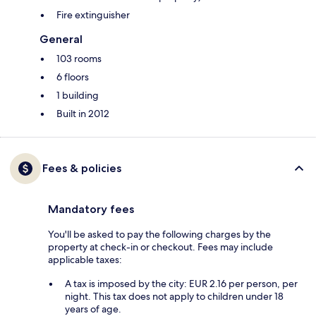
Fire extinguisher
General
103 rooms
6 floors
1 building
Built in 2012
Fees & policies
Mandatory fees
You'll be asked to pay the following charges by the
property at check-in or checkout. Fees may include
applicable taxes:
A tax is imposed by the city: EUR 2.16 per person, per
night. This tax does not apply to children under 18
years of age.