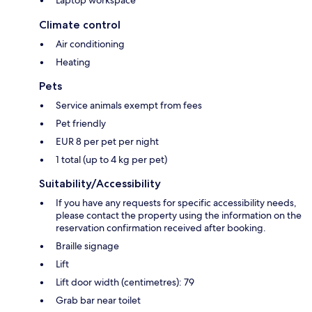
Laptop workspace
Climate control
Air conditioning
Heating
Pets
Service animals exempt from fees
Pet friendly
EUR 8 per pet per night
1 total (up to 4 kg per pet)
Suitability/Accessibility
If you have any requests for specific accessibility needs,
please contact the property using the information on the
reservation confirmation received after booking.
Braille signage
Lift
Lift door width (centimetres): 79
Grab bar near toilet