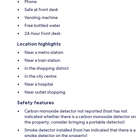
Phone
Safe at front desk
Vending machine
Free bottled water
24-hour front desk
Location highlights
Near a metro station
Near a train station
In the shopping district
In the city centre
Near a hospital
Near outlet shopping
Safety features
Carbon monoxide detector not reported (host has not
indicated whether there is a carbon monoxide detector on
the property; consider bringing a portable detector)
Smoke detector installed (host has indicated that there is a
smoke detector on the property)