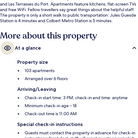
and Les Terrasses du Port. Apartments feature kitchens, flat-screen TVs
and free WiFi. Fellow travellers say great things about the helpful staff.
The property is only a short walk to public transportation: Jules Guesde
Station is 4 minutes and Colbert Metro Station is 5 minutes.
More about this property
At a glance
Property size
103 apartments
Arranged over 6 floors
Arriving/Leaving
Check-in start time: 3 PM; check-in end time: anytime
Minimum check-in age – 18
Check-out time is 11:00 AM
Special check-in instructions
Guests must contact the property in advance for check-in