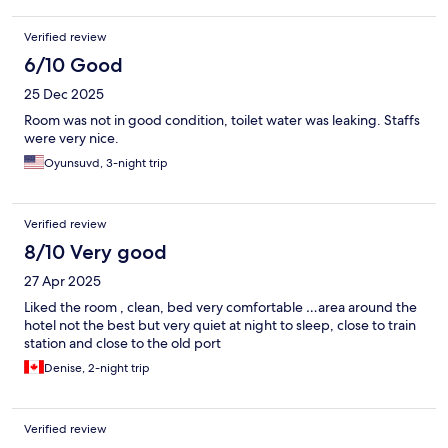
Verified review
6/10 Good
25 Dec 2025
Room was not in good condition, toilet water was leaking. Staffs
were very nice.
Oyunsuvd, 3-night trip
Verified review
8/10 Very good
27 Apr 2025
Liked the room , clean, bed very comfortable …area around the
hotel not the best but very quiet at night to sleep, close to train
station and close to the old port
Denise, 2-night trip
Verified review