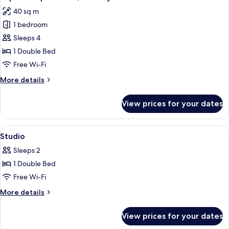
all
40 sq m
photos
1 bedroom
for
Superior
Sleeps 4
Apartment,
1 Double Bed
Balcony
Free Wi-Fi
More
More details
details
for
View prices for your dates
Superior
Apartment,
Balcony
View
In-room safe, laptop workspace, soun
1
Studio
all
Sleeps 2
photos
1 Double Bed
for
Studio
Free Wi-Fi
More
More details
details
for
View prices for your dates
Studio