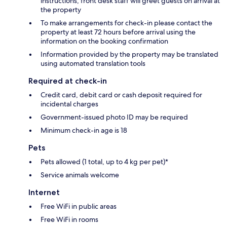
instructions; front desk staff will greet guests on arrival at
the property
To make arrangements for check-in please contact the
property at least 72 hours before arrival using the
information on the booking confirmation
Information provided by the property may be translated
using automated translation tools
Required at check-in
Credit card, debit card or cash deposit required for
incidental charges
Government-issued photo ID may be required
Minimum check-in age is 18
Pets
Pets allowed (1 total, up to 4 kg per pet)*
Service animals welcome
Internet
Free WiFi in public areas
Free WiFi in rooms