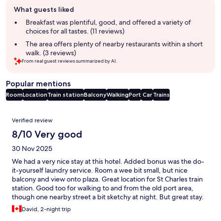
Guest
What guests liked
review
summary
Breakfast was plentiful, good, and offered a variety of
choices for all tastes. (11 reviews)
The area offers plenty of nearby restaurants within a short
walk. (3 reviews)
From real guest reviews summarized by AI.
Popular mentions
Room
Location
Train station
Balcony
Walking
Port
Car
Trains
Reviews
Verified review
8/10 Very good
30 Nov 2025
We had a very nice stay at this hotel. Added bonus was the do-
it-yourself laundry service. Room a wee bit small, but nice
balcony and view onto plaza. Great location for St Charles train
station. Good too for walking to and from the old port area,
though one nearby street a bit sketchy at night. But great stay.
David, 2-night trip