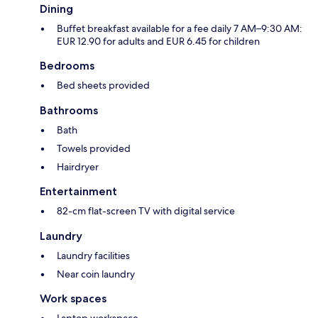
Dining
Buffet breakfast available for a fee daily 7 AM–9:30 AM:
EUR 12.90 for adults and EUR 6.45 for children
Bedrooms
Bed sheets provided
Bathrooms
Bath
Towels provided
Hairdryer
Entertainment
82-cm flat-screen TV with digital service
Laundry
Laundry facilities
Near coin laundry
Work spaces