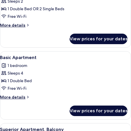
Sleeps 2
for
Superior
1 Double Bed OR 2 Single Beds
Studio,
Free Wi-Fi
Balcony
More
More details
details
for
View prices for your dates
Superior
Studio,
Balcony
View
A modern hotel room with a large bed, 
5
Basic Apartment
all
1 bedroom
photos
Sleeps 4
for
Basic
1 Double Bed
Apartment
Free Wi-Fi
More
More details
details
for
View prices for your dates
Basic
Apartment
View
A modern hotel room with a large bed, 
7
Superior Apartment, Balcony