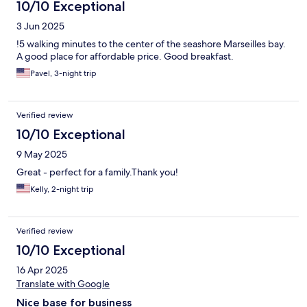
10/10 Exceptional
3 Jun 2025
!5 walking minutes to the center of the seashore Marseilles bay.
A good place for affordable price. Good breakfast.
Pavel, 3-night trip
Verified review
10/10 Exceptional
9 May 2025
Great - perfect for a family.Thank you!
Kelly, 2-night trip
Verified review
10/10 Exceptional
16 Apr 2025
Translate with Google
Nice base for business