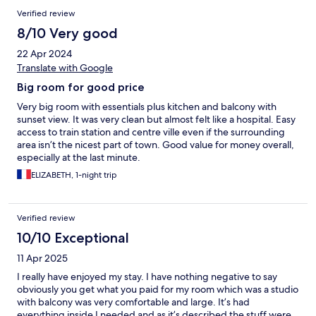
Verified review
8/10 Very good
22 Apr 2024
Translate with Google
Big room for good price
Very big room with essentials plus kitchen and balcony with
sunset view. It was very clean but almost felt like a hospital. Easy
access to train station and centre ville even if the surrounding
area isn’t the nicest part of town. Good value for money overall,
especially at the last minute.
ELIZABETH, 1-night trip
Verified review
10/10 Exceptional
11 Apr 2025
I really have enjoyed my stay. I have nothing negative to say
obviously you get what you paid for my room which was a studio
with balcony was very comfortable and large. It’s had
everything inside I needed and as it’s described the stuff were