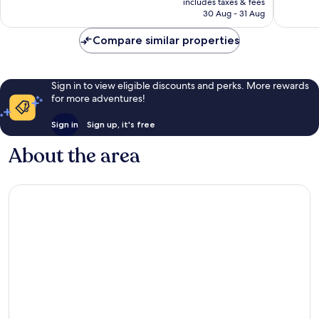
reviews
reviews
includes taxes & fees
RM272
30 Aug - 31 Aug
Compare similar properties
Sign in to view eligible discounts and perks. More rewards
for more adventures!
Sign in
Sign up, it's free
About the area