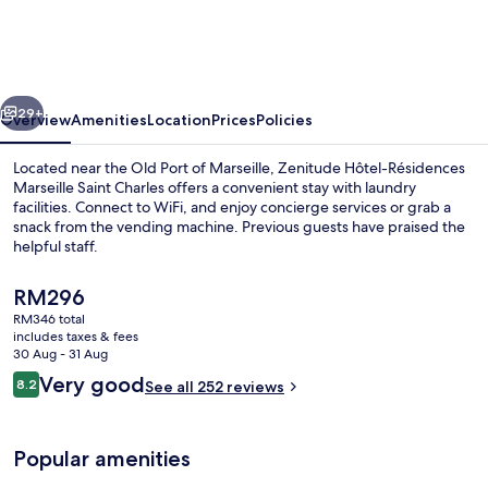
Résidences
Marseille
Saint
vious
Next
Charles
29+
Overview
Amenities
Location
Prices
Policies
Located near the Old Port of Marseille, Zenitude Hôtel-Résidences
Marseille Saint Charles offers a convenient stay with laundry
facilities. Connect to WiFi, and enjoy concierge services or grab a
snack from the vending machine. Previous guests have praised the
helpful staff.
The
RM296
current
RM346 total
price
includes taxes & fees
Daily buffet breakfast for a fee
is
30 Aug - 31 Aug
RM296
Reviews
Very good
8.2
See all 252 reviews
8.2 out of 10
Popular amenities