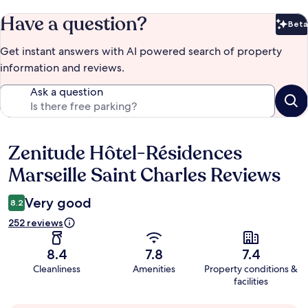
Have a question?
Beta
Bet
Get instant answers with AI powered search of property
information and reviews.
Ask a question
Zenitude Hôtel-Résidences
Reviews
Marseille Saint Charles Reviews
Very good
8.2
252 reviews
8.4
7.8
7.4
Cleanliness
Amenities
Property conditions &
facilities