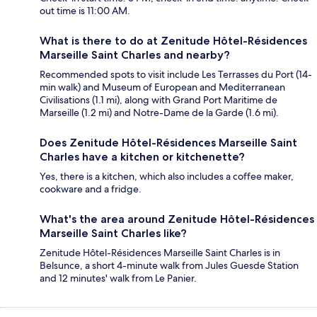
out time is 11:00 AM.
What is there to do at Zenitude Hôtel-Résidences
Marseille Saint Charles and nearby?
Recommended spots to visit include Les Terrasses du Port (14-
min walk) and Museum of European and Mediterranean
Civilisations (1.1 mi), along with Grand Port Maritime de
Marseille (1.2 mi) and Notre-Dame de la Garde (1.6 mi).
Does Zenitude Hôtel-Résidences Marseille Saint
Charles have a kitchen or kitchenette?
Yes, there is a kitchen, which also includes a coffee maker,
cookware and a fridge.
What's the area around Zenitude Hôtel-Résidences
Marseille Saint Charles like?
Zenitude Hôtel-Résidences Marseille Saint Charles is in
Belsunce, a short 4-minute walk from Jules Guesde Station
and 12 minutes' walk from Le Panier.