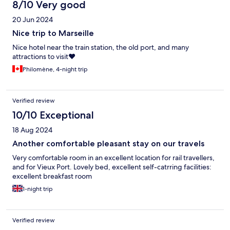
8/10 Very good
20 Jun 2024
Nice trip to Marseille
Nice hotel near the train station, the old port, and many
attractions to visit❤️
Philomène, 4-night trip
Verified review
10/10 Exceptional
18 Aug 2024
Another comfortable pleasant stay on our travels
Very comfortable room in an excellent location for rail travellers,
and for Vieux Port. Lovely bed, excellent self-catrring facilities:
excellent breakfast room
1-night trip
Verified review