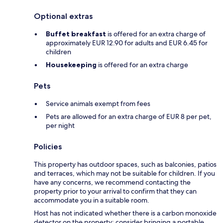
Optional extras
Buffet breakfast
is offered for an extra charge of
approximately EUR 12.90 for adults and EUR 6.45 for
children
Housekeeping
is offered for an extra charge
Pets
Service animals exempt from fees
Pets are allowed for an extra charge of EUR 8 per pet,
per night
Policies
This property has outdoor spaces, such as balconies, patios
and terraces, which may not be suitable for children. If you
have any concerns, we recommend contacting the
property prior to your arrival to confirm that they can
accommodate you in a suitable room.
Host has not indicated whether there is a carbon monoxide
detector on the property; consider bringing a portable