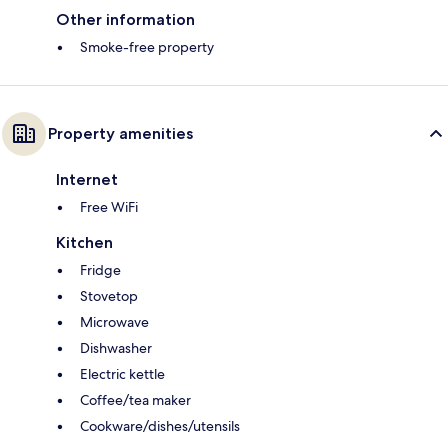
Other information
Smoke-free property
Property amenities
Internet
Free WiFi
Kitchen
Fridge
Stovetop
Microwave
Dishwasher
Electric kettle
Coffee/tea maker
Cookware/dishes/utensils