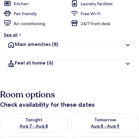
Kitchen
Laundry facilities
Pet-friendly
Free Wi-Fi
Air-conditioning
24/7 front desk
See all
Main amenities
(8)
Feel at home
(6)
Room options
Check availability for these dates
Check availability for tonight Aug 7 - Aug 8
Check availability for tomorr
Tonight
Tomorrow
Aug 7 - Aug 8
Aug 8 - Aug 9