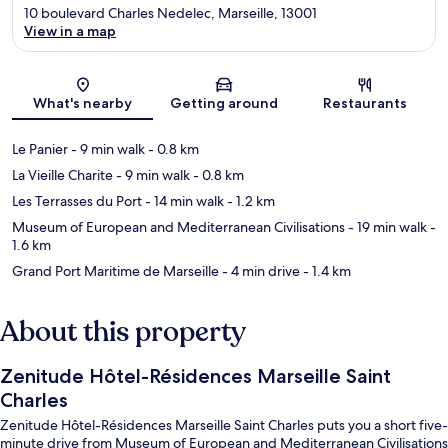
10 boulevard Charles Nedelec, Marseille, 13001
View in a map
Map
What's nearby
Getting around
Restaurants
Le Panier
- 9 min walk
- 0.8 km
La Vieille Charite
- 9 min walk
- 0.8 km
Les Terrasses du Port
- 14 min walk
- 1.2 km
Museum of European and Mediterranean Civilisations
- 19 min walk
-
1.6 km
Grand Port Maritime de Marseille
- 4 min drive
- 1.4 km
About this property
Zenitude Hôtel-Résidences Marseille Saint
Charles
Zenitude Hôtel-Résidences Marseille Saint Charles puts you a short five-
minute drive from Museum of European and Mediterranean Civilisations