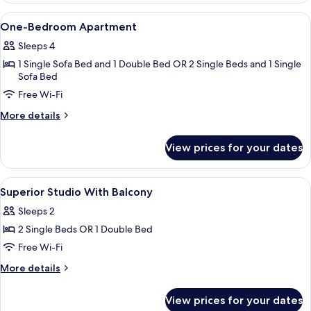
View
In-room safe, laptop workspace, soun
7
One-Bedroom Apartment
all
Sleeps 4
photos
1 Single Sofa Bed and 1 Double Bed OR 2 Single Beds and 1 Single
for
Sofa Bed
One-
Free Wi-Fi
Bedroom
Apartment
More
More details
details
for
View prices for your dates
One-
Bedroom
Apartment
View
In-room safe, laptop workspace, soun
5
Superior Studio With Balcony
all
Sleeps 2
photos
2 Single Beds OR 1 Double Bed
for
Superior
Free Wi-Fi
Studio
More
More details
With
details
for
Balcony
View prices for your dates
Superior