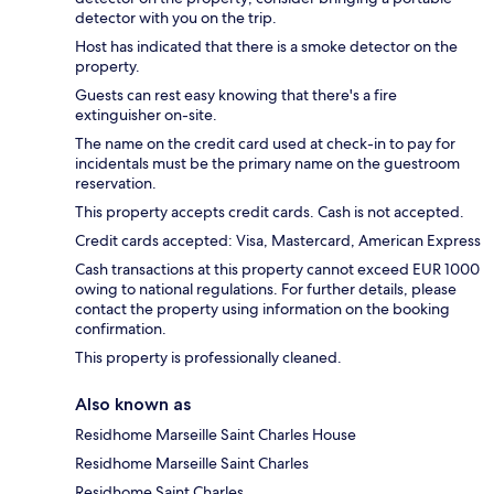
detector with you on the trip.
Host has indicated that there is a smoke detector on the
property.
Guests can rest easy knowing that there's a fire
extinguisher on-site.
The name on the credit card used at check-in to pay for
incidentals must be the primary name on the guestroom
reservation.
This property accepts credit cards. Cash is not accepted.
Credit cards accepted: Visa, Mastercard, American Express
Cash transactions at this property cannot exceed EUR 1000
owing to national regulations. For further details, please
contact the property using information on the booking
confirmation.
This property is professionally cleaned.
Also known as
Residhome Marseille Saint Charles House
Residhome Marseille Saint Charles
Residhome Saint Charles