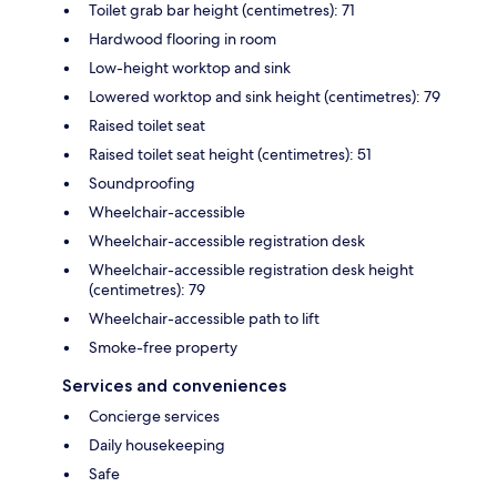
Toilet grab bar height (centimetres): 71
Hardwood flooring in room
Low-height worktop and sink
Lowered worktop and sink height (centimetres): 79
Raised toilet seat
Raised toilet seat height (centimetres): 51
Soundproofing
Wheelchair-accessible
Wheelchair-accessible registration desk
Wheelchair-accessible registration desk height
(centimetres): 79
Wheelchair-accessible path to lift
Smoke-free property
Services and conveniences
Concierge services
Daily housekeeping
Safe