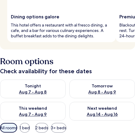
Dining options galore
Premiu
This hotel offers a restaurant with al fresco dining, a
Blackout
cafe, and a bar for various culinary experiences. A
rest. Tu
buffet breakfast adds to the dining delights.
24-hour 
Room options
Check availability for these dates
Check availability for tonight Aug 7 - Aug 8
Check availability for tomorr
Tonight
Tomorrow
Aug 7 - Aug 8
Aug 8 - Aug 9
Check availability for this weekend Aug 7 - Aug 9
Check availability for next we
This weekend
Next weekend
Aug 7 - Aug 9
Aug 14 - Aug 16
Available
All rooms
1 bed
2 beds
3+ beds
filters