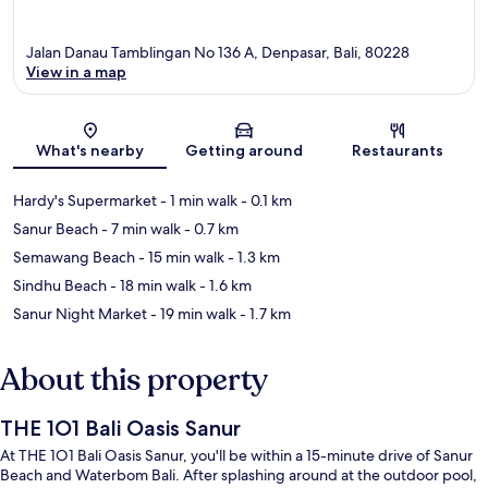
Jalan Danau Tamblingan No 136 A, Denpasar, Bali, 80228
View in a map
Map
What's nearby
Getting around
Restaurants
Hardy's Supermarket
- 1 min walk
- 0.1 km
Sanur Beach
- 7 min walk
- 0.7 km
Semawang Beach
- 15 min walk
- 1.3 km
Sindhu Beach
- 18 min walk
- 1.6 km
Sanur Night Market
- 19 min walk
- 1.7 km
About this property
THE 1O1 Bali Oasis Sanur
At THE 1O1 Bali Oasis Sanur, you'll be within a 15-minute drive of Sanur
Beach and Waterbom Bali. After splashing around at the outdoor pool,