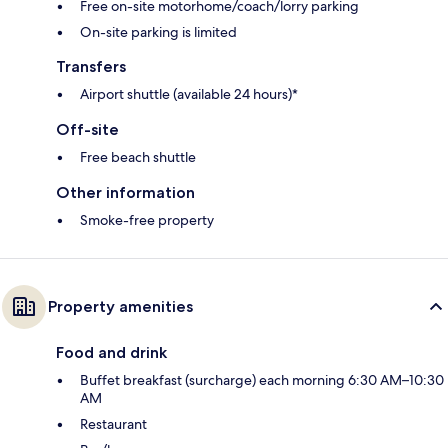
Free on-site motorhome/coach/lorry parking
On-site parking is limited
Transfers
Airport shuttle (available 24 hours)*
Off-site
Free beach shuttle
Other information
Smoke-free property
Property amenities
Food and drink
Buffet breakfast (surcharge) each morning 6:30 AM–10:30
AM
Restaurant