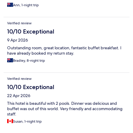
Ann, 1-night trip
Verified review
10/10 Exceptional
9 Apr 2026
Outstanding room, great location, fantastic buffet breakfast. I
have already booked my return stay.
Bradley, 8-night trip
Verified review
10/10 Exceptional
22 Apr 2026
This hotel is beautiful with 2 pools. Dinner was delicious and
buffet was out of this world. Very friendly and accommodating
staff.
Susan, 1-night trip