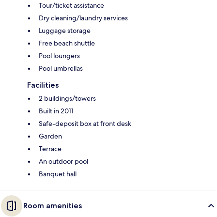
Tour/ticket assistance
Dry cleaning/laundry services
Luggage storage
Free beach shuttle
Pool loungers
Pool umbrellas
Facilities
2 buildings/towers
Built in 2011
Safe-deposit box at front desk
Garden
Terrace
An outdoor pool
Banquet hall
Room amenities