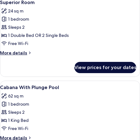
10
Superior Room
all
24 sq m
photos
1 bedroom
for
Superior
Sleeps 2
Room
1 Double Bed OR 2 Single Beds
Free Wi-Fi
More
More details
details
for
View prices for your dates
Superior
Room
View
A hotel room with a large bed, a desk, a
13
Cabana With Plunge Pool
all
62 sq m
photos
1 bedroom
for
Cabana
Sleeps 2
With
1 King Bed
Plunge
Free Wi-Fi
Pool
More
More details