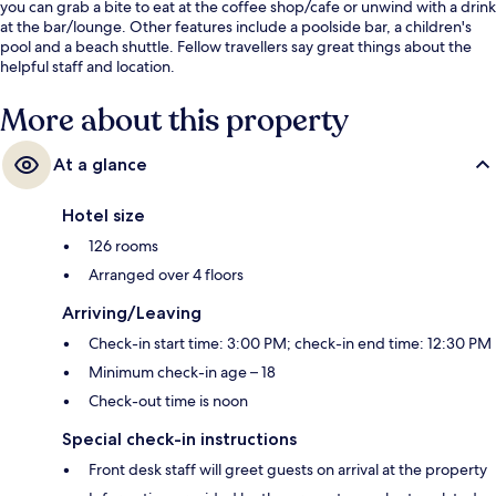
you can grab a bite to eat at the coffee shop/cafe or unwind with a drink
at the bar/lounge. Other features include a poolside bar, a children's
pool and a beach shuttle. Fellow travellers say great things about the
helpful staff and location.
More about this property
At a glance
Hotel size
126 rooms
Arranged over 4 floors
Arriving/Leaving
Check-in start time: 3:00 PM; check-in end time: 12:30 PM
Minimum check-in age – 18
Check-out time is noon
Special check-in instructions
Front desk staff will greet guests on arrival at the property