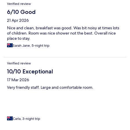
Verified review
6/10 Good
21 Apr 2026
Nice and clean, breakfast was good. Was bit noisy at times lots
of children. Room was nice shower not the best. Overall nice
place to stay.
Sarah Jane, 5-night trip
Verified review
10/10 Exceptional
17 Mar 2026
Very friendly staff. Large and comfortable room.
Carla, 3-night trip