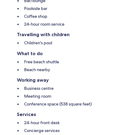
Bar/lounge
Poolside bar
Coffee shop
24-hour room service
Travelling with children
Children's pool
What to do
Free beach shuttle
Beach nearby
Working away
Business centre
Meeting room
Conference space (538 square feet)
Services
24-hour front desk
Concierge services