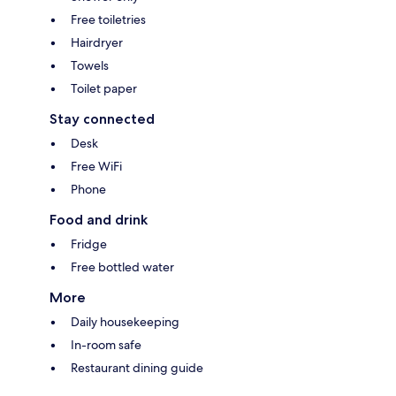
Free toiletries
Hairdryer
Towels
Toilet paper
Stay connected
Desk
Free WiFi
Phone
Food and drink
Fridge
Free bottled water
More
Daily housekeeping
In-room safe
Restaurant dining guide