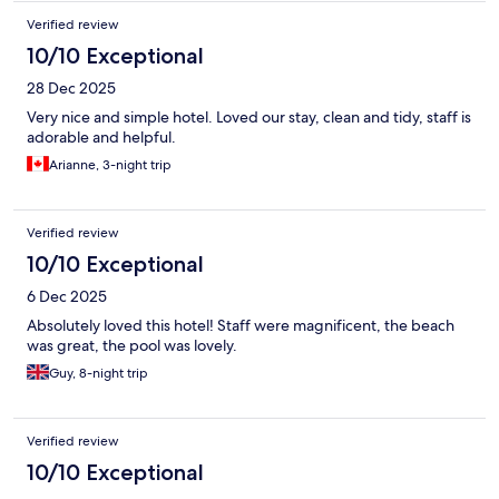
Verified review
10/10 Exceptional
28 Dec 2025
Very nice and simple hotel. Loved our stay, clean and tidy, staff is
adorable and helpful.
Arianne, 3-night trip
Verified review
10/10 Exceptional
6 Dec 2025
Absolutely loved this hotel! Staff were magnificent, the beach
was great, the pool was lovely.
Guy, 8-night trip
Verified review
10/10 Exceptional