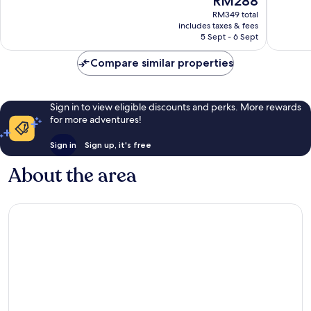
RM288
10,
10,
price
Excellent,
Wonderf
RM349 total
is
includes taxes & fees
1,004
767
RM288
5 Sept - 6 Sept
reviews
reviews
Compare similar properties
Sign in to view eligible discounts and perks. More rewards
for more adventures!
Sign in
Sign up, it's free
About the area