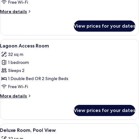
Free Wi-Fi
More
More details
details
for
View prices for your dates
Duplex
View
A modern hotel room with a large bed,
10
Lagoon Access Room
all
32 sq m
photos
1 bedroom
for
Lagoon
Sleeps 2
Access
1 Double Bed OR 2 Single Beds
Room
Free Wi-Fi
More
More details
details
for
View prices for your dates
Lagoon
Access
Room
View
A hotel room with a large bed, a woode
10
Deluxe Room, Pool View
all
32 sq m