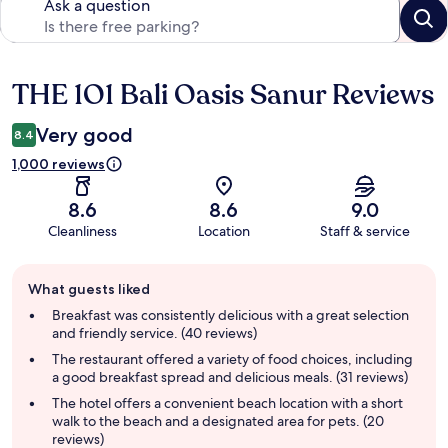
Ask a question
THE 1O1 Bali Oasis Sanur Reviews
Reviews
Very good
8.4
1,000 reviews
8.6
8.6
9.0
Cleanliness
Location
Staff & service
Guest
What guests liked
review
summary
Breakfast was consistently delicious with a great selection
and friendly service. (40 reviews)
The restaurant offered a variety of food choices, including
a good breakfast spread and delicious meals. (31 reviews)
The hotel offers a convenient beach location with a short
walk to the beach and a designated area for pets. (20
reviews)