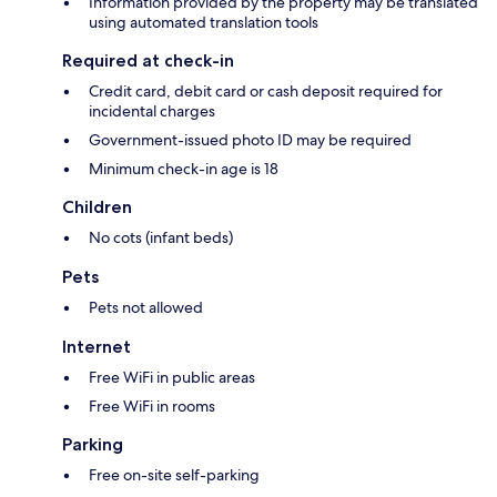
Information provided by the property may be translated
using automated translation tools
Required at check-in
Credit card, debit card or cash deposit required for
incidental charges
Government-issued photo ID may be required
Minimum check-in age is 18
Children
No cots (infant beds)
Pets
Pets not allowed
Internet
Free WiFi in public areas
Free WiFi in rooms
Parking
Free on-site self-parking