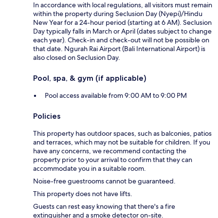
In accordance with local regulations, all visitors must remain
within the property during Seclusion Day (Nyepi)/Hindu
New Year for a 24-hour period (starting at 6 AM). Seclusion
Day typically falls in March or April (dates subject to change
each year). Check-in and check-out will not be possible on
that date. Ngurah Rai Airport (Bali International Airport) is
also closed on Seclusion Day.
Pool, spa, & gym (if applicable)
Pool access available from 9:00 AM to 9:00 PM
Policies
This property has outdoor spaces, such as balconies, patios
and terraces, which may not be suitable for children. If you
have any concerns, we recommend contacting the
property prior to your arrival to confirm that they can
accommodate you in a suitable room.
Noise-free guestrooms cannot be guaranteed.
This property does not have lifts.
Guests can rest easy knowing that there's a fire
extinguisher and a smoke detector on-site.