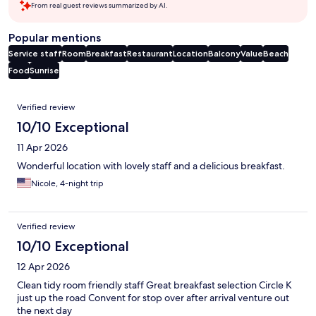
From real guest reviews summarized by AI.
Popular mentions
Service staff
Room
Breakfast
Restaurant
Location
Balcony
Value
Beach
Food
Sunrise
Reviews
Verified review
10/10 Exceptional
11 Apr 2026
Wonderful location with lovely staff and a delicious breakfast.
Nicole, 4-night trip
Verified review
10/10 Exceptional
12 Apr 2026
Clean tidy room friendly staff Great breakfast selection Circle K
just up the road Convent for stop over after arrival venture out
the next day