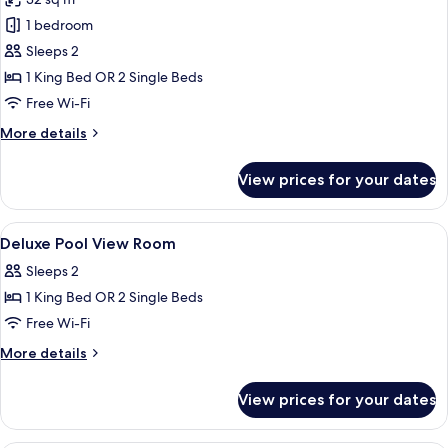
photos
1 bedroom
for
Deluxe
Sleeps 2
Room,
1 King Bed OR 2 Single Beds
Pool
Free Wi-Fi
View
More
More details
details
for
View prices for your dates
Deluxe
Room,
Pool
View
In-room safe, desk, laptop workspace,
7
View
Deluxe Pool View Room
all
Sleeps 2
photos
1 King Bed OR 2 Single Beds
for
Deluxe
Free Wi-Fi
Pool
More
More details
View
details
for
Room
View prices for your dates
Deluxe
Pool
View