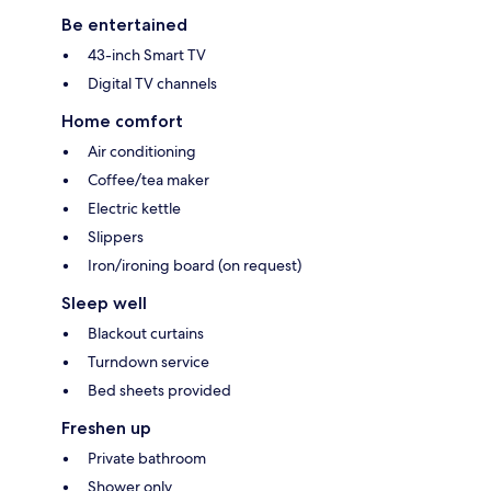
Be entertained
43-inch Smart TV
Digital TV channels
Home comfort
Air conditioning
Coffee/tea maker
Electric kettle
Slippers
Iron/ironing board (on request)
Sleep well
Blackout curtains
Turndown service
Bed sheets provided
Freshen up
Private bathroom
Shower only