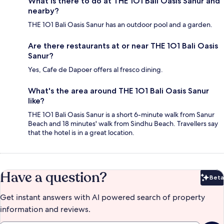
What is there to do at THE 1O1 Bali Oasis Sanur and
nearby?
THE 1O1 Bali Oasis Sanur has an outdoor pool and a garden.
Are there restaurants at or near THE 1O1 Bali Oasis
Sanur?
Yes, Cafe de Dapoer offers al fresco dining.
What's the area around THE 1O1 Bali Oasis Sanur
like?
THE 1O1 Bali Oasis Sanur is a short 6-minute walk from Sanur
Beach and 18 minutes' walk from Sindhu Beach. Travellers say
that the hotel is in a great location.
Have a question?
Beta
Bet
Get instant answers with AI powered search of property
information and reviews.