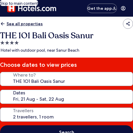
Skip to main content
Get the app
See all properties
THE 1O1 Bali Oasis Sanur
4.0
star
Hotel with outdoor pool, near Sanur Beach
property
Choose dates to view prices
Where to?
Dates
Travellers
Search