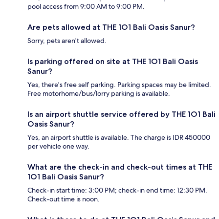
pool access from 9:00 AM to 9:00 PM.
Are pets allowed at THE 1O1 Bali Oasis Sanur?
Sorry, pets aren't allowed.
Is parking offered on site at THE 1O1 Bali Oasis
Sanur?
Yes, there's free self parking. Parking spaces may be limited.
Free motorhome/bus/lorry parking is available.
Is an airport shuttle service offered by THE 1O1 Bali
Oasis Sanur?
Yes, an airport shuttle is available. The charge is IDR 450000
per vehicle one way.
What are the check-in and check-out times at THE
1O1 Bali Oasis Sanur?
Check-in start time: 3:00 PM; check-in end time: 12:30 PM.
Check-out time is noon.