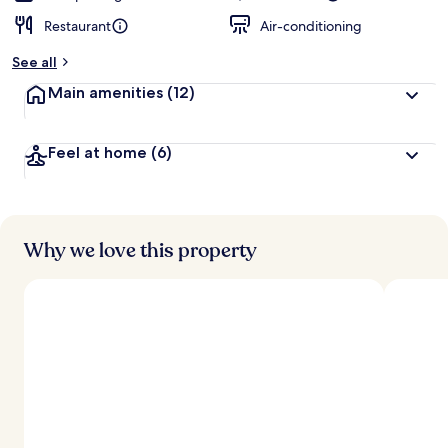
Restaurant
Air-conditioning
See all
Main amenities
(12)
Feel at home
(6)
Why we love this property