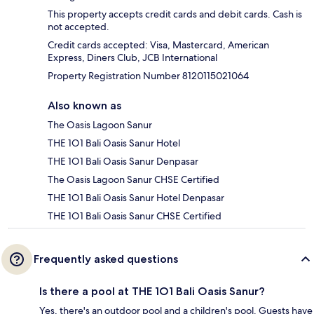
This property accepts credit cards and debit cards. Cash is
not accepted.
Credit cards accepted: Visa, Mastercard, American
Express, Diners Club, JCB International
Property Registration Number 8120115021064
Also known as
The Oasis Lagoon Sanur
THE 1O1 Bali Oasis Sanur Hotel
THE 1O1 Bali Oasis Sanur Denpasar
The Oasis Lagoon Sanur CHSE Certified
THE 1O1 Bali Oasis Sanur Hotel Denpasar
THE 1O1 Bali Oasis Sanur CHSE Certified
Frequently asked questions
Is there a pool at THE 1O1 Bali Oasis Sanur?
Yes, there's an outdoor pool and a children's pool. Guests have