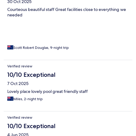
30 Oct 2025
Courteous beautiful staff Great facilities close to everything we
needed
Scott Robert Douglas, 9-night trip
Verified review
10/10 Exceptional
7 Oct 2025
Lovely place lovely pool great friendly staff
Miles, 2-night trip
Verified review
10/10 Exceptional
4 Jun 2025