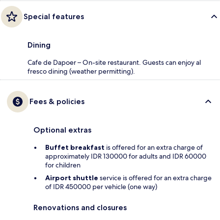
Special features
Dining
Cafe de Dapoer – On-site restaurant. Guests can enjoy al
fresco dining (weather permitting).
Fees & policies
Optional extras
Buffet breakfast
is offered for an extra charge of
approximately IDR 130000 for adults and IDR 60000
for children
Airport shuttle
service is offered for an extra charge
of IDR 450000 per vehicle (one way)
Renovations and closures