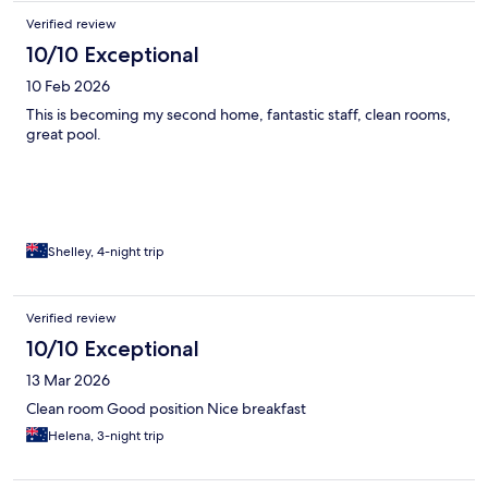
Verified review
10/10 Exceptional
10 Feb 2026
This is becoming my second home, fantastic staff, clean rooms,
great pool.
Shelley, 4-night trip
Verified review
10/10 Exceptional
13 Mar 2026
Clean room Good position Nice breakfast
Helena, 3-night trip