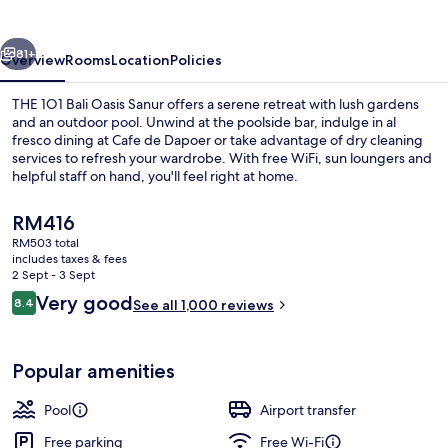
Oasis
Sanur
vious
Next
81+
Overview
Rooms
Location
Policies
THE 1O1 Bali Oasis Sanur offers a serene retreat with lush gardens
and an outdoor pool. Unwind at the poolside bar, indulge in al
fresco dining at Cafe de Dapoer or take advantage of dry cleaning
services to refresh your wardrobe. With free WiFi, sun loungers and
helpful staff on hand, you'll feel right at home.
The
RM416
current
RM503 total
price
includes taxes & fees
Outdoor pool, open 9:00 AM to 9:00 
is
2 Sept - 3 Sept
RM416
Reviews
Very good
8.4
See all 1,000 reviews
8.4 out of 10
Popular amenities
Pool
Airport transfer
Free parking
Free Wi-Fi