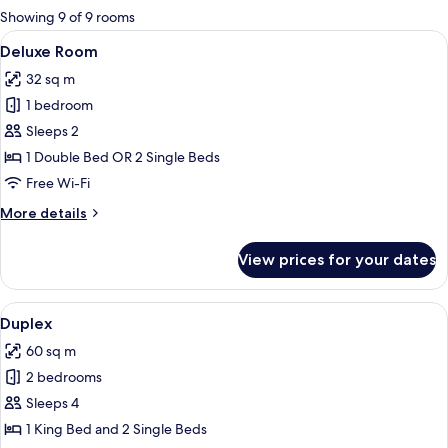
for
Showing 9 of 9 rooms
rooms
View
A hotel room with a large bed, wooden
10
Deluxe Room
all
32 sq m
photos
1 bedroom
for
Deluxe
Sleeps 2
Room
1 Double Bed OR 2 Single Beds
Free Wi-Fi
More
More details
details
for
View prices for your dates
Deluxe
Room
View
A hotel room with a large bed, a wood
11
Duplex
all
60 sq m
photos
2 bedrooms
for
Duplex
Sleeps 4
1 King Bed and 2 Single Beds