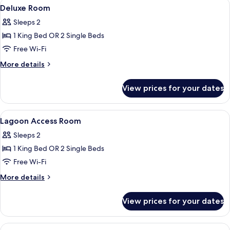
View
In-room safe, desk, laptop workspace,
4
Room
Deluxe Room
all
Sleeps 2
photos
1 King Bed OR 2 Single Beds
for
Deluxe
Free Wi-Fi
Room
More
More details
details
for
View prices for your dates
Deluxe
Room
View
Shower, free toiletries, hair dryer, slipp
3
Lagoon Access Room
all
Sleeps 2
photos
1 King Bed OR 2 Single Beds
for
Lagoon
Free Wi-Fi
Access
More
More details
Room
details
for
View prices for your dates
Lagoon
Access
Room
View
A hotel room with a large bed, wooden