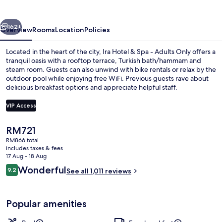
Spa
-
vious
Next
Adults
162+
Overview
Rooms
Location
Policies
Only
Located in the heart of the city, Ira Hotel & Spa - Adults Only offers a
tranquil oasis with a rooftop terrace, Turkish bath/hammam and
steam room. Guests can also unwind with bike rentals or relax by the
outdoor pool while enjoying free WiFi. Previous guests rave about
delicious breakfast options and appreciate helpful staff.
VIP Access
The
RM721
Premium bedding, minibar, in-room sa
current
RM866 total
price
includes taxes & fees
is
17 Aug - 18 Aug
RM721
Reviews
Wonderful
9.2
See all 1,011 reviews
9.2 out of 10
Popular amenities