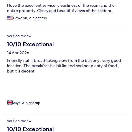
I love the excellent service, cleanliness of the room and the
entire property. Classy and beautiful views of the caldera.
Llewelyn, 2-night trip
Verified review
10/10 Exceptional
14 Apr 2026
Friendly staff,, breathtaking view from the balcony , very good
location. The breakfast is a bit limited and not plenty of food ,
but it is decent
Asya, 3-night trip
Verified review
10/10 Exceptional