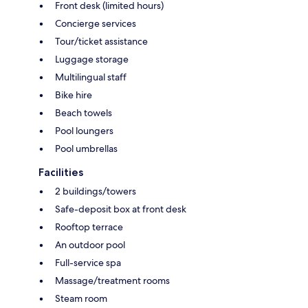
Front desk (limited hours)
Concierge services
Tour/ticket assistance
Luggage storage
Multilingual staff
Bike hire
Beach towels
Pool loungers
Pool umbrellas
Facilities
2 buildings/towers
Safe-deposit box at front desk
Rooftop terrace
An outdoor pool
Full-service spa
Massage/treatment rooms
Steam room