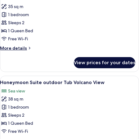
photos
35 sq m
for
Maisonette
1 bedroom
Suite
Sleeps 2
Volcano
1 Queen Bed
View
Free Wi-Fi
More
More details
details
for
View prices for your dates
Maisonette
Suite
Volcano
View
A modern hotel room with a large bed, 
8
View
Honeymoon Suite outdoor Tub Volcano View
all
Sea view
photos
38 sq m
for
Honeymoon
1 bedroom
Suite
Sleeps 2
outdoor
1 Queen Bed
Tub
Free Wi-Fi
Volcano