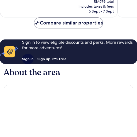
Wonderful,
Exceptio
RM579 total
is
includes taxes & fees
272
226
RM502
6 Sept - 7 Sept
reviews
reviews
Compare similar properties
Sign in to view eligible discounts and perks. More rewards
for more adventures!
Sign in
Sign up, it's free
About the area