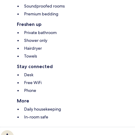
Soundproofed rooms
Premium bedding
Freshen up
Private bathroom
Shower only
Hairdryer
Towels
Stay connected
Desk
Free WiFi
Phone
More
Daily housekeeping
In-room safe