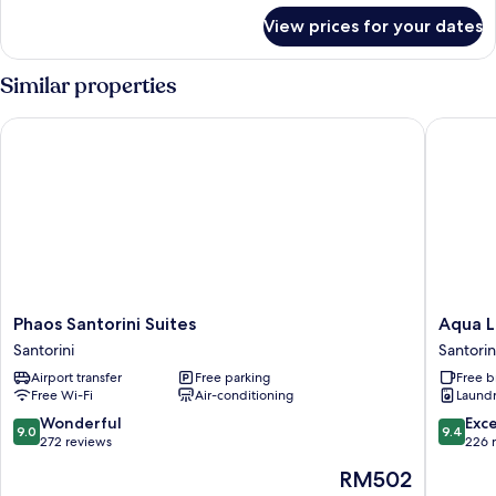
for
View prices for your dates
Executive
Double
Partial
Similar properties
Sea
View
Phaos Santorini Suites
Aqua Lux
Phaos
Aqua
Phaos Santorini Suites
Aqua L
Santorini
Luxury
Santorini
Santorin
Suites
Suites
Airport transfer
Free parking
Free b
Santorini
Santorin
Free Wi-Fi
Air-conditioning
Laundry
9.0
9.4
Wonderful
Exc
9.0
9.4
out
out
272 reviews
226 
of
of
The
RM502
10,
10,
price