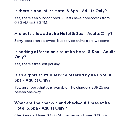
Is there a pool at Ira Hotel & Spa - Adults Only?
Yes, there's an outdoor pool. Guests have pool access from
9:30 AM to 8:30 PM.
Are pets allowed at Ira Hotel & Spa - Adults Only?
Sorry, pets aren't allowed, but service animals are welcome.
Is parking offered on site at Ira Hotel & Spa - Adults
Only?
Yes, there's free self parking.
Is an airport shuttle service offered by Ira Hotel &
Spa - Adults Only?
Yes, an airport shuttle is available. The charge is EUR 25 per
person one-way.
What are the check-in and check-out times at Ira
Hotel & Spa - Adults Only?
Check-in start time: 3:00 PM; check-in end time: 8:00 PM.