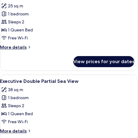
photos
25 sq m
for
Superior
1 bedroom
Double
Sleeps 2
Volcano
1 Queen Bed
View
Free Wi-Fi
More
More details
details
for
View prices for your dates
Superior
Double
Volcano
View
A balcony with a table, chair, and a vie
10
View
Executive Double Partial Sea View
all
38 sq m
photos
1 bedroom
for
Executive
Sleeps 2
Double
1 Queen Bed
Partial
Free Wi-Fi
Sea
More
More details
View
details