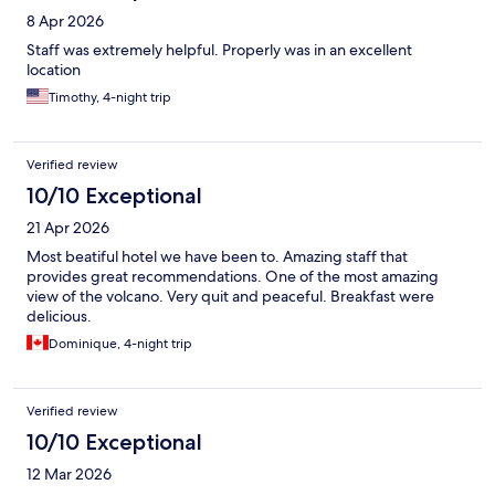
8 Apr 2026
Staff was extremely helpful. Properly was in an excellent
location
Timothy, 4-night trip
Verified review
10/10 Exceptional
21 Apr 2026
Most beatiful hotel we have been to. Amazing staff that
provides great recommendations. One of the most amazing
view of the volcano. Very quit and peaceful. Breakfast were
delicious.
Dominique, 4-night trip
Verified review
10/10 Exceptional
12 Mar 2026