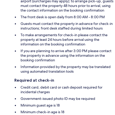
airport (surcharges may apply); to arrange pick-up, guests
must contact the property 48 hours prior to arrival, using
the contact information on the booking confirmation
The front desk is open daily from 8:00 AM - 8:00 PM
Guests must contact the property in advance for check-in
instructions; front desk staffed during limited hours
To make arrangements for check-in please contact the
property at least 24 hours before arrival using the
information on the booking confirmation
If you are planning to arrive after 3:00 PM please contact
the property in advance using the information on the
booking confirmation
Information provided by the property may be translated
using automated translation tools
Required at check-in
Credit card, debit card or cash deposit required for
incidental charges
Government-issued photo ID may be required
Minimum guest age is 18
Minimum check-in age is 18