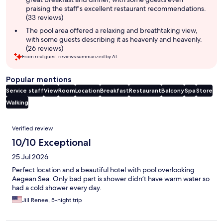
praising the staff's excellent restaurant recommendations.
(33 reviews)
The pool area offered a relaxing and breathtaking view,
with some guests describing it as heavenly and heavenly.
(26 reviews)
From real guest reviews summarized by AI.
Popular mentions
Service staff
View
Room
Location
Breakfast
Restaurant
Balcony
Spa
Store
Walking
Reviews
Verified review
10/10 Exceptional
25 Jul 2026
Perfect location and a beautiful hotel with pool overlooking
Aegean Sea. Only bad part is shower didn’t have warm water so
had a cold shower every day.
Jill Renee, 5-night trip