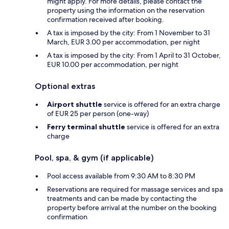
might apply. For more details, please contact the
property using the information on the reservation
confirmation received after booking.
A tax is imposed by the city: From 1 November to 31
March, EUR 3.00 per accommodation, per night
A tax is imposed by the city: From 1 April to 31 October,
EUR 10.00 per accommodation, per night
Optional extras
Airport shuttle
service is offered for an extra charge
of EUR 25 per person (one-way)
Ferry terminal shuttle
service is offered for an extra
charge
Pool, spa, & gym (if applicable)
Pool access available from 9:30 AM to 8:30 PM
Reservations are required for massage services and spa
treatments and can be made by contacting the
property before arrival at the number on the booking
confirmation