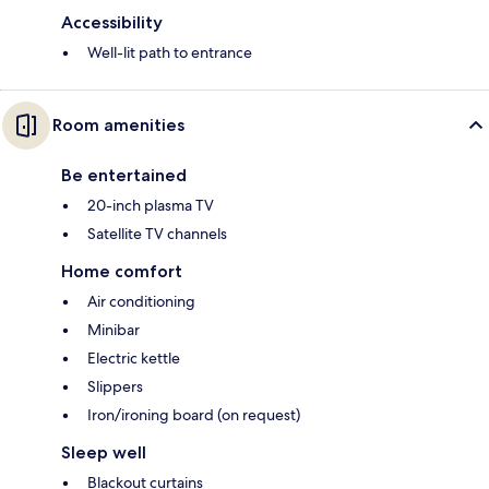
Accessibility
Well-lit path to entrance
Room amenities
Be entertained
20-inch plasma TV
Satellite TV channels
Home comfort
Air conditioning
Minibar
Electric kettle
Slippers
Iron/ironing board (on request)
Sleep well
Blackout curtains