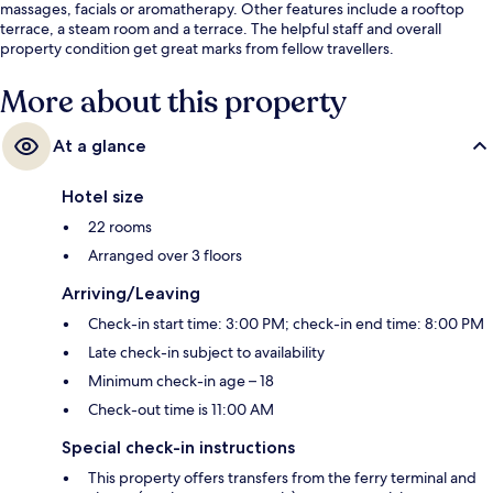
massages, facials or aromatherapy. Other features include a rooftop
terrace, a steam room and a terrace. The helpful staff and overall
property condition get great marks from fellow travellers.
More about this property
At a glance
Hotel size
22 rooms
Arranged over 3 floors
Arriving/Leaving
Check-in start time: 3:00 PM; check-in end time: 8:00 PM
Late check-in subject to availability
Minimum check-in age – 18
Check-out time is 11:00 AM
Special check-in instructions
This property offers transfers from the ferry terminal and