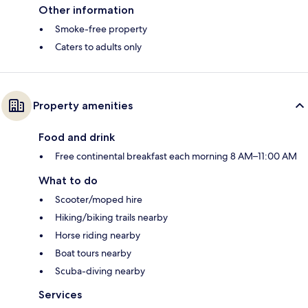
Other information
Smoke-free property
Caters to adults only
Property amenities
Food and drink
Free continental breakfast each morning 8 AM–11:00 AM
What to do
Scooter/moped hire
Hiking/biking trails nearby
Horse riding nearby
Boat tours nearby
Scuba-diving nearby
Services