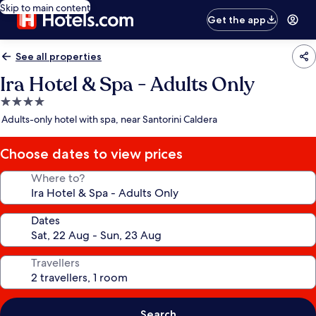
Skip to main content
Get the app
See all properties
Ira Hotel & Spa - Adults Only
4.0
star
Adults-only hotel with spa, near Santorini Caldera
property
Choose dates to view prices
Where to?
Dates
Travellers
Search