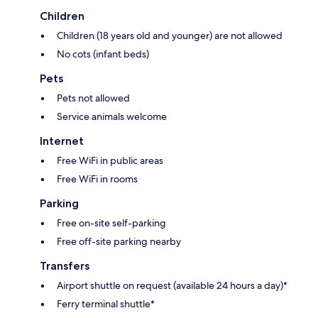
Children
Children (18 years old and younger) are not allowed
No cots (infant beds)
Pets
Pets not allowed
Service animals welcome
Internet
Free WiFi in public areas
Free WiFi in rooms
Parking
Free on-site self-parking
Free off-site parking nearby
Transfers
Airport shuttle on request (available 24 hours a day)*
Ferry terminal shuttle*