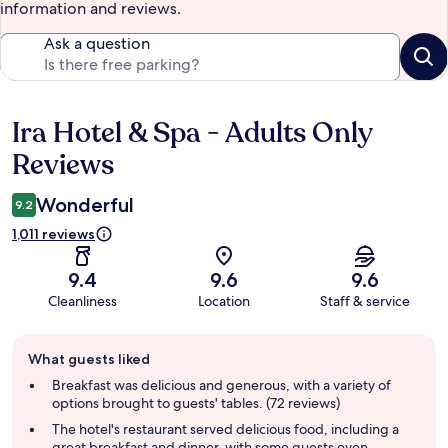
information and reviews.
Ask a question
Ira Hotel & Spa - Adults Only
Reviews
Reviews
Wonderful
9.2
1,011 reviews
9.4
9.6
9.6
Cleanliness
Location
Staff & service
Guest
What guests liked
review
summary
Breakfast was delicious and generous, with a variety of
options brought to guests' tables. (72 reviews)
The hotel's restaurant served delicious food, including a
great breakfast and dinner, with some guests even