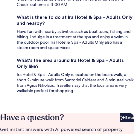
Check-out time is 11:00 AM.
What is there to do at Ira Hotel & Spa - Adults Only
and nearby?
Have fun with nearby activities such as boat tours, fishing and
hiking. Indulge in a treatment at the spa and enjoy a swim in
the outdoor pool. Ira Hotel & Spa - Adults Only also has a
steam room and spa services.
What's the area around Ira Hotel & Spa - Adults
Only like?
Ira Hotel & Spa - Adults Only is located on the boardwalk, a
short 2-minute walk from Santorini Caldera and 3 minutes' walk
from Agios Nikolaos. Travellers say that the local area is very
walkable perfect for shopping.
Have a question?
Beta
Bet
Get instant answers with AI powered search of property