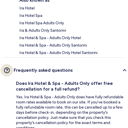
Also known as
Ira Hotel
Ira Hotel Spa
Ira Hotel Spa Adults Only
Ira & Adults Only Santorini
Ira Hotel & Spa - Adults Only Hotel
Ira Hotel & Spa - Adults Only Santorini
Ira Hotel & Spa - Adults Only Hotel Santorini
Frequently asked questions
Does Ira Hotel & Spa - Adults Only offer free
cancellation for a full refund?
Yes, Ira Hotel & Spa - Adults Only does have fully refundable
room rates available to book on our site. If you’ve booked a
fully refundable room rate, this can be cancelled up to a few
days before check-in, depending on the property's
cancellation policy. Just make sure that you check this
property's cancellation policy for the exact terms and
conditions.