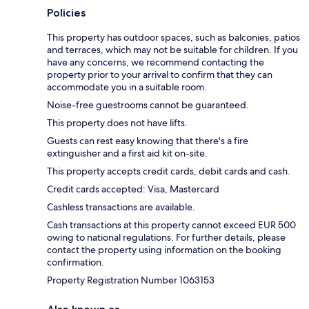
Policies
This property has outdoor spaces, such as balconies, patios
and terraces, which may not be suitable for children. If you
have any concerns, we recommend contacting the
property prior to your arrival to confirm that they can
accommodate you in a suitable room.
Noise-free guestrooms cannot be guaranteed.
This property does not have lifts.
Guests can rest easy knowing that there's a fire
extinguisher and a first aid kit on-site.
This property accepts credit cards, debit cards and cash.
Credit cards accepted: Visa, Mastercard
Cashless transactions are available.
Cash transactions at this property cannot exceed EUR 500
owing to national regulations. For further details, please
contact the property using information on the booking
confirmation.
Property Registration Number 1063153