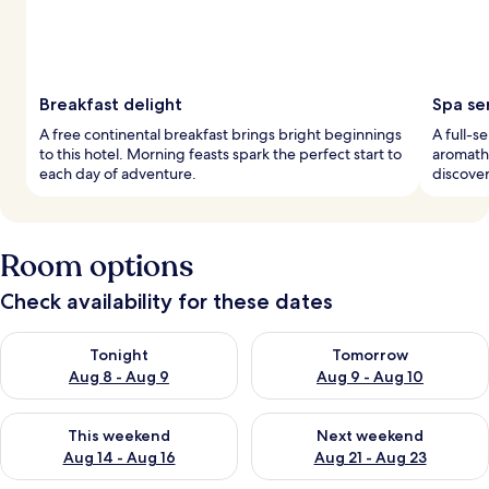
Breakfast delight
Spa se
A free continental breakfast brings bright beginnings
A full-s
to this hotel. Morning feasts spark the perfect start to
aromathe
each day of adventure.
discover
Room options
Check availability for these dates
Check availability for tonight Aug 8 - Aug 9
Check availability for tomorr
Tonight
Tomorrow
Aug 8 - Aug 9
Aug 9 - Aug 10
Check availability for this weekend Aug 14 - Aug 16
Check availability for next w
This weekend
Next weekend
Aug 14 - Aug 16
Aug 21 - Aug 23