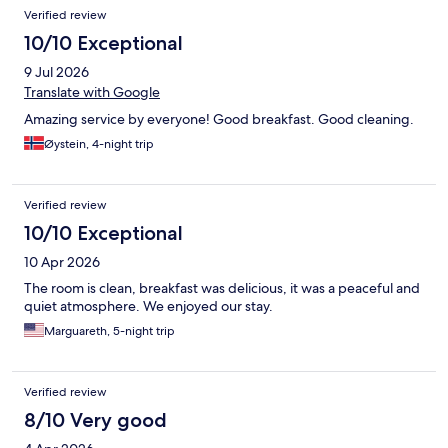
Verified review
10/10 Exceptional
9 Jul 2026
Translate with Google
Amazing service by everyone! Good breakfast. Good cleaning.
Øystein, 4-night trip
Verified review
10/10 Exceptional
10 Apr 2026
The room is clean, breakfast was delicious, it was a peaceful and
quiet atmosphere. We enjoyed our stay.
Marguareth, 5-night trip
Verified review
8/10 Very good