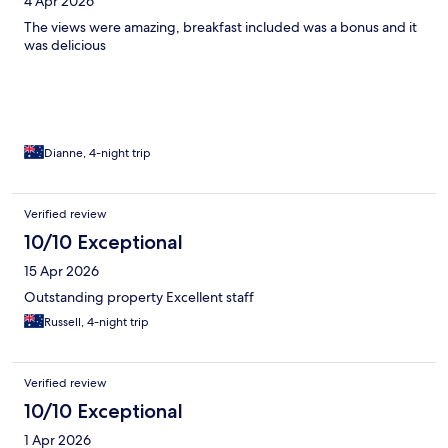
4 Apr 2026
The views were amazing, breakfast included was a bonus and it
was delicious
Dianne, 4-night trip
Verified review
10/10 Exceptional
15 Apr 2026
Outstanding property Excellent staff
Russell, 4-night trip
Verified review
10/10 Exceptional
1 Apr 2026