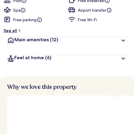
Pool
Free breakfast
Spa
Airport transfer
Free parking
Free Wi-Fi
See all
Main amenities
(12)
Feel at home
(6)
Why we love this property