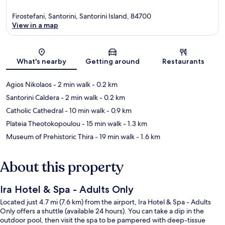
Firostefani, Santorini, Santorini Island, 84700
View in a map
Map
What's nearby
Getting around
Restaurants
Agios Nikolaos
- 2 min walk
- 0.2 km
Santorini Caldera
- 2 min walk
- 0.2 km
Catholic Cathedral
- 10 min walk
- 0.9 km
Plateia Theotokopoulou
- 15 min walk
- 1.3 km
Museum of Prehistoric Thira
- 19 min walk
- 1.6 km
About this property
Ira Hotel & Spa - Adults Only
Located just 4.7 mi (7.6 km) from the airport, Ira Hotel & Spa - Adults
Only offers a shuttle (available 24 hours). You can take a dip in the
outdoor pool, then visit the spa to be pampered with deep-tissue