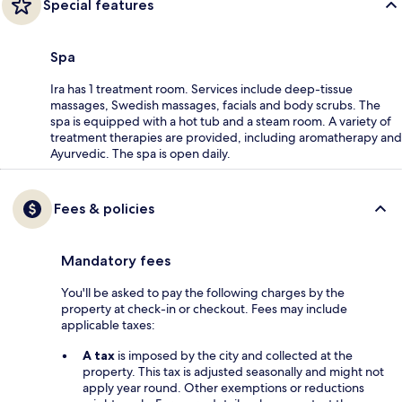
Special features
Spa
Ira has 1 treatment room. Services include deep-tissue
massages, Swedish massages, facials and body scrubs. The
spa is equipped with a hot tub and a steam room. A variety of
treatment therapies are provided, including aromatherapy and
Ayurvedic. The spa is open daily.
Fees & policies
Mandatory fees
You'll be asked to pay the following charges by the
property at check-in or checkout. Fees may include
applicable taxes:
A tax
is imposed by the city and collected at the
property. This tax is adjusted seasonally and might not
apply year round. Other exemptions or reductions