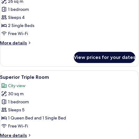
26 sq m
photos
1 bedroom
for
Superior
Sleeps 4
Twin
2 Single Beds
Room
Free Wi-Fi
More
More details
details
for
View prices for your dates
Superior
Twin
Room
View
A hotel room with two beds, a desk with
11
Superior Triple Room
all
City view
photos
30 sq m
for
Superior
1 bedroom
Triple
Sleeps 5
Room
1 Queen Bed and 1 Single Bed
Free Wi-Fi
More
More details