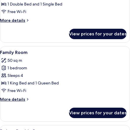
Room
1 Double Bed and 1 Single Bed
Free Wi-Fi
More
More details
details
for
View prices for your dates
Deluxe
Triple
Room
View
A hotel room with a large bed, a desk 
12
Family Room
all
50 sq m
photos
1 bedroom
for
Family
Sleeps 4
Room
1 King Bed and 1 Queen Bed
Free Wi-Fi
More
More details
details
for
View prices for your dates
Family
Room
View
A hotel room with a large bed, a desk 