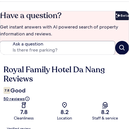
Have a question?
Beta
Bet
Get instant answers with AI powered search of property
information and reviews.
Ask a question
Royal Family Hotel Da Nang
Reviews
Reviews
Good
7.8
50 reviews
7.8
8.2
8.2
Cleanliness
Location
Staff & service
Reviews
Verified review