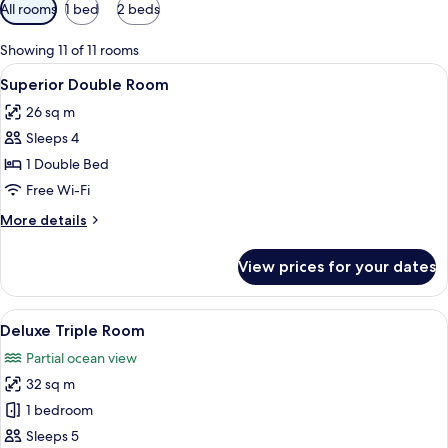
Available
All rooms
1 bed
2 beds
filters
for
Showing 11 of 11 rooms
rooms
View
A hotel room with a bed, a desk with a 
8
Superior Double Room
all
26 sq m
photos
Sleeps 4
for
Superior
1 Double Bed
Double
Free Wi-Fi
Room
More
More details
details
for
View prices for your dates
Superior
Double
Room
View
A hotel room with two beds, a desk, a c
12
Deluxe Triple Room
all
Partial ocean view
photos
32 sq m
for
Deluxe
1 bedroom
Triple
Sleeps 5