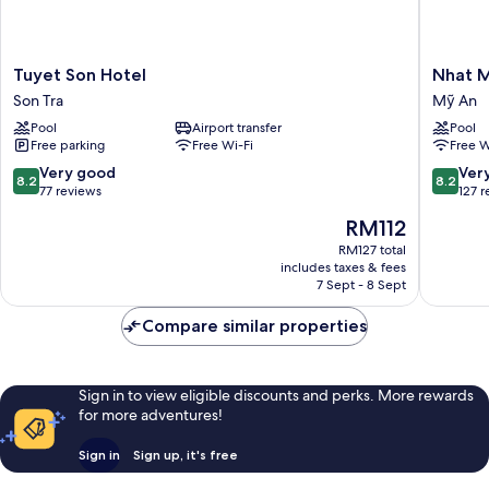
Tuyet
Nhat
Tuyet Son Hotel
Nhat M
Son
Minh
Son Tra
Mỹ An
Hotel
Hotel
Pool
Airport transfer
Pool
Son
and
Free parking
Free Wi-Fi
Free W
Tra
Apartme
Mỹ
8.2
8.2
Very good
Ver
8.2
8.2
An
out
out
77 reviews
127 
of
of
The
RM112
10,
10,
price
Very
Very
RM127 total
is
includes taxes & fees
good,
good,
RM112
7 Sept - 8 Sept
77
127
reviews
reviews
Compare similar properties
Sign in to view eligible discounts and perks. More rewards
for more adventures!
Sign in
Sign up, it's free