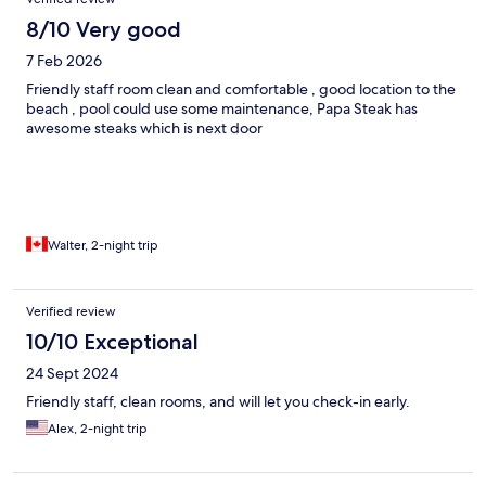
8/10 Very good
7 Feb 2026
Friendly staff room clean and comfortable , good location to the
beach , pool could use some maintenance, Papa Steak has
awesome steaks which is next door
Walter, 2-night trip
Verified review
10/10 Exceptional
24 Sept 2024
Friendly staff, clean rooms, and will let you check-in early.
Alex, 2-night trip