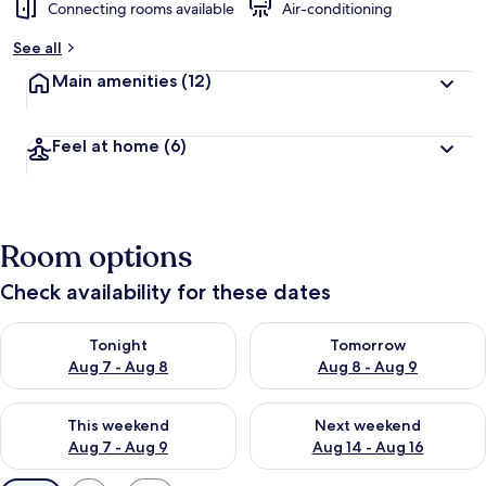
Connecting rooms available
Air-conditioning
See all
Main amenities
(12)
Feel at home
(6)
Room options
Check availability for these dates
Check availability for tonight Aug 7 - Aug 8
Check availability for tomorr
Tonight
Tomorrow
Aug 7 - Aug 8
Aug 8 - Aug 9
Check availability for this weekend Aug 7 - Aug 9
Check availability for next we
This weekend
Next weekend
Aug 7 - Aug 9
Aug 14 - Aug 16