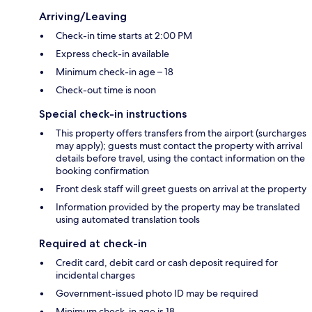
Arriving/Leaving
Check-in time starts at 2:00 PM
Express check-in available
Minimum check-in age – 18
Check-out time is noon
Special check-in instructions
This property offers transfers from the airport (surcharges
may apply); guests must contact the property with arrival
details before travel, using the contact information on the
booking confirmation
Front desk staff will greet guests on arrival at the property
Information provided by the property may be translated
using automated translation tools
Required at check-in
Credit card, debit card or cash deposit required for
incidental charges
Government-issued photo ID may be required
Minimum check-in age is 18