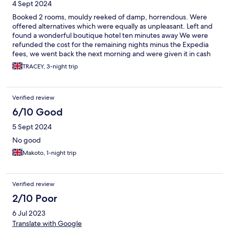
4 Sept 2024
Booked 2 rooms, mouldy reeked of damp, horrendous. Were
offered alternatives which were equally as unpleasant. Left and
found a wonderful boutique hotel ten minutes away We were
refunded the cost for the remaining nights minus the Expedia
fees, we went back the next morning and were given it in cash
TRACEY, 3-night trip
Verified review
6/10 Good
5 Sept 2024
No good
Makoto, 1-night trip
Verified review
2/10 Poor
6 Jul 2023
Translate with Google