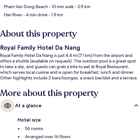
Pham Van Dong Beach
- 10 min walk
- 0.9 km
Han River
- 4 min drive
- 1.9 km
About this property
Royal Family Hotel Da Nang
Royal Family Hotel Da Nang is just 4.4 mi (7.1 km) from the airport and
offers a shuttle (available on request). The outdoor pool is a great spot
to take a dip, and guests can grab a bite to eat at Royal Restaurant,
which serves local cuisine and is open for breakfast, lunch and dinner.
Other highlights include 2 bars/lounges, a snack bar/deli and a terrace.
More about this property
At a glance
Hotel size
56 rooms
Arranged over 16 floors