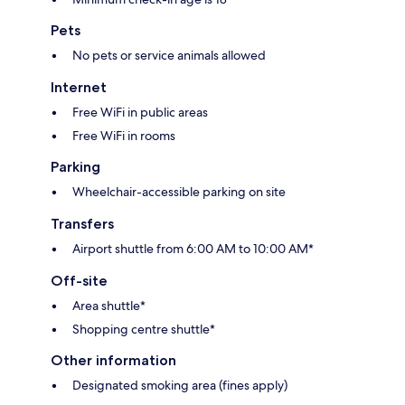
Pets
No pets or service animals allowed
Internet
Free WiFi in public areas
Free WiFi in rooms
Parking
Wheelchair-accessible parking on site
Transfers
Airport shuttle from 6:00 AM to 10:00 AM*
Off-site
Area shuttle*
Shopping centre shuttle*
Other information
Designated smoking area (fines apply)