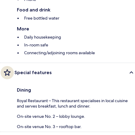
Food and drink
Free bottled water
More
Daily housekeeping
In-room safe
Connecting/adjoining rooms available
Special features
Dining
Royal Restaurant – This restaurant specialises in local cuisine
and serves breakfast, lunch and dinner.
On-site venue No. 2 – lobby lounge.
On-site venue No. 3 – rooftop bar.