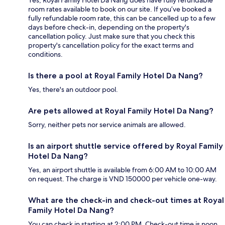
Yes, Royal Family Hotel Da Nang does have fully refundable
room rates available to book on our site. If you’ve booked a
fully refundable room rate, this can be cancelled up to a few
days before check-in, depending on the property's
cancellation policy. Just make sure that you check this
property's cancellation policy for the exact terms and
conditions.
Is there a pool at Royal Family Hotel Da Nang?
Yes, there's an outdoor pool.
Are pets allowed at Royal Family Hotel Da Nang?
Sorry, neither pets nor service animals are allowed.
Is an airport shuttle service offered by Royal Family
Hotel Da Nang?
Yes, an airport shuttle is available from 6:00 AM to 10:00 AM
on request. The charge is VND 150000 per vehicle one-way.
What are the check-in and check-out times at Royal
Family Hotel Da Nang?
You can check in starting at 2:00 PM. Check-out time is noon.