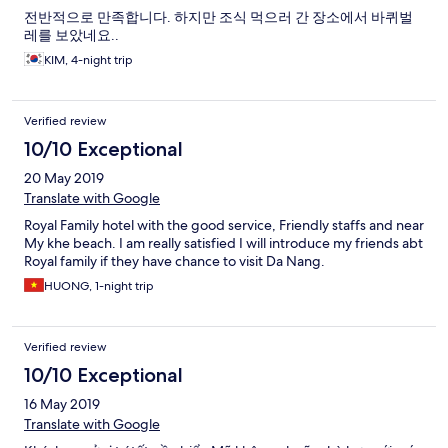
전반적으로 만족합니다. 하지만 조식 먹으러 간 장소에서 바퀴벌
레를 보았네요..
KIM, 4-night trip
Verified review
10/10 Exceptional
20 May 2019
Translate with Google
Royal Family hotel with the good service, Friendly staffs and near
My khe beach. I am really satisfied I will introduce my friends abt
Royal family if they have chance to visit Da Nang.
HUONG, 1-night trip
Verified review
10/10 Exceptional
16 May 2019
Translate with Google