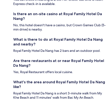
Express check-in is available.
Is there an on-site casino at Royal Family Hotel Da
Nang?
No, this hotel doesn't have a casino, but Crown Games Club (5-
min drive) is nearby.
What is there to do at Royal Family Hotel Da Nang
and nearby?
Royal Family Hotel Da Nang has 2 bars and an outdoor pool.
Are there restaurants at or near Royal Family Hotel
Da Nang?
Yes, Royal Restaurant offers local cuisine.
What's the area around Royal Family Hotel Da Nang
like?
Royal Family Hotel Da Nang is a short 3-minute walk from My
Khe Beach and 11 minutes' walk from Bac My An Beach.