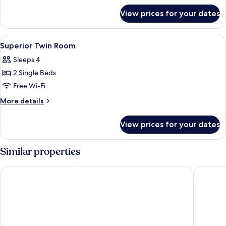
for
View prices for your dates
Deluxe
Twin
Room
View
A hotel room with two beds, a desk with
3
Superior Twin Room
all
Sleeps 4
photos
2 Single Beds
for
Superior
Free Wi-Fi
Twin
More
More details
Room
details
for
View prices for your dates
Superior
Twin
Room
Similar properties
Tuyet Son Hotel
Nhat Min