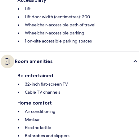
Accessibility
Lift
Lift door width (centimetres): 200
Wheelchair-accessible path of travel
Wheelchair-accessible parking
1 on-site accessible parking spaces
Room amenities
Be entertained
32-inch flat-screen TV
Cable TV channels
Home comfort
Air conditioning
Minibar
Electric kettle
Bathrobes and slippers