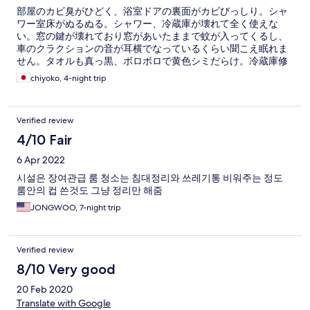
部屋のカビ臭がひどく、浴室ドアの裏面がカビびっしり。シャ
ワー室床がぬるぬる。シャワー、冷蔵庫が壊れて全く使えな
い。窓の鍵が壊れており窓があいたままで蚊が入ってくるし、
車のクラクションの音が耳横でなっているくらい聞こえ眠れま
せん。タオルも真っ黒、ボロボロで黄色シミだらけ。冷蔵庫修
理がくるが改善せず。次の日の朝8時半にまた修理にこられ大変
chiyoko, 4-night trip
迷惑でした。今まで泊まった宿の中で最下位です。返金して欲
しいです。
Verified review
4/10 Fair
6 Apr 2022
시설은 장여관급 룸 청소는 침대정리와 쓰레기통 비워주는 정도
룸안의 컵 쓴것도 그냥 정리만 해줌
JONGWOO, 7-night trip
Verified review
8/10 Very good
20 Feb 2020
Translate with Google