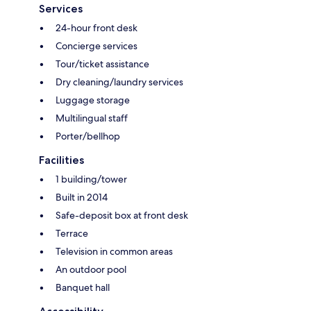
Services
24-hour front desk
Concierge services
Tour/ticket assistance
Dry cleaning/laundry services
Luggage storage
Multilingual staff
Porter/bellhop
Facilities
1 building/tower
Built in 2014
Safe-deposit box at front desk
Terrace
Television in common areas
An outdoor pool
Banquet hall