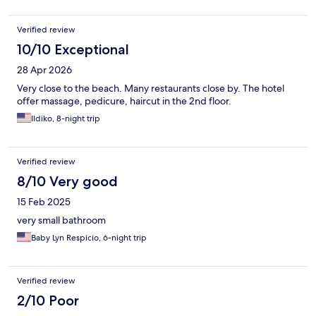
Verified review
10/10 Exceptional
28 Apr 2026
Very close to the beach. Many restaurants close by. The hotel
offer massage, pedicure, haircut in the 2nd floor.
Ildiko, 8-night trip
Verified review
8/10 Very good
15 Feb 2025
very small bathroom
Baby Lyn Respicio, 6-night trip
Verified review
2/10 Poor