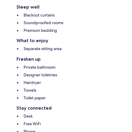
Sleep well
Blackout curtains
Soundproofed rooms
Premium bedding
What to enjoy
Separate sitting area
Freshen up
Private bathroom
Designer toiletries
Hairdryer
Towels
Toilet paper
Stay connected
Desk
Free WiFi
Phone