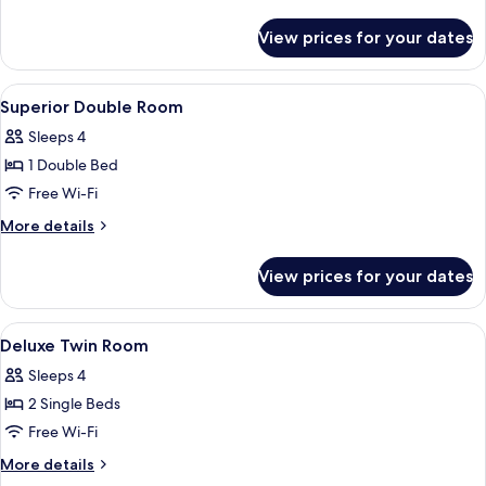
details
for
View prices for your dates
Superior
Triple
Room
View
A hotel room with a bed, a desk, a chai
3
Superior Double Room
all
Sleeps 4
photos
1 Double Bed
for
Superior
Free Wi-Fi
Double
More
More details
Room
details
for
View prices for your dates
Superior
Double
Room
View
A hotel room with a bed, bedside table
4
Deluxe Twin Room
all
Sleeps 4
photos
2 Single Beds
for
Deluxe
Free Wi-Fi
Twin
More
More details
Room
details