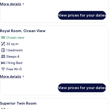
More
More details
details
for
View prices for your dates
Deluxe
Twin
Room
View
A hotel room with a large bed, a small 
7
Royal Room, Ocean View
all
Ocean view
photos
32 sq m
for
Royal
1 bedroom
Room,
Sleeps 4
Ocean
1 King Bed
View
Free Wi-Fi
More
More details
details
for
View prices for your dates
Royal
Room,
Ocean
View
A hotel room with two beds, a desk, a t
6
View
Superior Twin Room
all