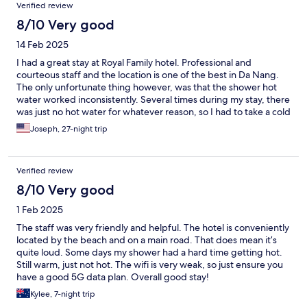
Verified review
8/10 Very good
14 Feb 2025
I had a great stay at Royal Family hotel. Professional and
courteous staff and the location is one of the best in Da Nang.
The only unfortunate thing however, was that the shower hot
water worked inconsistently. Several times during my stay, there
was just no hot water for whatever reason, so I had to take a cold
shower.
Joseph, 27-night trip
Verified review
8/10 Very good
1 Feb 2025
The staff was very friendly and helpful. The hotel is conveniently
located by the beach and on a main road. That does mean it’s
quite loud. Some days my shower had a hard time getting hot.
Still warm, just not hot. The wifi is very weak, so just ensure you
have a good 5G data plan. Overall good stay!
Kylee, 7-night trip