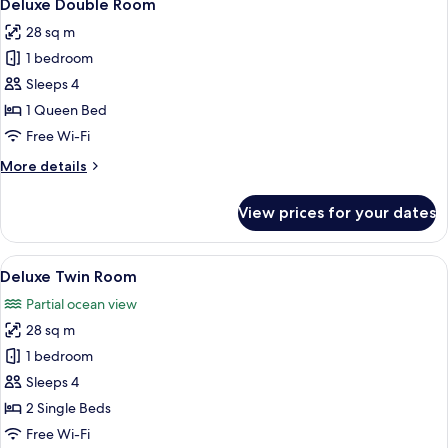
8
Deluxe Double Room
all
28 sq m
photos
1 bedroom
for
Deluxe
Sleeps 4
Double
1 Queen Bed
Room
Free Wi-Fi
More
More details
details
for
View prices for your dates
Deluxe
Double
Room
View
A hotel room with two beds, a desk with
8
Deluxe Twin Room
all
Partial ocean view
photos
28 sq m
for
Deluxe
1 bedroom
Twin
Sleeps 4
Room
2 Single Beds
Free Wi-Fi