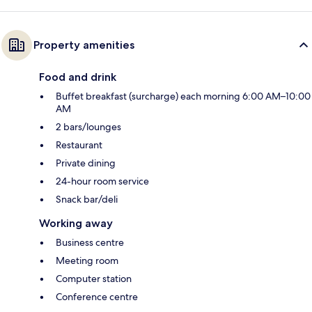
Property amenities
Food and drink
Buffet breakfast (surcharge) each morning 6:00 AM–10:00
AM
2 bars/lounges
Restaurant
Private dining
24-hour room service
Snack bar/deli
Working away
Business centre
Meeting room
Computer station
Conference centre