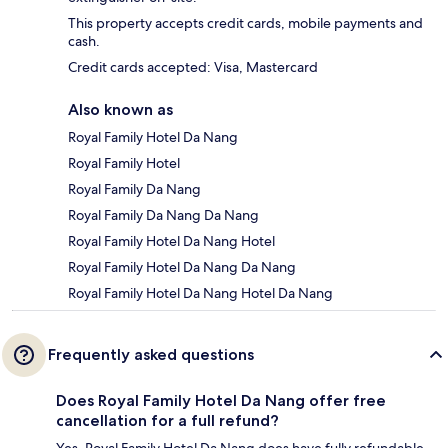
This property accepts credit cards, mobile payments and
cash.
Credit cards accepted: Visa, Mastercard
Also known as
Royal Family Hotel Da Nang
Royal Family Hotel
Royal Family Da Nang
Royal Family Da Nang Da Nang
Royal Family Hotel Da Nang Hotel
Royal Family Hotel Da Nang Da Nang
Royal Family Hotel Da Nang Hotel Da Nang
Frequently asked questions
Does Royal Family Hotel Da Nang offer free
cancellation for a full refund?