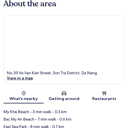
About the area
No.39 Vo Van Kiet Street, Son Tra District, Da Nang
View in a map
Map
What's nearby
Getting around
Restaurants
My Khe Beach
- 3 min walk
- 0.3 km
Bac My An Beach
- 7 min walk
- 0.6 km
East Sea Park
- 8 min walk
- 0.7 km