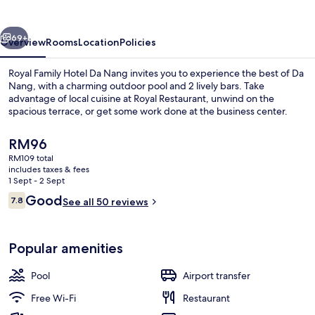
Da
Nang
vious
Next
69+
Overview
Rooms
Location
Policies
Royal Family Hotel Da Nang invites you to experience the best of Da
Nang, with a charming outdoor pool and 2 lively bars. Take
advantage of local cuisine at Royal Restaurant, unwind on the
spacious terrace, or get some work done at the business center.
The
RM96
current
RM109 total
price
includes taxes & fees
is
1 Sept - 2 Sept
2 bars/lounges, lobby lounge, rooftop
RM96
Reviews
Good
7.8
See all 50 reviews
7.8 out of 10
Popular amenities
Pool
Airport transfer
Free Wi-Fi
Restaurant