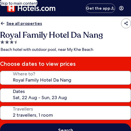
Skip to main content
Get the app
See all properties
Royal Family Hotel Da Nang
3.5
star
Beach hotel with outdoor pool, near My Khe Beach
property
Choose dates to view prices
Where to?
Dates
Travellers
Search