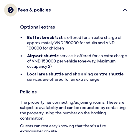
Fees & policies
Optional extras
Buffet breakfast
is offered for an extra charge of
approximately VND 150000 for adults and VND
100000 for children
Airport shuttle
service is offered for an extra charge
of VND 150000 per vehicle (one-way. Maximum
occupancy 2)
Local area shuttle
and
shopping centre shuttle
services are offered for an extra charge
Policies
The property has connecting/adjoining rooms. These are
subject to availability and can be requested by contacting
the property using the number on the booking
confirmation.
Guests can rest easy knowing that there's a fire
extinguisher on-site.