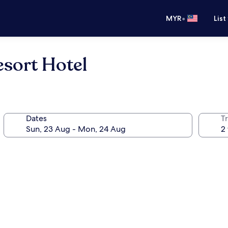
•
MYR
List
sort Hotel
Dates
Tr