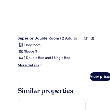
Superior Double Room (2 Adults + 1 Child)
1 bedroom
Sleeps 3
1 Double Bed and 1 Single Bed
More
More details
details
for
View price
Superior
Double
Room
Similar properties
(2
Adults
+
tent Playa de Palma
Hotel Amic Ca
1
Child)