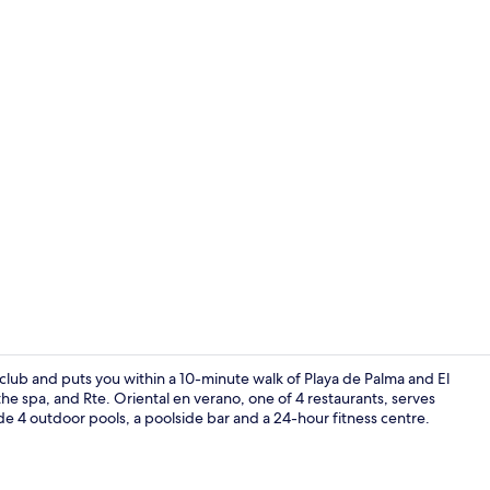
In-room safe
 club and puts you within a 10-minute walk of Playa de Palma and El
 spa, and Rte. Oriental en verano, one of 4 restaurants, serves
ude 4 outdoor pools, a poolside bar and a 24-hour fitness centre.
Reception