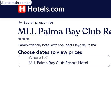
Skip to main content
See all properties
MLL Palma Bay Club Re
3.0
star
Family-friendly hotel with spa, near Playa de Palma
property
Choose dates to view prices
Where to?
Photo
gallery
for
MLL
Palma
Bay