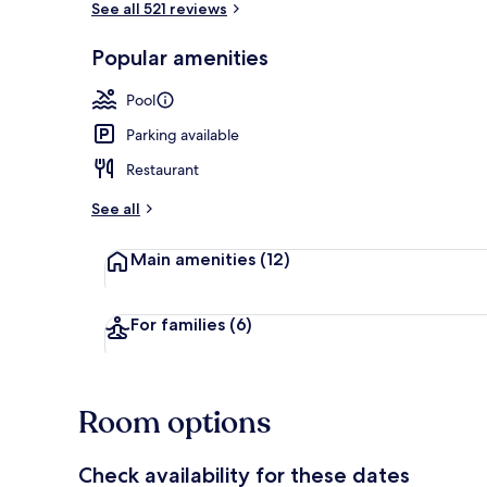
See all 521 reviews
Popular amenities
Beach nearb
Pool
Parking available
Restaurant
See all
Main amenities
(12)
For families
(6)
Room options
Check availability for these dates