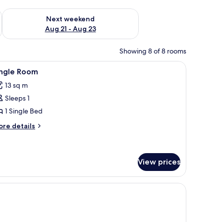
g 14 - Aug 16
Check availability for next weekend Aug 21 - Aug 23
Next weekend
Aug 21 - Aug 23
Showing 8 of 8 rooms
chair, and a balcony with a view.
iew
A modern bedroom with two beds, a large mirr
3
ingle Room
l
13 sq m
hotos
Sleeps 1
or
ingle
1 Single Bed
oom
ore
re details
tails
r
ngle
oom
View prices