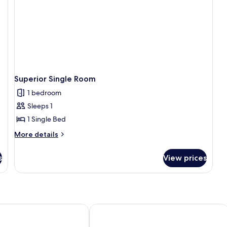
Superior Single Room
1 bedroom
Sleeps 1
1 Single Bed
More
More details
details
for
s
View prices
Superior
Single
Room
n Pastilla
Hostal Villa Maruja