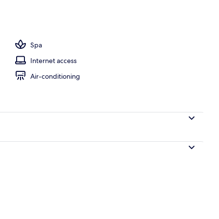
y
Spa
Internet access
Air-conditioning