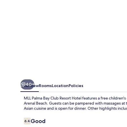
Club
Resort
Hotel
40+
Overview
Rooms
Location
Policies
MLL Palma Bay Club Resort Hotel features a free children's
Arenal Beach. Guests can be pampered with massages at the
Asian cuisine and is open for dinner. Other highlights incl
Reviews
Good
6.4
6.4 out of 10