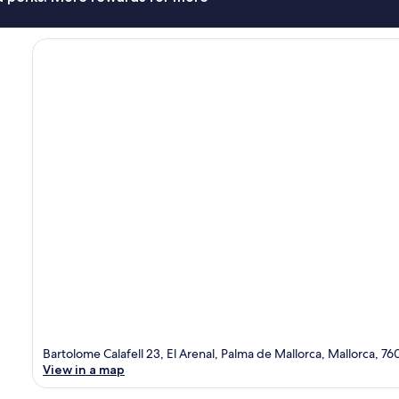
Bartolome Calafell 23, El Arenal, Palma de Mallorca, Mallorca, 76
View in a map