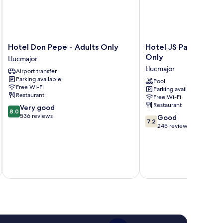
Hotel
Hotel
Hotel Don Pepe - Adults Only
Hotel JS Paradise Sp
Don
JS
Only
Llucmajor
Pepe
Paradise
Llucmajor
Airport transfer
-
Sport
Parking available
Adults
-
Pool
Free Wi-Fi
Parking available
Only
Adults
Restaurant
Free Wi-Fi
Llucmajor
Only
Restaurant
8.0
Very good
Llucmajor
8.0
out
536 reviews
7.2
Good
7.2
of
out
245 reviews
10,
of
Very
10,
good,
Good,
536
inc
245
reviews
reviews