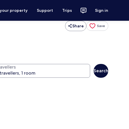
 your property
Support
Trips
Sign in
Share
Save
avellers
Search