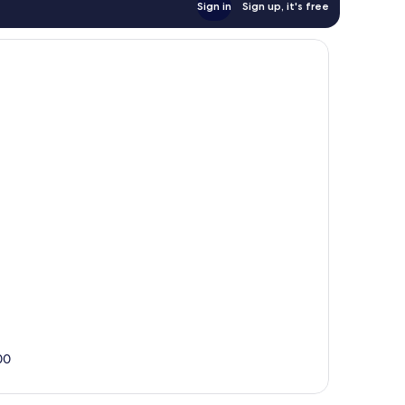
Sign in
Sign up, it's free
00