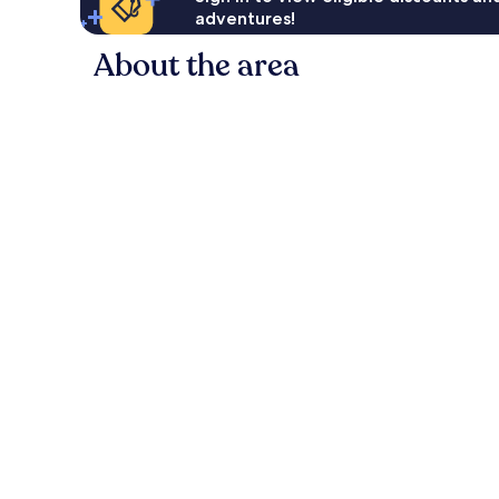
adventures!
About the area