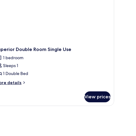
uperior Double Room Single Use
1 bedroom
Sleeps 1
1 Double Bed
ore
re details
tails
r
View prices
perior
uble
oom
ngle
se