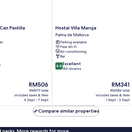
Hostal
Can Pastilla
Hostal Villa Maruja
Villa
Palma de Mallorca
Maruja
er
Parking available
Palma
Free Wi-Fi
de
Air-conditioning
Mallorca
Bar
8.8
Excellent
s
8.8
out
183 reviews
of
10,
The
The
RM506
RM341
Excellent,
price
price
183
RM577 total
RM386 total
is
is
reviews
includes taxes & fees
includes taxes & fees
RM506
RM341
6 Sept - 7 Sept
1 Sept - 2 Sept
Compare similar properties
nd perks. More rewards for more