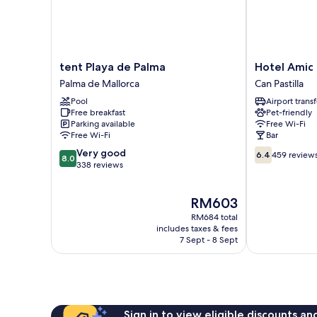
tent
Hotel
tent Playa de Palma
Hotel Amic 
Playa
Amic
Palma de Mallorca
Can Pastilla
de
Can
Pool
Airport transf
Palma
Pastilla
Free breakfast
Pet-friendly
Palma
Can
Parking available
Free Wi-Fi
de
Pastilla
Free Wi-Fi
Bar
Mallorca
8.0
6.4
Very good
6.4
459 review
8.0
out
out
338 reviews
of
of
10,
10,
The
RM603
Very
459
price
good,
reviews
RM684 total
is
338
includes taxes & fees
RM603
7 Sept - 8 Sept
reviews
Sign in to view eligible discounts a