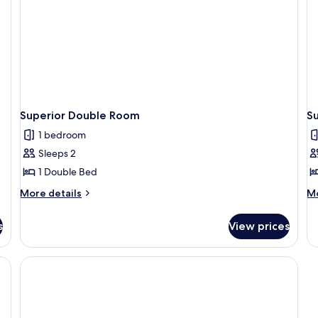
child)
Superior Double Room
S
1 bedroom
Sleeps 2
1 Double Bed
More
M
More details
Mo
details
de
for
fo
s
View prices
Superior
Su
Double
Do
Room
R
Si
U