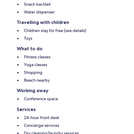
Snack bar/deli
Water dispenser
Travelling with children
Children stay for free (see details)
Toys
What to do
Fitness classes
Yoga classes
Shopping
Beach nearby
Working away
Conference space
Services
24-hour front desk
Concierge services
Dry cleaning/laundry services