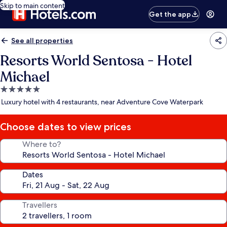
Skip to main content
Get the app
See all properties
Resorts World Sentosa - Hotel
Michael
5.0
star
Luxury hotel with 4 restaurants, near Adventure Cove Waterpark
property
Choose dates to view prices
Where to?
Dates
Travellers