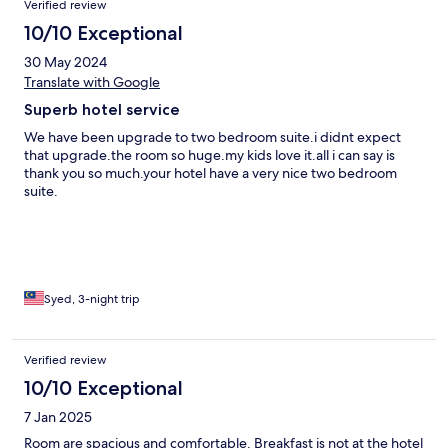
Verified review
10/10 Exceptional
30 May 2024
Translate with Google
Superb hotel service
We have been upgrade to two bedroom suite.i didnt expect
that upgrade.the room so huge.my kids love it.all i can say is
thank you so much.your hotel have a very nice two bedroom
suite.
Syed, 3-night trip
Verified review
10/10 Exceptional
7 Jan 2025
Room are spacious and comfortable. Breakfast is not at the hotel