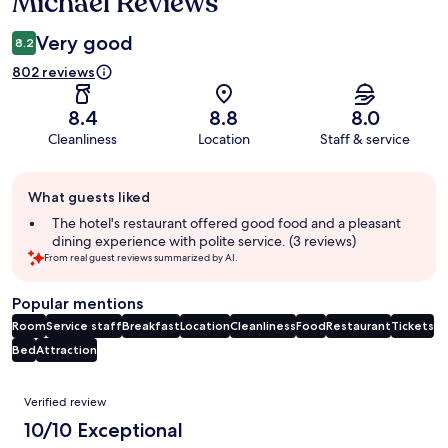
Michael Reviews
Very good
8.2
802 reviews
8.4
8.8
8.0
Cleanliness
Location
Staff & service
Guest
What guests liked
review
summary
The hotel's restaurant offered good food and a pleasant
dining experience with polite service. (3 reviews)
From real guest reviews summarized by AI.
Popular mentions
Room
Service staff
Breakfast
Location
Cleanliness
Food
Restaurant
Tickets
Bed
Attraction
Reviews
Verified review
10/10 Exceptional