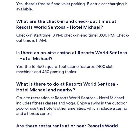
Yes, there's free self and valet parking. Electric car charging is
available.
What are the check-in and check-out times at
Resorts World Sentosa - Hotel Michael?
Check-in start time: 3 PM; check-in end time: 3:00 PM. Check-
out time is 11 AM.
Is there an on-site casino at Resorts World Sentosa
- Hotel Michael?
Yes, the 161460 square-foot casino features 2400 slot
machines and 450 gaming tables.
What is there to do at Resorts World Sentosa -
Hotel Michael and nearby?
On-site recreation at Resorts World Sentosa - Hotel Michael
includes fitness classes and yoga. Enjoy a swim in the outdoor
pool or use the hotel's other amenities, which include a casino
and a fitness centre.
Are there restaurants at or near Resorts World