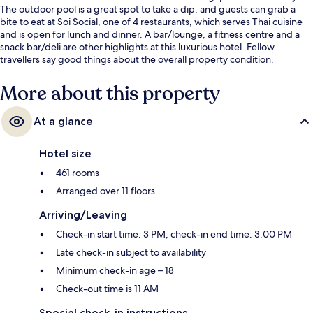
The outdoor pool is a great spot to take a dip, and guests can grab a
bite to eat at Soi Social, one of 4 restaurants, which serves Thai cuisine
and is open for lunch and dinner. A bar/lounge, a fitness centre and a
snack bar/deli are other highlights at this luxurious hotel. Fellow
travellers say good things about the overall property condition.
More about this property
At a glance
Hotel size
461 rooms
Arranged over 11 floors
Arriving/Leaving
Check-in start time: 3 PM; check-in end time: 3:00 PM
Late check-in subject to availability
Minimum check-in age – 18
Check-out time is 11 AM
Special check-in instructions