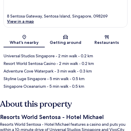
8 Sentosa Gateway, Sentosa Island, Singapore, 098269
View in a map
Map
What's nearby
Getting around
Restaurants
Universal Studios Singapore
- 2 min walk
- 0.2 km
Resort World Sentosa Casino
- 2 min walk
- 0.2 km
Adventure Cove Waterpark
- 3 min walk
- 0.3 km
Skyline Luge Singapore
- 5 min walk
- 0.5 km
Singapore Oceanarium
- 5 min walk
- 0.5 km
About this property
Resorts World Sentosa - Hotel Michael
Resorts World Sentosa - Hotel Michael features a casino and puts you
within a 10-minute drive of Universal Studios Singapore and VivoCity.