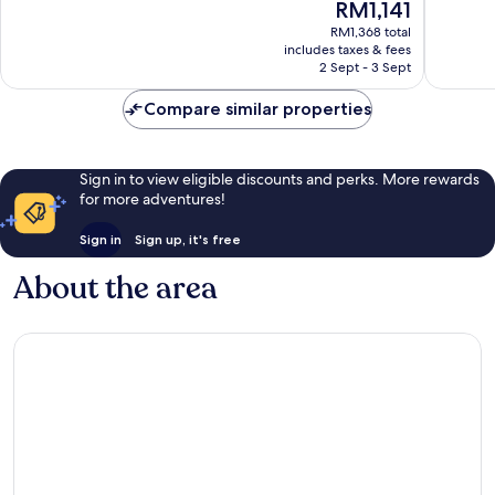
The
RM1,141
Wonderful,
Excellen
price
257
1,012
RM1,368 total
is
reviews
reviews
includes taxes & fees
RM1,141
2 Sept - 3 Sept
Compare similar properties
Sign in to view eligible discounts and perks. More rewards
for more adventures!
Sign in
Sign up, it's free
About the area