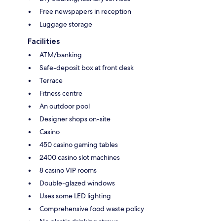
Free newspapers in reception
Luggage storage
Facilities
ATM/banking
Safe-deposit box at front desk
Terrace
Fitness centre
An outdoor pool
Designer shops on-site
Casino
450 casino gaming tables
2400 casino slot machines
8 casino VIP rooms
Double-glazed windows
Uses some LED lighting
Comprehensive food waste policy