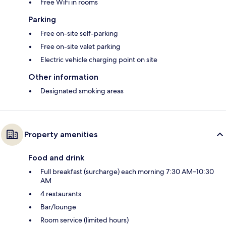
Free WiFi in rooms
Parking
Free on-site self-parking
Free on-site valet parking
Electric vehicle charging point on site
Other information
Designated smoking areas
Property amenities
Food and drink
Full breakfast (surcharge) each morning 7:30 AM–10:30
AM
4 restaurants
Bar/lounge
Room service (limited hours)