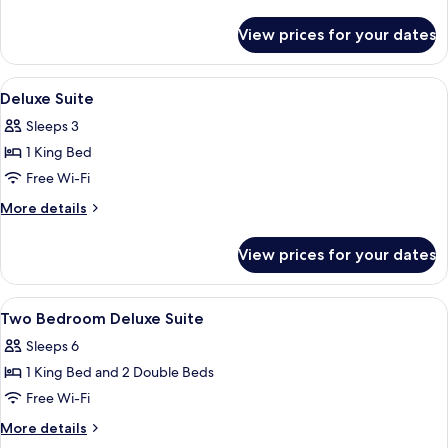
details
for
View prices for your dates
Deluxe
Room
View
Free minibar, in-room safe, desk, iron
4
Deluxe Suite
all
Sleeps 3
photos
1 King Bed
for
Deluxe
Free Wi-Fi
Suite
More
More details
details
for
View prices for your dates
Deluxe
Suite
View
Free minibar, in-room safe, desk, iron
5
Two Bedroom Deluxe Suite
all
Sleeps 6
photos
1 King Bed and 2 Double Beds
for
Two
Free Wi-Fi
Bedroom
More
More details
Deluxe
details