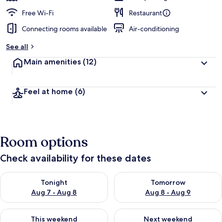
Free Wi-Fi
Restaurant
Connecting rooms available
Air-conditioning
See all
Main amenities
(12)
Feel at home
(6)
Room options
Check availability for these dates
Check availability for tonight Aug 7 - Aug 8
Check availability for tomorr
Tonight
Tomorrow
Aug 7 - Aug 8
Aug 8 - Aug 9
Check availability for this weekend Aug 7 - Aug 9
Check availability for next we
This weekend
Next weekend