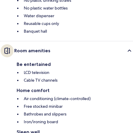
No plastic drinking straws
No plastic water bottles
Water dispenser
Reusable cups only
Banquet hall
Room amenities
Be entertained
LCD television
Cable TV channels
Home comfort
Air conditioning (climate-controlled)
Free stocked minibar
Bathrobes and slippers
Iron/ironing board
Sleep well