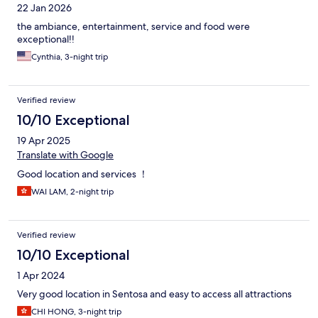
22 Jan 2026
the ambiance, entertainment, service and food were
exceptional!!
Cynthia, 3-night trip
Verified review
10/10 Exceptional
19 Apr 2025
Translate with Google
Good location and services ！
WAI LAM, 2-night trip
Verified review
10/10 Exceptional
1 Apr 2024
Very good location in Sentosa and easy to access all attractions
CHI HONG, 3-night trip