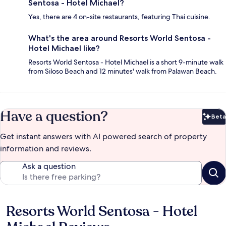
Sentosa - Hotel Michael?
Yes, there are 4 on-site restaurants, featuring Thai cuisine.
What's the area around Resorts World Sentosa -
Hotel Michael like?
Resorts World Sentosa - Hotel Michael is a short 9-minute walk
from Siloso Beach and 12 minutes' walk from Palawan Beach.
Have a question?
Beta
Bet
Get instant answers with AI powered search of property
information and reviews.
Ask a question
Resorts World Sentosa - Hotel
Reviews