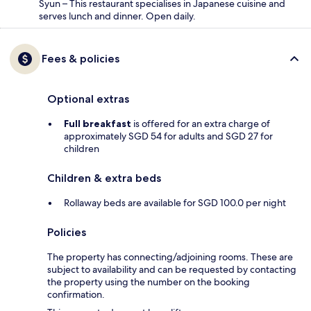
Syun – This restaurant specialises in Japanese cuisine and
serves lunch and dinner. Open daily.
Fees & policies
Optional extras
Full breakfast
is offered for an extra charge of
approximately SGD 54 for adults and SGD 27 for
children
Children & extra beds
Rollaway beds are available for SGD 100.0 per night
Policies
The property has connecting/adjoining rooms. These are
subject to availability and can be requested by contacting
the property using the number on the booking
confirmation.