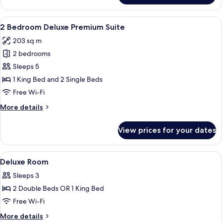
Bedroom
Deluxe
View
A modern living room with a sectional 
7
Suite
2 Bedroom Deluxe Premium Suite
all
203 sq m
photos
2 bedrooms
for
2
Sleeps 5
Bedroom
1 King Bed and 2 Single Beds
Deluxe
Free Wi-Fi
Premium
More
More details
Suite
details
for
View prices for your dates
2
Bedroom
Deluxe
View
Free minibar, in-room safe, desk, iron
8
Premium
Deluxe Room
all
Suite
Sleeps 3
photos
2 Double Beds OR 1 King Bed
for
Deluxe
Free Wi-Fi
Room
More
More details