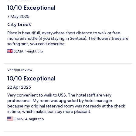
10/10 Exceptional
7 May 2025
City break
Place is beautifull, everywhere short distance to walk or free
monorail shuttle (if you staying in Sentosa). The flowers,trees are
so fragrant, you can't describe.
BEATA, 1-night trip
Verified review
10/10 Exceptional
22 Apr 2025
Very convenient to walk to USS. The hotel staff are very
professional. My room was upgraded by hotel manager
because my original reserved room was not ready at the check
in time, which makes our stay more pleasant.
SIMIN, 4-night trip