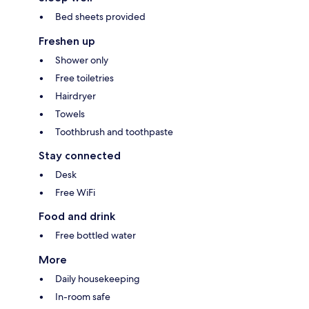
Bed sheets provided
Freshen up
Shower only
Free toiletries
Hairdryer
Towels
Toothbrush and toothpaste
Stay connected
Desk
Free WiFi
Food and drink
Free bottled water
More
Daily housekeeping
In-room safe