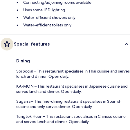
Connecting/adjoining rooms available
Uses some LED lighting
Water-efficient showers only
Water-efficient toilets only
Special features
Dining
Soi Social – This restaurant specialises in Thai cuisine and serves
lunch and dinner. Open daily.
KA-MON – This restaurant specialises in Japanese cuisine and
serves lunch and dinner. Open daily.
Sugarra – This fine-dining restaurant specialises in Spanish
cuisine and only serves dinner. Open daily.
TungLok Heen – This restaurant specialises in Chinese cuisine
and serves lunch and dinner. Open daily.