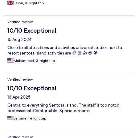
Jason, 3-night trip
Verified review
10/10 Exceptional
15 Aug 2024
Close to all attractions and activities universal studios next to
resort sentosa island activities are 👌 👏 👍 😍 💖
Muhammad, 3-night trip
Verified review
10/10 Exceptional
13 Apr 2025
Central to everything Sentosa Island. The staff is top notch
professional. Comfortable. Spacious rooms.
Jerome, 1-night trip
Verified review