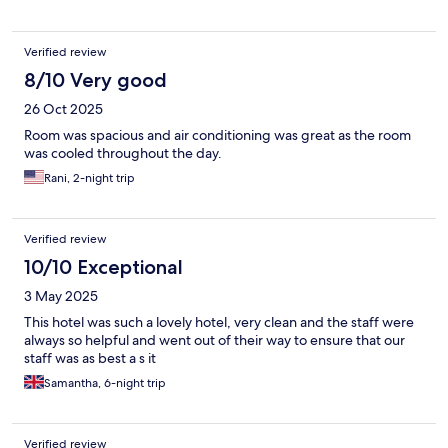
Verified review
8/10 Very good
26 Oct 2025
Room was spacious and air conditioning was great as the room
was cooled throughout the day.
Rani, 2-night trip
Verified review
10/10 Exceptional
3 May 2025
This hotel was such a lovely hotel, very clean and the staff were
always so helpful and went out of their way to ensure that our
staff was as best a s it
Samantha, 6-night trip
Verified review