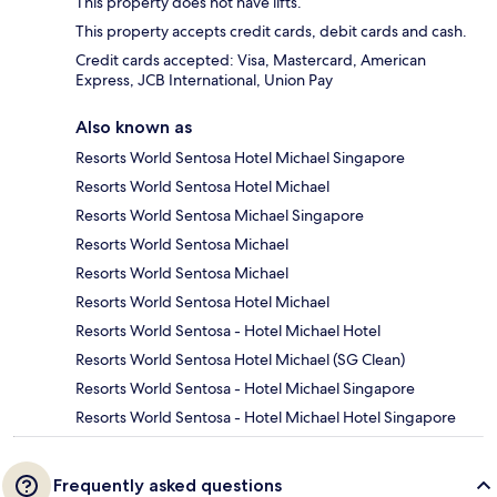
This property does not have lifts.
This property accepts credit cards, debit cards and cash.
Credit cards accepted: Visa, Mastercard, American
Express, JCB International, Union Pay
Also known as
Resorts World Sentosa Hotel Michael Singapore
Resorts World Sentosa Hotel Michael
Resorts World Sentosa Michael Singapore
Resorts World Sentosa Michael
Resorts World Sentosa Michael
Resorts World Sentosa Hotel Michael
Resorts World Sentosa - Hotel Michael Hotel
Resorts World Sentosa Hotel Michael (SG Clean)
Resorts World Sentosa - Hotel Michael Singapore
Resorts World Sentosa - Hotel Michael Hotel Singapore
Frequently asked questions