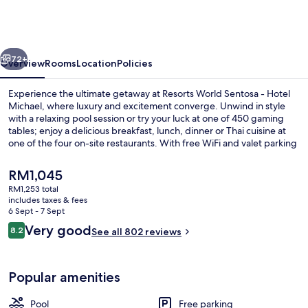
Sentosa
-
Hotel
vious
Next
Michael
72+
Overview
Rooms
Location
Policies
Experience the ultimate getaway at Resorts World Sentosa - Hotel
Michael, where luxury and excitement converge. Unwind in style
with a relaxing pool session or try your luck at one of 450 gaming
tables; enjoy a delicious breakfast, lunch, dinner or Thai cuisine at
one of the four on-site restaurants. With free WiFi and valet parking
to boot.
The
RM1,045
current
RM1,253 total
price
includes taxes & fees
Outdoor pool
is
6 Sept - 7 Sept
RM1,045
Reviews
Very good
8.2
See all 802 reviews
8.2 out of 10
Popular amenities
Pool
Free parking