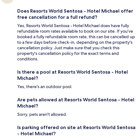
Does Resorts World Sentosa - Hotel Michael offer
free cancellation for a full refund?
Yes, Resorts World Sentosa - Hotel Michael does have fully
refundable room rates available to book on our site. If you’ve
booked a fully refundable room rate, this can be cancelled up
to a few days before check-in, depending on the property's
cancellation policy. Just make sure that you check this
property's cancellation policy for the exact terms and
conditions.
Is there a pool at Resorts World Sentosa - Hotel
Michael?
Yes, there's an outdoor pool.
Are pets allowed at Resorts World Sentosa - Hotel
Michael?
Sorry, pets aren't allowed.
Is parking offered on site at Resorts World Sentosa
- Hotel Michael?