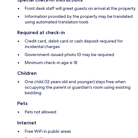
Front desk staff will greet guests on arrival at the property
Information provided by the property may be translated
using automated translation tools
Required at check-in
Credit card, debit card or cash deposit required for
incidental charges
Government-issued photo ID may be required
Minimum check-in age is 18
Children
One child (12 years old and younger) stays free when
occupying the parent or guardian's room using existing
bedding
Pets
Pets not allowed
Internet
Free WiFi in public areas