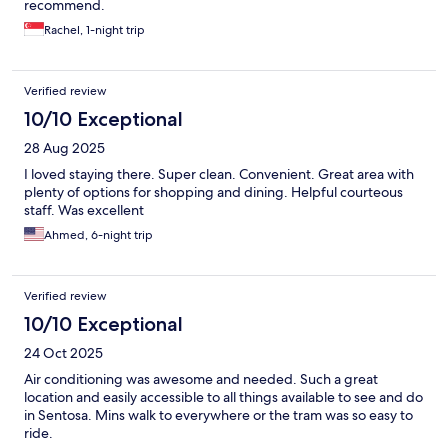
recommend.
Rachel, 1-night trip
Verified review
10/10 Exceptional
28 Aug 2025
I loved staying there. Super clean. Convenient. Great area with
plenty of options for shopping and dining. Helpful courteous
staff. Was excellent
Ahmed, 6-night trip
Verified review
10/10 Exceptional
24 Oct 2025
Air conditioning was awesome and needed. Such a great
location and easily accessible to all things available to see and do
in Sentosa. Mins walk to everywhere or the tram was so easy to
ride.