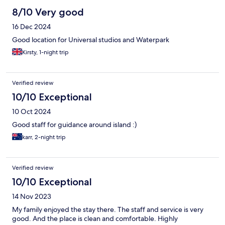
8/10 Very good
16 Dec 2024
Good location for Universal studios and Waterpark
Kirsty, 1-night trip
Verified review
10/10 Exceptional
10 Oct 2024
Good staff for guidance around island :)
karr, 2-night trip
Verified review
10/10 Exceptional
14 Nov 2023
My family enjoyed the stay there. The staff and service is very
good. And the place is clean and comfortable. Highly