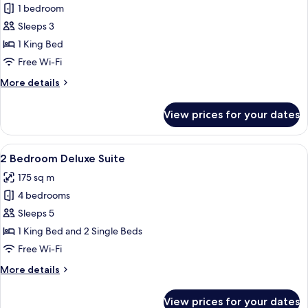
1 bedroom
for
Deluxe
Sleeps 3
Suite
1 King Bed
Free Wi-Fi
More
More details
details
for
View prices for your dates
Deluxe
Suite
View
A modern hotel room with a dining area
7
2 Bedroom Deluxe Suite
all
175 sq m
photos
4 bedrooms
for
2
Sleeps 5
Bedroom
1 King Bed and 2 Single Beds
Deluxe
Free Wi-Fi
Suite
More
More details
details
for
View prices for your dates
2