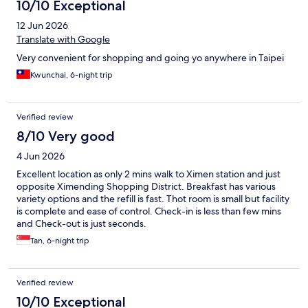
10/10 Exceptional
12 Jun 2026
Translate with Google
Very convenient for shopping and going yo anywhere in Taipei
Kwunchai, 6-night trip
Verified review
8/10 Very good
4 Jun 2026
Excellent location as only 2 mins walk to Ximen station and just
opposite Ximending Shopping District. Breakfast has various
variety options and the refill is fast. Thot room is small but facility
is complete and ease of control. Check-in is less than few mins
and Check-out is just seconds.
Tan, 6-night trip
Verified review
10/10 Exceptional