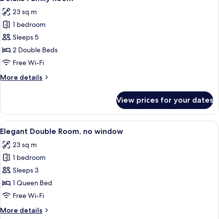
all
View
23 sq m
photos
1 bedroom
for
Deluxe
Sleeps 5
Family
2 Double Beds
Room
Free Wi-Fi
More
More details
details
for
View prices for your dates
Deluxe
Family
Room
View
A hotel room with a large bed, a bedsid
9
Elegant Double Room, no window
all
23 sq m
photos
1 bedroom
for
Elegant
Sleeps 3
Double
1 Queen Bed
Room,
Free Wi-Fi
no
More
More details
window
details