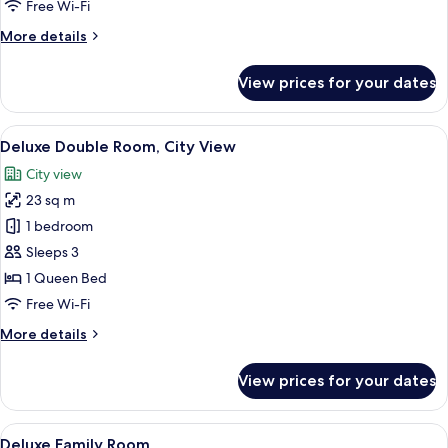
Double
Free Wi-Fi
Room
More
More details
details
for
View prices for your dates
City
Standard
Double
View
A hotel room with a large bed, bedside
8
Room
Deluxe Double Room, City View
all
City view
photos
23 sq m
for
Deluxe
1 bedroom
Double
Sleeps 3
Room,
1 Queen Bed
City
Free Wi-Fi
View
More
More details
details
for
View prices for your dates
Deluxe
Double
Room,
View
A hotel room with a large bed, a sofa, 
10
City
Deluxe Family Room