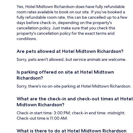
Yes, Hotel Midtown Richardson does have fully refundable
room rates available to book on our site. If you’ve booked a
fully refundable room rate, this can be cancelled up to a few
days before check-in, depending on the property's
cancellation policy. Just make sure that you check this
property's cancellation policy for the exact terms and
conditions.
Are pets allowed at Hotel Midtown Richardson?
Sorry, pets aren't allowed, but service animals are welcome.
Is parking offered on site at Hotel Midtown
Richardson?
Sorry, there's no on-site parking at Hotel Midtown Richardson.
What are the check-in and check-out times at Hotel
Midtown Richardson?
Check-in start time: 3:00 PM; check-in end time: midnight.
Check-out time is 11:00 AM.
What is there to do at Hotel Midtown Richardson