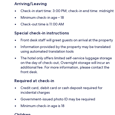
Arriving/Leaving
Check-in start time: 3:00 PM; check-in end time: midnight
Minimum check-in age – 18
Check-out time is 11:00 AM
Special check-in instructions
Front desk staff will greet guests on arrival at the property
Information provided by the property may be translated
using automated translation tools
The hotel only offers limited self-service luggage storage
on the day of check-out, Overnight storage will incur an
additional fee. For more information, please contact the
front desk.
Required at check-in
Credit card, debit card or cash deposit required for
incidental charges
Government-issued photo ID may be required
Minimum check-in age is 18
Children