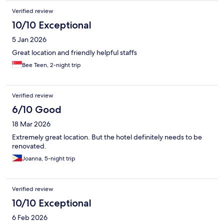
Verified review
10/10 Exceptional
5 Jan 2026
Great location and friendly helpful staffs
Bee Teen, 2-night trip
Verified review
6/10 Good
18 Mar 2026
Extremely great location. But the hotel definitely needs to be
renovated.
Joanna, 5-night trip
Verified review
10/10 Exceptional
6 Feb 2026