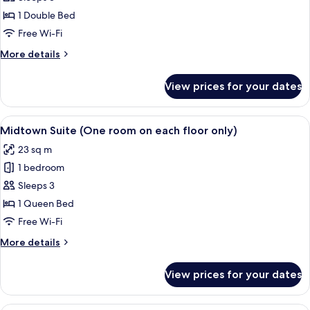
Room,
1 Double Bed
No
Free Wi-Fi
Windows
More
More details
details
for
View prices for your dates
Double
Room,
No
View
A hotel room with a large bed, a sofa, 
15
Windows
Midtown Suite (One room on each floor only)
all
23 sq m
photos
1 bedroom
for
Midtown
Sleeps 3
Suite
1 Queen Bed
(One
Free Wi-Fi
room
More
More details
on
details
each
for
View prices for your dates
Midtown
floor
Suite
only)
(One
Premium bedding, in-room safe, free W