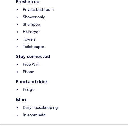
Freshen up
Private bathroom
Shower only
Shampoo
Hairdryer
Towels
Toilet paper
Stay connected
Free WiFi
Phone
Food and drink
Fridge
More
Daily housekeeping
In-room safe