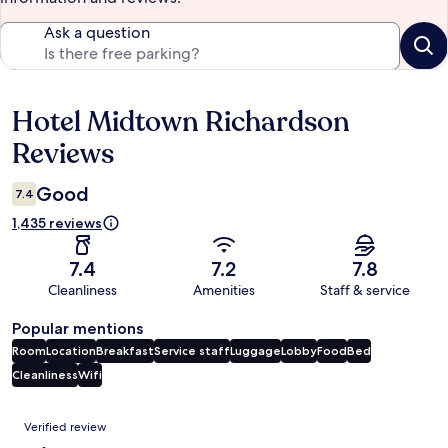
Ask a question
Hotel Midtown Richardson
Reviews
Reviews
Good
7.4
1,435 reviews
7.4
7.2
7.8
Cleanliness
Amenities
Staff & service
Popular mentions
Room
Location
Breakfast
Service staff
Luggage
Lobby
Food
Bed
Cleanliness
Wifi
Reviews
Verified review