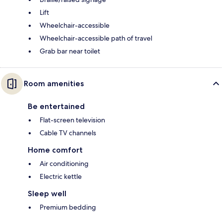
Lift
Wheelchair-accessible
Wheelchair-accessible path of travel
Grab bar near toilet
Room amenities
Be entertained
Flat-screen television
Cable TV channels
Home comfort
Air conditioning
Electric kettle
Sleep well
Premium bedding