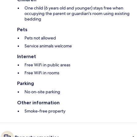
One child (6 years old and younger) stays free when
occupying the parent or guardian's room using existing
bedding
Pets
Pets not allowed
Service animals welcome
Internet
Free WiFi in public areas
Free WiFi in rooms
Parking
No on-site parking
Other information
Smoke-free property