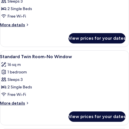
Superior
Sleeps 3
Twin
2 Single Beds
Room,
Free Wi-Fi
2
More
More details
Single
details
Beds
for
View prices for your dates
Superior
Twin
Room,
View
A hotel room with two single beds, a be
4
2
Standard Twin Room-No Window
all
Single
16 sq m
Beds
photos
1 bedroom
for
Standard
Sleeps 3
Twin
2 Single Beds
Room-
Free Wi-Fi
No
More
More details
Window
details
for
View prices for your dates
Standard
Twin
Room-