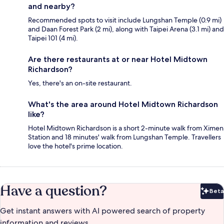
and nearby?
Recommended spots to visit include Lungshan Temple (0.9 mi)
and Daan Forest Park (2 mi), along with Taipei Arena (3.1 mi) and
Taipei 101 (4 mi).
Are there restaurants at or near Hotel Midtown
Richardson?
Yes, there's an on-site restaurant.
What's the area around Hotel Midtown Richardson
like?
Hotel Midtown Richardson is a short 2-minute walk from Ximen
Station and 18 minutes' walk from Lungshan Temple. Travellers
love the hotel's prime location.
Have a question?
Beta
Bet
Get instant answers with AI powered search of property
information and reviews.