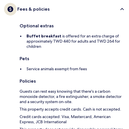
Fees & policies
Optional extras
Buffet breakfast
is offered for an extra charge of
approximately TWD 440 for adults and TWD 264 for
children
Pets
Service animals exempt from fees
Policies
Guests can rest easy knowing that there's a carbon
monoxide detector, a fire extinguisher, a smoke detector
and a security system on-site.
This property accepts credit cards. Cash is not accepted.
Credit cards accepted: Visa, Mastercard, American
Express, JCB International