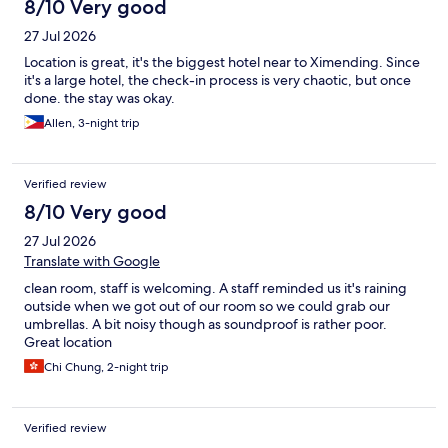
8/10 Very good
27 Jul 2026
Location is great, it's the biggest hotel near to Ximending. Since
it's a large hotel, the check-in process is very chaotic, but once
done. the stay was okay.
Allen, 3-night trip
Verified review
8/10 Very good
27 Jul 2026
Translate with Google
clean room, staff is welcoming. A staff reminded us it's raining
outside when we got out of our room so we could grab our
umbrellas. A bit noisy though as soundproof is rather poor.
Great location
Chi Chung, 2-night trip
Verified review