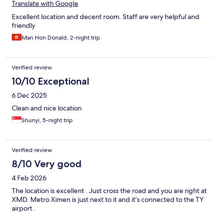
Translate with Google
Excellent location and decent room. Staff are very helpful and
friendly
Man Hon Donald, 2-night trip
Verified review
10/10 Exceptional
6 Dec 2025
Clean and nice location
Shunyi, 5-night trip
Verified review
8/10 Very good
4 Feb 2026
The location is excellent . Just cross the road and you are right at
XMD. Metro Ximen is just next to it and it’s connected to the TY
airport .