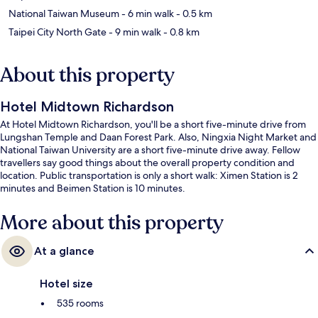
National Taiwan Museum
- 6 min walk
- 0.5 km
Taipei City North Gate
- 9 min walk
- 0.8 km
About this property
Hotel Midtown Richardson
At Hotel Midtown Richardson, you'll be a short five-minute drive from
Lungshan Temple and Daan Forest Park. Also, Ningxia Night Market and
National Taiwan University are a short five-minute drive away. Fellow
travellers say good things about the overall property condition and
location. Public transportation is only a short walk: Ximen Station is 2
minutes and Beimen Station is 10 minutes.
More about this property
At a glance
Hotel size
535 rooms