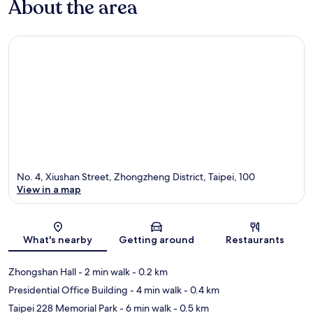
About the area
No. 4, Xiushan Street, Zhongzheng District, Taipei, 100
View in a map
Map
What's nearby
Getting around
Restaurants
Zhongshan Hall
- 2 min walk
- 0.2 km
Presidential Office Building
- 4 min walk
- 0.4 km
Taipei 228 Memorial Park
- 6 min walk
- 0.5 km