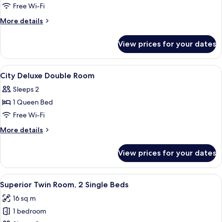
Superior
Free Wi-Fi
Double
More
More details
Room
details
for
View prices for your dates
Superior
Double
Room
View
Premium bedding, in-room safe, free W
8
City Deluxe Double Room
all
Sleeps 2
photos
1 Queen Bed
for
City
Free Wi-Fi
Deluxe
More
More details
Double
details
for
Room
View prices for your dates
City
Deluxe
Double
View
A hotel room with two beds, a small r
4
Room
Superior Twin Room, 2 Single Beds
all
16 sq m
photos
1 bedroom
for