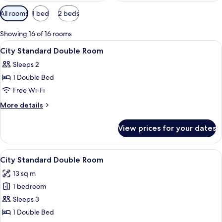
Available
All rooms
1 bed
2 beds
filters
for
Showing 16 of 16 rooms
rooms
View
Premium bedding, in-room safe, free W
4
City Standard Double Room
all
Sleeps 2
photos
1 Double Bed
for
City
Free Wi-Fi
Standard
More
More details
Double
details
for
Room
View prices for your dates
City
Standard
Double
View
Premium bedding, in-room safe, free W
8
Room
City Standard Double Room
all
13 sq m
photos
1 bedroom
for
City
Sleeps 3
Standard
1 Double Bed