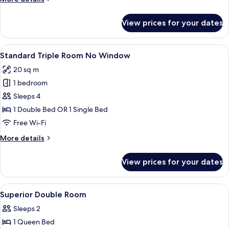
View)
details
for
View prices for your dates
Superior
Double
Room
View
A hotel room with two single beds, a b
6
(No
Standard Triple Room No Window
all
View)
20 sq m
photos
1 bedroom
for
Standard
Sleeps 4
Triple
1 Double Bed OR 1 Single Bed
Room
Free Wi-Fi
No
More
More details
Window
details
for
View prices for your dates
Standard
Triple
Room
View
Premium bedding, in-room safe, free W
8
No
Superior Double Room
all
Window
Sleeps 2
photos
1 Queen Bed
for