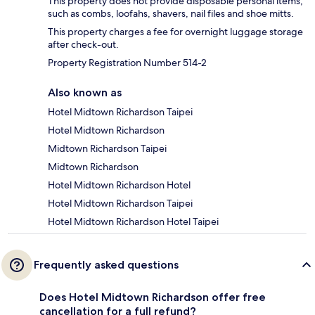
This property does not provide disposable personal items,
such as combs, loofahs, shavers, nail files and shoe mitts.
This property charges a fee for overnight luggage storage
after check-out.
Property Registration Number 514-2
Also known as
Hotel Midtown Richardson Taipei
Hotel Midtown Richardson
Midtown Richardson Taipei
Midtown Richardson
Hotel Midtown Richardson Hotel
Hotel Midtown Richardson Taipei
Hotel Midtown Richardson Hotel Taipei
Frequently asked questions
Does Hotel Midtown Richardson offer free
cancellation for a full refund?