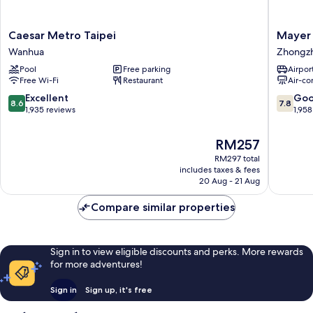
Caesar
Mayer
Caesar Metro Taipei
Mayer 
Metro
Inn
Wanhua
Zhongz
Taipei
Zhongz
Pool
Free parking
Airport
Wanhua
Free Wi-Fi
Restaurant
Air-co
8.6
7.8
Excellent
Go
8.6
7.8
out
out
1,935 reviews
1,958
of
of
10,
10,
The
RM257
Excellent,
Good,
price
RM297 total
1,935
1,958
is
includes taxes & fees
reviews
reviews
RM257
20 Aug - 21 Aug
Compare similar properties
Sign in to view eligible discounts and perks. More rewards
for more adventures!
Sign in
Sign up, it's free