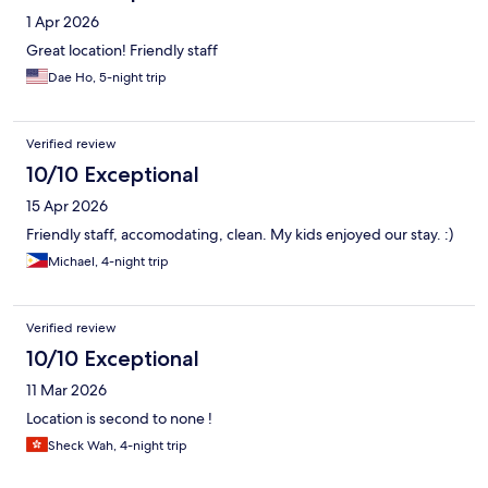
1 Apr 2026
Great location! Friendly staff
Dae Ho, 5-night trip
Verified review
10/10 Exceptional
15 Apr 2026
Friendly staff, accomodating, clean. My kids enjoyed our stay. :)
Michael, 4-night trip
Verified review
10/10 Exceptional
11 Mar 2026
Location is second to none !
Sheck Wah, 4-night trip