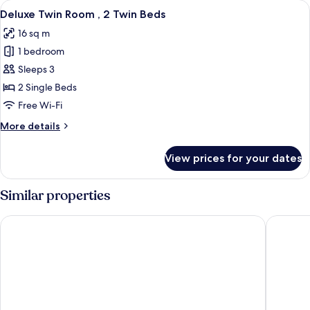
View
A hotel room with two beds, a bedside
4
No
Deluxe Twin Room , 2 Twin Beds
all
Window
16 sq m
photos
1 bedroom
for
Deluxe
Sleeps 3
Twin
2 Single Beds
Room
Free Wi-Fi
,
More
More details
2
details
Twin
for
View prices for your dates
Deluxe
Beds
Twin
Room
Similar properties
,
2
Caesar Metro Taipei
Mayer In
Twin
Beds