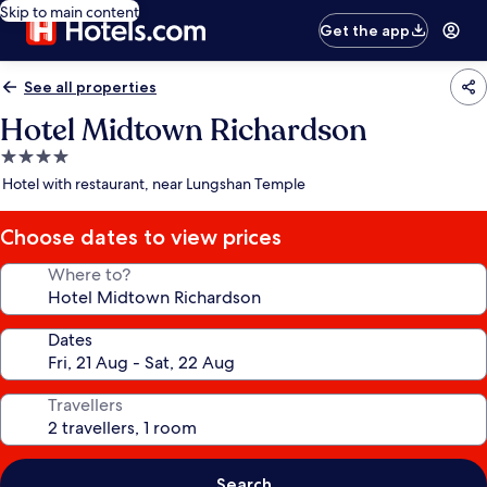
Skip to main content
Get the app
See all properties
Hotel Midtown Richardson
4.0
star
Hotel with restaurant, near Lungshan Temple
property
Choose dates to view prices
Where to?
Dates
Travellers
Search