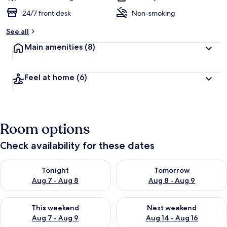
24/7 front desk
Non-smoking
See all
Main amenities
(8)
Feel at home
(6)
Room options
Check availability for these dates
Check availability for tonight Aug 7 - Aug 8
Check availability for tomorr
Tonight
Tomorrow
Aug 7 - Aug 8
Aug 8 - Aug 9
Check availability for this weekend Aug 7 - Aug 9
Check availability for next we
This weekend
Next weekend
Aug 7 - Aug 9
Aug 14 - Aug 16