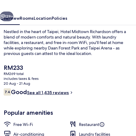
vious
Next
129+
Overview
Rooms
Location
Policies
Nestled in the heart of Taipei, Hotel Midtown Richardson offers a
blend of modern comforts and natural beauty. With laundry
facilities, a restaurant, and free in-room WiFi, you'll feel at home
while exploring nearby Daan Forest Park and Taipei Arena - as
previous guests can attest to the ideal location.
The
RM233
current
RM269 total
price
includes taxes & fees
Front of property
is
20 Aug - 21 Aug
RM233
Reviews
Good
7.4
See all 1,435 reviews
7.4 out of 10
Popular amenities
Free Wi-Fi
Restaurant
Air-conditioning
Laundry facilities