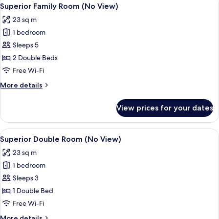
View
5
room
Superior Family Room (No View)
all
on
23 sq m
each
photos
floor
1 bedroom
for
only)
Superior
Sleeps 5
Family
2 Double Beds
Room
Free Wi-Fi
(No
More
More details
View)
details
for
View prices for your dates
Superior
Family
Room
View
Room amenity
7
(No
Superior Double Room (No View)
all
View)
23 sq m
photos
1 bedroom
for
Superior
Sleeps 3
Double
1 Double Bed
Room
Free Wi-Fi
(No
More
More details