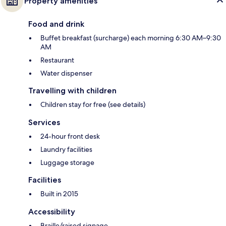
Property amenities
Food and drink
Buffet breakfast (surcharge) each morning 6:30 AM–9:30
AM
Restaurant
Water dispenser
Travelling with children
Children stay for free (see details)
Services
24-hour front desk
Laundry facilities
Luggage storage
Facilities
Built in 2015
Accessibility
Braille/raised signage