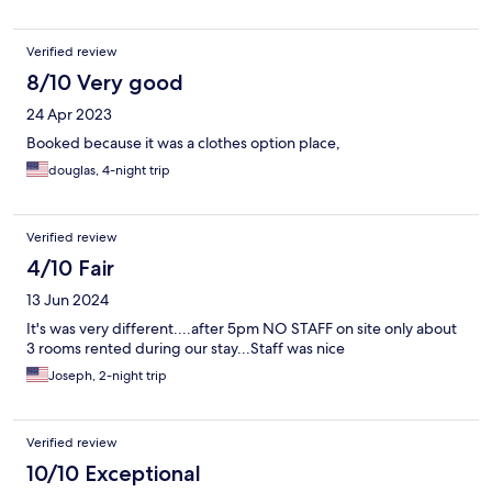
Verified review
8/10 Very good
24 Apr 2023
Booked because it was a clothes option place,
douglas, 4-night trip
Verified review
4/10 Fair
13 Jun 2024
It's was very different....after 5pm NO STAFF on site only about
3 rooms rented during our stay...Staff was nice
Joseph, 2-night trip
Verified review
10/10 Exceptional