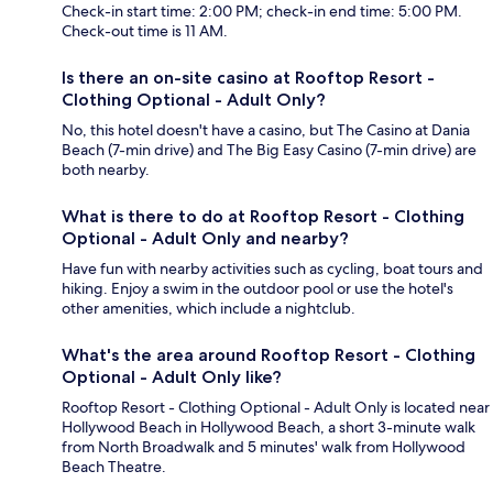
Check-in start time: 2:00 PM; check-in end time: 5:00 PM.
Check-out time is 11 AM.
Is there an on-site casino at Rooftop Resort -
Clothing Optional - Adult Only?
No, this hotel doesn't have a casino, but The Casino at Dania
Beach (7-min drive) and The Big Easy Casino (7-min drive) are
both nearby.
What is there to do at Rooftop Resort - Clothing
Optional - Adult Only and nearby?
Have fun with nearby activities such as cycling, boat tours and
hiking. Enjoy a swim in the outdoor pool or use the hotel's
other amenities, which include a nightclub.
What's the area around Rooftop Resort - Clothing
Optional - Adult Only like?
Rooftop Resort - Clothing Optional - Adult Only is located near
Hollywood Beach in Hollywood Beach, a short 3-minute walk
from North Broadwalk and 5 minutes' walk from Hollywood
Beach Theatre.