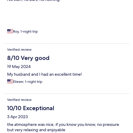
Roy, 1-night trip
Verified review
8/10 Very good
19 May 2024
My husband and I had an excellent time!
Elieser, 1-night trip
Verified review
10/10 Exceptional
3 Apr 2023
the atmosphere was nice, if you know you know, no pressure
but very relaxing and enjoyable