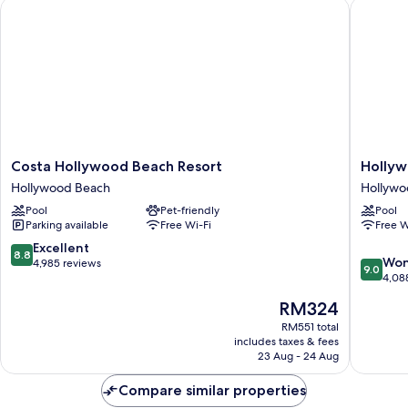
Costa Hollywood Beach Resort
Hollywoo
Costa
Hollywo
Costa Hollywood Beach Resort
Hollyw
Hollywood
Beachsi
Hollywood Beach
Hollywo
Beach
Boutiqu
Pool
Pet-friendly
Pool
Resort
Suites
Parking available
Free Wi-Fi
Free W
Hollywood
Hollywo
Beach
Beach
8.8
Excellent
8.8
9.0
Won
out
4,985 reviews
9.0
out
4,08
of
of
10,
The
RM324
10,
Excellent,
price
Wonderf
RM551 total
4,985
is
includes taxes & fees
4,088
reviews
RM324
23 Aug - 24 Aug
reviews
Compare similar properties