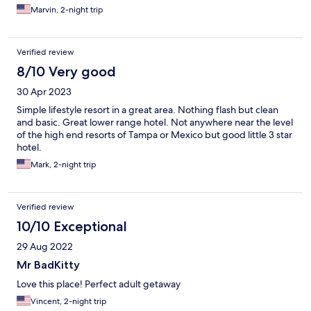
Marvin, 2-night trip
Verified review
8/10 Very good
30 Apr 2023
Simple lifestyle resort in a great area. Nothing flash but clean
and basic. Great lower range hotel. Not anywhere near the level
of the high end resorts of Tampa or Mexico but good little 3 star
hotel.
Mark, 2-night trip
Verified review
10/10 Exceptional
29 Aug 2022
Mr BadKitty
Love this place! Perfect adult getaway
Vincent, 2-night trip