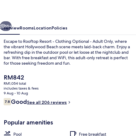
-
Clothing
Optional
vious
Next
-
55+
Overview
Rooms
Location
Policies
Adult
Escape to Rooftop Resort - Clothing Optional - Adult Only, where
Only
the vibrant Hollywood Beach scene meets laid-back charm. Enjoy a
refreshing dip in the outdoor pool or let loose at the nightclub and
bar. With free breakfast and WiFi, this adult-only retreat is perfect
for those seeking freedom and fun.
The
RM842
current
RM1,054 total
price
includes taxes & fees
Nightclub
is
9 Aug - 10 Aug
RM842
Reviews
Good
7.8
See all 206 reviews
7.8 out of 10
Popular amenities
Pool
Free breakfast