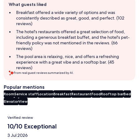
What guests liked
review
summary
Breakfast offered a wide variety of options and was
consistently described as great, good, and perfect. (102
reviews)
The hotel's restaurants offered a great selection of food,
including a generous breakfast buffet, and the hotel's pet-
friendly policy was not mentioned in the reviews. (66
reviews)
The pool area is relaxing, nice, and offers a refreshing
experience with a great vibe and a rooftop bar. (45
reviews)
From real guest reviews summarized by AI.
Popular mentions
Room
Service staff
Location
Breakfast
Restaurant
Food
Rooftop bar
Bed
Elevator
View
Reviews
Verified review
10/10 Exceptional
3 Jul 2026