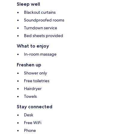
Sleep well
Blackout curtains
Soundproofed rooms
Turndown service
Bed sheets provided
What to enjoy
In-room massage
Freshen up
Shower only
Free toiletries
Hairdryer
Towels
Stay connected
Desk
Free WiFi
Phone