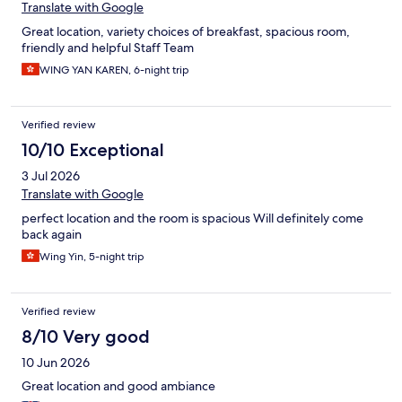
Translate with Google
Great location, variety choices of breakfast, spacious room,
friendly and helpful Staff Team
WING YAN KAREN, 6-night trip
Verified review
10/10 Exceptional
3 Jul 2026
Translate with Google
perfect location and the room is spacious Will definitely come
back again
Wing Yin, 5-night trip
Verified review
8/10 Very good
10 Jun 2026
Great location and good ambiance