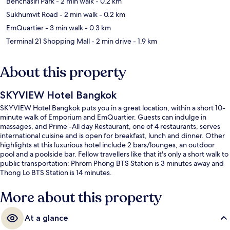
Benchasiri Park
- 2 min walk
- 0.2 km
Sukhumvit Road
- 2 min walk
- 0.2 km
EmQuartier
- 3 min walk
- 0.3 km
Terminal 21 Shopping Mall
- 2 min drive
- 1.9 km
About this property
SKYVIEW Hotel Bangkok
SKYVIEW Hotel Bangkok puts you in a great location, within a short 10-
minute walk of Emporium and EmQuartier. Guests can indulge in
massages, and Prime -All day Restaurant, one of 4 restaurants, serves
international cuisine and is open for breakfast, lunch and dinner. Other
highlights at this luxurious hotel include 2 bars/lounges, an outdoor
pool and a poolside bar. Fellow travellers like that it's only a short walk to
public transportation: Phrom Phong BTS Station is 3 minutes away and
Thong Lo BTS Station is 14 minutes.
More about this property
At a glance