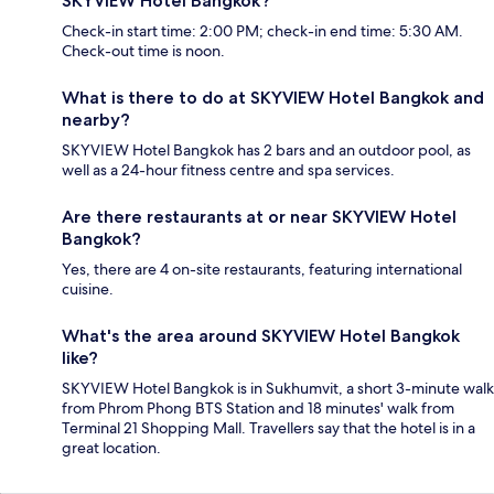
SKYVIEW Hotel Bangkok?
Check-in start time: 2:00 PM; check-in end time: 5:30 AM.
Check-out time is noon.
What is there to do at SKYVIEW Hotel Bangkok and
nearby?
SKYVIEW Hotel Bangkok has 2 bars and an outdoor pool, as
well as a 24-hour fitness centre and spa services.
Are there restaurants at or near SKYVIEW Hotel
Bangkok?
Yes, there are 4 on-site restaurants, featuring international
cuisine.
What's the area around SKYVIEW Hotel Bangkok
like?
SKYVIEW Hotel Bangkok is in Sukhumvit, a short 3-minute walk
from Phrom Phong BTS Station and 18 minutes' walk from
Terminal 21 Shopping Mall. Travellers say that the hotel is in a
great location.