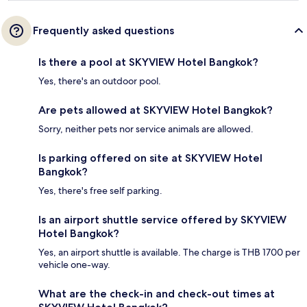
Frequently asked questions
Is there a pool at SKYVIEW Hotel Bangkok?
Yes, there's an outdoor pool.
Are pets allowed at SKYVIEW Hotel Bangkok?
Sorry, neither pets nor service animals are allowed.
Is parking offered on site at SKYVIEW Hotel
Bangkok?
Yes, there's free self parking.
Is an airport shuttle service offered by SKYVIEW
Hotel Bangkok?
Yes, an airport shuttle is available. The charge is THB 1700 per
vehicle one-way.
What are the check-in and check-out times at