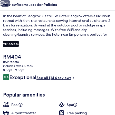
161+
Overview
Rooms
Location
Policies
In the heart of Bangkok, SKYVIEW Hotel Bangkok offers a luxurious
retreat with 4 on-site restaurants serving international cuisine and 2
bars for relaxation. Unwind at the outdoor pool or indulge in spa
services, including massages. With free WiFi and dry
cleaning/laundry services, this hotel near Emporium is perfect for
those looking to unwind in style.
VIP Access
The
RM404
Outdoor pool, pool umbrellas, pool l
current
RM476 total
price
includes taxes & fees
is
8 Sept - 9 Sept
RM404
Reviews
Exceptional
9.4
See all 1,144 reviews
9.4 out of 10
Popular amenities
Pool
Spa
Airport transfer
Free parking