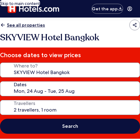
Skip to main content
Get the app
See all properties
SKYVIEW Hotel Bangkok
Choose dates to view prices
Where to?
Dates
Travellers
Search