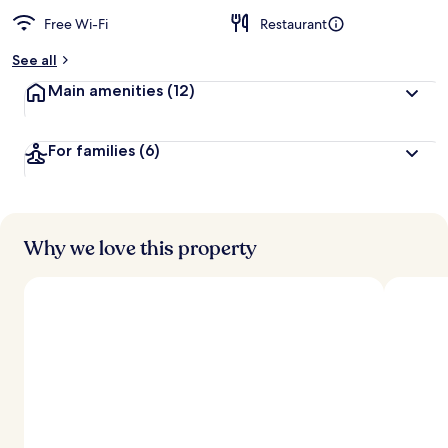
Free Wi-Fi
Restaurant
See all
Main amenities
(12)
For families
(6)
Why we love this property