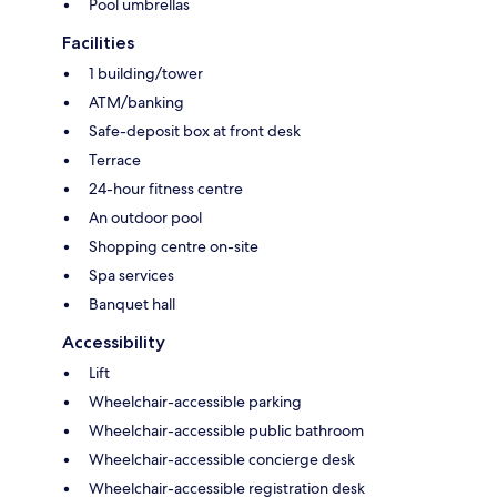
Pool umbrellas
Facilities
1 building/tower
ATM/banking
Safe-deposit box at front desk
Terrace
24-hour fitness centre
An outdoor pool
Shopping centre on-site
Spa services
Banquet hall
Accessibility
Lift
Wheelchair-accessible parking
Wheelchair-accessible public bathroom
Wheelchair-accessible concierge desk
Wheelchair-accessible registration desk