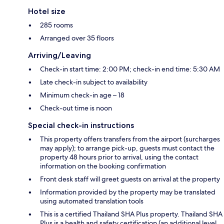
Hotel size
285 rooms
Arranged over 35 floors
Arriving/Leaving
Check-in start time: 2:00 PM; check-in end time: 5:30 AM
Late check-in subject to availability
Minimum check-in age – 18
Check-out time is noon
Special check-in instructions
This property offers transfers from the airport (surcharges
may apply); to arrange pick-up, guests must contact the
property 48 hours prior to arrival, using the contact
information on the booking confirmation
Front desk staff will greet guests on arrival at the property
Information provided by the property may be translated
using automated translation tools
This is a certified Thailand SHA Plus property. Thailand SHA
Plus is a health and safety certification (an additional level