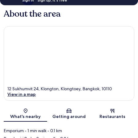
Sign in
Sign up, it's free
About the area
12 Sukhumvit 24, Klongton, Klongtoey, Bangkok, 10110
View in a map
Map
What's nearby
Getting around
Restaurants
Emporium
- 1 min walk
- 0.1 km