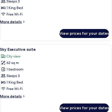
Executive
Sleeps 3
Room
1 King Bed
With
Free Wi-Fi
Bathtub
More
More details
details
for
View prices for your dates
Grand
Executive
Room
View
A hotel room with a bed, a suitcase, a 
26
With
Sky Executive suite
all
Bathtub
City view
photos
62 sq m
for
Sky
1 bedroom
Executive
Sleeps 3
suite
1 King Bed
Free Wi-Fi
More
More details
details
for
View prices for your dates
Sky