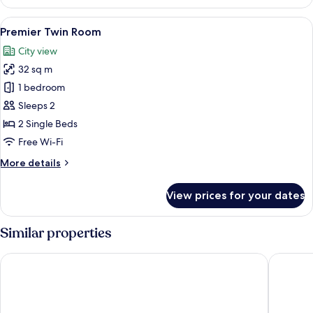
King
Room
View
A hotel room with two beds, a desk, a 
8
Premier Twin Room
all
City view
photos
32 sq m
for
Premier
1 bedroom
Twin
Sleeps 2
Room
2 Single Beds
Free Wi-Fi
More
More details
details
for
View prices for your dates
Premier
Twin
Room
Similar properties
Carlton Hotel Bangkok Sukhumvit
Grande C