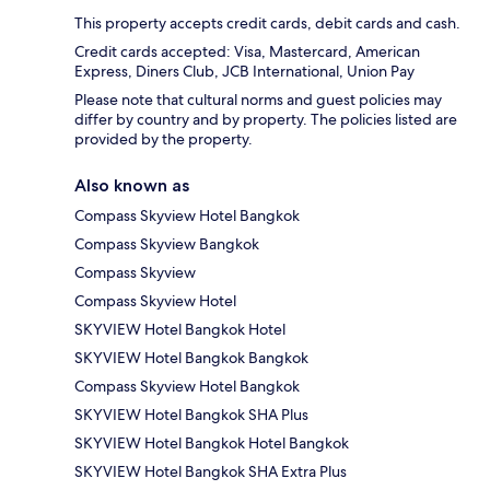
This property accepts credit cards, debit cards and cash.
Credit cards accepted: Visa, Mastercard, American
Express, Diners Club, JCB International, Union Pay
Please note that cultural norms and guest policies may
differ by country and by property. The policies listed are
provided by the property.
Also known as
Compass Skyview Hotel Bangkok
Compass Skyview Bangkok
Compass Skyview
Compass Skyview Hotel
SKYVIEW Hotel Bangkok Hotel
SKYVIEW Hotel Bangkok Bangkok
Compass Skyview Hotel Bangkok
SKYVIEW Hotel Bangkok SHA Plus
SKYVIEW Hotel Bangkok Hotel Bangkok
SKYVIEW Hotel Bangkok SHA Extra Plus