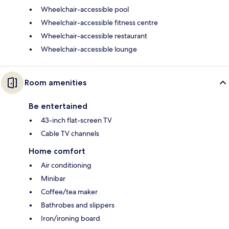
Wheelchair-accessible pool
Wheelchair-accessible fitness centre
Wheelchair-accessible restaurant
Wheelchair-accessible lounge
Room amenities
Be entertained
43-inch flat-screen TV
Cable TV channels
Home comfort
Air conditioning
Minibar
Coffee/tea maker
Bathrobes and slippers
Iron/ironing board