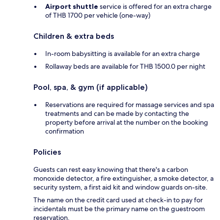
Airport shuttle
service is offered for an extra charge
of THB 1700 per vehicle (one-way)
Children & extra beds
In-room babysitting is available for an extra charge
Rollaway beds are available for THB 1500.0 per night
Pool, spa, & gym (if applicable)
Reservations are required for massage services and spa
treatments and can be made by contacting the
property before arrival at the number on the booking
confirmation
Policies
Guests can rest easy knowing that there's a carbon
monoxide detector, a fire extinguisher, a smoke detector, a
security system, a first aid kit and window guards on-site.
The name on the credit card used at check-in to pay for
incidentals must be the primary name on the guestroom
reservation.