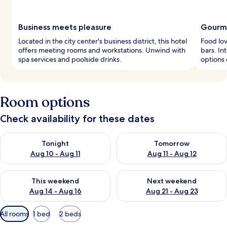
Business meets pleasure
Gourme
Located in the city center's business district, this hotel
Food lov
offers meeting rooms and workstations. Unwind with
bars. In
spa services and poolside drinks.
options 
Room options
Check availability for these dates
Check availability for tonight Aug 10 - Aug 11
Check availability for tomorro
Tonight
Tomorrow
Aug 10 - Aug 11
Aug 11 - Aug 12
Check availability for this weekend Aug 14 - Aug 16
Check availability for next w
This weekend
Next weekend
Aug 14 - Aug 16
Aug 21 - Aug 23
Available
All rooms
1 bed
2 beds
filters