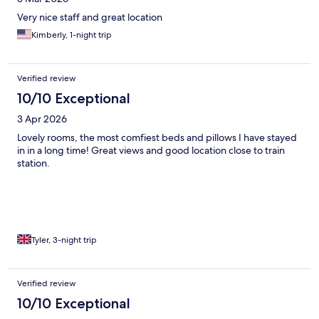
Very nice staff and great location
Kimberly, 1-night trip
Verified review
10/10 Exceptional
3 Apr 2026
Lovely rooms, the most comfiest beds and pillows I have stayed
in in a long time! Great views and good location close to train
station.
Tyler, 3-night trip
Verified review
10/10 Exceptional