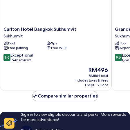
Carlton
Grande
Carlton Hotel Bangkok Sukhumvit
Grande
Hotel
Centre
Sukhumvit
Sukhumv
Bangkok
Point
Pool
Spa
Pool
Sukhumvit
Sukhumv
Free parking
Free Wi-Fi
Airport
Sukhumvit
55
Sukhumv
9.6
9.6
Exceptional
Exc
9.6
9.6
out
out
1,943 reviews
1,776
of
of
The
RM496
10,
10,
price
Exceptional,
Exceptio
RM584 total
is
includes taxes & fees
1,943
1,776
RM496
1 Sept - 2 Sept
reviews
reviews
Compare similar properties
Sign in to view eligible discounts and perks. More rewards
for more adventures!