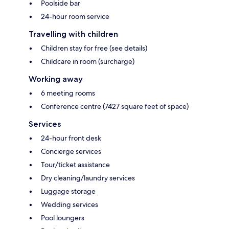
Poolside bar
24-hour room service
Travelling with children
Children stay for free (see details)
Childcare in room (surcharge)
Working away
6 meeting rooms
Conference centre (7427 square feet of space)
Services
24-hour front desk
Concierge services
Tour/ticket assistance
Dry cleaning/laundry services
Luggage storage
Wedding services
Pool loungers