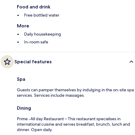
Food and drink
Free bottled water
More
Daily housekeeping
In-room safe
Special features
Spa
Guests can pamper themselves by indulging in the on-site spa
services. Services include massages.
Dining
Prime -All day Restaurant – This restaurant specialises in
international cuisine and serves breakfast, brunch, lunch and
dinner. Open daily.