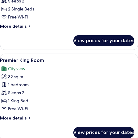
Premier
Sleeps 2
Twin
2 Single Beds
Room
Free Wi-Fi
More
More details
details
for
View prices for your dates
Grand
Premier
Twin
View
Two individuals in white robes sittin
13
Room
Premier King Room
all
City view
photos
32 sq m
for
Premier
1 bedroom
King
Sleeps 2
Room
1 King Bed
Free Wi-Fi
More
More details
details
for
View prices for your dates
Premier