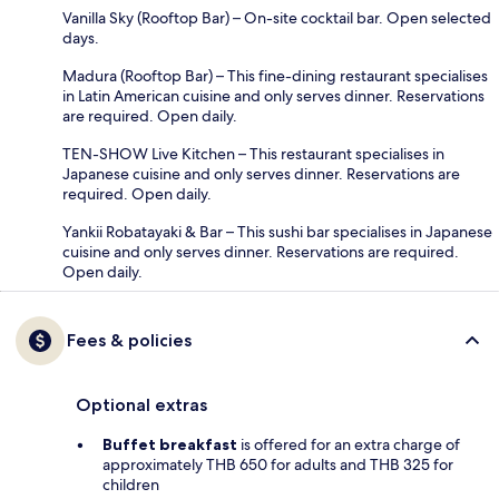
Vanilla Sky (Rooftop Bar) – On-site cocktail bar. Open selected
days.
Madura (Rooftop Bar) – This fine-dining restaurant specialises
in Latin American cuisine and only serves dinner. Reservations
are required. Open daily.
TEN-SHOW Live Kitchen – This restaurant specialises in
Japanese cuisine and only serves dinner. Reservations are
required. Open daily.
Yankii Robatayaki & Bar – This sushi bar specialises in Japanese
cuisine and only serves dinner. Reservations are required.
Open daily.
Fees & policies
Optional extras
Buffet breakfast
is offered for an extra charge of
approximately THB 650 for adults and THB 325 for
children