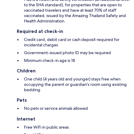
to the SHA standard), for properties that are open to
vaccinated travelers and have at least 70% of staff
vaccinated, issued by the Amazing Thailand Safety and
Health Administration.
Required at check-in
Credit card, debit card or cash deposit required for
incidental charges
Government-issued photo ID may be required
Minimum check-in age is 18
Children
One child (4 years old and younger) stays free when
occupying the parent or guardian's room using existing
bedding
Pets
No pets or service animals allowed
Internet
Free WiFi in public areas