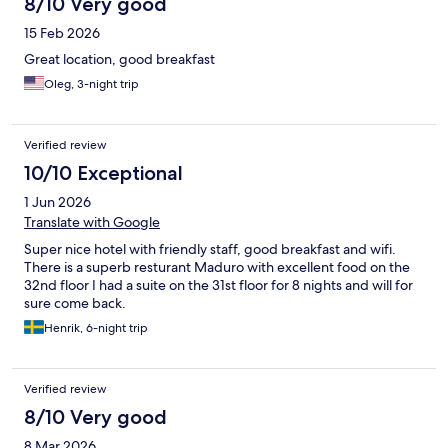
8/10 Very good
15 Feb 2026
Great location, good breakfast
Oleg, 3-night trip
Verified review
10/10 Exceptional
1 Jun 2026
Translate with Google
Super nice hotel with friendly staff, good breakfast and wifi.
There is a superb resturant Maduro with excellent food on the
32nd floor I had a suite on the 31st floor for 8 nights and will for
sure come back.
Henrik, 6-night trip
Verified review
8/10 Very good
8 Mar 2026