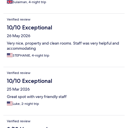
Sulaiman, 4-night trip
Verified review
10/10 Exceptional
26 May 2026
Very nice, property and clean rooms. Staff was very helpful and
accommodating
STEPHANIE, 4-night trip
Verified review
10/10 Exceptional
25 Mar 2026
Great spot with very friendly staff
Luke, 2-night trip
Verified review