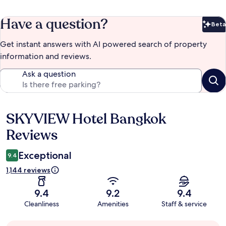
Have a question?
Beta
Bet
Get instant answers with AI powered search of property
information and reviews.
Ask a question
SKYVIEW Hotel Bangkok
Reviews
Reviews
Exceptional
9.4
1,144 reviews
9.4
9.2
9.4
Cleanliness
Amenities
Staff & service
Guest