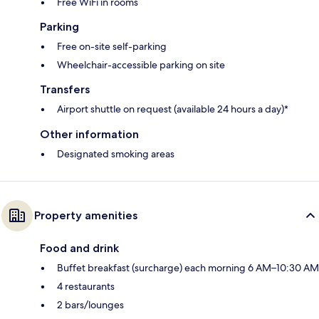
Free WiFi in rooms
Parking
Free on-site self-parking
Wheelchair-accessible parking on site
Transfers
Airport shuttle on request (available 24 hours a day)*
Other information
Designated smoking areas
Property amenities
Food and drink
Buffet breakfast (surcharge) each morning 6 AM–10:30 AM
4 restaurants
2 bars/lounges