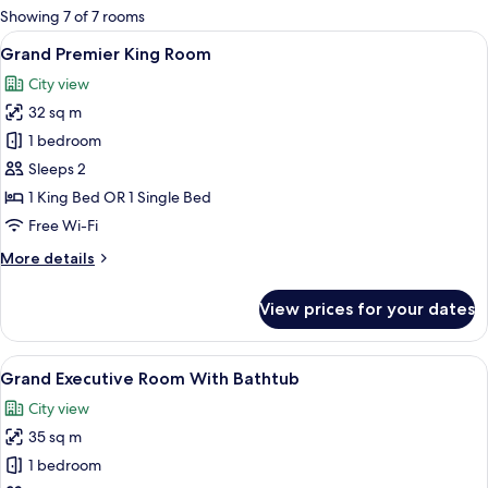
for
Showing 7 of 7 rooms
rooms
View
A hotel room with a bed, a suitcase, a
23
Grand Premier King Room
all
City view
photos
32 sq m
for
Grand
1 bedroom
Premier
Sleeps 2
King
1 King Bed OR 1 Single Bed
Room
Free Wi-Fi
More
More details
details
for
View prices for your dates
Grand
Premier
King
View
A modern hotel room with a large windo
21
Room
Grand Executive Room With Bathtub
all
City view
photos
35 sq m
for
Grand
1 bedroom