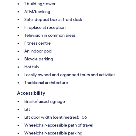
1 building/tower
ATM/banking
Safe-deposit box at front desk
Fireplace at reception
Television in common areas
Fitness centre
An indoor pool
Bicycle parking
Hot tub
Locally owned and organised tours and activities
Traditional architecture
Accessibility
Braille/raised signage
Lift
Lift door width (centimetres): 106
Wheelchair-accessible path of travel
Wheelchair-accessible parking