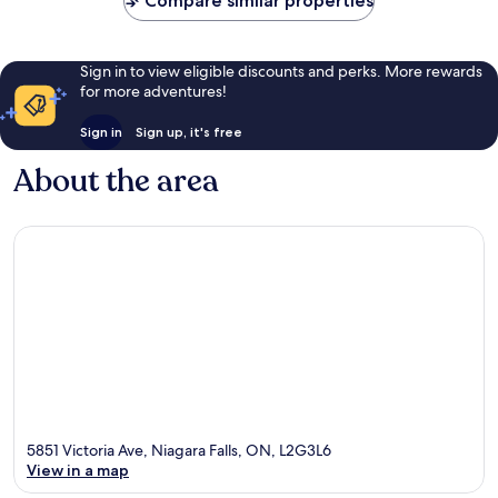
Compare similar properties
Sign in to view eligible discounts and perks. More rewards
for more adventures!
Sign in
Sign up, it's free
About the area
5851 Victoria Ave, Niagara Falls, ON, L2G3L6
View in a map