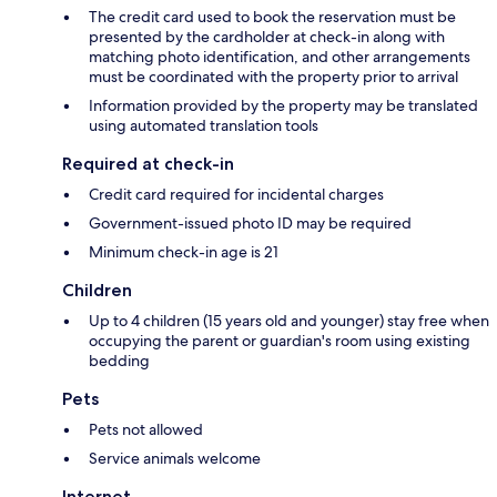
The credit card used to book the reservation must be
presented by the cardholder at check-in along with
matching photo identification, and other arrangements
must be coordinated with the property prior to arrival
Information provided by the property may be translated
using automated translation tools
Required at check-in
Credit card required for incidental charges
Government-issued photo ID may be required
Minimum check-in age is 21
Children
Up to 4 children (15 years old and younger) stay free when
occupying the parent or guardian's room using existing
bedding
Pets
Pets not allowed
Service animals welcome
Internet