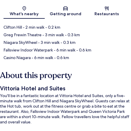
Map
What's nearby
Getting around
Restaurants
Clifton Hill
- 2 min walk
- 0.2 km
Greg Frewin Theatre
- 3 min walk
- 0.3 km
Niagara SkyWheel
- 3 min walk
- 0.3 km
Fallsview Indoor Waterpark
- 6 min walk
- 0.6 km
Casino Niagara
- 6 min walk
- 0.6 km
About this property
Vittoria Hotel and Suites
You'll be in a fantastic location at Vittoria Hotel and Suites, only a five-
minute walk from Clifton Hill and Niagara SkyWheel. Guests can relax at
the Hot tub, work out at the fitness centre or grab a bite to eat at the
restaurant. Also, Fallsview Indoor Waterpark and Queen Victoria Park
are within a short 10-minute walk. Fellow travellers love the helpful staff
and overall value.