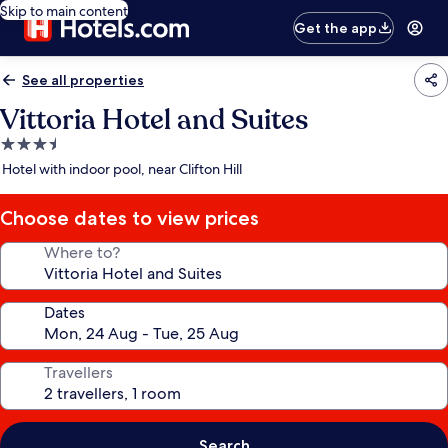
Skip to main content
Get the app
See all properties
Vittoria Hotel and Suites
3.5
star
Hotel with indoor pool, near Clifton Hill
property
Choose dates to view prices
Where to?
Dates
Travellers
Search