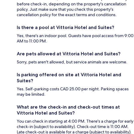
before check-in, depending on the property's cancellation
policy. Just make sure that you check this property's
cancellation policy for the exact terms and conditions.
Is there a pool at Vittoria Hotel and Suites?
Yes, there's an indoor pool. Guests have pool access from 9:00
AM to 11:00 PM.
Are pets allowed at Vittoria Hotel and Suites?
Sorry, pets aren't allowed, but service animals are welcome.
Is parking offered on site at Vittoria Hotel and
Suites?
Yes. Self-parking costs CAD 25.00 per night. Parking spaces
may be limited.
What are the check-in and check-out times at
Vittoria Hotel and Suites?
You can check in starting at 4:00 PM. There's a charge for early
check-in (subject to availability). Check-out time is 11:00 AM.
Late check-out is available for a charge (subject to availability).