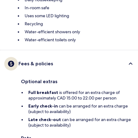
In-room safe
Uses some LED lighting
Recycling
Water-efficient showers only
Water-efficient toilets only
Fees & policies
Optional extras
Full breakfast
is offered for an extra charge of
approximately CAD 15.00 to 22.00 per person
Early check-in
can be arranged for an extra charge
(subject to availability)
Late check-out
can be arranged for an extra charge
(subject to availability)