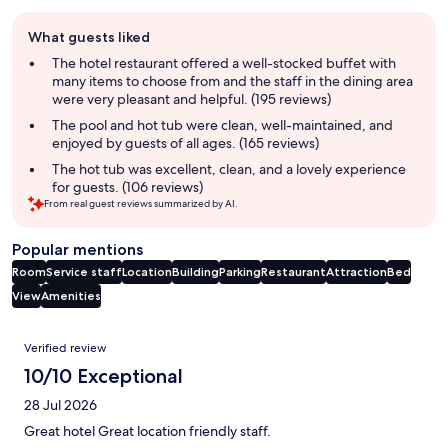
Guest
What guests liked
review
summary
The hotel restaurant offered a well-stocked buffet with
many items to choose from and the staff in the dining area
were very pleasant and helpful. (195 reviews)
The pool and hot tub were clean, well-maintained, and
enjoyed by guests of all ages. (165 reviews)
The hot tub was excellent, clean, and a lovely experience
for guests. (106 reviews)
From real guest reviews summarized by AI.
Popular mentions
Room
Service staff
Location
Building
Parking
Restaurant
Attraction
Bed
View
Amenities
Reviews
Verified review
10/10 Exceptional
28 Jul 2026
Great hotel Great location friendly staff.