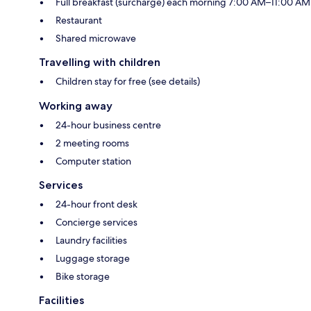
Full breakfast (surcharge) each morning 7:00 AM–11:00 AM
Restaurant
Shared microwave
Travelling with children
Children stay for free (see details)
Working away
24-hour business centre
2 meeting rooms
Computer station
Services
24-hour front desk
Concierge services
Laundry facilities
Luggage storage
Bike storage
Facilities