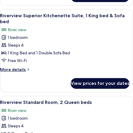
Premium,
bed
1
View
A modern hotel room with a large bed,
6
King
Riverview Superior Kitchenette Suite, 1 King bed & Sofa
all
bed
bed
&
photos
River view
Sofa
for
bed
1 bedroom
Riverview
Sleeps 4
Superior
Kitchenette
1 King Bed and 1 Double Sofa Bed
Suite,
Free Wi-Fi
1
More
More details
King
details
bed
for
View prices for your dates
Riverview
&
Superior
Sofa
Kitchenette
View
A hotel room with two beds, a desk, a T
bed
5
Suite,
Riverview Standard Room, 2 Queen beds
all
1
River view
King
photos
bed
1 bedroom
for
&
Riverview
Sleeps 4
Sofa