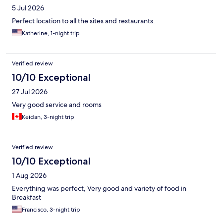
5 Jul 2026
Perfect location to all the sites and restaurants.
Katherine, 1-night trip
Verified review
10/10 Exceptional
27 Jul 2026
Very good service and rooms
Keidan, 3-night trip
Verified review
10/10 Exceptional
1 Aug 2026
Everything was perfect, Very good and variety of food in
Breakfast
Francisco, 3-night trip