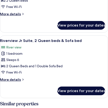
Standard
bed
2 Queen Beds
Room,
Free Wi-Fi
2
More
More details
Queen
details
beds
for
View prices for your dates
Riverview
Standard
Room,
View
A hotel room with two beds, a desk, an
5
2
Riverview Jr Suite, 2 Queen beds & Sofa bed
all
Queen
River view
beds
photos
1 bedroom
for
Riverview
Sleeps 6
Jr
2 Queen Beds and 1 Double Sofa Bed
Suite,
Free Wi-Fi
2
More
More details
Queen
details
beds
for
View prices for your dates
Riverview
&
Jr
Sofa
Suite,
Similar properties
bed
2