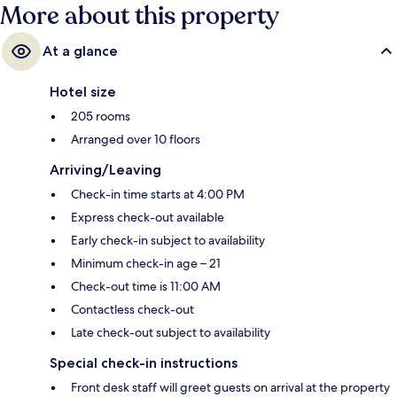
More about this property
At a glance
Hotel size
205 rooms
Arranged over 10 floors
Arriving/Leaving
Check-in time starts at 4:00 PM
Express check-out available
Early check-in subject to availability
Minimum check-in age – 21
Check-out time is 11:00 AM
Contactless check-out
Late check-out subject to availability
Special check-in instructions
Front desk staff will greet guests on arrival at the property