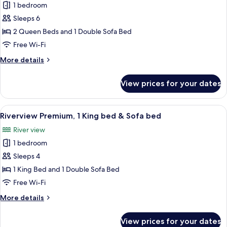
&
1 bedroom
for
Sofa
Riverview
Sleeps 6
bed
Deluxe,
2 Queen Beds and 1 Double Sofa Bed
2
Free Wi-Fi
Queen
More
More details
beds
details
&
for
View prices for your dates
Riverview
Sofa
Deluxe,
bed
2
View
A hotel room with a large bed, a desk, 
5
Queen
Riverview Premium, 1 King bed & Sofa bed
all
beds
River view
&
photos
Sofa
1 bedroom
for
bed
Riverview
Sleeps 4
Premium,
1 King Bed and 1 Double Sofa Bed
1
Free Wi-Fi
King
More
More details
bed
details
&
for
View prices for your dates
Riverview
Sofa