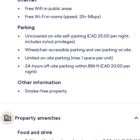
Free WiFi in public areas
Free Wi-Fi in rooms (speed: 25+ Mbps)
Parking
Uncovered on-site self-parking (CAD 25.00 per night;
includes in/out privileges)
Wheelchair-accessible parking and van parking on site
Limited on-site parking (max 1 space per unit)
24-hours off-site parking within 886 ft (CAD 20.00 per
night)
Other information
Smoke-free property
Property amenities
Food and drink