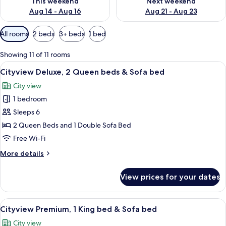
This weekend
Next weekend
Aug 14 - Aug 16
Aug 21 - Aug 23
Available
All rooms
2 beds
3+ beds
1 bed
filters
for
Showing 11 of 11 rooms
rooms
View
A hotel room with two beds, each with
5
Cityview Deluxe, 2 Queen beds & Sofa bed
all
City view
photos
1 bedroom
for
Cityview
Sleeps 6
Deluxe,
2 Queen Beds and 1 Double Sofa Bed
2
Free Wi-Fi
Queen
More
More details
beds
details
&
for
View prices for your dates
Cityview
Sofa
Deluxe,
bed
2
View
A hotel room with a large bed, two bed
5
Queen
Cityview Premium, 1 King bed & Sofa bed
all
beds
City view
&