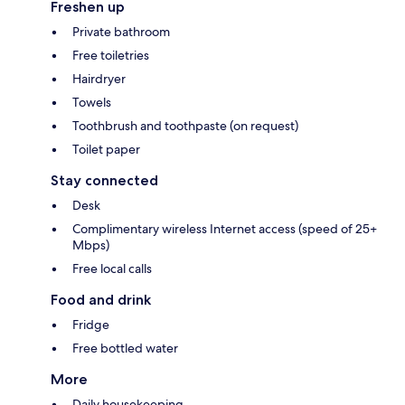
Freshen up
Private bathroom
Free toiletries
Hairdryer
Towels
Toothbrush and toothpaste (on request)
Toilet paper
Stay connected
Desk
Complimentary wireless Internet access (speed of 25+
Mbps)
Free local calls
Food and drink
Fridge
Free bottled water
More
Daily housekeeping