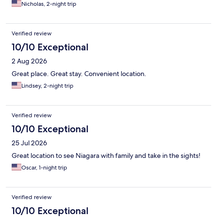
Nicholas, 2-night trip
Verified review
10/10 Exceptional
2 Aug 2026
Great place. Great stay. Convenient location.
Lindsey, 2-night trip
Verified review
10/10 Exceptional
25 Jul 2026
Great location to see Niagara with family and take in the sights!
Oscar, 1-night trip
Verified review
10/10 Exceptional