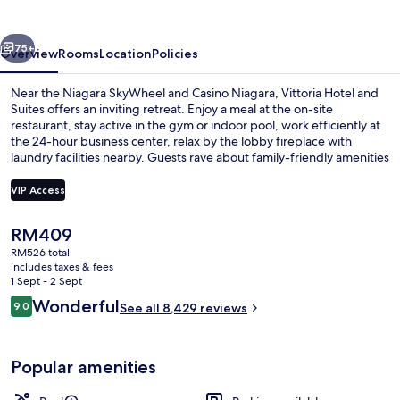
Suites
vious
Next
75+
Overview
Rooms
Location
Policies
Near the Niagara SkyWheel and Casino Niagara, Vittoria Hotel and
Suites offers an inviting retreat. Enjoy a meal at the on-site
restaurant, stay active in the gym or indoor pool, work efficiently at
the 24-hour business center, relax by the lobby fireplace with
laundry facilities nearby. Guests rave about family-friendly amenities
that make this hotel a great value.
VIP Access
The
RM409
Premium bedding, pillow-top beds, in
current
RM526 total
price
includes taxes & fees
is
1 Sept - 2 Sept
RM409
Reviews
Wonderful
9.0
See all 8,429 reviews
9.0 out of 10
Popular amenities