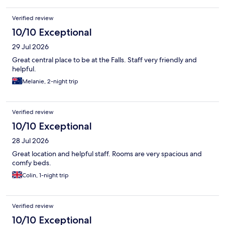
Verified review
10/10 Exceptional
29 Jul 2026
Great central place to be at the Falls. Staff very friendly and
helpful.
Melanie, 2-night trip
Verified review
10/10 Exceptional
28 Jul 2026
Great location and helpful staff. Rooms are very spacious and
comfy beds.
Colin, 1-night trip
Verified review
10/10 Exceptional