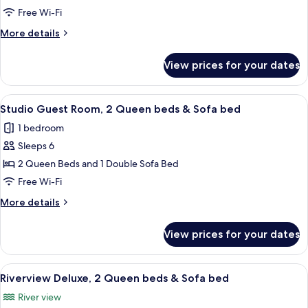
Room,
Free Wi-Fi
2
More
More details
Queen
details
beds
for
View prices for your dates
Cityview
Standard
Room,
View
A hotel room with two beds, a desk, a 
5
2
Studio Guest Room, 2 Queen beds & Sofa bed
all
Queen
1 bedroom
beds
photos
Sleeps 6
for
Studio
2 Queen Beds and 1 Double Sofa Bed
Guest
Free Wi-Fi
Room,
More
More details
2
details
Queen
for
View prices for your dates
Studio
beds
Guest
&
Room,
View
A hotel room with two beds, a desk, a
Sofa
5
2
Riverview Deluxe, 2 Queen beds & Sofa bed
all
Queen
bed
River view
beds
photos