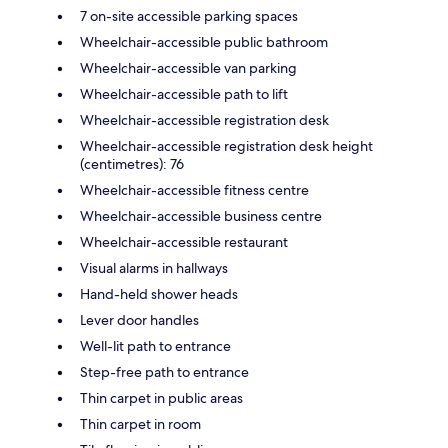
7 on-site accessible parking spaces
Wheelchair-accessible public bathroom
Wheelchair-accessible van parking
Wheelchair-accessible path to lift
Wheelchair-accessible registration desk
Wheelchair-accessible registration desk height
(centimetres): 76
Wheelchair-accessible fitness centre
Wheelchair-accessible business centre
Wheelchair-accessible restaurant
Visual alarms in hallways
Hand-held shower heads
Lever door handles
Well-lit path to entrance
Step-free path to entrance
Thin carpet in public areas
Thin carpet in room