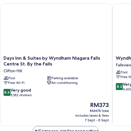
Queen
Days Inn & Suites by Wyndham Niagara Falls Centre St. By the 
Wyndham
beds
&
Sofa
bed
Days
Wyndh
Days Inn & Suites by Wyndham Niagara Falls
Wyndha
Inn
Grand
Centre St. By the Falls
Fallsvie
&
Fallsvie
Clifton Hill
Pool
Suites
Hotel
Free W
by
Pool
Parking available
Fallsvie
Free Wi-Fi
Air-conditioning
Wyndham
8.2
Ver
8.2
Niagara
out
6,60
8.4
Very good
8.4
Falls
of
out
5,182 reviews
Centre
10,
of
The
RM373
St.
Very
10,
price
By
good,
Very
RM478 total
is
the
6,606
includes taxes & fees
good,
RM373
Falls
7 Sept - 8 Sept
reviews
5,182
Clifton
reviews
Hill