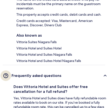
incidentals must be the primary name on the guestroom
reservation.
This property accepts credit cards, debit cards and cash.
Credit cards accepted: Visa, Mastercard, American
Express, Discover, Diners Club
Also known as
Vittoria Suites Niagara Falls
Vittoria Hotel and Suites Hotel
Vittoria Hotel and Suites Niagara Falls
Vittoria Hotel and Suites Hotel Niagara Falls
Frequently asked questions
Does Vittoria Hotel and Suites offer free
cancellation for a full refund?
Yes, Vittoria Hotel and Suites does have fully refundable room
rates available to book on our site. If you’ve booked a fully
refundable room rate, this can be cancelled up to a few days