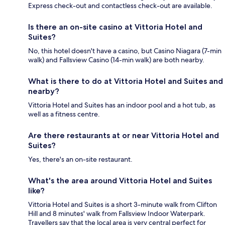
Express check-out and contactless check-out are available.
Is there an on-site casino at Vittoria Hotel and
Suites?
No, this hotel doesn't have a casino, but Casino Niagara (7-min
walk) and Fallsview Casino (14-min walk) are both nearby.
What is there to do at Vittoria Hotel and Suites and
nearby?
Vittoria Hotel and Suites has an indoor pool and a hot tub, as
well as a fitness centre.
Are there restaurants at or near Vittoria Hotel and
Suites?
Yes, there's an on-site restaurant.
What's the area around Vittoria Hotel and Suites
like?
Vittoria Hotel and Suites is a short 3-minute walk from Clifton
Hill and 8 minutes' walk from Fallsview Indoor Waterpark.
Travellers say that the local area is very central perfect for