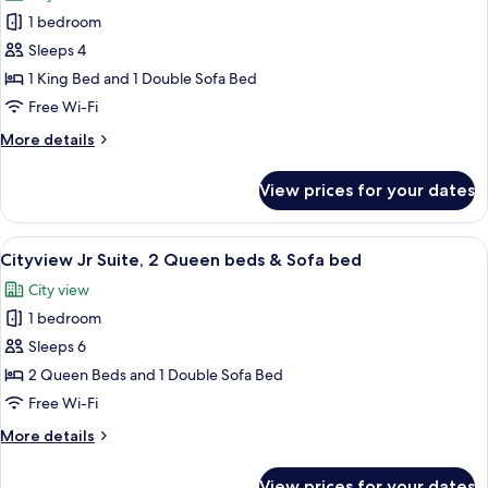
photos
Sofa
1 bedroom
for
bed
Cityview
Sleeps 4
Premium,
1 King Bed and 1 Double Sofa Bed
1
Free Wi-Fi
King
More
More details
bed
details
&
for
View prices for your dates
Cityview
Sofa
Premium,
bed
1
View
A hotel room with two beds, a desk, a 
5
King
Cityview Jr Suite, 2 Queen beds & Sofa bed
all
bed
City view
&
photos
Sofa
1 bedroom
for
bed
Cityview
Sleeps 6
Jr
2 Queen Beds and 1 Double Sofa Bed
Suite,
Free Wi-Fi
2
More
More details
Queen
details
beds
for
View prices for your dates