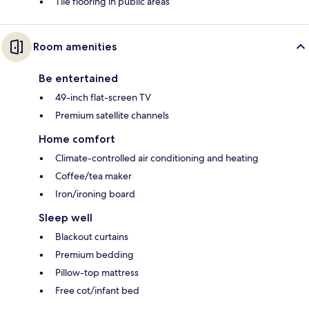
Tile flooring in public areas
Room amenities
Be entertained
49-inch flat-screen TV
Premium satellite channels
Home comfort
Climate-controlled air conditioning and heating
Coffee/tea maker
Iron/ironing board
Sleep well
Blackout curtains
Premium bedding
Pillow-top mattress
Free cot/infant bed