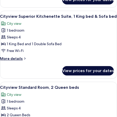
Cityview
&
Jr
Sofa
Suite,
View
A hotel room with a large bed, a desk, 
bed
6
2
Cityview Superior Kitchenette Suite, 1 King bed & Sofa bed
all
Queen
City view
beds
photos
&
1 bedroom
for
Sofa
Cityview
Sleeps 4
bed
Superior
1 King Bed and 1 Double Sofa Bed
Kitchenette
Free Wi-Fi
Suite,
More
More details
1
details
King
for
View prices for your dates
Cityview
bed
Superior
&
Kitchenette
View
A hotel room with two beds, a nightst
Sofa
5
Suite,
Cityview Standard Room, 2 Queen beds
all
bed
1
City view
King
photos
bed
1 bedroom
for
&
Cityview
Sleeps 4
Sofa
Standard
bed
2 Queen Beds