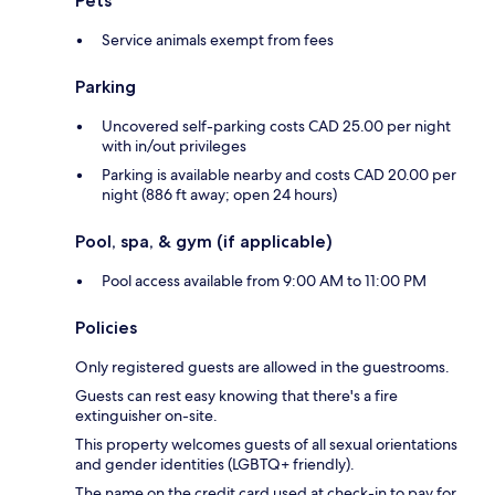
Pets
Service animals exempt from fees
Parking
Uncovered self-parking costs CAD 25.00 per night
with in/out privileges
Parking is available nearby and costs CAD 20.00 per
night (886 ft away; open 24 hours)
Pool, spa, & gym (if applicable)
Pool access available from 9:00 AM to 11:00 PM
Policies
Only registered guests are allowed in the guestrooms.
Guests can rest easy knowing that there's a fire
extinguisher on-site.
This property welcomes guests of all sexual orientations
and gender identities (LGBTQ+ friendly).
The name on the credit card used at check-in to pay for