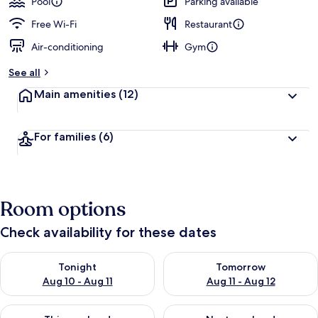
Pool
Parking available
Free Wi-Fi
Restaurant
Air-conditioning
Gym
See all
Main amenities
(12)
For families
(6)
Room options
Check availability for these dates
Check availability for tonight Aug 10 - Aug 11
Check availability for tomorro
Tonight
Tomorrow
Aug 10 - Aug 11
Aug 11 - Aug 12
Check availability for this weekend Aug 14 - Aug 16
Check availability for next w