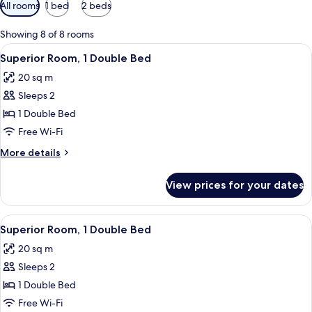
Available
All rooms
1 bed
2 beds
filters
for
Showing 8 of 8 rooms
rooms
View
A hotel room with a bed, a chair, a de
10
Superior Room, 1 Double Bed
all
20 sq m
photos
Sleeps 2
for
Superior
1 Double Bed
Room,
Free Wi-Fi
1
More
More details
Double
details
Bed
for
View prices for your dates
Superior
Room,
1
View
A hotel room with a large bed, a desk wi
9
Double
Superior Room, 1 Double Bed
all
Bed
20 sq m
photos
Sleeps 2
for
Superior
1 Double Bed
Room,
Free Wi-Fi