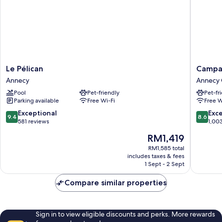
Le
Campani
Le Pélican
Campan
Pélican
Annecy
Annecy
Annecy 
Annecy
Centre
Pool
Pet-friendly
Pet-fr
-
Parking available
Free Wi-Fi
Free W
Gare
Annecy
9.4
8.6
Exceptional
Exce
9.4
8.6
Old
out
out
581 reviews
1,00
Town
of
of
The
RM1,419
10,
10,
price
Exceptional,
Excellen
RM1,585 total
is
includes taxes & fees
581
1,003
RM1,419
1 Sept - 2 Sept
reviews
reviews
Compare similar properties
Sign in to view eligible discounts and perks. More rewards