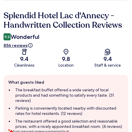
Splendid Hotel Lac d'Annecy -
Reviews
Handwritten Collection Reviews
Wonderful
9.2
856 reviews
9.4
9.8
9.4
Cleanliness
Location
Staff & service
Guest
What guests liked
review
summary
The breakfast buffet offered a wide variety of local
products and had something to satisfy every taste. (31
reviews)
Parking is conveniently located nearby with discounted
rates for hotel residents. (12 reviews)
The restaurant offered a good selection and reasonable
prices, with a nicely appointed breakfast room. (4 reviews)
From real guest reviews summarized by AI.