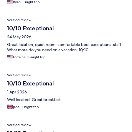
Ryan, 1-night trip
Verified review
10/10 Exceptional
24 May 2026
Great location, quiet room, comfortable bed, exceptional staff.
What more do you need on a vacation. 10/10.
Lorraine, 3-night trip
Verified review
10/10 Exceptional
1 Apr 2026
Well located. Great breakfast
jane, 1-night trip
Verified review