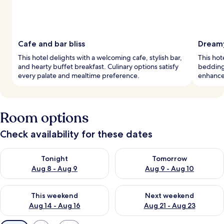
Cafe and bar bliss
Dreamy
This hotel delights with a welcoming cafe, stylish bar,
This hot
and hearty buffet breakfast. Culinary options satisfy
bedding
every palate and mealtime preference.
enhance 
Room options
Check availability for these dates
Check availability for tonight Aug 8 - Aug 9
Check availability for tomorr
Tonight
Tomorrow
Aug 8 - Aug 9
Aug 9 - Aug 10
Check availability for this weekend Aug 14 - Aug 16
Check availability for next w
This weekend
Next weekend
Aug 14 - Aug 16
Aug 21 - Aug 23