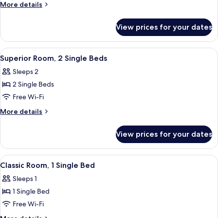
Room,
More
More details
1
details
for
Double
View prices for your dates
Deluxe
Bed,
Room,
Terrace
1
View
Premium bedding, minibar, in-room sa
6
(Lake
Double
Superior Room, 2 Single Beds
all
Bed,
side)
Sleeps 2
Terrace
photos
(Lake
2 Single Beds
for
side)
Superior
Free Wi-Fi
Room,
More
More details
2
details
for
Single
View prices for your dates
Superior
Beds
Room,
2
View
Premium bedding, minibar, in-room sa
6
Single
Classic Room, 1 Single Bed
all
Beds
Sleeps 1
photos
1 Single Bed
for
Classic
Free Wi-Fi
Room,
More