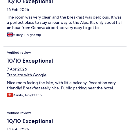
10/10 Exceptional
16 Feb 2026
The room was very clean and the breakfast was delicious. It was
a perfect place to stay on our way to the Alps. It's only about half
an hour from Geneva airport, so very easy to get to.
Hillary, 1-night trip
Verified review
10/10 Exceptional
7 Apr 2026
Translate with Google
Nice room facing the lake, with little balcony. Reception very
friendly! Breakfast really nice. Public parking near the hotel.
Danilo, 1-night trip
Verified review
10/10 Exceptional
14 Feb 2026