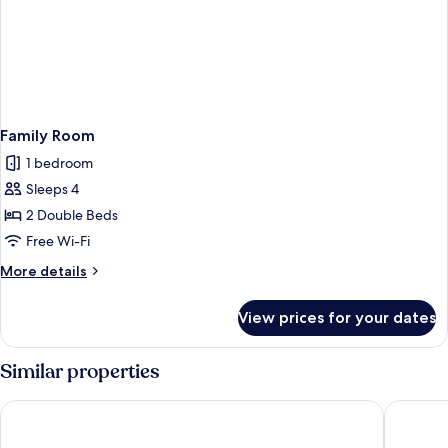
Family Room
1 bedroom
Sleeps 4
2 Double Beds
Free Wi-Fi
More
More details
details
for
View prices for your dates
Family
Room
Similar properties
Le Pélican
Campanil