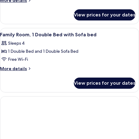
More details
1
details
for
Single
View prices for your dates
Classic
Bed
Room,
1
View
A hotel room with a bed, a desk with a 
9
Single
Family Room, 1 Double Bed with Sofa bed
all
Bed
Sleeps 4
photos
1 Double Bed and 1 Double Sofa Bed
for
Family
Free Wi-Fi
Room,
More
More details
1
details
for
Double
View prices for your dates
Family
Bed
Room,
with
1
Sofa
Double
Bed
bed
with
Sofa
bed