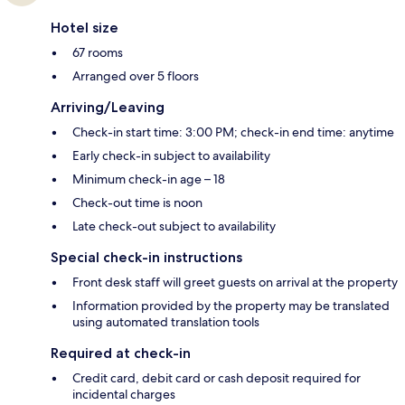
Hotel size
67 rooms
Arranged over 5 floors
Arriving/Leaving
Check-in start time: 3:00 PM; check-in end time: anytime
Early check-in subject to availability
Minimum check-in age – 18
Check-out time is noon
Late check-out subject to availability
Special check-in instructions
Front desk staff will greet guests on arrival at the property
Information provided by the property may be translated
using automated translation tools
Required at check-in
Credit card, debit card or cash deposit required for
incidental charges