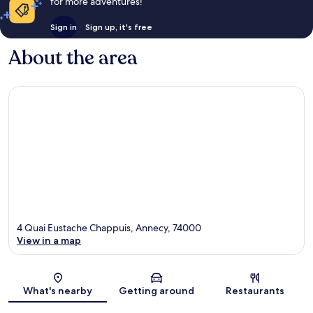
for more adventures!
Sign in
Sign up, it's free
About the area
4 Quai Eustache Chappuis, Annecy, 74000
View in a map
Map
What's nearby
Getting around
Restaurants