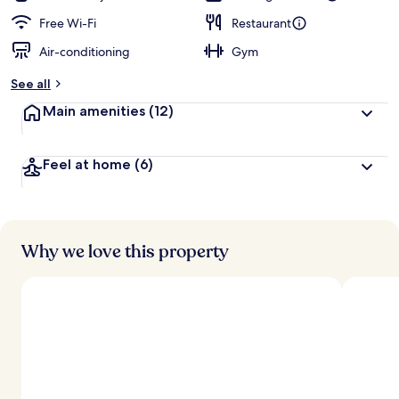
Free Wi-Fi
Restaurant
Air-conditioning
Gym
See all
Main amenities
(12)
Feel at home
(6)
Why we love this property