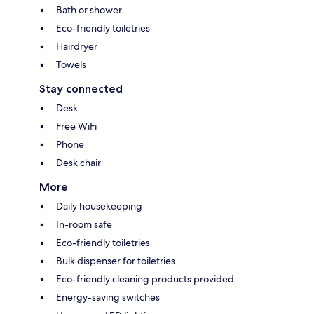
Bath or shower
Eco-friendly toiletries
Hairdryer
Towels
Stay connected
Desk
Free WiFi
Phone
Desk chair
More
Daily housekeeping
In-room safe
Eco-friendly toiletries
Bulk dispenser for toiletries
Eco-friendly cleaning products provided
Energy-saving switches