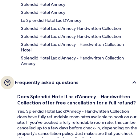
Splendid Hotel Annecy
Splendid Hôtel Annecy
Le Splendid Hotel Lac D'Annecy
Splendid Hôtel Lac d'Annecy Handwritten Collection
Splendid Hotel Lac d'Annecy Handwritten Collection
Splendid Hotel Lac d'Annecy - Handwritten Collection
Hotel
Splendid Hotel Lac d'Annecy - Handwritten Collection
Annecy
Frequently asked questions
Does Splendid Hotel Lac d'Annecy - Handwritten
Collection offer free cancellation for a full refund?
Yes, Splendid Hotel Lac d'Annecy - Handwritten Collection
does have fully refundable room rates available to book on our
site. If you’ve booked a fully refundable room rate, this can be
cancelled up to a few days before check-in, depending on the
property's cancellation policy. Just make sure that you check