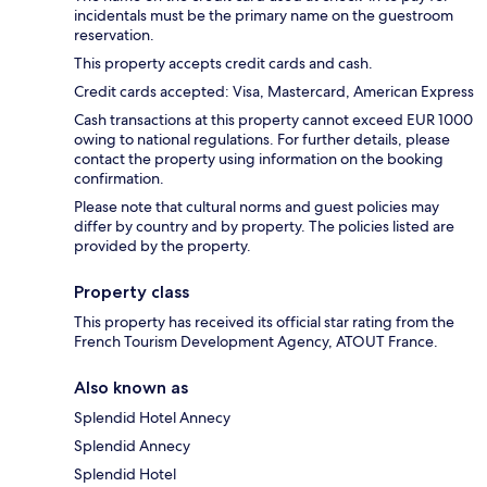
incidentals must be the primary name on the guestroom
reservation.
This property accepts credit cards and cash.
Credit cards accepted: Visa, Mastercard, American Express
Cash transactions at this property cannot exceed EUR 1000
owing to national regulations. For further details, please
contact the property using information on the booking
confirmation.
Please note that cultural norms and guest policies may
differ by country and by property. The policies listed are
provided by the property.
Property class
This property has received its official star rating from the
French Tourism Development Agency, ATOUT France.
Also known as
Splendid Hotel Annecy
Splendid Annecy
Splendid Hotel