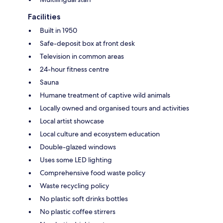
Facilities
Built in 1950
Safe-deposit box at front desk
Television in common areas
24-hour fitness centre
Sauna
Humane treatment of captive wild animals
Locally owned and organised tours and activities
Local artist showcase
Local culture and ecosystem education
Double-glazed windows
Uses some LED lighting
Comprehensive food waste policy
Waste recycling policy
No plastic soft drinks bottles
No plastic coffee stirrers