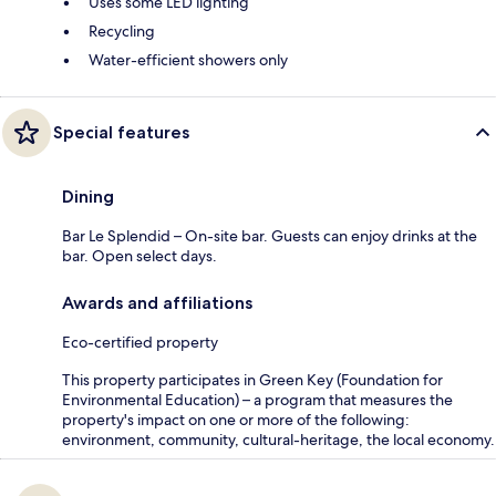
Uses some LED lighting
Recycling
Water-efficient showers only
Special features
Dining
Bar Le Splendid – On-site bar. Guests can enjoy drinks at the
bar. Open select days.
Awards and affiliations
Eco-certified property
This property participates in Green Key (Foundation for
Environmental Education) – a program that measures the
property's impact on one or more of the following:
environment, community, cultural-heritage, the local economy.