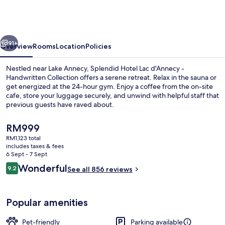
Lac
d'Annecy
-
vious
Next
Handwritten
91+
Overview
Rooms
Location
Policies
Collection
Nestled near Lake Annecy, Splendid Hotel Lac d'Annecy -
Handwritten Collection offers a serene retreat. Relax in the sauna or
get energized at the 24-hour gym. Enjoy a coffee from the on-site
cafe, store your luggage securely, and unwind with helpful staff that
previous guests have raved about.
The
RM999
current
RM1,123 total
price
includes taxes & fees
Reception
is
6 Sept - 7 Sept
RM999
Reviews
Wonderful
9.2
See all 856 reviews
9.2 out of 10
Popular amenities
Pet-friendly
Parking available