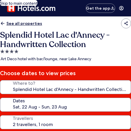
Skip to main content
Get the app
See all properties
Splendid Hotel Lac d'Annecy -
Handwritten Collection
4.0
star
Art Deco hotel with bar/lounge, near Lake Annecy
property
Choose dates to view prices
Where to?
Dates
Travellers