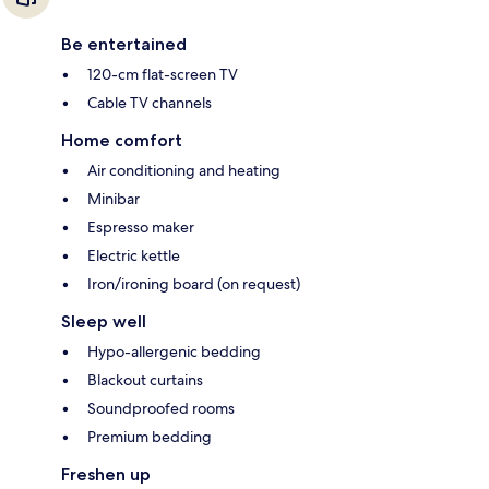
Be entertained
120-cm flat-screen TV
Cable TV channels
Home comfort
Air conditioning and heating
Minibar
Espresso maker
Electric kettle
Iron/ironing board (on request)
Sleep well
Hypo-allergenic bedding
Blackout curtains
Soundproofed rooms
Premium bedding
Freshen up