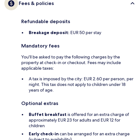
Fees & policies
Refundable deposits
Breakage deposit:
EUR 50 per stay
Mandatory fees
You'll be asked to pay the following charges by the
property at check-in or checkout. Fees may include
applicable taxes:
A tax is imposed by the city: EUR 2.60 per person, per
night. This tax does not apply to children under 18
years of age.
Optional extras
Buffet breakfast
is offered for an extra charge of
approximately EUR 23 for adults and EUR 12 for
children
Early check-in
can be arranged for an extra charge
(subject to availability)