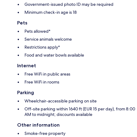
Government-issued photo ID may be required
Minimum check-in age is 18
Pets
Pets allowed*
Service animals welcome
Restrictions apply*
Food and water bowls available
Internet
Free WiFi in public areas
Free WiFi in rooms
Parking
Wheelchair-accessible parking on site
Off-site parking within 1640 ft (EUR 15 per day), from 8:00
AM to midnight; discounts available
Other information
Smoke-free property