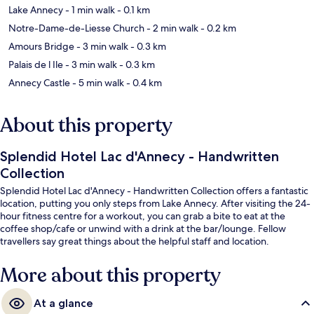
Lake Annecy
- 1 min walk
- 0.1 km
Notre-Dame-de-Liesse Church
- 2 min walk
- 0.2 km
Amours Bridge
- 3 min walk
- 0.3 km
Palais de l Ile
- 3 min walk
- 0.3 km
Annecy Castle
- 5 min walk
- 0.4 km
About this property
Splendid Hotel Lac d'Annecy - Handwritten
Collection
Splendid Hotel Lac d'Annecy - Handwritten Collection offers a fantastic
location, putting you only steps from Lake Annecy. After visiting the 24-
hour fitness centre for a workout, you can grab a bite to eat at the
coffee shop/cafe or unwind with a drink at the bar/lounge. Fellow
travellers say great things about the helpful staff and location.
More about this property
At a glance