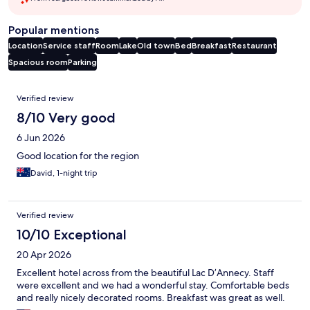
Popular mentions
Location
Service staff
Room
Lake
Old town
Bed
Breakfast
Restaurant
Spacious room
Parking
Reviews
Verified review
8/10 Very good
6 Jun 2026
Good location for the region
David, 1-night trip
Verified review
10/10 Exceptional
20 Apr 2026
Excellent hotel across from the beautiful Lac D’Annecy. Staff
were excellent and we had a wonderful stay. Comfortable beds
and really nicely decorated rooms. Breakfast was great as well.