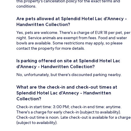
this property's cancellation policy for the exact terms and
conditions.
Are pets allowed at Splendid Hotel Lac d'Annecy -
Handwritten Collection?
Yes, pets are welcome. There's a charge of EUR 18 per pet, per
night. Service animals are exempt from fees. Food and water
bowls are available. Some restrictions may apply, so please
contact the property for more details.
Is parking offered on site at Splendid Hotel Lac
d'Annecy - Handwritten Collection?
No, unfortunately, but there's discounted parking nearby.
What are the check-in and check-out times at
Splendid Hotel Lac d'Annecy - Handwritten
Collection?
Check-in start time: 3:00 PM; check-in end time: anytime.
There's a charge for early check-in (subject to availability).
Check-out time is noon. Late check-out is available for a charge
(subject to availability).