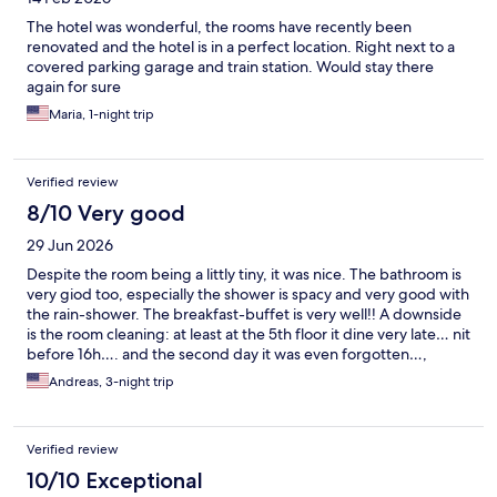
The hotel was wonderful, the rooms have recently been
renovated and the hotel is in a perfect location. Right next to a
covered parking garage and train station. Would stay there
again for sure
Maria, 1-night trip
Verified review
8/10 Very good
29 Jun 2026
Despite the room being a littly tiny, it was nice. The bathroom is
very giod too, especially the shower is spacy and very good with
the rain-shower. The breakfast-buffet is very well!! A downside
is the room cleaning: at least at the 5th floor it dine very late… nit
before 16h…. and the second day it was even forgotten…,
kuckely the lady at the reception did it personally after my
Andreas, 3-night trip
complain. Nice initiative, thank you. The parking us very close to
the hotel. And with the rebate for the guests it is very cheap! All
in all a good hotel, charming and helpful staff, excellent
Verified review
breakfast… and Annency is just a great place to be.
10/10 Exceptional