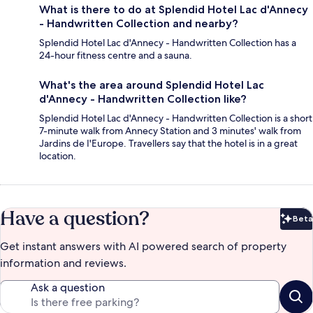
What is there to do at Splendid Hotel Lac d'Annecy
- Handwritten Collection and nearby?
Splendid Hotel Lac d'Annecy - Handwritten Collection has a
24-hour fitness centre and a sauna.
What's the area around Splendid Hotel Lac
d'Annecy - Handwritten Collection like?
Splendid Hotel Lac d'Annecy - Handwritten Collection is a short
7-minute walk from Annecy Station and 3 minutes' walk from
Jardins de I'Europe. Travellers say that the hotel is in a great
location.
Have a question?
Beta
Bet
Get instant answers with AI powered search of property
information and reviews.
Ask a question