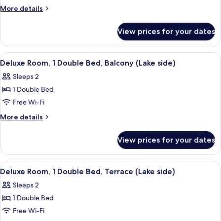
1
More
More details
Double
details
Bed
for
View prices for your dates
Superior
Room,
1
View
A hotel room with a bed, a chair, a dre
6
Double
Deluxe Room, 1 Double Bed, Balcony (Lake side)
all
Bed
Sleeps 2
photos
1 Double Bed
for
Deluxe
Free Wi-Fi
Room,
More
More details
1
details
for
Double
View prices for your dates
Deluxe
Bed,
Room,
Balcony
1
View
A hotel room with a bed, a chair, a sma
11
(Lake
Double
Deluxe Room, 1 Double Bed, Terrace (Lake side)
all
Bed,
side)
Sleeps 2
Balcony
photos
(Lake
1 Double Bed
for
side)
Deluxe
Free Wi-Fi