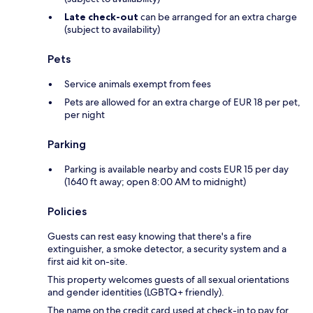
Late check-out
can be arranged for an extra charge
(subject to availability)
Pets
Service animals exempt from fees
Pets are allowed for an extra charge of EUR 18 per pet,
per night
Parking
Parking is available nearby and costs EUR 15 per day
(1640 ft away; open 8:00 AM to midnight)
Policies
Guests can rest easy knowing that there's a fire
extinguisher, a smoke detector, a security system and a
first aid kit on-site.
This property welcomes guests of all sexual orientations
and gender identities (LGBTQ+ friendly).
The name on the credit card used at check-in to pay for