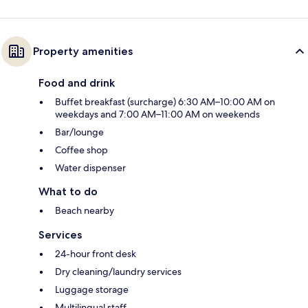
Property amenities
Food and drink
Buffet breakfast (surcharge) 6:30 AM–10:00 AM on
weekdays and 7:00 AM–11:00 AM on weekends
Bar/lounge
Coffee shop
Water dispenser
What to do
Beach nearby
Services
24-hour front desk
Dry cleaning/laundry services
Luggage storage
Multilingual staff