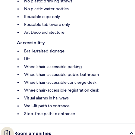
No plastic drinking straws
No plastic water bottles
Reusable cups only
Reusable tableware only
Art Deco architecture
Accessibility
Braille/raised signage
Lift
Wheelchair-accessible parking
Wheelchair-accessible public bathroom
Wheelchair-accessible concierge desk
Wheelchair-accessible registration desk
Visual alarms in hallways
Well-lit path to entrance
Step-free path to entrance
Room amenities