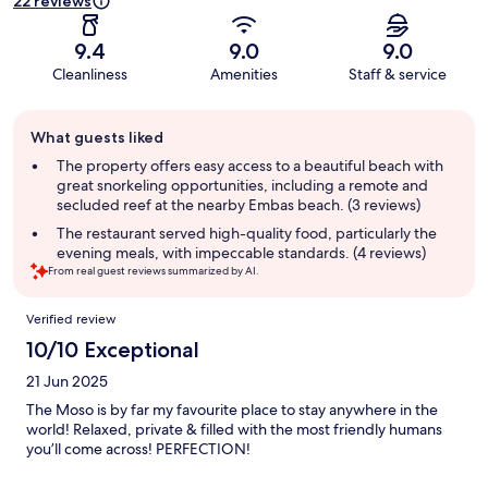
22 reviews
9.4
9.0
9.0
Cleanliness
Amenities
Staff & service
Guest
What guests liked
review
summary
The property offers easy access to a beautiful beach with
great snorkeling opportunities, including a remote and
secluded reef at the nearby Embas beach. (3 reviews)
The restaurant served high-quality food, particularly the
evening meals, with impeccable standards. (4 reviews)
From real guest reviews summarized by AI.
Reviews
Verified review
10/10 Exceptional
21 Jun 2025
The Moso is by far my favourite place to stay anywhere in the
world! Relaxed, private & filled with the most friendly humans
you’ll come across! PERFECTION!