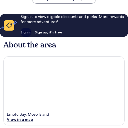
Sign in to view eligible discounts and perks. More rewards
for more adventures!
Sign in
Sign up, it's free
About the area
Emotu Bay, Moso Island
View in a map