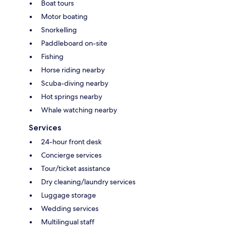
Boat tours
Motor boating
Snorkelling
Paddleboard on-site
Fishing
Horse riding nearby
Scuba-diving nearby
Hot springs nearby
Whale watching nearby
Services
24-hour front desk
Concierge services
Tour/ticket assistance
Dry cleaning/laundry services
Luggage storage
Wedding services
Multilingual staff