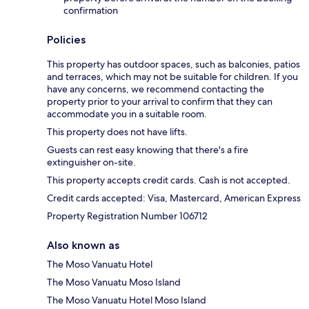
confirmation
Policies
This property has outdoor spaces, such as balconies, patios
and terraces, which may not be suitable for children. If you
have any concerns, we recommend contacting the
property prior to your arrival to confirm that they can
accommodate you in a suitable room.
This property does not have lifts.
Guests can rest easy knowing that there's a fire
extinguisher on-site.
This property accepts credit cards. Cash is not accepted.
Credit cards accepted: Visa, Mastercard, American Express
Property Registration Number 106712
Also known as
The Moso Vanuatu Hotel
The Moso Vanuatu Moso Island
The Moso Vanuatu Hotel Moso Island