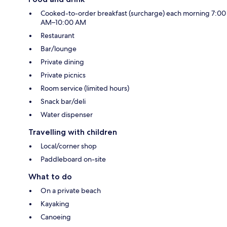
Cooked-to-order breakfast (surcharge) each morning 7:00
AM–10:00 AM
Restaurant
Bar/lounge
Private dining
Private picnics
Room service (limited hours)
Snack bar/deli
Water dispenser
Travelling with children
Local/corner shop
Paddleboard on-site
What to do
On a private beach
Kayaking
Canoeing