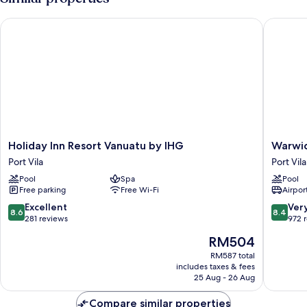
View
Bed,
Terrace,
Holiday Inn Resort Vanuatu by IHG
Warwick 
Pool
View
Holiday
Warwick
Holiday Inn Resort Vanuatu by IHG
Warwic
Inn
Le
Port Vila
Port Vila
Resort
Lagon
Pool
Spa
Pool
Vanuatu
-
Free parking
Free Wi-Fi
Airport
by
Vanuatu
IHG
Port
8.6
8.4
Excellent
Ver
8.6
8.4
Port
Vila
out
out
281 reviews
972 
Vila
of
of
The
RM504
10,
10,
price
Excellent,
Very
RM587 total
is
includes taxes & fees
281
good,
RM504
25 Aug - 26 Aug
reviews
972
reviews
Compare similar properties