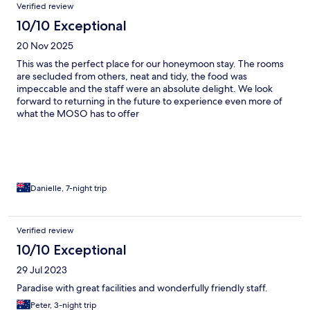
Verified review
10/10 Exceptional
20 Nov 2025
This was the perfect place for our honeymoon stay. The rooms
are secluded from others, neat and tidy, the food was
impeccable and the staff were an absolute delight. We look
forward to returning in the future to experience even more of
what the MOSO has to offer
Danielle, 7-night trip
Verified review
10/10 Exceptional
29 Jul 2023
Paradise with great facilities and wonderfully friendly staff.
Peter, 3-night trip