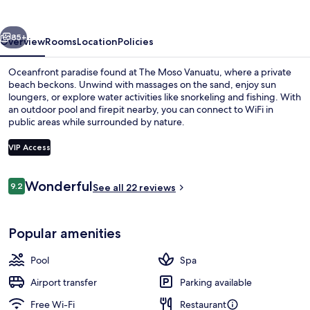
vious
Next
85+
Overview
Rooms
Location
Policies
Oceanfront paradise found at The Moso Vanuatu, where a private
beach beckons. Unwind with massages on the sand, enjoy sun
loungers, or explore water activities like snorkeling and fishing. With
an outdoor pool and firepit nearby, you can connect to WiFi in
public areas while surrounded by nature.
VIP Access
Reviews
Wonderful
9.2
Private beach, sun-loungers, beach t
See all 22 reviews
9.2 out of 10
Popular amenities
Pool
Spa
Airport transfer
Parking available
Free Wi-Fi
Restaurant