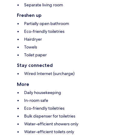
Separate living room
Freshen up
Partially open bathroom
Eco-friendly toiletries
Hairdryer
Towels
Toilet paper
Stay connected
Wired Internet (surcharge)
More
Daily housekeeping
In-room safe
Eco-friendly toiletries
Bulk dispenser for toiletries
Water-efficient showers only
Water-efficient toilets only