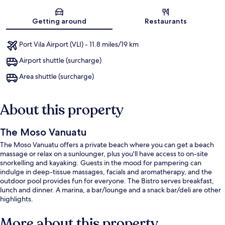
Map
Getting around
Restaurants
Port Vila Airport (VLI) - 11.8 miles/19 km
Airport shuttle (surcharge)
Area shuttle (surcharge)
About this property
The Moso Vanuatu
The Moso Vanuatu offers a private beach where you can get a beach
massage or relax on a sunlounger, plus you'll have access to on-site
snorkelling and kayaking. Guests in the mood for pampering can
indulge in deep-tissue massages, facials and aromatherapy, and the
outdoor pool provides fun for everyone. The Bistro serves breakfast,
lunch and dinner. A marina, a bar/lounge and a snack bar/deli are other
highlights.
More about this property