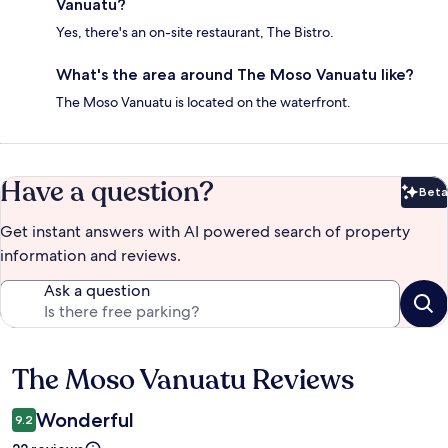
Vanuatu?
Yes, there's an on-site restaurant, The Bistro.
What's the area around The Moso Vanuatu like?
The Moso Vanuatu is located on the waterfront.
Have a question?
Beta
Bet
Get instant answers with AI powered search of property
information and reviews.
Ask a question
The Moso Vanuatu Reviews
Reviews
Wonderful
9.2