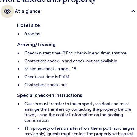
At a glance
Hotel size
6 rooms
Arriving/Leaving
Check-in start time: 2 PM; check-in end time: anytime
Contactless check-in and check-out are available
Minimum check-in age – 18
Check-out time is 11 AM
Contactless check-out
Special check-in instructions
Guests must transfer to the property via Boat and must
arrange the transfers by contacting the property before
travel, using the contact information on the booking
confirmation
This property offers transfers from the airport (surcharges
may apply); guests must contact the property with arrival