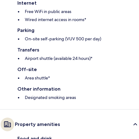
Internet
Free WiFi in public areas
Wired internet access in rooms*
Parking
On-site self-parking (VUV 500 per day)
Transfers
Airport shuttle (available 24 hours)*
Off-site
Area shuttle*
Other information
Designated smoking areas
Property amenities
Food and drink