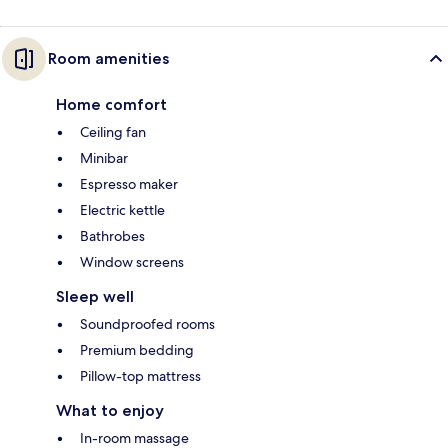
Room amenities
Home comfort
Ceiling fan
Minibar
Espresso maker
Electric kettle
Bathrobes
Window screens
Sleep well
Soundproofed rooms
Premium bedding
Pillow-top mattress
What to enjoy
In-room massage