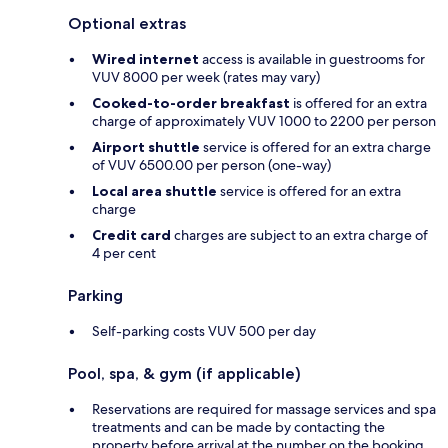
Optional extras
Wired internet
access is available in guestrooms for
VUV 8000 per week (rates may vary)
Cooked-to-order breakfast
is offered for an extra
charge of approximately VUV 1000 to 2200 per person
Airport shuttle
service is offered for an extra charge
of VUV 6500.00 per person (one-way)
Local area shuttle
service is offered for an extra
charge
Credit card
charges are subject to an extra charge of
4 per cent
Parking
Self-parking costs VUV 500 per day
Pool, spa, & gym (if applicable)
Reservations are required for massage services and spa
treatments and can be made by contacting the
property before arrival at the number on the booking