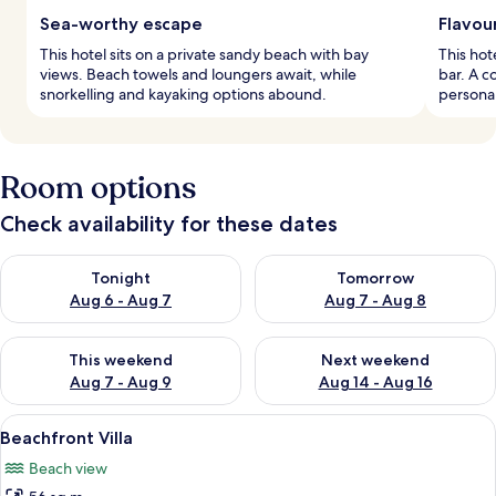
Sea-worthy escape
Flavou
This hotel sits on a private sandy beach with bay
This hot
views. Beach towels and loungers await, while
bar. A c
snorkelling and kayaking options abound.
personal
Room options
Check availability for these dates
Check availability for tonight Aug 6 - Aug 7
Check availability for tomorr
Tonight
Tomorrow
Aug 6 - Aug 7
Aug 7 - Aug 8
Check availability for this weekend Aug 7 - Aug 9
Check availability for next we
This weekend
Next weekend
Aug 7 - Aug 9
Aug 14 - Aug 16
View
A minimalist bedroom with a bed, bedsi
14
Beachfront Villa
all
Beach view
photos