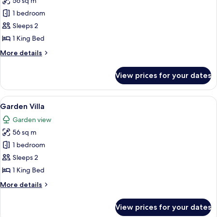
56 sq m
for
Beachfront
1 bedroom
Villa
Sleeps 2
1 King Bed
More
More details
details
for
View prices for your dates
Beachfront
Villa
View
A bedroom with a large bed, a wooden-
7
Garden Villa
all
Garden view
photos
56 sq m
for
Garden
1 bedroom
Villa
Sleeps 2
1 King Bed
More
More details
details
for
View prices for your dates
Garden