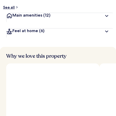
See all
Main amenities
(12)
Feel at home
(6)
Why we love this property