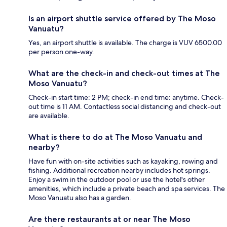
Is an airport shuttle service offered by The Moso
Vanuatu?
Yes, an airport shuttle is available. The charge is VUV 6500.00
per person one-way.
What are the check-in and check-out times at The
Moso Vanuatu?
Check-in start time: 2 PM; check-in end time: anytime. Check-
out time is 11 AM. Contactless social distancing and check-out
are available.
What is there to do at The Moso Vanuatu and
nearby?
Have fun with on-site activities such as kayaking, rowing and
fishing. Additional recreation nearby includes hot springs.
Enjoy a swim in the outdoor pool or use the hotel's other
amenities, which include a private beach and spa services. The
Moso Vanuatu also has a garden.
Are there restaurants at or near The Moso