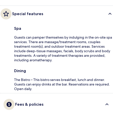
Special features
Spa
Guests can pamper themselves by indulging in the on-site spa
services. There are massage/treatment rooms, couples
treatment room(s), and outdoor treatment areas. Services
include deep-tissue massages, facials, body scrubs and body
treatments. A variety of treatment therapies are provided,
including aromatherapy.
Dining
The Bistro – This bistro serves breakfast, lunch and dinner.
Guests can enjoy drinks at the bar. Reservations are required.
Open daily.
Fees & policies