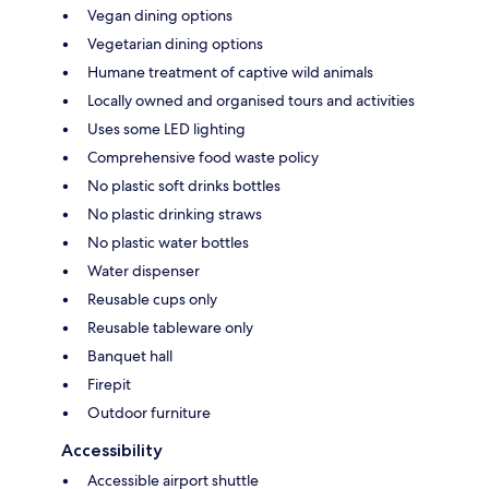
Vegan dining options
Vegetarian dining options
Humane treatment of captive wild animals
Locally owned and organised tours and activities
Uses some LED lighting
Comprehensive food waste policy
No plastic soft drinks bottles
No plastic drinking straws
No plastic water bottles
Water dispenser
Reusable cups only
Reusable tableware only
Banquet hall
Firepit
Outdoor furniture
Accessibility
Accessible airport shuttle