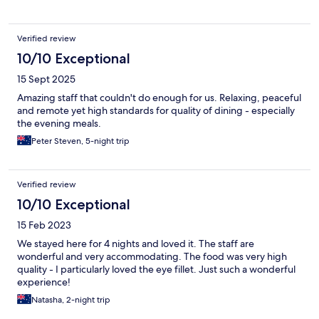
Verified review
10/10 Exceptional
15 Sept 2025
Amazing staff that couldn't do enough for us. Relaxing, peaceful
and remote yet high standards for quality of dining - especially
the evening meals.
Peter Steven, 5-night trip
Verified review
10/10 Exceptional
15 Feb 2023
We stayed here for 4 nights and loved it. The staff are
wonderful and very accommodating. The food was very high
quality - I particularly loved the eye fillet. Just such a wonderful
experience!
Natasha, 2-night trip