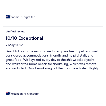
Bonnie, 5-night trip
Verified review
10/10 Exceptional
2 May 2026
Beautiful boutique resort in secluded paradise. Stylish and well
considered accommodations, friendly and helpful staff, and
great food. We kayaked every day to the shipwrecked yacht
and walked to Embas beach for snorkeling, which was remote
and secluded. Good snorkeling off the front beach also. Highly
recommend and hope to return 😊
Rosanagh, 4-night trip