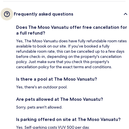
Frequently asked questions
Does The Moso Vanuatu offer free cancellation for
a full refund?
Yes, The Moso Vanuatu does have fully refundable room rates
available to book on our site. If you’ve booked a fully
refundable room rate, this can be cancelled up to a few days
before check-in, depending on the property's cancellation
policy. Just make sure that you check this property's
cancellation policy for the exact terms and conditions.
Is there a pool at The Moso Vanuatu?
Yes, there's an outdoor pool.
Are pets allowed at The Moso Vanuatu?
Sorry, pets aren't allowed.
Is parking offered on site at The Moso Vanuatu?
Yes. Self-parking costs VUV 500 per day.