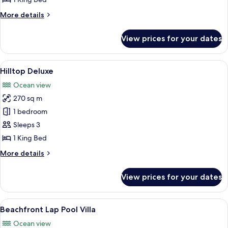
More
More details
details
for
View prices for your dates
Hilltop
Lap
Pool
View
A swimming pool with a view of a lak
9
Hilltop Deluxe
all
Ocean view
photos
270 sq m
for
Hilltop
1 bedroom
Deluxe
Sleeps 3
1 King Bed
More
More details
details
for
View prices for your dates
Hilltop
Deluxe
View
A poolside area with a wooden deck, a 
7
Beachfront Lap Pool Villa
all
Ocean view
photos