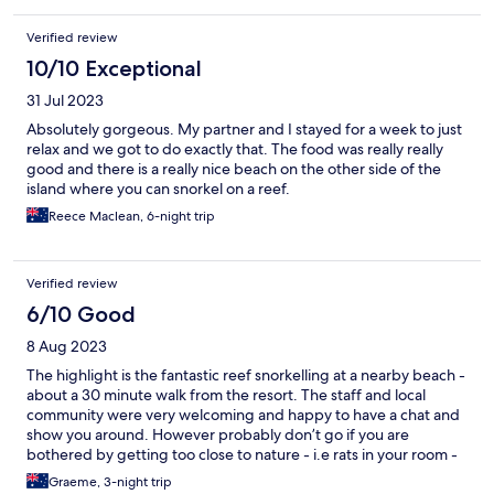
Verified review
10/10 Exceptional
31 Jul 2023
Absolutely gorgeous. My partner and I stayed for a week to just
relax and we got to do exactly that. The food was really really
good and there is a really nice beach on the other side of the
island where you can snorkel on a reef.
Reece Maclean, 6-night trip
Verified review
6/10 Good
8 Aug 2023
The highlight is the fantastic reef snorkelling at a nearby beach -
about a 30 minute walk from the resort. The staff and local
community were very welcoming and happy to have a chat and
show you around. However probably don’t go if you are
bothered by getting too close to nature - i.e rats in your room -
as the resort is in the bush and rooms are ‘rustic village’ style and
Graeme, 3-night trip
reasonably open to the elements. I liked it but didn’t sleep