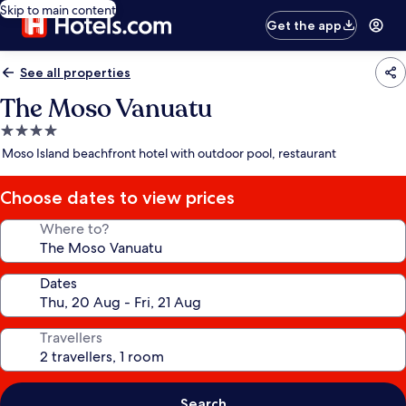
Skip to main content
Get the app
See all properties
The Moso Vanuatu
4.0
star
Moso Island beachfront hotel with outdoor pool, restaurant
property
Choose dates to view prices
Where to?
Dates
Travellers
Search