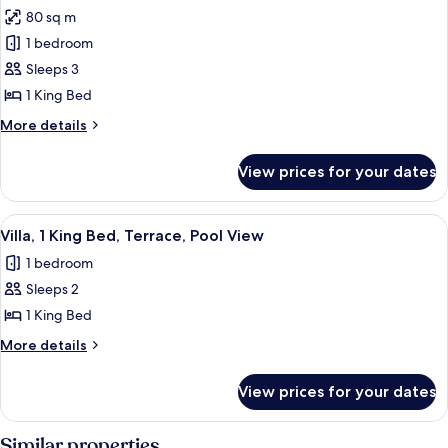
80 sq m
for
Beachfront
1 bedroom
Lap
Sleeps 3
Pool
1 King Bed
Villa
More
More details
details
for
View prices for your dates
Beachfront
Lap
Pool
View
1 bedroom, premium bedding, pillow-t
1
Villa
Villa, 1 King Bed, Terrace, Pool View
all
1 bedroom
photos
Sleeps 2
for
Villa,
1 King Bed
1
More
More details
King
details
for
Bed,
View prices for your dates
Villa,
Terrace,
1
Pool
King
Similar properties