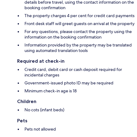
details before travel, using the contact information on the
booking confirmation
The property charges 4 per cent for credit card payments
Front desk staff will greet guests on arrival at the property
For any questions, please contact the property using the
information on the booking confirmation
Information provided by the property may be translated
using automated translation tools
Required at check-in
Credit card, debit card or cash deposit required for
incidental charges
Government-issued photo ID may be required
Minimum check-in age is 18
Children
No cots (infant beds)
Pets
Pets not allowed