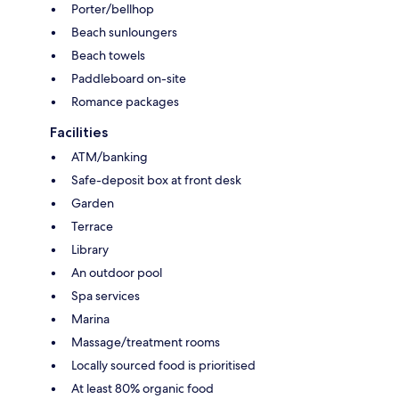
Porter/bellhop
Beach sunloungers
Beach towels
Paddleboard on-site
Romance packages
Facilities
ATM/banking
Safe-deposit box at front desk
Garden
Terrace
Library
An outdoor pool
Spa services
Marina
Massage/treatment rooms
Locally sourced food is prioritised
At least 80% organic food