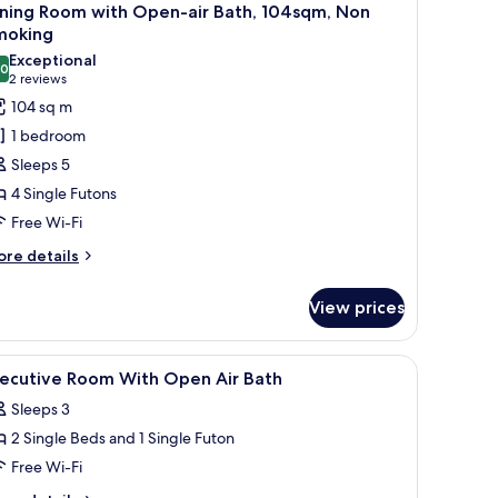
l
th
ining Room with Open-air Bath, 104sqm, Non
pen
hotos
moking
r
or
Exceptional
th,
.0
oyal
10.0 out of 10
(2
2 reviews
on
apanese
reviews)
oking
104 sq m
estern
1 bedroom
tyle
Sleeps 5
oom,
4 Single Futons
iving
Free Wi-Fi
oom,
ore
ining
re details
tails
oom
r
ith
View prices
yal
pen-
panese
stern
r
iew
In-room safe, free WiFi
1
yle
xecutive Room With Open Air Bath
ath,
l
om,
04sqm,
Sleeps 3
ving
hotos
on
om,
2 Single Beds and 1 Single Futon
or
ning
moking
xecutive
Free Wi-Fi
oom
oom
th