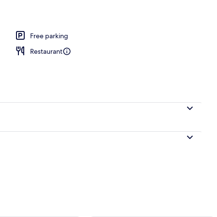
Free parking
Restaurant