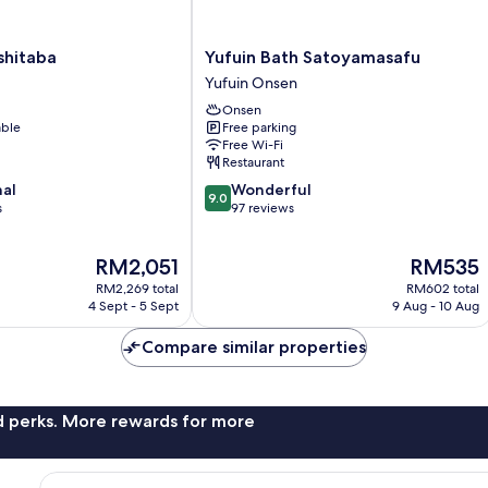
Yufuin
shitaba
Yufuin Bath Satoyamasafu
Bath
Yufuin Onsen
Satoyamasafu
Onsen
Yufuin
able
Free parking
Onsen
Free Wi-Fi
Restaurant
9.0
nal
Wonderful
9.0
out
s
97 reviews
of
10,
The
The
RM2,051
RM535
Wonderful,
price
price
97
RM2,269 total
RM602 total
is
is
reviews
4 Sept - 5 Sept
9 Aug - 10 Aug
RM2,051
RM535
Compare similar properties
nd perks. More rewards for more