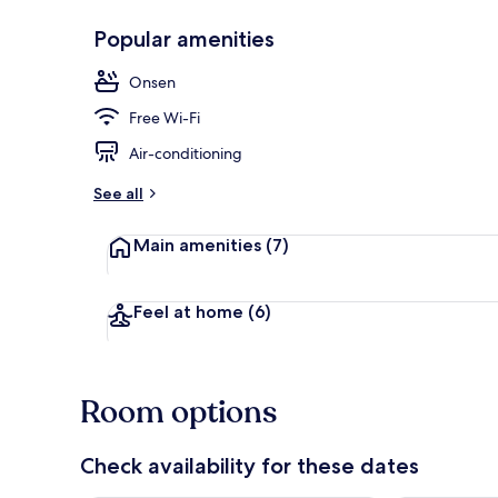
Popular amenities
Hot springs
Onsen
Free Wi-Fi
Air-conditioning
See all
Main amenities
(7)
Feel at home
(6)
Room options
Check availability for these dates