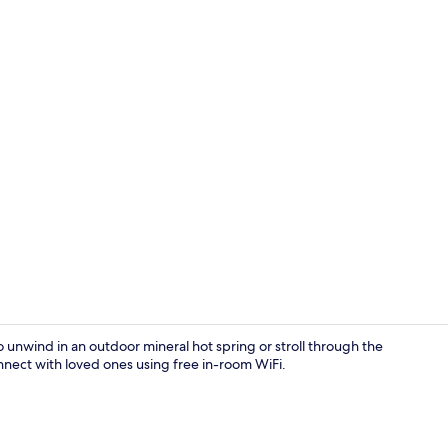
Exterior
o unwind in an outdoor mineral hot spring or stroll through the
onnect with loved ones using free in-room WiFi.
In-room safe