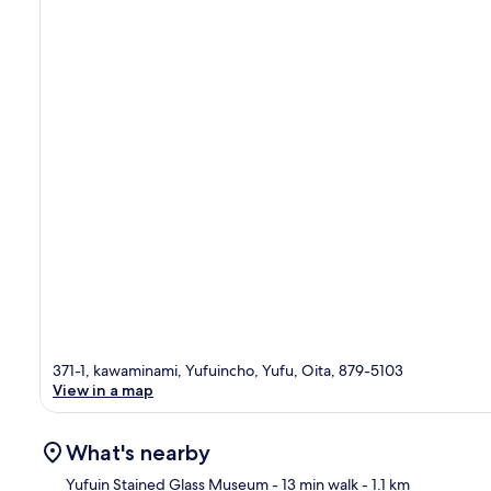
371-1, kawaminami, Yufuincho, Yufu, Oita, 879-5103
View in a map
What's nearby
Yufuin Stained Glass Museum
- 13 min walk
- 1.1 km