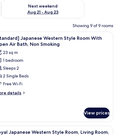
g 14 - Aug 16
Check availability for next weekend Aug 21 - Aug 23
Next weekend
Aug 21 - Aug 23
Showing 9 of 9 rooms
 a sofa, a table, and large windows.
iew
A traditional Japanese room with tatami floor
1
Standard] Japanese Western Style Room With
l
pen Air Bath, Non Smoking
hotos
23 sq m
or
1 bedroom
Standard]
Sleeps 2
apanese
estern
2 Single Beds
tyle
Free Wi-Fi
oom
ore
re details
ith
tails
pen
r
tandard]
ir
View prices
panese
ath,
stern
on
yle
tterned rug, and a large window with a view of buildings and trees.
iew
A modern living room with a sectional sofa, a 
oom
1
moking
oyal Japanese Western Style Room, Living Room,