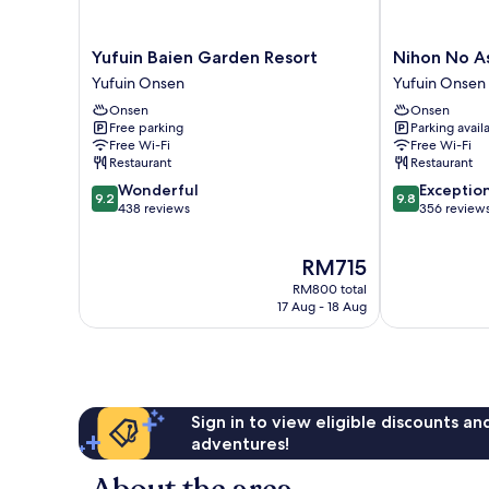
Yufuin
Nihon
Yufuin Baien Garden Resort
Nihon No A
Baien
No
Yufuin Onsen
Yufuin Onsen
Garden
Ashitaba
Onsen
Onsen
Resort
Yufuin
Free parking
Parking avail
Yufuin
Onsen
Free Wi-Fi
Free Wi-Fi
Onsen
Restaurant
Restaurant
9.2
9.8
Wonderful
Exceptio
9.2
9.8
out
out
438 reviews
356 review
of
of
10,
10,
The
RM715
Wonderful,
Exceptional,
price
438
356
RM800 total
is
reviews
reviews
17 Aug - 18 Aug
RM715
Sign in to view eligible discounts a
adventures!