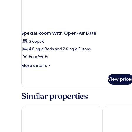
Special Room With Open-Air Bath
Sleeps 6
4 Single Beds and 2 Single Futons
Free Wi-Fi
More
More details
details
for
View price
Special
Room
With
Similar properties
Open-
Air
Bath
Yufuin Baien Garden Resort
Nihon No Ash