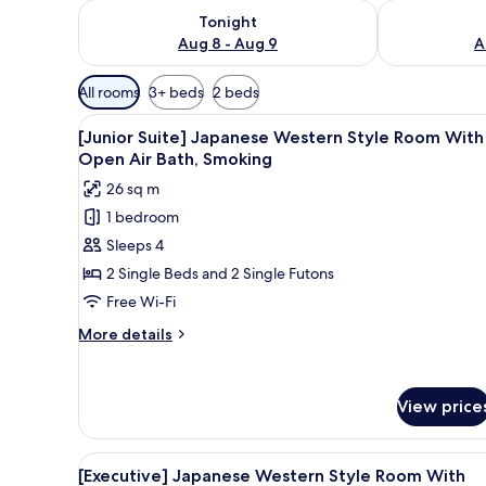
Check availability for tonight Aug 8 - Aug 9
Check availab
Tonight
Aug 8 - Aug 9
A
Available
All rooms
3+ beds
2 beds
filters
View
A modern bedroom with a large 
for
1
[Junior Suite] Japanese Western Style Room With
all
rooms
Open Air Bath, Smoking
photos
26 sq m
for
1 bedroom
[Junior
Sleeps 4
Suite]
Japanese
2 Single Beds and 2 Single Futons
Western
Free Wi-Fi
Style
More
More details
Room
details
With
for
[Junior
Open
View price
Suite]
Air
Japanese
Bath,
Western
View
A hotel room with a large bed, 
Style
1
Smoking
[Executive] Japanese Western Style Room With