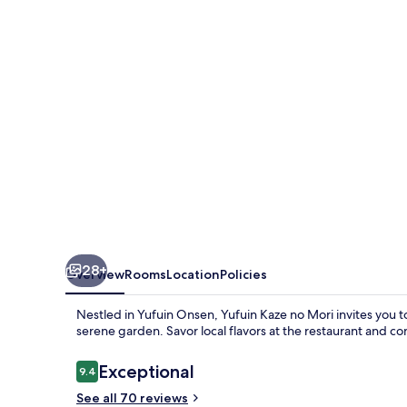
Mori
28+
Overview
Rooms
Location
Policies
Nestled in Yufuin Onsen, Yufuin Kaze no Mori invites you t
serene garden. Savor local flavors at the restaurant and c
Reviews
Exceptional
9.4
9.4 out of 10
See all 70 reviews