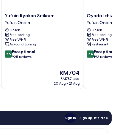
Yufuin
Oyado
Yufuin Ryokan Seikoen
Oyado Ichizen
Ryokan
Ichizen
Yufuin Onsen
Yufuin Onsen
Seikoen
Yufuin
Onsen
Onsen
Yufuin
Onsen
Free parking
Free parking
Onsen
Free Wi-Fi
Free Wi-Fi
Air-conditioning
Restaurant
9.6
9.4
Exceptional
Exceptional
9.6
9.4
out
out
925 reviews
192 reviews
of
of
10,
10,
The
RM704
Exceptional,
Exceptional,
price
925
192
RM787 total
is
reviews
reviews
20 Aug - 21 Aug
RM704
Sign in
Sign up, it's free