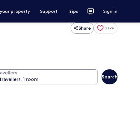
 your property
Support
Trips
Sign in
Share
Save
avellers
Search