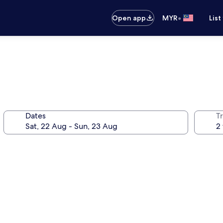
•
Open app
MYR
List
Dates
Tr