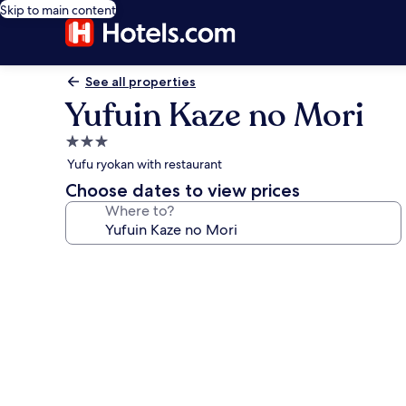
Skip to main content
See all properties
Yufuin Kaze no Mori
3.0
star
Yufu ryokan with restaurant
property
Choose dates to view prices
Where to?
Photo
gallery
for
Yufuin
Kaze
no