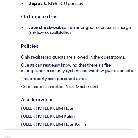
Deposit:
MYR 50.0 per stay
Optional extras
Late check-out
can be arranged for an extra charge
(subject to availability)
Policies
Only registered guests are allowed in the guestrooms.
Guests can rest easy knowing that there's a fire
extinguisher, a security system and window guards on-site.
This property accepts credit cards.
Credit cards accepted: Visa, Mastercard
Also known as
FULLER HOTEL KULIM Hotel
FULLER HOTEL KULIM Kulim
FULLER HOTEL KULIM Hotel Kulim