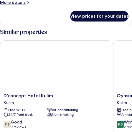
King
More
More details
Room
details
for
View prices for your dates
Superior
King
Room
Similar properties
D'concept Hotel Kulim
Oyasumi
D'concept
Oyasum
D'concept Hotel Kulim
Oyasum
Hotel
Hotel
Kulim
Kulim
Kulim
Kulim
Free Wi-Fi
Air-conditioning
Free p
Kulim
24/7 front desk
Non-smoking
Air-co
7.8
9.0
Good
Won
7.8
9.0
out
out
9 reviews
2 re