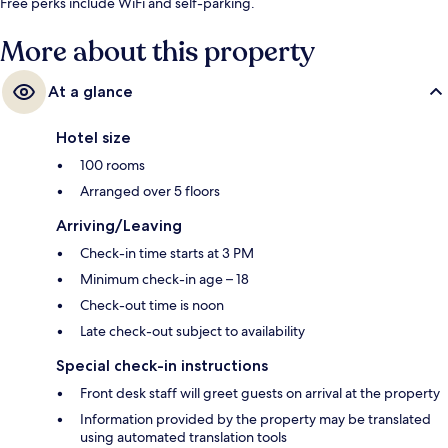
Free perks include WiFi and self-parking.
More about this property
At a glance
Hotel size
100 rooms
Arranged over 5 floors
Arriving/Leaving
Check-in time starts at 3 PM
Minimum check-in age – 18
Check-out time is noon
Late check-out subject to availability
Special check-in instructions
Front desk staff will greet guests on arrival at the property
Information provided by the property may be translated
using automated translation tools