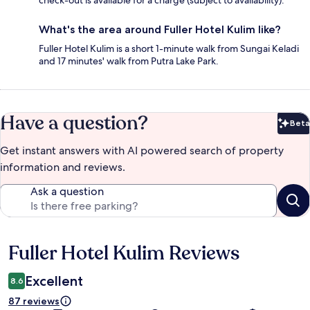
check-out is available for a charge (subject to availability).
What's the area around Fuller Hotel Kulim like?
Fuller Hotel Kulim is a short 1-minute walk from Sungai Keladi
and 17 minutes' walk from Putra Lake Park.
Have a question?
Beta
Bet
Get instant answers with AI powered search of property
information and reviews.
Ask a question
Fuller Hotel Kulim Reviews
Reviews
Excellent
8.6
87 reviews