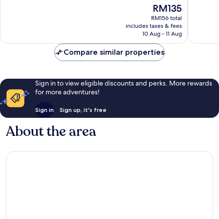
of
of
The
RM135
10,
10,
price
Good,
Wonderf
RM156 total
is
includes taxes & fees
9
2
RM135
10 Aug - 11 Aug
reviews
reviews
Compare similar properties
Sign in to view eligible discounts and perks. More rewards
for more adventures!
Sign in
Sign up, it's free
About the area