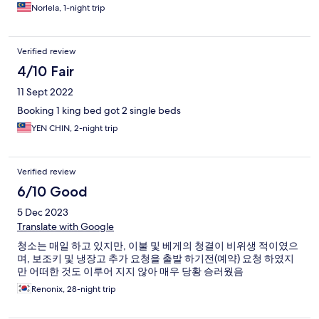
Norlela, 1-night trip
Verified review
4/10 Fair
11 Sept 2022
Booking 1 king bed got 2 single beds
YEN CHIN, 2-night trip
Verified review
6/10 Good
5 Dec 2023
Translate with Google
청소는 매일 하고 있지만, 이불 및 베게의 청결이 비위생 적이였으
며, 보조키 및 냉장고 추가 요청을 출발 하기전(예약) 요청 하였지
만 어떠한 것도 이루어 지지 않아 매우 당황 승러웠음
Renonix, 28-night trip