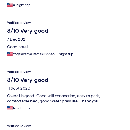
4-night trip
Verified review
8/10 Very good
7 Dec 2021
Good hotel
Yogalavanya Ramakrishnan, 1-night trip
Verified review
8/10 Very good
11 Sept 2020
Overall is good. Good wifi connection, easy to park,
comfortable bed, good water pressure. Thank you.
1-night trip
Verified review