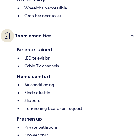
Wheelchair-accessible
Grab bar near toilet
Room amenities
Be entertained
LED television
Cable TV channels
Home comfort
Air conditioning
Electric kettle
Slippers
Iron/ironing board (on request)
Freshen up
Private bathroom
Shower only