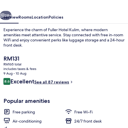
vious
Next
28+
Overview
Rooms
Location
Policies
Experience the charm of Fuller Hotel Kulim, where modern
amenities meet attentive service. Stay connected with free in-room
WiFi and enjoy convenient perks like luggage storage and a 24-hour
front desk.
The
RM131
current
RM165 total
price
includes taxes & fees
is
9 Aug - 10 Aug
Interior
RM131
Reviews
Excellent
8.6
See all 87 reviews
8.6 out of 10
Popular amenities
Free parking
Free Wi-Fi
Air-conditioning
24/7 front desk