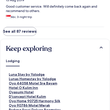
13 Aug 2019
Good customer service. Will definitely come back again and
recommend to others.
Abi, 3-night trip
See all 87 reviews
Keep exploring
Lodging
S
Luna Stay by Yolodge
t
S
Lunas Homestay by Yolodge
a
t
S
Oyo 44058 Motel Sre Bayam
n
a
t
S
Hotel O Kulim Inn
d
n
a
t
S
Oyasumi Hotel
a
d
n
a
t
S
D'concept Hotel Kulim
r
a
d
n
a
t
S
Oyo Home 90725 Harmony Silk
d
r
a
d
n
a
t
S
Oyo 90786 Motel Merak
L
d
r
a
d
n
a
t
S
Padang Serai Deluxe Roomstay