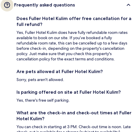
Frequently asked questions
Does Fuller Hotel Kulim offer free cancellation for a
full refund?
Yes, Fuller Hotel Kulim does have fully refundable room rates
available to book on our site. If you’ve booked a fully
refundable room rate, this can be cancelled up to a few days
before check-in, depending on the property's cancellation
policy. Just make sure that you check this property's
cancellation policy for the exact terms and conditions.
Are pets allowed at Fuller Hotel Kulim?
Sorry, pets aren't allowed.
Is parking offered on site at Fuller Hotel Kulim?
Yes, there's free self parking.
What are the check-in and check-out times at Fuller
Hotel Kulim?
You can check in starting at 3 PM. Check-out time is noon. Late