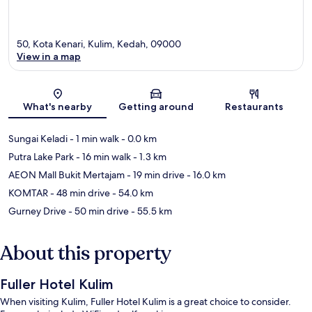
50, Kota Kenari, Kulim, Kedah, 09000
View in a map
Map
What's nearby
Getting around
Restaurants
Sungai Keladi
- 1 min walk
- 0.0 km
Putra Lake Park
- 16 min walk
- 1.3 km
AEON Mall Bukit Mertajam
- 19 min drive
- 16.0 km
KOMTAR
- 48 min drive
- 54.0 km
Gurney Drive
- 50 min drive
- 55.5 km
About this property
Fuller Hotel Kulim
When visiting Kulim, Fuller Hotel Kulim is a great choice to consider.