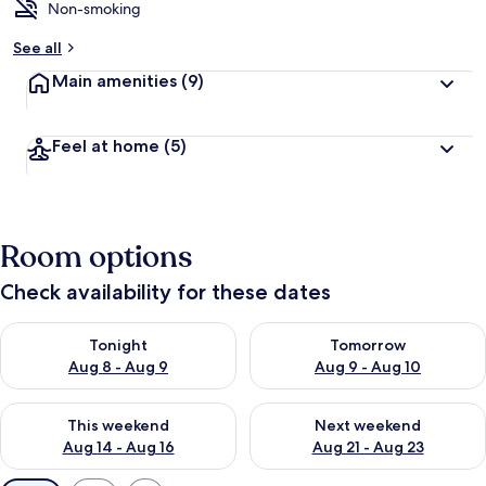
Non-smoking
See all
Main amenities
(9)
Feel at home
(5)
Room options
Check availability for these dates
Check availability for tonight Aug 8 - Aug 9
Check availability for tomorr
Tonight
Tomorrow
Aug 8 - Aug 9
Aug 9 - Aug 10
Check availability for this weekend Aug 14 - Aug 16
Check availability for next w
This weekend
Next weekend
Aug 14 - Aug 16
Aug 21 - Aug 23