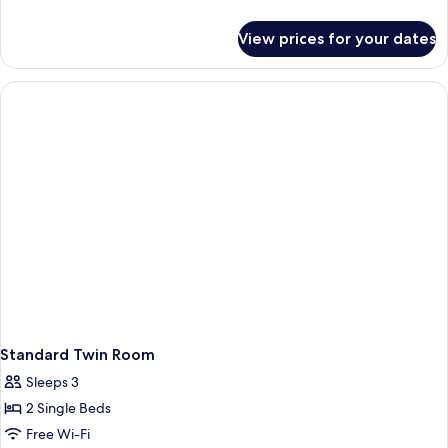
Room
details
for
-
View prices for your dates
Standard
No
King
Window
Room
-
No
Window
Standard Twin Room
Sleeps 3
2 Single Beds
Free Wi-Fi