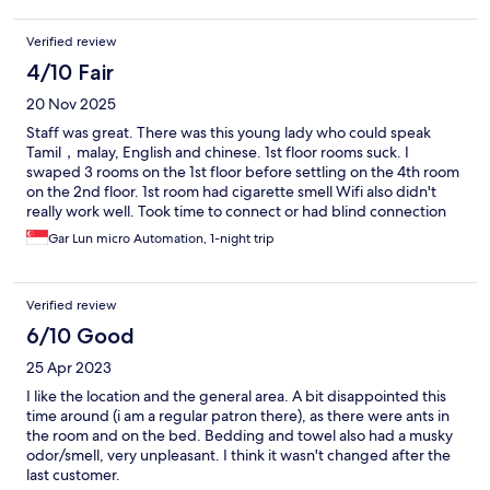
Verified review
4/10 Fair
20 Nov 2025
Staff was great. There was this young lady who could speak
Tamil，malay, English and chinese. 1st floor rooms suck. I
swaped 3 rooms on the 1st floor before settling on the 4th room
on the 2nd floor. 1st room had cigarette smell Wifi also didn't
really work well. Took time to connect or had blind connection
spots 2nd room had store room smell 3rd room had damp cloth
Gar Lun micro Automation, 1-night trip
smellnkroom
Verified review
6/10 Good
25 Apr 2023
I like the location and the general area. A bit disappointed this
time around (i am a regular patron there), as there were ants in
the room and on the bed. Bedding and towel also had a musky
odor/smell, very unpleasant. I think it wasn't changed after the
last customer.