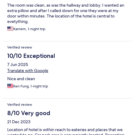
The room was clean, as was the hallway and lobby. I wanted an
extra pillow and after I called down for one they were at my
door within minutes. The location of the hotel is central to
evetything.
Karriem, 1-night trip
Verified review
10/10 Exceptional
7 Jun 2025
Translate with Google
Nice and clean
Ken Fung, 1-night trip
Verified review
8/10 Very good
21 Dec 2023
Location of hotel is within reach to eateries and places that we