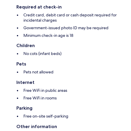
Required at check-in
Credit card, debit card or cash deposit required for
incidental charges
Government-issued photo ID may be required
Minimum check-in age is 18
Children
No cots (infant beds)
Pets
Pets not allowed
Internet
Free WiFi in public areas
Free WiFi in rooms
Parking
Free on-site self-parking
Other information