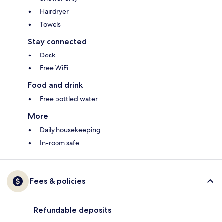
Hairdryer
Towels
Stay connected
Desk
Free WiFi
Food and drink
Free bottled water
More
Daily housekeeping
In-room safe
Fees & policies
Refundable deposits