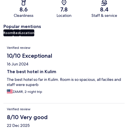
8.6
7.8
8.4
Cleanliness
Location
Staff & service
Popular mentions
Room
Bed
Location
Reviews
Verified review
10/10 Exceptional
16 Jun 2024
The best hotel in Kulim
The best hotel so far in Kulim. Room is so spacious, all facilies and
staff were superb
ZAMIR, 2-night trip
Verified review
8/10 Very good
22 Dec 2025