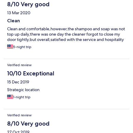
8/10 Very good
13 Mar 2020
Clean
Clean and comfortable,however,the shampoo and soap was not
top up daily,there was one day the cleaner forgot to close my
door tightly,but overall,satisfied with the service and hospitality
5-night trip
Verified review
10/10 Exceptional
15 Dec 2019
Strategic location
1-night trip
Verified review
8/10 Very good
27 Oct 2019