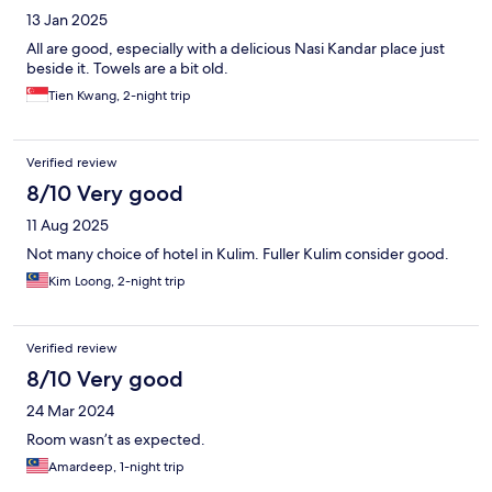
13 Jan 2025
All are good, especially with a delicious Nasi Kandar place just
beside it. Towels are a bit old.
Tien Kwang, 2-night trip
Verified review
8/10 Very good
11 Aug 2025
Not many choice of hotel in Kulim. Fuller Kulim consider good.
Kim Loong, 2-night trip
Verified review
8/10 Very good
24 Mar 2024
Room wasn’t as expected.
Amardeep, 1-night trip