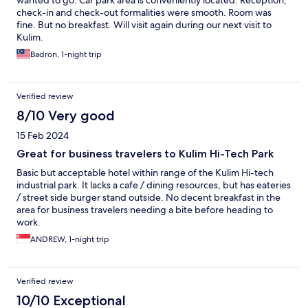
wanted to go. Car park area is conveniently located. Reception,
check-in and check-out formalities were smooth. Room was
fine. But no breakfast. Will visit again during our next visit to
Kulim.
Badron, 1-night trip
Verified review
8/10 Very good
15 Feb 2024
Great for business travelers to Kulim Hi-Tech Park
Basic but acceptable hotel within range of the Kulim Hi-tech
industrial park. It lacks a cafe / dining resources, but has eateries
/ street side burger stand outside. No decent breakfast in the
area for business travelers needing a bite before heading to
work.
ANDREW, 1-night trip
Verified review
10/10 Exceptional