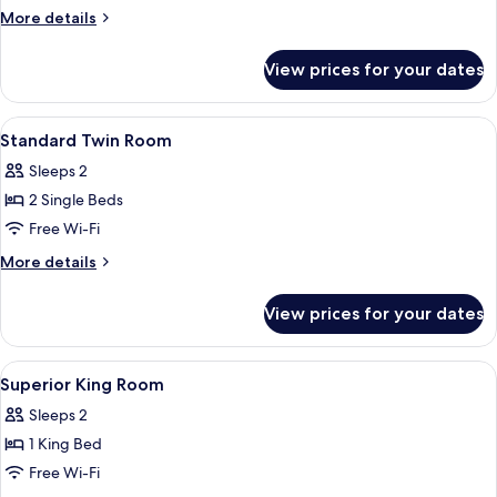
More
More details
details
for
View prices for your dates
Standard
Twin
Room
View
In-room safe, desk, iron/ironing board
4
Standard Twin Room
all
Sleeps 2
photos
2 Single Beds
for
Standard
Free Wi-Fi
Twin
More
More details
Room
details
for
View prices for your dates
Standard
Twin
Room
View
In-room safe, desk, iron/ironing board
3
Superior King Room
all
Sleeps 2
photos
1 King Bed
for
Superior
Free Wi-Fi