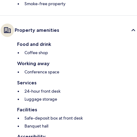
Smoke-free property
Property amenities
Food and drink
Coffee shop
Working away
Conference space
Services
24-hour front desk
Luggage storage
Facilities
Safe-deposit box at front desk
Banquet hall
Accessibility