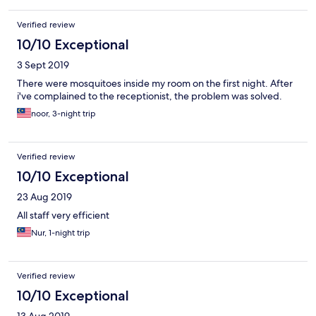
Verified review
10/10 Exceptional
3 Sept 2019
There were mosquitoes inside my room on the first night. After
i've complained to the receptionist, the problem was solved.
noor, 3-night trip
Verified review
10/10 Exceptional
23 Aug 2019
All staff very efficient
Nur, 1-night trip
Verified review
10/10 Exceptional