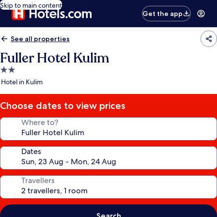
Skip to main content
Get the app
See all properties
Fuller Hotel Kulim
2.0
star
Hotel in Kulim
property
Choose dates to view prices
Where to?
Dates
Travellers
Search