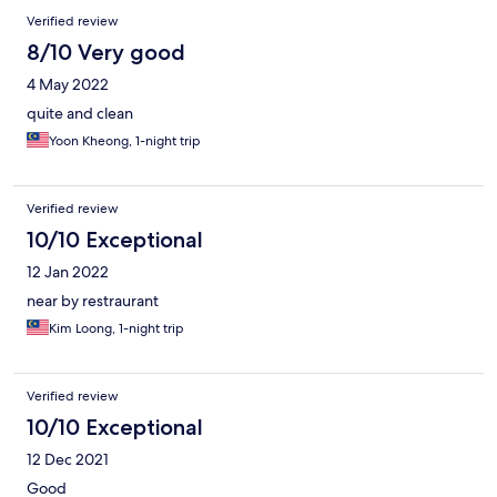
Verified review
8/10 Very good
4 May 2022
quite and clean
Yoon Kheong, 1-night trip
Verified review
10/10 Exceptional
12 Jan 2022
near by restraurant
Kim Loong, 1-night trip
Verified review
10/10 Exceptional
12 Dec 2021
Good