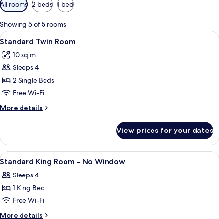
Available
All rooms
2 beds
1 bed
filters
for
Showing 5 of 5 rooms
rooms
View
A hotel room with two beds, a desk, a 
4
Standard Twin Room
all
10 sq m
photos
Sleeps 4
for
Standard
2 Single Beds
Twin
Free Wi-Fi
Room
More
More details
details
for
View prices for your dates
Standard
Twin
Room
View
A hotel room with a bed, a desk, a chai
4
Standard King Room - No Window
all
Sleeps 4
photos
1 King Bed
for
Standard
Free Wi-Fi
King
More
More details