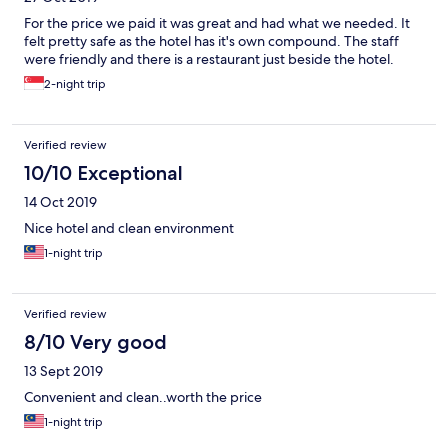
For the price we paid it was great and had what we needed. It
felt pretty safe as the hotel has it's own compound. The staff
were friendly and there is a restaurant just beside the hotel.
2-night trip
Verified review
10/10 Exceptional
14 Oct 2019
Nice hotel and clean environment
1-night trip
Verified review
8/10 Very good
13 Sept 2019
Convenient and clean..worth the price
1-night trip