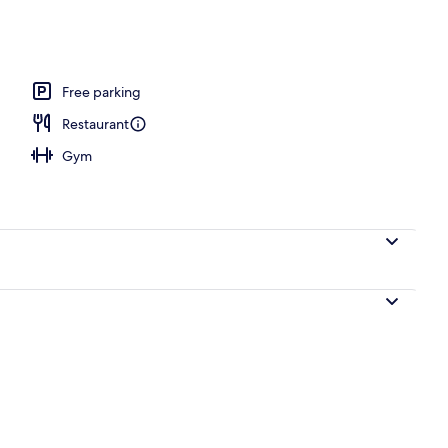
ols
Free parking
Restaurant
Gym