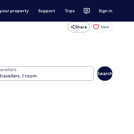
 your property
Support
Trips
Sign in
Share
Save
avellers
Search