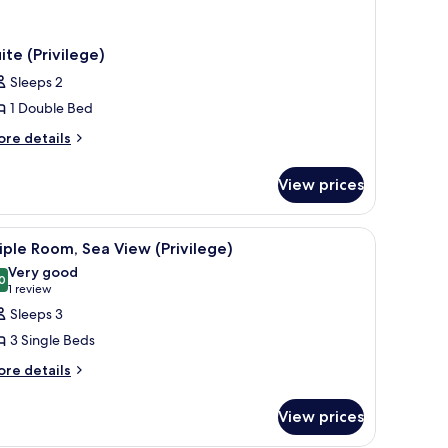
ite (Privilege)
Sleeps 2
1 Double Bed
ore
re details
tails
r
View prices
ite
rivilege)
r, a TV, and a balcony with a view of a building and greenery.
iew
A hotel room with a bed, a desk, a chair, a TV
2
iple Room, Sea View (Privilege)
l
Very good
hotos
0
8.0 out of 10
(1
1 review
or
review)
Sleeps 3
riple
3 Single Beds
oom,
ore
re details
ea
tails
iew
r
View prices
rivilege)
iple
om,