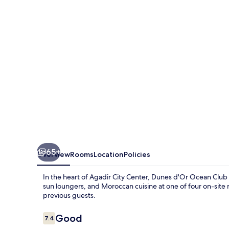
Club
65+
Overview
Rooms
Location
Policies
In the heart of Agadir City Center, Dunes d'Or Ocean Club o
sun loungers, and Moroccan cuisine at one of four on-site re
previous guests.
Reviews
Good
7.4
7.4 out of 10