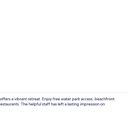
View from p
ffers a vibrant retreat. Enjoy free water park access, beachfront
staurants. The helpful staff has left a lasting impression on
4 restaurant