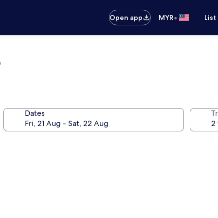
•
Open app
MYR
List
b
Dates
Tr