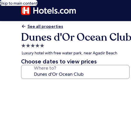
Skip to main content
See all properties
Dunes d'Or Ocean Clu
5.0
star
Luxury hotel with free water park, near Agadir Beach
property
Choose dates to view prices
Where to?
Photo
gallery
for
Dunes
d'Or
Ocean