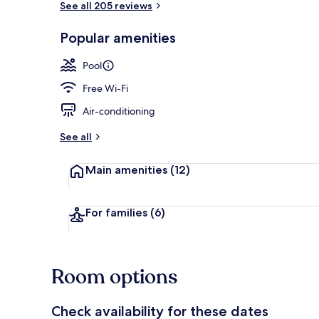
See all 205 reviews
Popular amenities
2 outdoor po
Pool
Free Wi-Fi
Air-conditioning
See all
Main amenities
(12)
For families
(6)
Room options
Check availability for these dates