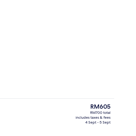
roperty
Lobby
The
RM605
current
RM700 total
price
includes taxes & fees
s; breakfast, lunch and dinner served
Premium bedding, minibar, desk, blac
is
4 Sept - 5 Sept
RM605