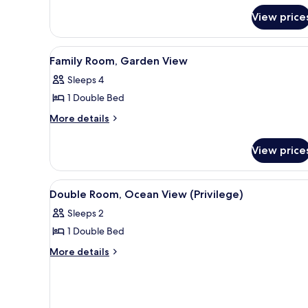
Pool
Twin
View price
View
Room,
Pool
View
View
A hotel room with a bed, a desk
6
Family Room, Garden View
all
Sleeps 4
photos
1 Double Bed
for
Family
More
More details
details
Room,
for
Garden
View price
Family
View
Room,
Garden
View
A hotel room with a bed, a desk
6
View
Double Room, Ocean View (Privilege)
all
Sleeps 2
photos
1 Double Bed
for
Double
More
More details
details
Room,
for
Ocean
Double
View
Room,