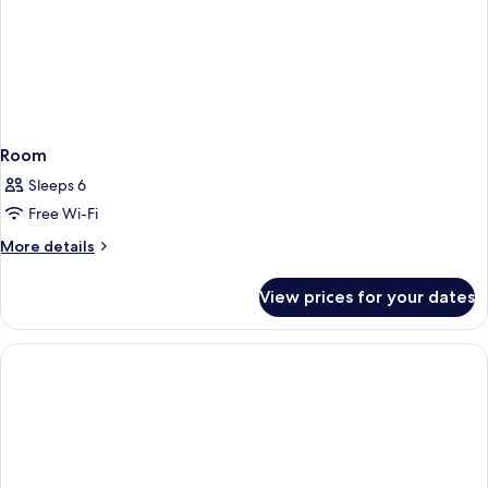
Room
Sleeps 6
Free Wi-Fi
More
More details
details
for
View prices for your dates
Room