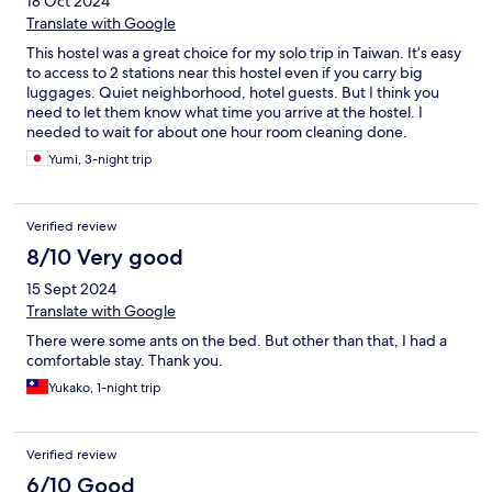
18 Oct 2024
Translate with Google
This hostel was a great choice for my solo trip in Taiwan. It’s easy
to access to 2 stations near this hostel even if you carry big
luggages. Quiet neighborhood, hotel guests. But I think you
need to let them know what time you arrive at the hostel. I
needed to wait for about one hour room cleaning done.
Yumi, 3-night trip
Verified review
8/10 Very good
15 Sept 2024
Translate with Google
There were some ants on the bed. But other than that, I had a
comfortable stay. Thank you.
Yukako, 1-night trip
Verified review
6/10 Good