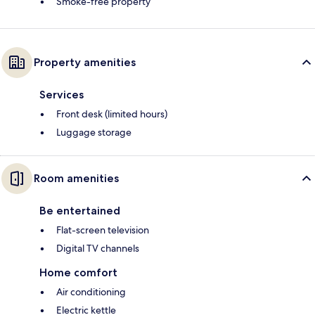
Smoke-free property
Property amenities
Services
Front desk (limited hours)
Luggage storage
Room amenities
Be entertained
Flat-screen television
Digital TV channels
Home comfort
Air conditioning
Electric kettle