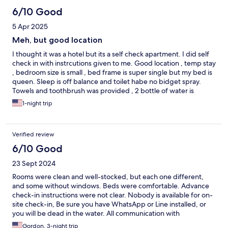
6/10 Good
5 Apr 2025
Meh, but good location
I thought it was a hotel but its a self check apartment. I did self
check in with instrcutions given to me. Good location , temp stay
, bedroom size is small , bed frame is super single but my bed is
queen. Sleep is off balance and toilet habe no bidget spray.
Towels and toothbrush was provided , 2 bottle of water is
provided
1-night trip
Verified review
6/10 Good
23 Sept 2024
Rooms were clean and well-stocked, but each one different,
and some without windows. Beds were comfortable. Advance
check-in instructions were not clear. Nobody is available for on-
site check-in, Be sure you have WhatsApp or Line installed, or
you will be dead in the water. All communication with
management is through those apps. Once we got that cleared
Gordon, 3-night trip