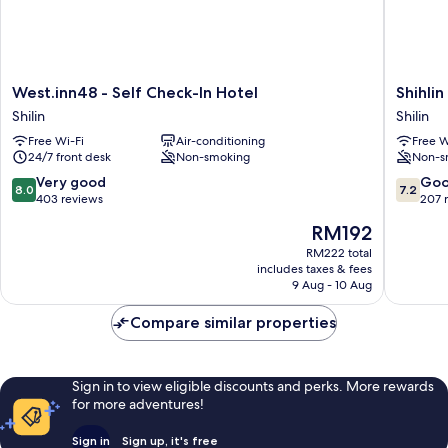
West.inn48
Shihlin
West.inn48 - Self Check-In Hotel
Shihli
-
Metro
Shilin
Shilin
Self
Home
Free Wi-Fi
Air-conditioning
Free W
Check-
Shilin
24/7 front desk
Non-smoking
Non-s
In
Hotel
8.0
7.2
Very good
Go
8.0
7.2
Shilin
out
out
403 reviews
207 
of
of
The
RM192
10,
10,
price
Very
Good,
RM222 total
is
includes taxes & fees
good,
207
RM192
9 Aug - 10 Aug
403
reviews
reviews
Compare similar properties
Sign in to view eligible discounts and perks. More rewards
for more adventures!
Sign in
Sign up, it's free