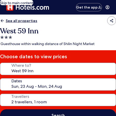
Skip to main content
Get the app
See all properties
West 59 Inn
3.0
star
Guesthouse within walking distance of Shilin Night Market
property
Choose dates to view prices
Where to?
Dates
Travellers
Search