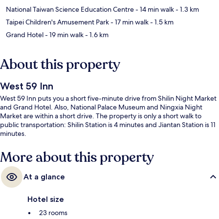
National Taiwan Science Education Centre
- 14 min walk
- 1.3 km
Taipei Children's Amusement Park
- 17 min walk
- 1.5 km
Grand Hotel
- 19 min walk
- 1.6 km
About this property
West 59 Inn
West 59 Inn puts you a short five-minute drive from Shilin Night Market
and Grand Hotel. Also, National Palace Museum and Ningxia Night
Market are within a short drive. The property is only a short walk to
public transportation: Shilin Station is 4 minutes and Jiantan Station is 11
minutes.
More about this property
At a glance
Hotel size
23 rooms