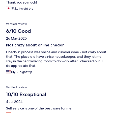
Thank you so much!
孝太, 1-night trip
Verified review
6/10 Good
26 May 2025
Not crazy about online checkin...
Check-in process was online and cumbersome - not crazy about
that. The place did have a nice housekeeper, and they let me
stay in the central living room to do work after I checked out. I
do appreciate that.
Lily, 2-night trip
Verified review
10/10 Exceptional
4 Jul 2024
Self service is one of the best ways for me.