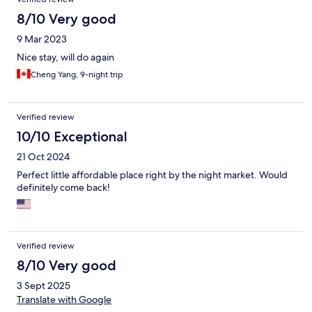
8/10 Very good
9 Mar 2023
Nice stay, will do again
Cheng Yang, 9-night trip
Verified review
10/10 Exceptional
21 Oct 2024
Perfect little affordable place right by the night market. Would
definitely come back!
Verified review
8/10 Very good
3 Sept 2025
Translate with Google