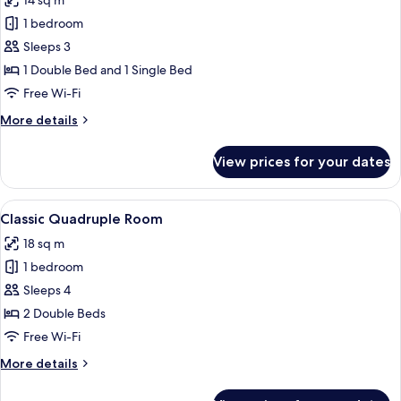
14 sq m
photos
1 bedroom
for
Classic
Sleeps 3
Triple
1 Double Bed and 1 Single Bed
Room
Free Wi-Fi
More
More details
details
for
View prices for your dates
Classic
Triple
Room
View
A hotel room with two beds, a TV, a des
4
Classic Quadruple Room
all
18 sq m
photos
1 bedroom
for
Classic
Sleeps 4
Quadruple
2 Double Beds
Room
Free Wi-Fi
More
More details
details
for