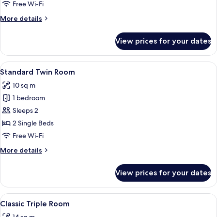
Room
Free Wi-Fi
More
More details
details
for
View prices for your dates
Standard
Double
Room
View
A hotel room with two single beds, a b
5
Standard Twin Room
all
10 sq m
photos
1 bedroom
for
Standard
Sleeps 2
Twin
2 Single Beds
Room
Free Wi-Fi
More
More details
details
for
View prices for your dates
Standard
Twin
Room
View
A hotel room with a large bed, a TV, a
6
Classic Triple Room
all