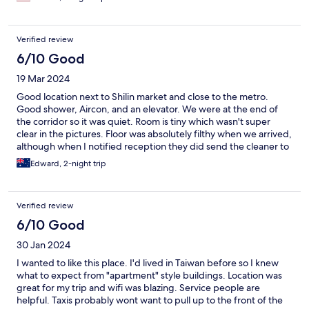
up, everything went smoothly. This is not your typical tourist
hotel, and some rooms do not have elevator access, but it is
clean, safe, and authentic. I would stay here again!
Verified review
6/10 Good
19 Mar 2024
Good location next to Shilin market and close to the metro.
Good shower, Aircon, and an elevator. We were at the end of
the corridor so it was quiet. Room is tiny which wasn't super
clear in the pictures. Floor was absolutely filthy when we arrived,
although when I notified reception they did send the cleaner to
vacuum. It clearly never gets mopped. Bed is also small but
Edward, 2-night trip
relatively comfortable. Found the whole process for check in
very tedius of messaging on line, having to download this app,
recieving a code. A human interaction is sometimes better.
Verified review
Room was also not ready until 4pm, worldwide this is very late
for a check in which is usually 2pm. They did allow us to leave
6/10 Good
bags in a communal area as no reception (which didn't feel safe
30 Jan 2024
at all). Overall for the price charged it felt expensive for the
service received.
I wanted to like this place. I'd lived in Taiwan before so I knew
what to expect from "apartment" style buildings. Location was
great for my trip and wifi was blazing. Service people are
helpful. Taxis probably wont want to pull up to the front of the