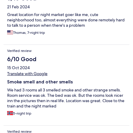
21 Feb 2024
Great location for night market goer like me, cute
neighborhood too, almost everything were done remotely hard
to talk to a person when there's a problem
Thomas, 7-night trip
Verified review
6/10 Good
15 Oct 2024
Translate with Google
Smoke smell and other smells
We had 3 rooms all 3 smelled smoke and other strange smells.
Room service was ok. The bed was ok. But the rooms look nicer
inn the pictures then in real life. Location was great. Close to the
train and the night marked
5-night trip
Verified review