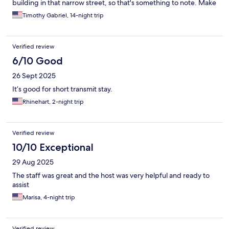
building in that narrow street, so that's something to note. Make
sure to have "Line" messaging app installed to contact the
Timothy Gabriel, 14-night trip
management and send a pic of your passport, to get the door
panel code and check-in details for your room. Newly installed
access panel for the building's front door had us locked out for
Verified review
30min one day, so that could have been very bad for us had we
missed a meeting. Asked to change sheets and towels one day,
6/10 Good
but only sheets were changed. There was a small window
26 Sept 2025
towards the hallway that make it harder to sleep as the room
was never dark. Walls don't offer any soundproofing, and they
It’s good for short transmit stay.
ask to keep the noise down past 9pm. Overall, It's not terrible,
Rhinehart, 2-night trip
but not great either. Good for utility, not for comfort.
Verified review
10/10 Exceptional
29 Aug 2025
The staff was great and the host was very helpful and ready to
assist
Marisa, 4-night trip
Verified review