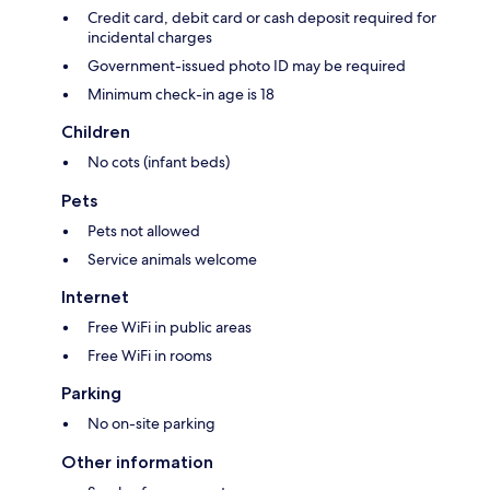
Credit card, debit card or cash deposit required for
incidental charges
Government-issued photo ID may be required
Minimum check-in age is 18
Children
No cots (infant beds)
Pets
Pets not allowed
Service animals welcome
Internet
Free WiFi in public areas
Free WiFi in rooms
Parking
No on-site parking
Other information