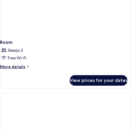
Room
Sleeps 2
Free Wi-Fi
More
More details
details
for
View prices for your dates
Room