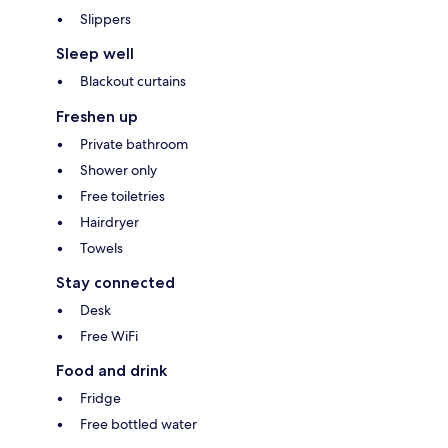
Slippers
Sleep well
Blackout curtains
Freshen up
Private bathroom
Shower only
Free toiletries
Hairdryer
Towels
Stay connected
Desk
Free WiFi
Food and drink
Fridge
Free bottled water