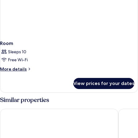
Room
Sleeps 10
Free Wi-Fi
More
More details
details
for
View prices for your dates
Room
Similar properties
West.inn48 - Self Check-In Hotel
Shihlin