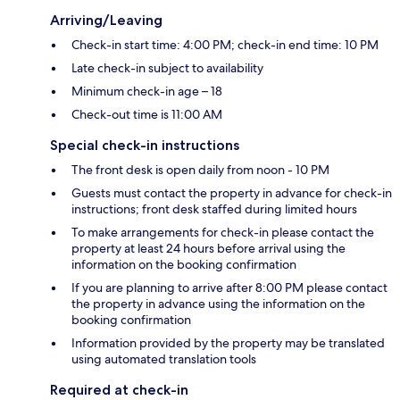
Arriving/Leaving
Check-in start time: 4:00 PM; check-in end time: 10 PM
Late check-in subject to availability
Minimum check-in age – 18
Check-out time is 11:00 AM
Special check-in instructions
The front desk is open daily from noon - 10 PM
Guests must contact the property in advance for check-in
instructions; front desk staffed during limited hours
To make arrangements for check-in please contact the
property at least 24 hours before arrival using the
information on the booking confirmation
If you are planning to arrive after 8:00 PM please contact
the property in advance using the information on the
booking confirmation
Information provided by the property may be translated
using automated translation tools
Required at check-in