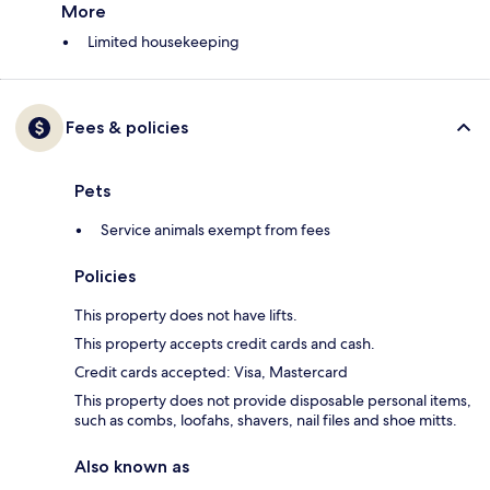
More
Limited housekeeping
Fees & policies
Pets
Service animals exempt from fees
Policies
This property does not have lifts.
This property accepts credit cards and cash.
Credit cards accepted: Visa, Mastercard
This property does not provide disposable personal items,
such as combs, loofahs, shavers, nail files and shoe mitts.
Also known as