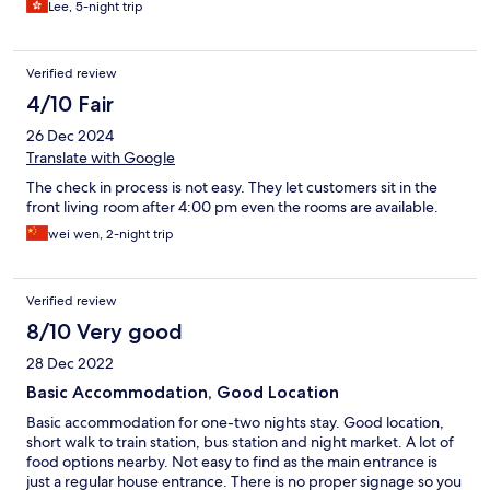
Lee, 5-night trip
Verified review
4/10 Fair
26 Dec 2024
Translate with Google
The check in process is not easy. They let customers sit in the
front living room after 4:00 pm even the rooms are available.
wei wen, 2-night trip
Verified review
8/10 Very good
28 Dec 2022
Basic Accommodation, Good Location
Basic accommodation for one-two nights stay. Good location,
short walk to train station, bus station and night market. A lot of
food options nearby. Not easy to find as the main entrance is
just a regular house entrance. There is no proper signage so you