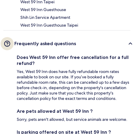
West 59 Inn Taipei
West 59 Inn Guesthouse
Shih Lin Service Apartment
West 59 Inn Guesthouse Taipei
Frequently asked questions
Does West 59 Inn offer free cancellation for a full
refund?
Yes, West 59 Inn does have fully refundable room rates
available to book on our site. If you’ve booked a fully
refundable room rate, this can be cancelled up to a few days
before check-in, depending on the property's cancellation
policy. Just make sure that you check this property's
cancellation policy for the exact terms and conditions.
Are pets allowed at West 59 Inn ?
Sorry, pets aren't allowed, but service animals are welcome.
Is parking offered on site at West 59 Inn ?