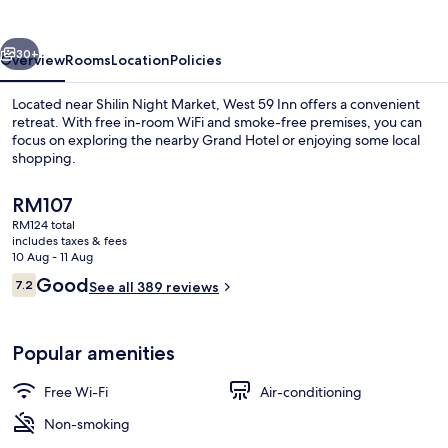
vious
Next
30+
Overview
Rooms
Location
Policies
Located near Shilin Night Market, West 59 Inn offers a convenient
retreat. With free in-room WiFi and smoke-free premises, you can
focus on exploring the nearby Grand Hotel or enjoying some local
shopping.
The
RM107
current
RM124 total
price
includes taxes & fees
is
10 Aug - 11 Aug
Lobby sitting area
RM107
Reviews
Good
7.2
See all 389 reviews
7.2 out of 10
Popular amenities
Free Wi-Fi
Air-conditioning
Non-smoking