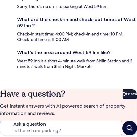
Sorry, there's no on-site parking at West 59 Inn .
What are the check-in and check-out times at West
59 Inn ?
Check-in start time: 4:00 PM; check-in end time: 10 PM.
Check-out time is 11:00 AM.
What's the area around West 59 Inn like?
West 59 Inn is a short 4-minute walk from Shilin Station and 2
minutes' walk from Shilin Night Market.
Have a question?
Beta
Bet
Get instant answers with AI powered search of property
information and reviews.
Ask a question