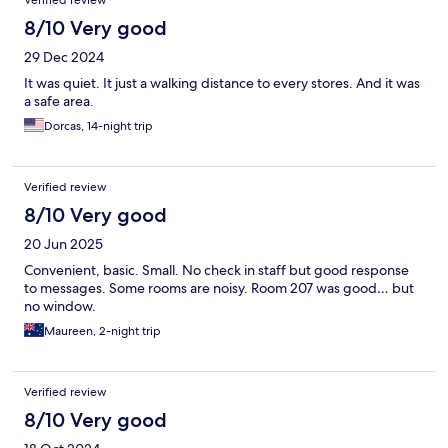
Verified review
8/10 Very good
29 Dec 2024
It was quiet. It just a walking distance to every stores. And it was
a safe area.
Dorcas, 14-night trip
Verified review
8/10 Very good
20 Jun 2025
Convenient, basic. Small. No check in staff but good response
to messages. Some rooms are noisy. Room 207 was good… but
no window.
Maureen, 2-night trip
Verified review
8/10 Very good