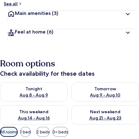
See all
Main amenities
(3)
Feel at home
(6)
Room options
Check availability for these dates
Check availability for tonight Aug 8 - Aug 9
Check availability for tomorr
Tonight
Tomorrow
Aug 8 - Aug 9
Aug 9 - Aug 10
Check availability for this weekend Aug 14 - Aug 16
Check availability for next w
This weekend
Next weekend
Aug 14 - Aug 16
Aug 21 - Aug 23
Available
All rooms
1 bed
2 beds
3+ beds
filters