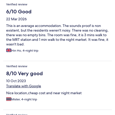
Verified review
6/10 Good
22 Mar 2026
This is an average accommodation. The sounds proof is non
existent, but the residents weren't noisy. There was no cleaning,
there was no empty bins. The room was fine, it is 3 mins walk to
the MRT station and 1 min walk to the night market. It was fine, it
wasn't bad.
Hin Ho, 4-night trip
Verified review
8/10 Very good
10 Oct 2023
Translate with Google
Nice location,cheap cost and near night market
Mister, 4-night trip