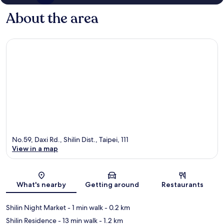
About the area
No.59, Daxi Rd., Shilin Dist., Taipei, 111
View in a map
Map
What's nearby
Getting around
Restaurants
Shilin Night Market
- 1 min walk
- 0.2 km
Shilin Residence
- 13 min walk
- 1.2 km