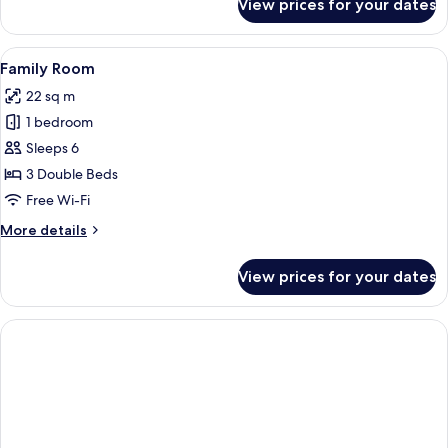
View prices for your dates
Classic
Quadruple
Room
View
A hotel room with two beds, a TV mount
4
Family Room
all
22 sq m
photos
1 bedroom
for
Family
Sleeps 6
Room
3 Double Beds
Free Wi-Fi
More
More details
details
for
View prices for your dates
Family
Room