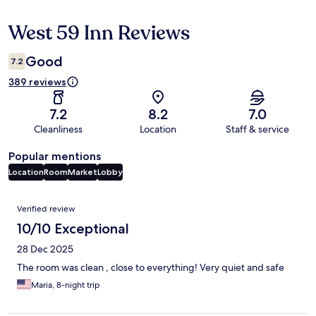
West 59 Inn Reviews
Reviews
Good
7.2
389 reviews
7.2
8.2
7.0
Cleanliness
Location
Staff & service
Popular mentions
Location
Room
Market
Lobby
Reviews
Verified review
10/10 Exceptional
28 Dec 2025
The room was clean , close to everything! Very quiet and safe
Maria, 8-night trip