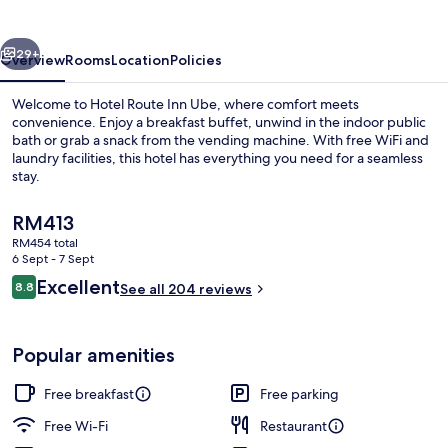
Ube
vious
Next
29+
Overview
Rooms
Location
Policies
Welcome to Hotel Route Inn Ube, where comfort meets
convenience. Enjoy a breakfast buffet, unwind in the indoor public
bath or grab a snack from the vending machine. With free WiFi and
laundry facilities, this hotel has everything you need for a seamless
stay.
The
RM413
current
RM454 total
price
6 Sept - 7 Sept
Public bath
is
Reviews
Excellent
8.8
See all 204 reviews
RM413
8.8 out of 10
Popular amenities
Free breakfast
Free parking
Free Wi-Fi
Restaurant