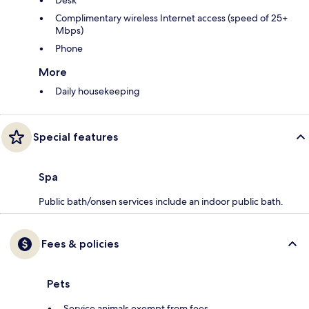
Desk
Complimentary wireless Internet access (speed of 25+
Mbps)
Phone
More
Daily housekeeping
Special features
Spa
Public bath/onsen services include an indoor public bath.
Fees & policies
Pets
Service animals exempt from fees