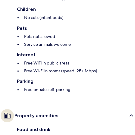
Children
No cots (infant beds)
Pets
Pets not allowed
Service animals welcome
Internet
Free WiFi in public areas
Free Wi-Fi in rooms (speed: 25+ Mbps)
Parking
Free on-site self-parking
Property amenities
Food and drink