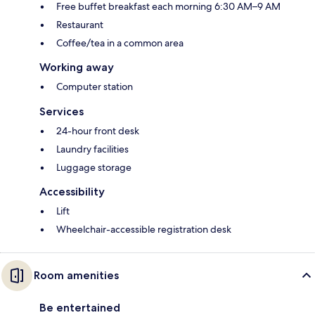
Free buffet breakfast each morning 6:30 AM–9 AM
Restaurant
Coffee/tea in a common area
Working away
Computer station
Services
24-hour front desk
Laundry facilities
Luggage storage
Accessibility
Lift
Wheelchair-accessible registration desk
Room amenities
Be entertained