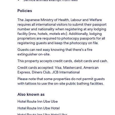
Policies
The Japanese Ministry of Health, Labour and Welfare
requires all international visitors to submit their passport
number and nationality when registering at any lodging
facility (inns, hotels, motels etc). Additionally, lodging
proprietors are required to photocopy passports for all
registering guests and keep the photocopy on file.
Guests can rest easy knowing that there's a fire
extinguisher on-site.
This property accepts credit cards, debit cards and cash.
Credit cards accepted: Visa, Mastercard, American
Express, Diners Club, JCB International
Please note that some properties do not permit guests
with tattoos to use the on-site public bathing facilities.
Also known as
Hotel Route Inn Ube Ube
Hotel Route Inn Ube Hotel
Hotel Route Inn Ube Hotel Ube