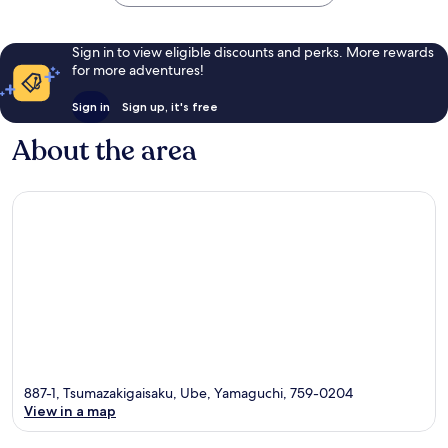
Sign in to view eligible discounts and perks. More rewards
for more adventures!
Sign in
Sign up, it's free
About the area
887-1, Tsumazakigaisaku, Ube, Yamaguchi, 759-0204
View in a map