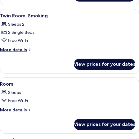
Room,
Non
View
A hotel room with two beds, a TV, a de
6
Smoking
Twin Room, Smoking
all
Sleeps 2
photos
2 Single Beds
for
Twin
Free Wi-Fi
Room,
More
More details
Smoking
details
for
View prices for your dates
Twin
Room,
Smoking
View
Desk, free WiFi, bed sheets
4
Room
all
Sleeps 1
photos
Free Wi-Fi
for
Room
More
More details
details
for
View prices for your dates
Room