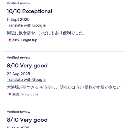
Verified review
10/10 Exceptional
11 Sept 2025
Translate with Google
周辺に飲食店やコンビにもあり便利でした。
aiko, 1-night trip
Verified review
8/10 Very good
22 Aug 2025
Translate with Google
大浴場が暗すぎる もう少し、明るいほうが 髪乾かす所が少ない
泰美, 1-night trip
Verified review
8/10 Very good