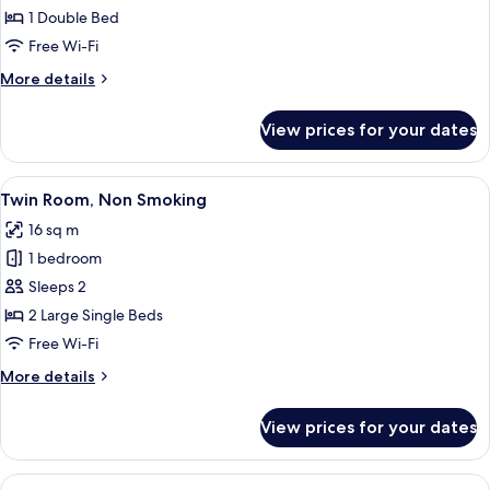
Room,
1 Double Bed
Smoking
Free Wi-Fi
More
More details
details
for
View prices for your dates
Single
Room,
Smoking
View
A hotel room with two beds, a desk, a 
8
Twin Room, Non Smoking
all
16 sq m
photos
1 bedroom
for
Twin
Sleeps 2
Room,
2 Large Single Beds
Non
Free Wi-Fi
Smoking
More
More details
details
for
View prices for your dates
Twin
Room,
Non
View
A hotel room with two beds, a desk, a 