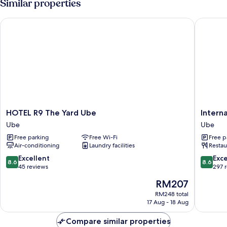
Similar properties
HOTEL R9 The Yard Ube
Internat
HOTEL
Internat
HOTEL R9 The Yard Ube
Intern
R9
Hotel
Ube
Ube
The
Ube
Free parking
Free Wi-Fi
Free p
Yard
Ube
Air-conditioning
Laundry facilities
Restau
Ube
Ube
8.6
8.6
Excellent
Exce
8.6
8.6
out
out
45 reviews
297 
of
of
The
RM207
10,
10,
price
Excellent,
Excellen
RM248 total
is
17 Aug - 18 Aug
45
297
RM207
reviews
reviews
Compare similar properties