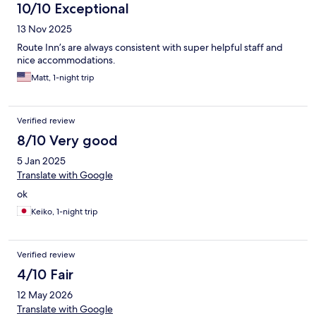
10/10 Exceptional
13 Nov 2025
Route Inn’s are always consistent with super helpful staff and
nice accommodations.
Matt, 1-night trip
Verified review
8/10 Very good
5 Jan 2025
Translate with Google
ok
Keiko, 1-night trip
Verified review
4/10 Fair
12 May 2026
Translate with Google