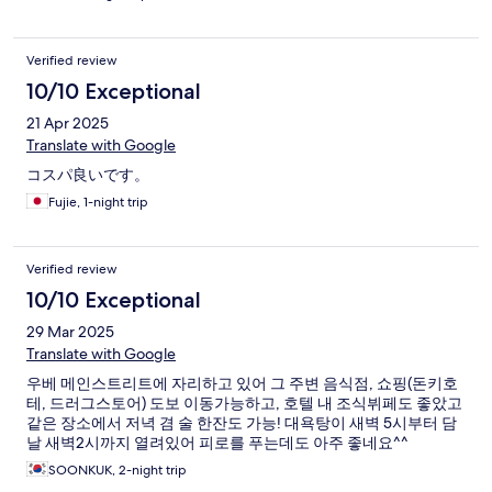
Verified review
10/10 Exceptional
21 Apr 2025
Translate with Google
コスパ良いです。
Fujie, 1-night trip
Verified review
10/10 Exceptional
29 Mar 2025
Translate with Google
우베 메인스트리트에 자리하고 있어 그 주변 음식점, 쇼핑(돈키호
테, 드러그스토어) 도보 이동가능하고, 호텔 내 조식뷔페도 좋았고
같은 장소에서 저녁 겸 술 한잔도 가능! 대욕탕이 새벽 5시부터 담
날 새벽2시까지 열려있어 피로를 푸는데도 아주 좋네요^^
SOONKUK, 2-night trip