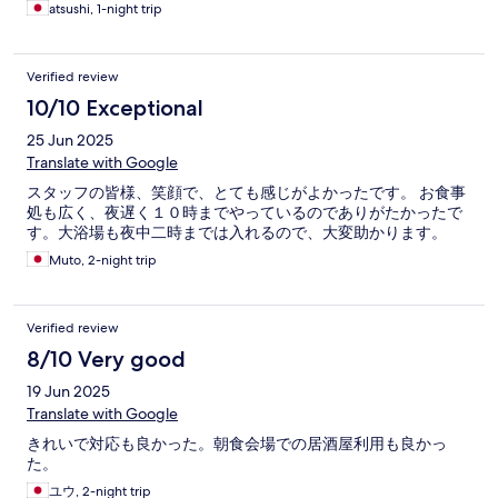
atsushi, 1-night trip
Verified review
10/10 Exceptional
25 Jun 2025
Translate with Google
スタッフの皆様、笑顔で、とても感じがよかったです。 お食事
処も広く、夜遅く１０時までやっているのでありがたかったで
す。大浴場も夜中二時までは入れるので、大変助かります。
Muto, 2-night trip
Verified review
8/10 Very good
19 Jun 2025
Translate with Google
きれいで対応も良かった。朝食会場での居酒屋利用も良かっ
た。
ユウ, 2-night trip