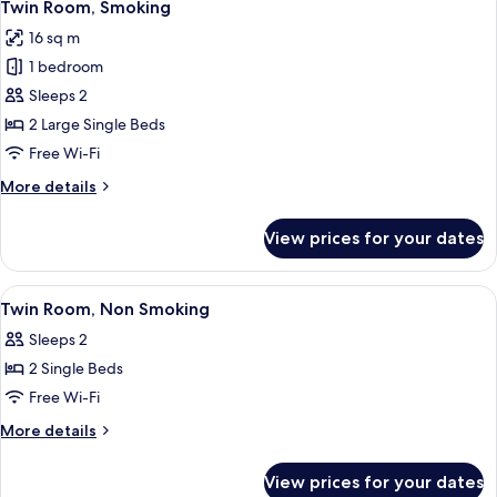
8
Smoking
Twin Room, Smoking
all
16 sq m
photos
1 bedroom
for
Twin
Sleeps 2
Room,
2 Large Single Beds
Smoking
Free Wi-Fi
More
More details
details
for
View prices for your dates
Twin
Room,
Smoking
View
A hotel room with two beds, a TV, a de
6
Twin Room, Non Smoking
all
Sleeps 2
photos
2 Single Beds
for
Twin
Free Wi-Fi
Room,
More
More details
Non
details
for
Smoking
View prices for your dates
Twin