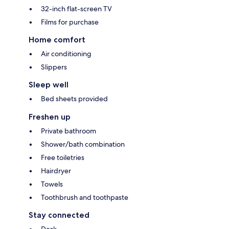
32-inch flat-screen TV
Films for purchase
Home comfort
Air conditioning
Slippers
Sleep well
Bed sheets provided
Freshen up
Private bathroom
Shower/bath combination
Free toiletries
Hairdryer
Towels
Toothbrush and toothpaste
Stay connected