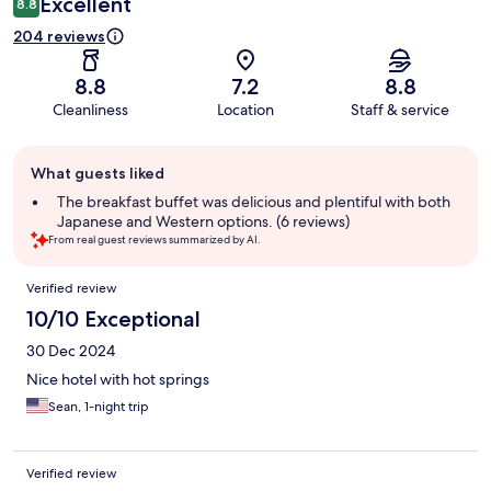
Excellent
8.8
204 reviews
8.8
7.2
8.8
Cleanliness
Location
Staff & service
Guest
What guests liked
review
summary
The breakfast buffet was delicious and plentiful with both
Japanese and Western options. (6 reviews)
From real guest reviews summarized by AI.
Reviews
Verified review
10/10 Exceptional
30 Dec 2024
Nice hotel with hot springs
Sean, 1-night trip
Verified review