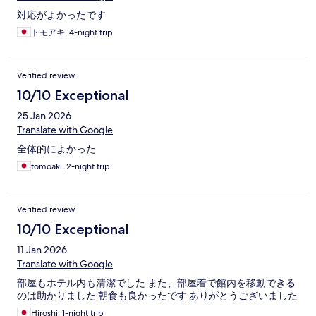
対応がよかったです
トモアキ, 4-night trip
Verified review
10/10 Exceptional
25 Jan 2026
Translate with Google
全体的によかった
tomoaki, 2-night trip
Verified review
10/10 Exceptional
11 Jan 2026
Translate with Google
部屋もホテル内も清潔でした また、部屋着で館内を移動できる
のは助かりました 朝食も良かったです ありがとうございました
Hiroshi, 1-night trip