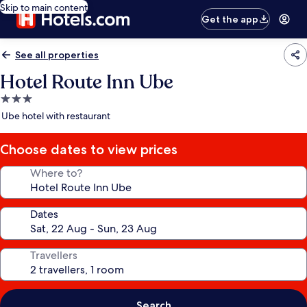
Skip to main content
Get the app
See all properties
Hotel Route Inn Ube
3.0
star
Ube hotel with restaurant
property
Choose dates to view prices
Where to?
Dates
Travellers
Search