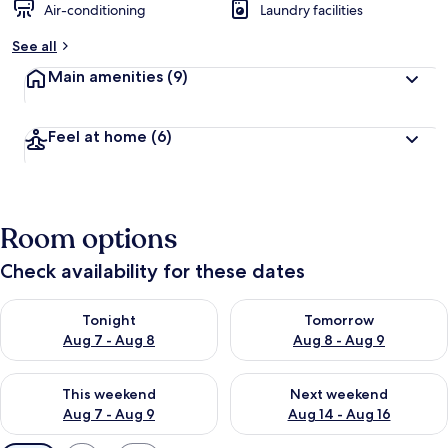
Air-conditioning
Laundry facilities
See all
Main amenities
(9)
Feel at home
(6)
Room options
Check availability for these dates
Check availability for tonight Aug 7 - Aug 8
Check availability for tomorr
Tonight
Tomorrow
Aug 7 - Aug 8
Aug 8 - Aug 9
Check availability for this weekend Aug 7 - Aug 9
Check availability for next we
This weekend
Next weekend
Aug 7 - Aug 9
Aug 14 - Aug 16