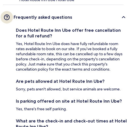
Frequently asked questions
Does Hotel Route Inn Ube offer free cancellation
for a full refund?
Yes, Hotel Route Inn Ube does have fully refundable room
rates available to book on our site. If you’ve booked a fully
refundable room rate, this can be cancelled up to a few days
before check-in, depending on the property's cancellation
policy. Just make sure that you check this property's
cancellation policy for the exact terms and conditions.
Are pets allowed at Hotel Route Inn Ube?
Sorry, pets aren't allowed, but service animals are welcome.
Is parking offered on site at Hotel Route Inn Ube?
Yes, there's free self parking.
What are the check-in and check-out times at Hotel
Route Inn Ube?