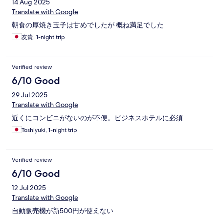
14 Aug 2025
Translate with Google
朝食の厚焼き玉子は甘めでしたが 概ね満足でした
友貴, 1-night trip
Verified review
6/10 Good
29 Jul 2025
Translate with Google
近くにコンビニがないのが不便。ビジネスホテルに必須
Toshiyuki, 1-night trip
Verified review
6/10 Good
12 Jul 2025
Translate with Google
自動販売機が新500円が使えない