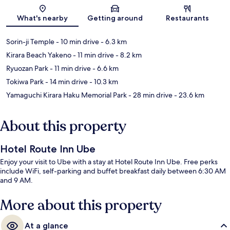
Map
What's nearby
Getting around
Restaurants
Sorin-ji Temple
- 10 min drive
- 6.3 km
Kirara Beach Yakeno
- 11 min drive
- 8.2 km
Ryuozan Park
- 11 min drive
- 6.6 km
Tokiwa Park
- 14 min drive
- 10.3 km
Yamaguchi Kirara Haku Memorial Park
- 28 min drive
- 23.6 km
About this property
Hotel Route Inn Ube
Enjoy your visit to Ube with a stay at Hotel Route Inn Ube. Free perks
include WiFi, self-parking and buffet breakfast daily between 6:30 AM
and 9 AM.
More about this property
At a glance