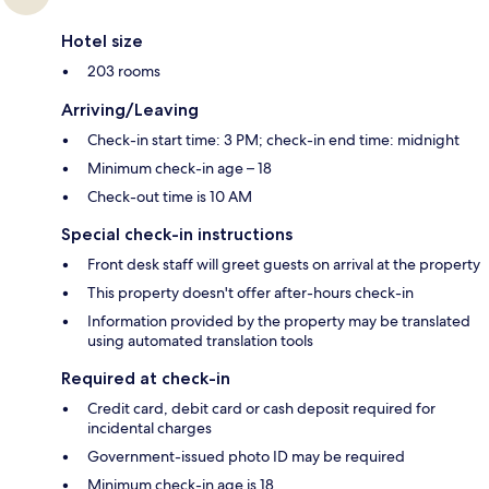
Hotel size
203 rooms
Arriving/Leaving
Check-in start time: 3 PM; check-in end time: midnight
Minimum check-in age – 18
Check-out time is 10 AM
Special check-in instructions
Front desk staff will greet guests on arrival at the property
This property doesn't offer after-hours check-in
Information provided by the property may be translated
using automated translation tools
Required at check-in
Credit card, debit card or cash deposit required for
incidental charges
Government-issued photo ID may be required
Minimum check-in age is 18