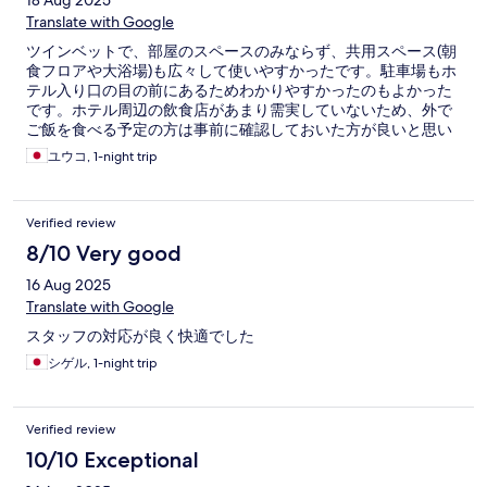
18 Aug 2025
Translate with Google
ツインベットで、部屋のスペースのみならず、共用スペース(朝
食フロアや大浴場)も広々して使いやすかったです。駐車場もホ
テル入り口の目の前にあるためわかりやすかったのもよかった
です。ホテル周辺の飲食店があまり需実していないため、外で
ご飯を食べる予定の方は事前に確認しておいた方が良いと思い
ます。
ユウコ, 1-night trip
Verified review
8/10 Very good
16 Aug 2025
Translate with Google
スタッフの対応が良く快適でした
シゲル, 1-night trip
Verified review
10/10 Exceptional