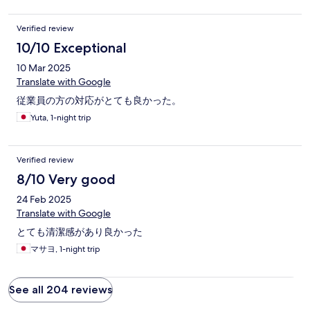
Verified review
10/10 Exceptional
10 Mar 2025
Translate with Google
従業員の方の対応がとても良かった。
Yuta, 1-night trip
Verified review
8/10 Very good
24 Feb 2025
Translate with Google
とても清潔感があり良かった
マサヨ, 1-night trip
See all 204 reviews