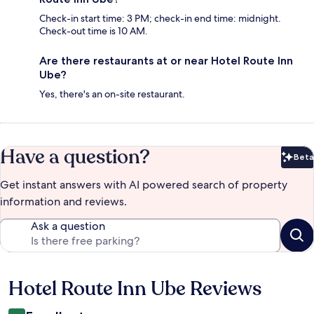
Check-in start time: 3 PM; check-in end time: midnight.
Check-out time is 10 AM.
Are there restaurants at or near Hotel Route Inn
Ube?
Yes, there's an on-site restaurant.
Have a question?
Beta
Bet
Get instant answers with AI powered search of property
information and reviews.
Ask a question
Hotel Route Inn Ube Reviews
Reviews