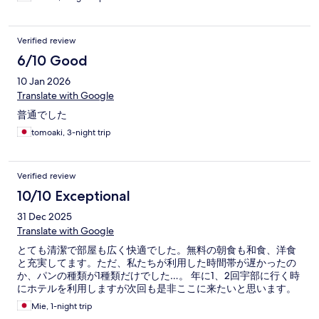
Verified review
6/10 Good
10 Jan 2026
Translate with Google
普通でした
tomoaki, 3-night trip
Verified review
10/10 Exceptional
31 Dec 2025
Translate with Google
とても清潔で部屋も広く快適でした。無料の朝食も和食、洋食
と充実してます。ただ、私たちが利用した時間帯が遅かったの
か、パンの種類が1種類だけでした…。 年に1、2回宇部に行く時
にホテルを利用しますが次回も是非ここに来たいと思います。
Mie, 1-night trip