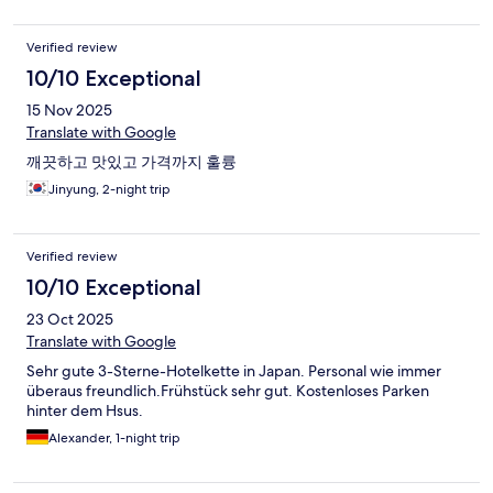
Verified review
10/10 Exceptional
15 Nov 2025
Translate with Google
깨끗하고 맛있고 가격까지 훌륭
Jinyung, 2-night trip
Verified review
10/10 Exceptional
23 Oct 2025
Translate with Google
Sehr gute 3-Sterne-Hotelkette in Japan. Personal wie immer
überaus freundlich.Frühstück sehr gut. Kostenloses Parken
hinter dem Hsus.
Alexander, 1-night trip