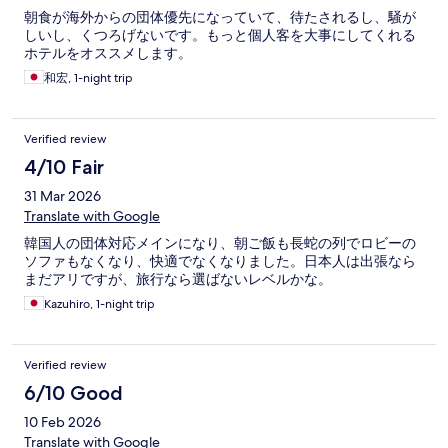
朝食が海外からの団体優先になっていて、待たされるし、騒が
しいし、くつろげないです。もっと個人客を大事にしてくれる
ホテルをオススメします。
和宏, 1-night trip
Verified review
4/10 Fair
31 Mar 2026
Translate with Google
韓国人の団体対応メインになり、朝ご飯も長蛇の列でロビーの
ソファもなくなり、快適でなくなりました。日本人は出張なら
まだアリですが、旅行なら選ばないレベルかな。
Kazuhiro, 1-night trip
Verified review
6/10 Good
10 Feb 2026
Translate with Google