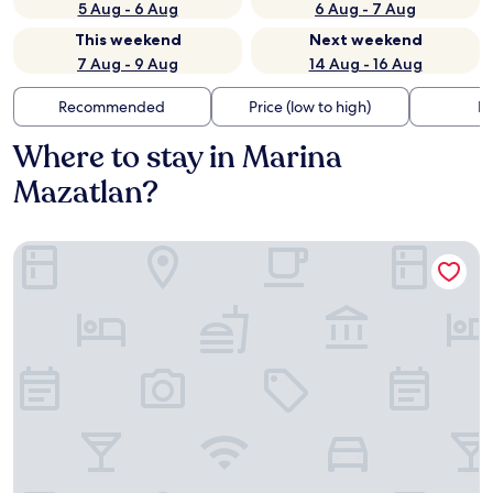
5 Aug - 6 Aug
6 Aug - 7 Aug
This weekend
Next weekend
7 Aug - 9 Aug
14 Aug - 16 Aug
Recommended
Price (low to high)
Di
Where to stay in Marina
Mazatlan?
Wyndham Garden Mazatlan Marina