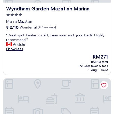
Wyndham Garden Mazatlan Marina
Wyndham Garden Mazatlan Marina
4.0
star
Marina Mazatlan
property
9.2
9.2/10
Wonderful
(410 reviews)
out
"
"Great spot, Fantastic staff, clean room and good beds! Highly
of
G
recommend "
10,
r
Aristidis
Wonderful,
e
Show less
(410
a
reviews)
The
RM271
t
price
RM323 total
s
is
includes taxes & fees
p
RM271
31 Aug - 1 Sept
o
t
City Express Plus by Marriott Mazatlán
,
F
a
n
t
a
s
t