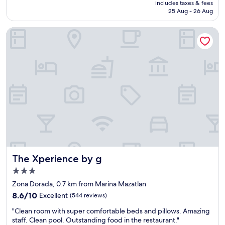
is
d
includes taxes & fees
i
s
RM172
25 Aug - 26 Aug
l
o
n
o
n
i
o
The Xperience by g
t
c
k
o
e
a
t
a
t
h
n
t
e
d
h
g
c
e
o
o
w
l
m
a
d
f
t
e
o
e
n
r
r
z
t
.
o
a
G
n
b
o
The Xperience by g
The Xperience by g
e
l
o
.
e
3.0
d
R
.
star
s
Zona Dorada, 0.7 km from Marina Mazatlan
o
T
property
e
8.6
o
h
8.6/10
Excellent
(544 reviews)
r
out
m
e
v
"
"Clean room with super comfortable beds and pillows. Amazing
of
s
s
i
C
staff. Clean pool. Outstanding food in the restaurant."
10,
a
t