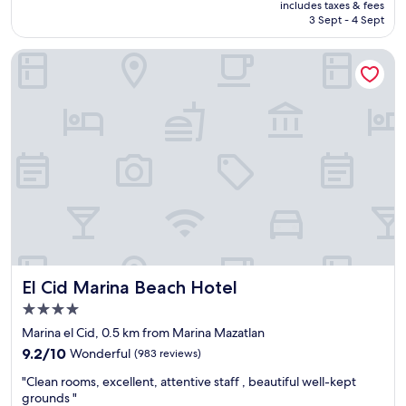
is
includes taxes & fees
i
RM213
3 Sept - 4 Sept
s
r
El Cid Marina Beach Hotel
i
g
h
t
i
n
f
r
o
n
t
.
T
h
El Cid Marina Beach Hotel
El Cid Marina Beach Hotel
e
b
4.0
r
star
Marina el Cid, 0.5 km from Marina Mazatlan
e
property
9.2
a
9.2/10
Wonderful
(983 reviews)
out
k
"
"Clean rooms, excellent, attentive staff , beautiful well-kept
of
f
C
grounds "
10,
a