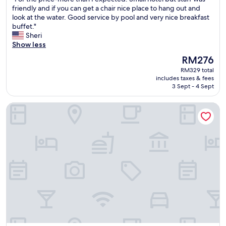
of
e
y
F
friendly and if you can get a chair nice place to hang out and
10,
l
h
o
look at the water. Good service by pool and very nice breakfast
Excellent,
l
e
r
buffet."
(1,011
l
r
t
Sheri
reviews)
o
e
h
Show less
c
a
e
a
The
RM276
g
p
t
price
a
RM329 total
r
e
is
i
includes taxes & fees
i
d
RM276
3 Sept - 4 Sept
n
c
t
"
e
o
DoubleTree by Hilton Mazatlan
-
t
m
a
o
k
r
e
e
a
t
d
h
v
a
a
n
n
I
t
e
a
x
g
p
e
e