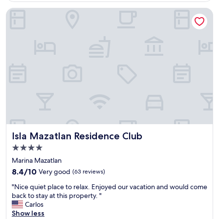
l
Isla Mazatlan Residence Club
p
r
o
p
e
r
t
y
n
e
x
t
t
o
Isla Mazatlan Residence Club
Isla Mazatlan Residence Club
t
h
4.0
e
star
Marina Mazatlan
B
property
8.4
e
8.4/10
Very good
(63 reviews)
out
a
"
"Nice quiet place to relax. Enjoyed our vacation and would come
of
c
N
back to stay at this property. "
10,
h
i
Carlos
Very
,
c
Show less
good,
v