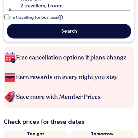
2 travellers, 1 room
I'm travelling for business
Search
Free cancellation options if plans change
Earn rewards on every night you stay
Save more with Member Prices
Check prices for these dates
Tonight
Tomorrow