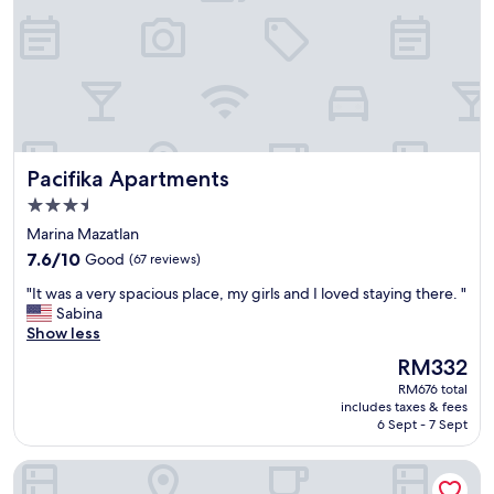
t
a
o
n
h
q
a
u
v
i
e
l
s
o
h
.
e
Pacifika Apartments
Pacifika Apartments
"
e
3.5
t
s
star
Marina Mazatlan
,
property
7.6
7.6/10
Good
(67 reviews)
p
out
i
"
"It was a very spacious place, my girls and I loved staying there. "
of
l
I
Sabina
10,
l
t
Show less
Good,
o
w
(67
The
RM332
w
a
reviews)
price
c
RM676 total
s
is
a
includes taxes & fees
a
RM332
6 Sept - 7 Sept
s
v
e
e
s
Nautilus Apartments
r
w
y