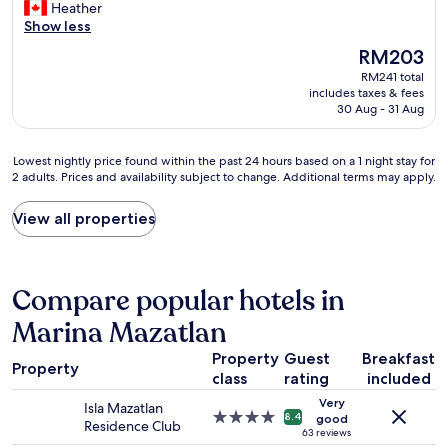
c
l
Heather
Excellent,
r
a
e
e
Show less
(544
e
f
b
a
reviews)
s
f
The
RM203
y
n
t
I
price
RM241 total
p
r
u
e
is
includes taxes & fees
o
o
n
n
RM203
30 Aug - 31 Aug
o
o
n
c
l
m
i
o
a
w
n
u
Lowest
Lowest nightly price found within the past 24 hours based on a 1 night stay for
n
i
g
n
2 adults. Prices and availability subject to change. Additional terms may apply.
nightly
d
t
l
t
price
v
h
y
e
found
View all properties
e
s
b
r
within
r
u
e
e
the
y
p
a
d
past
n
e
u
w
24
Compare popular hotels in
i
r
t
h
hours
c
c
i
i
based
Marina Mazatlan
e
o
f
l
on
b
m
u
e
Property
Guest
Breakfast
a
r
f
Property
l
s
1
class
rating
included
e
o
a
t
night
a
r
Very
n
a
Isla Mazatlan
stay
4.0
8.4
good
k
t
d
y
Residence Club
for
star
63 reviews
f
a
w
i