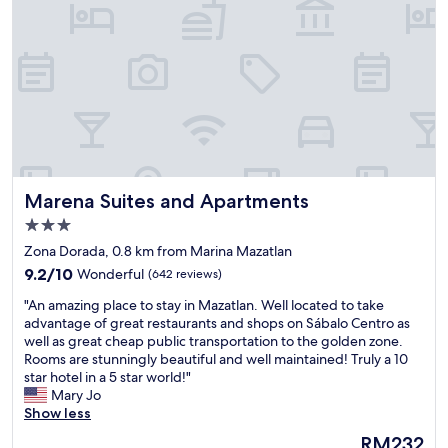
a
a
t
t
e
i
d
o
b
n
u
,
t
e
c
a
l
s
e
y
a
t
Marena Suites and Apartments
Marena Suites and Apartments
n
o
,
f
3.0
b
i
star
Zona Dorada, 0.8 km from Marina Mazatlan
e
n
property
9.2
a
9.2/10
Wonderful
(642 reviews)
d
out
u
.
"
"An amazing place to stay in Mazatlan. Well located to take
of
t
S
A
advantage of great restaurants and shops on Sábalo Centro as
10,
i
h
n
well as great cheap public transportation to the golden zone.
Wonderful,
f
o
a
Rooms are stunningly beautiful and well maintained! Truly a 10
(642
u
p
m
star hotel in a 5 star world!"
reviews)
l
p
a
Mary Jo
p
i
z
Show less
o
n
i
o
g
The
RM232
n