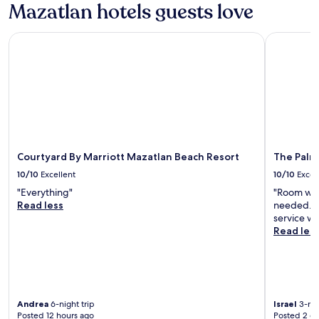
Mazatlan hotels guests love
n
h
g
e
f
Courtyard By Marriott Mazatlan Beach Resort
The Palms 
f
o
i
o
r
d
s
i
t
n
f
t
l
h
o
e
o
r
r
Courtyard By Marriott Mazatlan Beach Resort
The Palm
e
h
10/10
Excellent
10/10
Excel
s
a
t
s
"Everything"
"Room was 
a
e
Read less
needed. V
u
x
service wa
r
c
Read les
a
e
n
l
t
l
.
e
"
n
Andrea
6-night trip
Israel
3-nig
t
Posted 12 hours ago
Posted 2 d