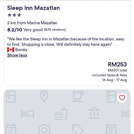
s
e
y
Sleep Inn Mazatlan
Sleep Inn Mazatlan
t
p
h
a
t
3.0
e
f
g
r
star
2 km from Marina Mazatlan
f
r
e
property
8.2
"
8.2/10
Very good
(875 reviews)
o
a
out
u
g
"
"We like the Sleep Inn in Mazatlan because of the location, easy
of
n
a
W
to find. Shopping is close. Will definitely stay here again"
10,
d
i
e
Bonita
Very
s
n
l
Show less
good,
"
w
i
(875
The
RM253
h
k
reviews)
price
e
RM301 total
e
is
n
includes taxes & fees
t
RM253
16 Aug - 17 Aug
I
h
c
e
o
The Palms Resort of Mazatlan
S
m
l
e
e
b
e
a
p
c
I
k
n
d
n