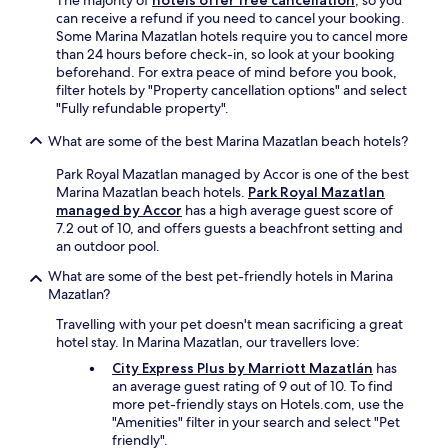
The majority of
hotels offer free cancellation
, so you
v
can receive a refund if you need to cancel your booking.
e
Some Marina Mazatlan hotels require you to cancel more
r
than 24 hours before check-in, so look at your booking
y
beforehand. For extra peace of mind before you book,
p
filter hotels by "Property cancellation options" and select
o
"Fully refundable property".
p
u
What are some of the best Marina Mazatlan beach hotels?
l
a
Park Royal Mazatlan managed by Accor is one of the best
r
Marina Mazatlan beach hotels.
Park Royal Mazatlan
w
managed by Accor
has a high average guest score of
i
7.2 out of 10, and offers guests a beachfront setting and
t
an outdoor pool.
h
o
What are some of the best pet-friendly hotels in Marina
t
Mazatlan?
h
Travelling with your pet doesn't mean sacrificing a great
e
hotel stay. In Marina Mazatlan, our travellers love:
r
t
City Express Plus by Marriott Mazatlán
has
o
an average guest rating of 9 out of 10. To find
u
more pet-friendly stays on Hotels.com, use the
r
"Amenities" filter in your search and select "Pet
i
friendly".