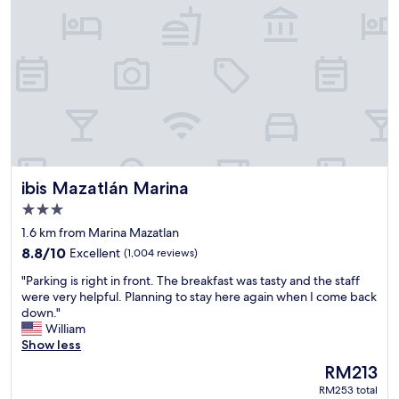
l
o
v
e
d
s
t
a
y
i
n
ibis Mazatlán Marina
ibis Mazatlán Marina
g
t
3.0
h
star
1.6 km from Marina Mazatlan
e
property
8.8
8.8/10
Excellent
(1,004 reviews)
r
out
e
"
"Parking is right in front. The breakfast was tasty and the staff
of
.
P
were very helpful. Planning to stay here again when I come back
10,
"
a
down."
Excellent,
r
William
(1,004
k
Show less
reviews)
i
The
RM213
n
price
RM253 total
g