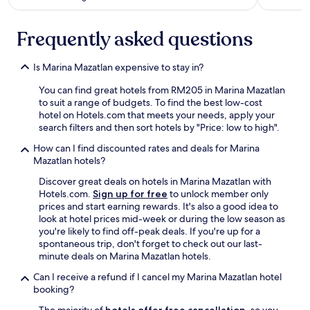
b
a
r
Frequently asked questions
b
q
u
Is Marina Mazatlan expensive to stay in?
e
r
You can find great hotels from RM205 in Marina Mazatlan
i
to suit a range of budgets. To find the best low-cost
b
hotel on Hotels.com that meets your needs, apply your
s
search filters and then sort hotels by "Price: low to high".
t
How can I find discounted rates and deals for Marina
h
Mazatlan hotels?
a
t
Discover great deals on hotels in Marina Mazatlan with
s
Hotels.com.
Sign up for free
to unlock member only
e
prices and start earning rewards. It's also a good idea to
e
look at hotel prices mid-week or during the low season as
m
you're likely to find off-peak deals. If you're up for a
e
spontaneous trip, don't forget to check out our last-
d
minute deals on Marina Mazatlan hotels.
t
o
Can I receive a refund if I cancel my Marina Mazatlan hotel
b
booking?
e