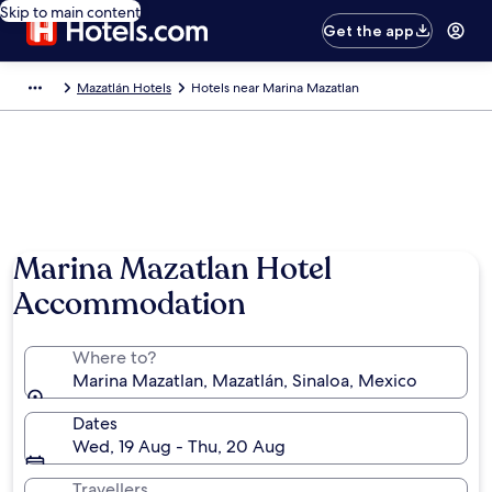
Skip to main content
Get the app
Mazatlán Hotels
Hotels near Marina Mazatlan
Marina Mazatlan Hotel
Accommodation
Where to?
Marina Mazatlan, Mazatlán, Sinaloa, Mexico
Dates
Wed, 19 Aug - Thu, 20 Aug
Travellers