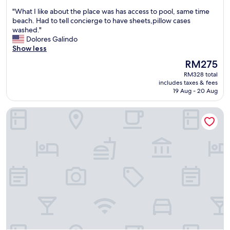
out
d
c
"
"What I like about the place was has access to pool, same time
of
o
e
W
beach. Had to tell concierge to have sheets,pillow cases
10,
u
w
h
washed."
Good,
r
a
a
Dolores Galindo
(388
v
s
t
Show less
reviews)
a
a
I
c
m
The
RM275
l
a
a
price
RM328 total
i
t
z
is
includes taxes & fees
k
i
i
RM275
19 Aug - 20 Aug
e
o
n
a
n
g
Costa Veleros Apartments
b
a
.
o
n
"
u
d
t
w
t
o
h
u
e
l
p
d
l
c
a
o
c
m
e
e
w
b