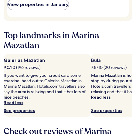
s
View properties in January
r
d
t
h
h
a
o
e
f
t
l
f
e
p
.
l
f
Top landmarks in Marina
C
i
u
l
Mazatlan
n
l
e
a
.
a
5
T
n
s
h
Galerias Mazatlan
Bula
p
t
e
9.0/10 (196 reviews)
7.8/10 (20 reviews)
o
a
r
o
If you want to give your credit card some
Marina Mazatlan is home
r
e
l
exercise, head out to Galerias Mazatlan in
stop by during your sta
w
s
.
Marina Mazatlan. Hotels.com travellers also
Hotels.com travellers als
o
t
O
say the area is relaxing and that it has lots of
relaxing and that it has 
r
a
u
nice beaches.
Read less
l
u
t
Read less
d
r
s
!
a
See properties
See properties
t
"
n
a
t
n
o
Check out reviews of Marina
d
n
i
t