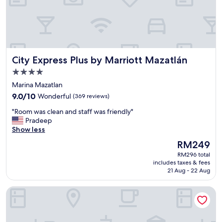
i
c
s
t
a
f
City Express Plus by Marriott Mazatlán
City Express Plus by Marriott Mazatlán
f
,
4.0
c
star
Marina Mazatlan
l
property
9.0
e
9.0/10
Wonderful
(369 reviews)
out
a
"
"Room was clean and staff was friendly"
of
n
R
Pradeep
10,
r
o
Show less
Wonderful,
o
o
(369
o
The
RM249
m
reviews)
m
price
RM296 total
w
a
is
includes taxes & fees
a
n
RM249
21 Aug - 22 Aug
s
d
c
g
Park Royal Mazatlan managed by Accor
l
o
e
o
a
d
n
b