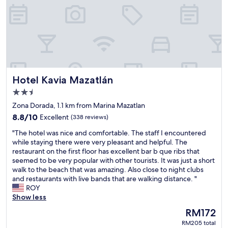
c
e
r
h
a
y
a
t
f
i
c
r
r
h
i
n
e
e
i
a
n
c
p
d
e
p
Hotel Kavia Mazatlán
Hotel Kavia Mazatlán
l
p
u
y
2.5
l
b
s
a
star
l
Zona Dorada, 1.1 km from Marina Mazatlan
t
c
property
i
8.8
a
8.8/10
Excellent
(338 reviews)
e
c
out
f
t
t
"
"The hotel was nice and comfortable. The staff I encountered
of
f
o
r
T
while staying there were very pleasant and helpful. The
10,
"
h
a
h
restaurant on the first floor has excellent bar b que ribs that
Excellent,
a
n
e
seemed to be very popular with other tourists. It was just a short
(338
n
s
h
walk to the beach that was amazing. Also close to night clubs
reviews)
g
p
o
and restaurants with live bands that are walking distance. "
o
o
t
ROY
u
r
e
Show less
t
t
l
The
RM172
a
a
w
price
n
RM205 total
t
a