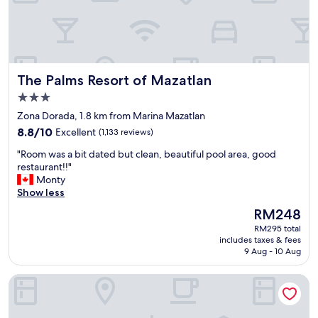
o
i
w
n
n
M
.
a
"
z
a
The Palms Resort of Mazatlan
The Palms Resort of Mazatlan
t
l
3.0
a
star
Zona Dorada, 1.8 km from Marina Mazatlan
n
property
8.8
b
8.8/10
Excellent
(1,133 reviews)
out
e
"
"Room was a bit dated but clean, beautiful pool area, good
of
c
R
restaurant!!"
10,
a
o
Monty
Excellent,
u
o
Show less
(1,133
s
m
reviews)
e
The
RM248
w
o
price
RM295 total
a
f
is
includes taxes & fees
s
t
RM248
9 Aug - 10 Aug
a
h
b
e
Marena Suites and Apartments
i
l
t
o
d
c