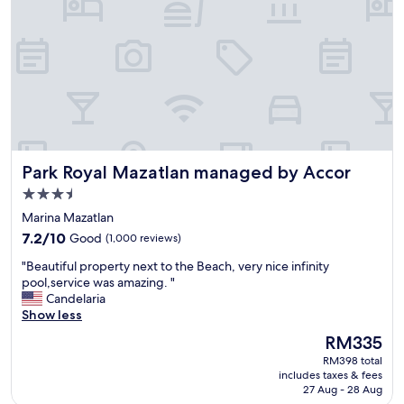
a
e
n
d
d
s
s
!
t
H
a
i
f
g
f
h
w
l
a
y
Park Royal Mazatlan managed by Accor
Park Royal Mazatlan managed by Accor
s
r
f
e
3.5
r
c
star
Marina Mazatlan
i
o
property
7.2
e
7.2/10
Good
(1,000 reviews)
m
out
n
m
"
"Beautiful property next to the Beach, very nice infinity
of
d
e
B
pool,service was amazing. "
10,
l
n
e
Candelaria
Good,
y
d
a
Show less
(1,000
"
"
u
reviews)
The
RM335
t
price
RM398 total
i
is
includes taxes & fees
f
RM335
27 Aug - 28 Aug
u