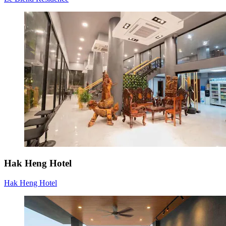
Hak Heng Hotel
Hak Heng Hotel