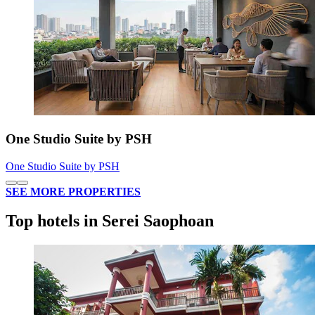
One Studio Suite by PSH
One Studio Suite by PSH
SEE MORE PROPERTIES
Top hotels in Serei Saophoan