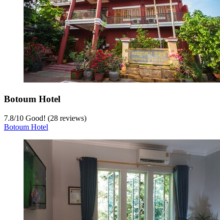
Botoum Hotel
7.8
/
10
Good! (28 reviews)
Botoum Hotel