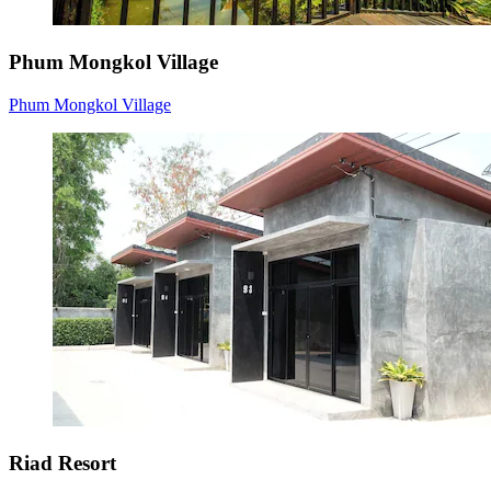
Phum Mongkol Village
Phum Mongkol Village
Riad Resort