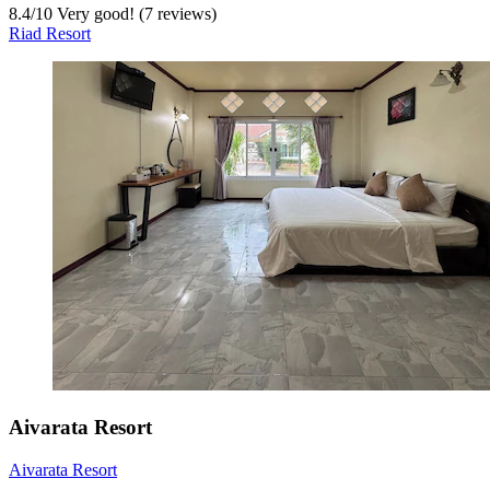
8.4
/
10
Very good! (7 reviews)
Riad Resort
Aivarata Resort
Aivarata Resort