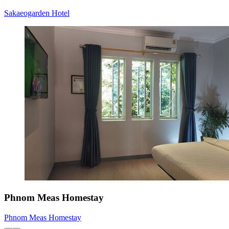
Sakaeogarden Hotel
Phnom Meas Homestay
Phnom Meas Homestay