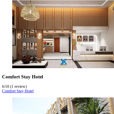
Comfort Stay Hotel
6
/
10
(1 review)
Comfort Stay Hotel