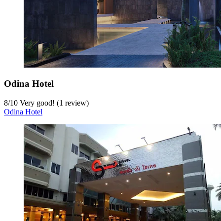
Odina Hotel
8
/
10
Very good! (1 review)
Odina Hotel