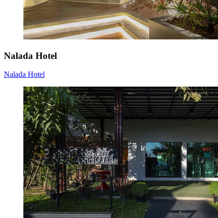
Nalada Hotel
Nalada Hotel