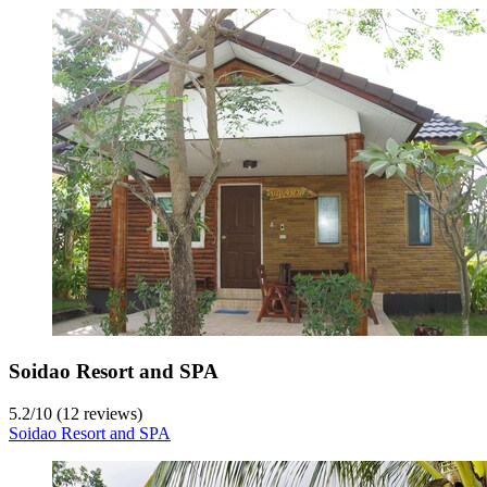
Soidao Resort and SPA
5.2
/
10
(12 reviews)
Soidao Resort and SPA