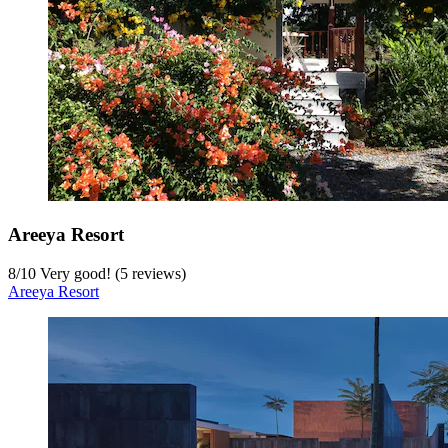
Areeya Resort
8
/
10
Very good! (5 reviews)
Areeya Resort