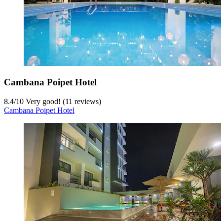
Cambana Poipet Hotel
8.4
/
10
Very good! (11 reviews)
Cambana Poipet Hotel