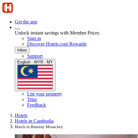
Get the app
Unlock instant savings with Member Prices
Sign in
Discover Hotels.com Rewards
Inbox
Support
English · MYR · MY
List your property
Trips
Feedback
Hotels
Hotels in Cambodia
Hotels in Banteay Meanchey