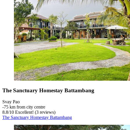
The Sanctuary Homestay Battambang
Svay Pao
‐
75 km from city centre
8.8
/
10
Excellent! (3 reviews)
The Sanctuary Homestay Battambang