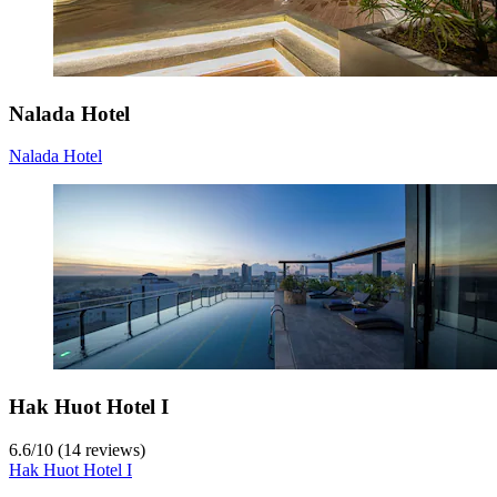
Nalada Hotel
Nalada Hotel
Hak Huot Hotel I
6.6
/
10
(14 reviews)
Hak Huot Hotel I