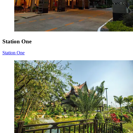
Station One
Station One