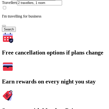
Travellers
I'm travelling for business
Search
Free cancellation options if plans change
Earn rewards on every night you stay