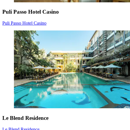
Puli Passo Hotel Casino
Puli Passo Hotel Casino
Le Blend Residence
Le Blend Residence