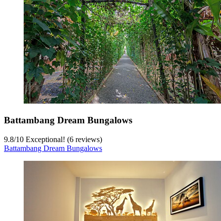
Battambang Dream Bungalows
9.8
/
10
Exceptional! (6 reviews)
Battambang Dream Bungalows