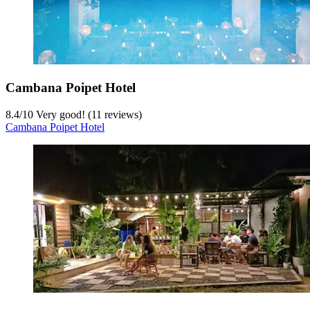
Cambana Poipet Hotel
8.4
/
10
Very good! (11 reviews)
Cambana Poipet Hotel