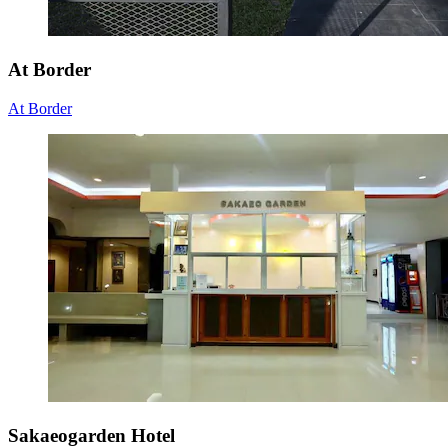
At Border
At Border
Sakaeogarden Hotel