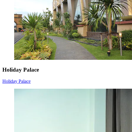
Holiday Palace
Holiday Palace