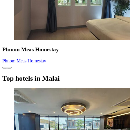
Phnom Meas Homestay
Phnom Meas Homestay
Top hotels in Malai