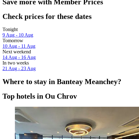
Save more with Member Prices
Check prices for these dates
Tonight
9 Aug - 10 Aug
Tomorrow
10 Aug - 11 Aug
Next weekend
14 Aug - 16 Aug
In two weeks
21 Aug - 23 Aug
Where to stay in Banteay Meanchey?
Top hotels in Ou Chrov