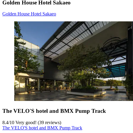
Golden House Hotel Sakaeo
Golden House Hotel Sakaeo
The VELO'S hotel and BMX Pump Track
8.4
/
10
Very good! (39 reviews)
The VELO'S hotel and BMX Pump Track