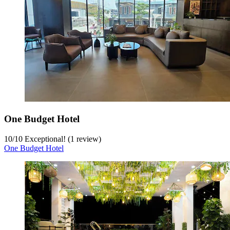
One Budget Hotel
10
/
10
Exceptional! (1 review)
One Budget Hotel