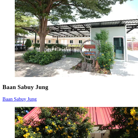
Baan Sabuy Jung
Baan Sabuy Jung