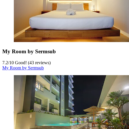
My Room by Sermsub
7.2
/
10
Good! (43 reviews)
My Room by Sermsub