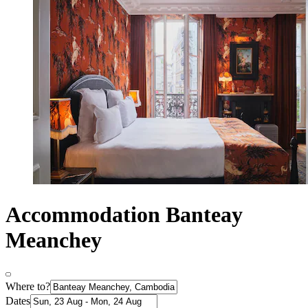
Accommodation Banteay
Meanchey
Where to?
Dates