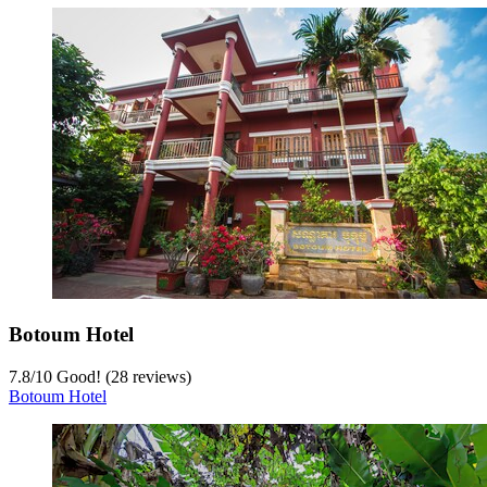
Botoum Hotel
7.8
/
10
Good! (28 reviews)
Botoum Hotel