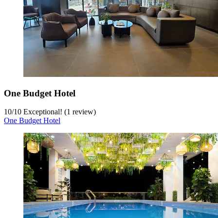
One Budget Hotel
10
/
10
Exceptional! (1 review)
One Budget Hotel