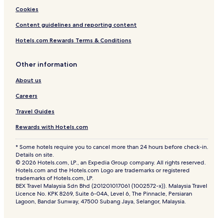
Cookies
Content guidelines and reporting content
Hotels.com Rewards Terms & Conditions
Other information
About us
Careers
Travel Guides
Rewards with Hotels.com
* Some hotels require you to cancel more than 24 hours before check-in.
Details on site.
© 2026 Hotels.com, LP., an Expedia Group company. All rights reserved.
Hotels.com and the Hotels.com Logo are trademarks or registered
trademarks of Hotels.com, LP.
BEX Travel Malaysia Sdn Bhd (201201017061 (1002572-x)). Malaysia Travel
Licence No. KPK 8269, Suite 6-04A, Level 6, The Pinnacle, Persiaran
Lagoon, Bandar Sunway, 47500 Subang Jaya, Selangor, Malaysia.