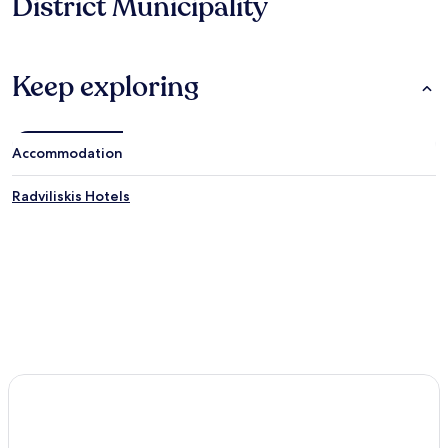
District Municipality
Keep exploring
Accommodation
Radviliskis Hotels