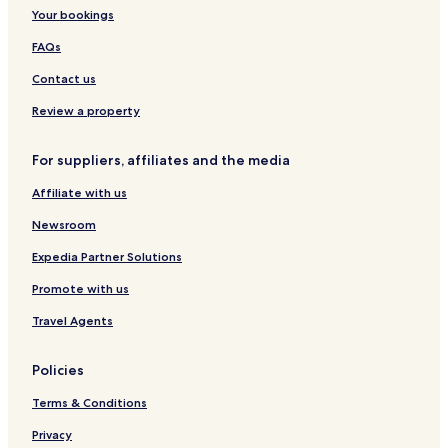
Your bookings
FAQs
Contact us
Review a property
For suppliers, affiliates and the media
Affiliate with us
Newsroom
Expedia Partner Solutions
Promote with us
Travel Agents
Policies
Terms & Conditions
Privacy