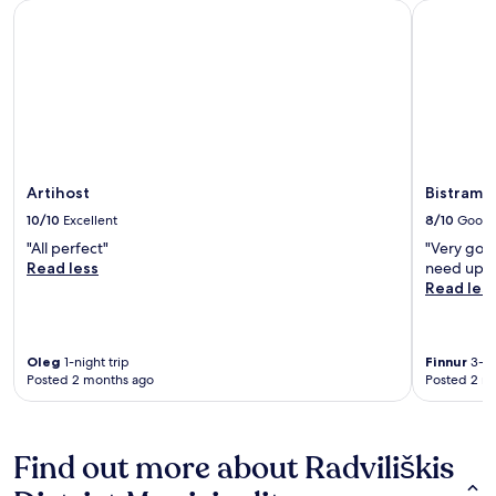
Artihost
Bistrampo
Artihost
Bistramp
10/10
Excellent
8/10
Good
"All perfect"
"Very goo
Read less
need upda
Read les
Oleg
1-night trip
Finnur
3-ni
Posted 2 months ago
Posted 2 m
Find out more about Radviliškis