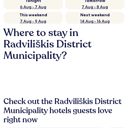
Tonight
Tomorrow
6 Aug - 7 Aug
7 Aug - 8 Aug
This weekend
Next weekend
7 Aug - 9 Aug
14 Aug - 16 Aug
Where to stay in
Radviliškis District
Municipality?
Check out the Radviliškis District
Municipality hotels guests love
right now