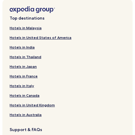
Top destinations
Hotels in Malaysia
Hotels in United States of America
Hotels in India
Hotels in Thailand
Hotels in Japan
Hotels in France
Hotels in Italy
Hotels in Canada
Hotels in United Kingdom
Hotels in Australia
Support & FAQs