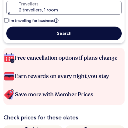
Travellers
2 travellers, 1 room
I'm travelling for business
Search
Free cancellation options if plans change
Earn rewards on every night you stay
Save more with Member Prices
Check prices for these dates