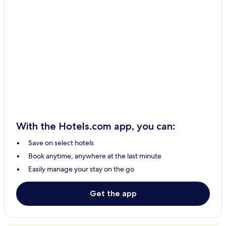
With the Hotels.com app, you can:
Save on select hotels
Book anytime, anywhere at the last minute
Easily manage your stay on the go
Get the app