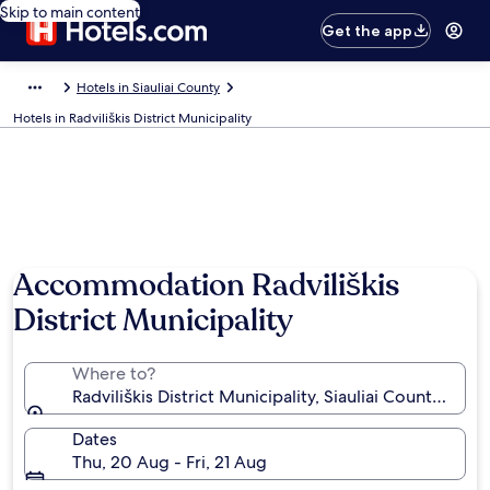
Skip to main content
Get the app
Hotels in Siauliai County
Hotels in Radviliškis District Municipality
Photo by David Wildridge
Accommodation Radviliškis
District Municipality
Where to?
Radviliškis District Municipality, Siauliai County, Lithu
Dates
Thu, 20 Aug - Fri, 21 Aug