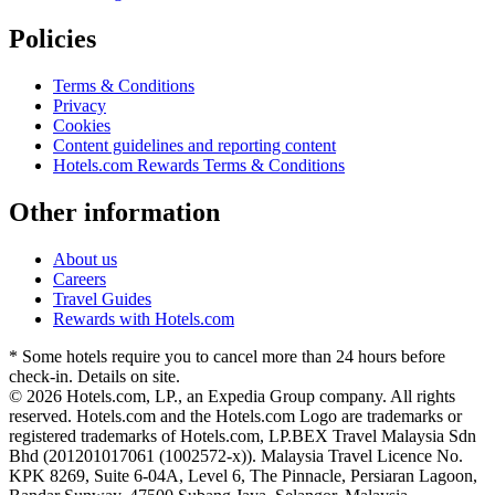
Policies
Terms & Conditions
Privacy
Cookies
Content guidelines and reporting content
Hotels.com Rewards Terms & Conditions
Other information
About us
Careers
Travel Guides
Rewards with Hotels.com
* Some hotels require you to cancel more than 24 hours before
check-in. Details on site.
© 2026 Hotels.com, LP., an Expedia Group company. All rights
reserved. Hotels.com and the Hotels.com Logo are trademarks or
registered trademarks of Hotels.com, LP.
BEX Travel Malaysia Sdn
Bhd (201201017061 (1002572-x)). Malaysia Travel Licence No.
KPK 8269, Suite 6-04A, Level 6, The Pinnacle, Persiaran Lagoon,