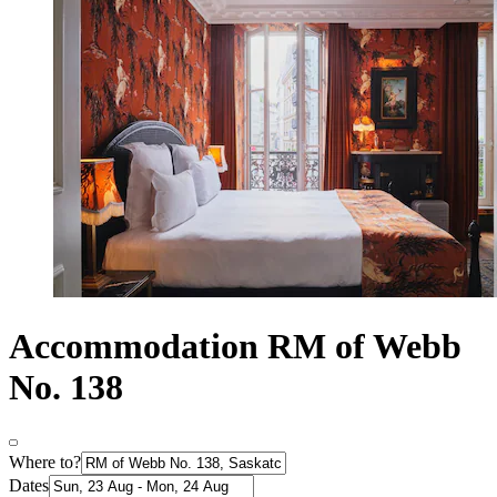
Accommodation RM of Webb
No. 138
Where to?
Dates