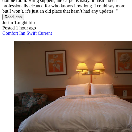
double room. Bring slippers, the carpet is nasty. It hasn’t been
professionally cleaned for who knows how long. I could say more
but I won’t, it’s just an old place that hasn’t had any updates. "
Read less
Justin
1-night trip
Posted 1 hour ago
Comfort Inn Swift Current