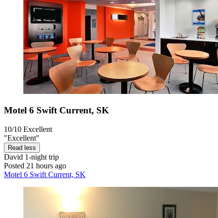
Motel 6 Swift Current, SK
10/10
Excellent
"Excellent"
Read less
David
1-night trip
Posted 21 hours ago
Motel 6 Swift Current, SK