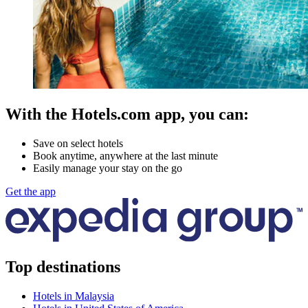
With the Hotels.com app, you can:
Save on select hotels
Book anytime, anywhere at the last minute
Easily manage your stay on the go
Get the app
Top destinations
Hotels in Malaysia