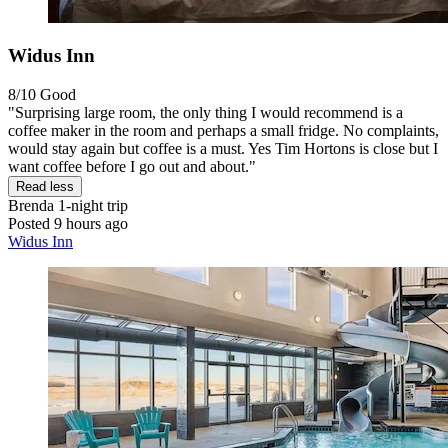
Widus Inn
8/10
Good
"Surprising large room, the only thing I would recommend is a
coffee maker in the room and perhaps a small fridge. No complaints,
would stay again but coffee is a must. Yes Tim Hortons is close but I
want coffee before I go out and about."
Read less
Brenda
1-night trip
Posted 9 hours ago
Widus Inn