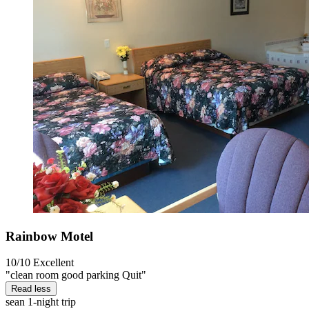
Rainbow Motel
10/10
Excellent
"clean room good parking Quit"
Read less
sean
1-night trip