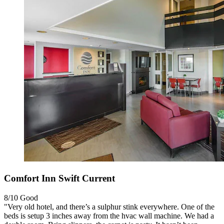
Comfort Inn Swift Current
8/10
Good
"Very old hotel, and there’s a sulphur stink everywhere. One of the
beds is setup 3 inches away from the hvac wall machine. We had a