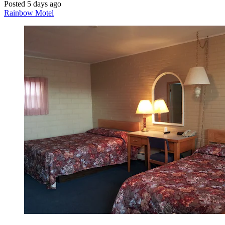
Posted 5 days ago
Rainbow Motel