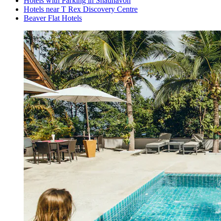
Hotels with Parking in Shaunavon
Hotels near T Rex Discovery Centre
Beaver Flat Hotels