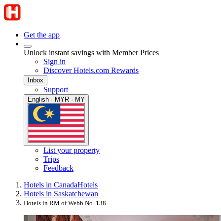
Get the app
Unlock instant savings with Member Prices
Sign in
Discover Hotels.com Rewards
Inbox
Support
English · MYR · MY
List your property
Trips
Feedback
Hotels in Canada
Hotels
Hotels in Saskatchewan
Hotels in RM of Webb No. 138