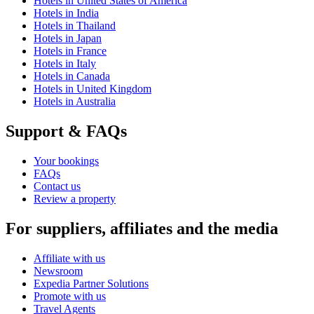
Hotels in United States of America
Hotels in India
Hotels in Thailand
Hotels in Japan
Hotels in France
Hotels in Italy
Hotels in Canada
Hotels in United Kingdom
Hotels in Australia
Support & FAQs
Your bookings
FAQs
Contact us
Review a property
For suppliers, affiliates and the media
Affiliate with us
Newsroom
Expedia Partner Solutions
Promote with us
Travel Agents