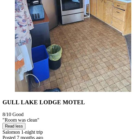
GULL LAKE LODGE MOTEL
8/10
Good
"Room was clean"
Read less
Salomon
1-night trip
Posted 7 months ago