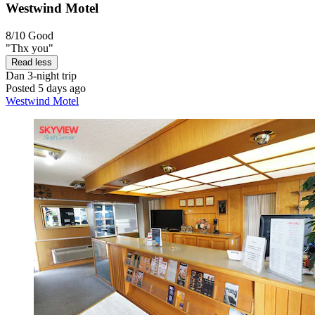
Westwind Motel
8/10
Good
"Thx you"
Read less
Dan
3-night trip
Posted 5 days ago
Westwind Motel