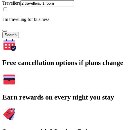
Travellers
I'm travelling for business
Search
Free cancellation options if plans change
Earn rewards on every night you stay