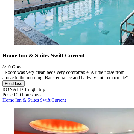
Home Inn & Suites Swift Current
8/10
Good
"Room was very clean beds very comfortable. A little noise from
above in the morning. Back entrance and hallway not immaculate"
Read less
RONALD
1-night trip
Posted 20 hours ago
Home Inn & Suites Swift Current