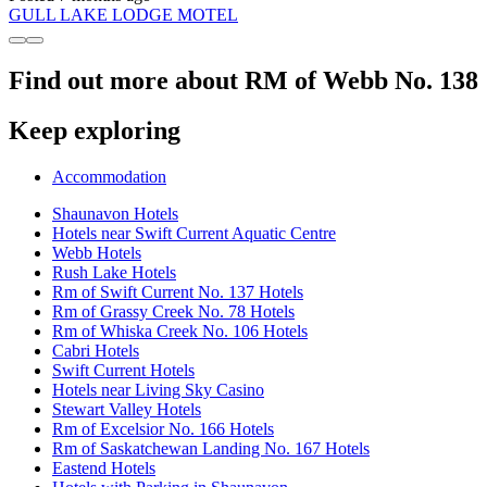
GULL LAKE LODGE MOTEL
Find out more about RM of Webb No. 138
Keep exploring
Accommodation
Shaunavon Hotels
Hotels near Swift Current Aquatic Centre
Webb Hotels
Rush Lake Hotels
Rm of Swift Current No. 137 Hotels
Rm of Grassy Creek No. 78 Hotels
Rm of Whiska Creek No. 106 Hotels
Cabri Hotels
Swift Current Hotels
Hotels near Living Sky Casino
Stewart Valley Hotels
Rm of Excelsior No. 166 Hotels
Rm of Saskatchewan Landing No. 167 Hotels
Eastend Hotels