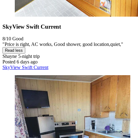
SkyView Swift Current
8/10
Good
"Price is right, AC works, Good shower, good location,quiet,"
Read less
Shayne
5-night trip
Posted 6 days ago
SkyView Swift Current