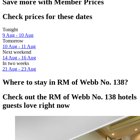
Save more with Member Prices
Check prices for these dates
Tonight
9 Aug - 10 Aug
Tomorrow
10 Aug - 11 Aug
Next weekend
14 Aug - 16 Aug
In two weeks
21 Aug - 23 Aug
Where to stay in RM of Webb No. 138?
Check out the RM of Webb No. 138 hotels
guests love right now