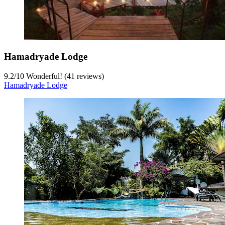
Hamadryade Lodge
9.2
/
10
Wonderful! (41 reviews)
Hamadryade Lodge