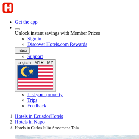
Get the app
Unlock instant savings with Member Prices
Sign in
Discover Hotels.com Rewards
Inbox
Support
English · MYR · MY
List your property
Trips
Feedback
Hotels in Ecuador
Hotels
Hotels in Napo
Hotels in Carlos Julio Arosemena Tola