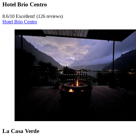
Hotel Brio Centro
8.6
/
10
Excellent! (126 reviews)
Hotel Brio Centro
La Casa Verde