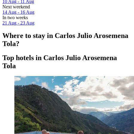
10 Aug - 11 Aug
Next weekend
14 Aug - 16 Aug
In two weeks
21 Aug - 23 Aug
Where to stay in Carlos Julio Arosemena
Tola?
Top hotels in Carlos Julio Arosemena
Tola