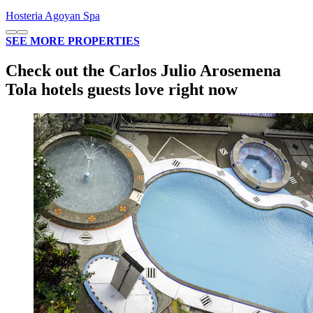
Hosteria Agoyan Spa
SEE MORE PROPERTIES
Check out the Carlos Julio Arosemena
Tola hotels guests love right now