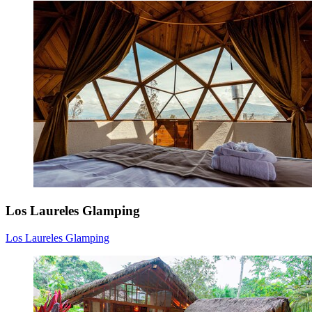
Los Laureles Glamping
Los Laureles Glamping