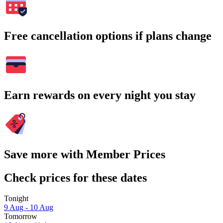
Free cancellation options if plans change
Earn rewards on every night you stay
Save more with Member Prices
Check prices for these dates
Tonight
9 Aug - 10 Aug
Tomorrow