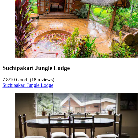
Suchipakari Jungle Lodge
7.8
/
10
Good! (18 reviews)
Suchipakari Jungle Lodge