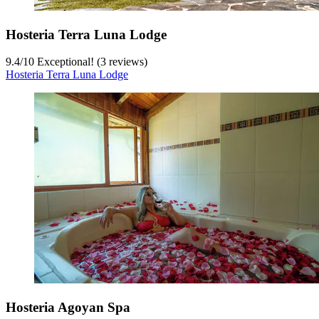
Hosteria Terra Luna Lodge
9.4
/
10
Exceptional! (3 reviews)
Hosteria Terra Luna Lodge
Hosteria Agoyan Spa