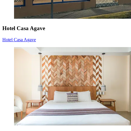
Hotel Casa Agave
Hotel Casa Agave