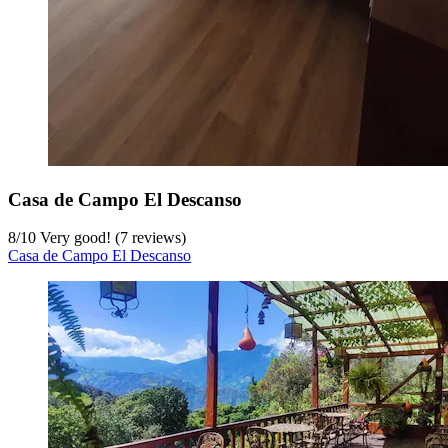
Casa de Campo El Descanso
8
/
10
Very good! (7 reviews)
Casa de Campo El Descanso