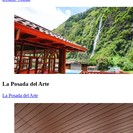
La Posada del Arte
La Posada del Arte