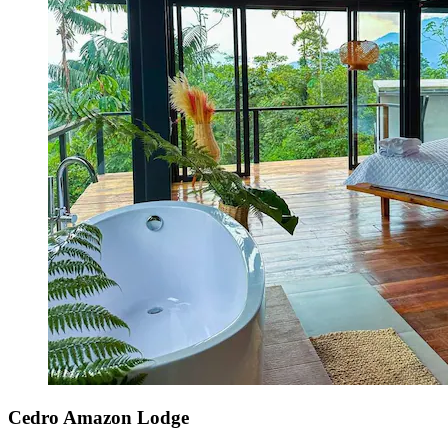
Cedro Amazon Lodge