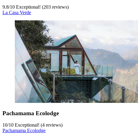
9.8
/
10
Exceptional! (203 reviews)
La Casa Verde
Pachamama Ecolodge
10
/
10
Exceptional! (4 reviews)
Pachamama Ecolodge