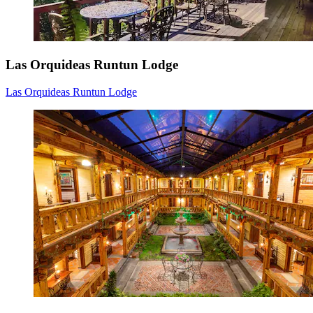
Las Orquideas Runtun Lodge
Las Orquideas Runtun Lodge