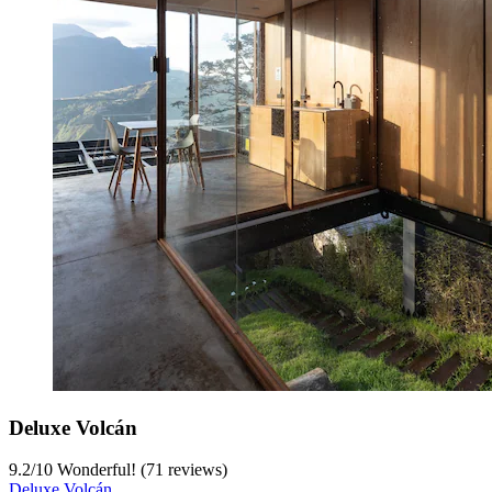
Deluxe Volcán
9.2
/
10
Wonderful! (71 reviews)
Deluxe Volcán