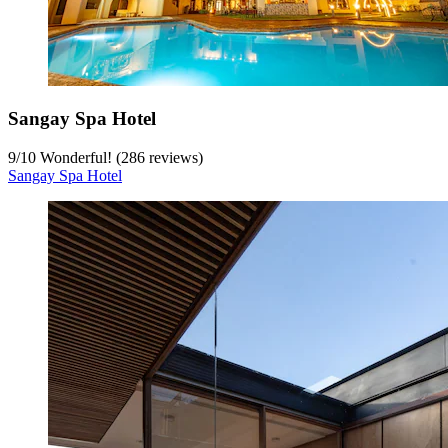
Sangay Spa Hotel
9
/
10
Wonderful! (286 reviews)
Sangay Spa Hotel