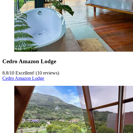
Cedro Amazon Lodge
8.8
/
10
Excellent! (10 reviews)
Cedro Amazon Lodge