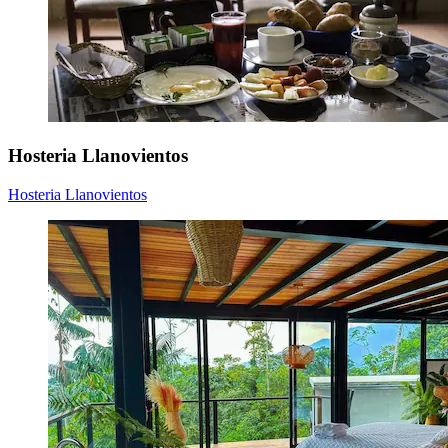
Hosteria Llanovientos
Hosteria Llanovientos