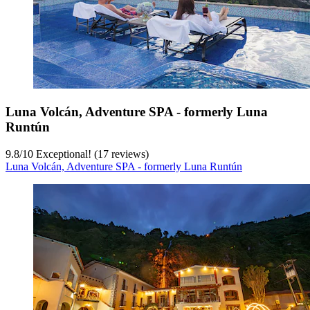
Luna Volcán, Adventure SPA - formerly Luna
Runtún
9.8
/
10
Exceptional! (17 reviews)
Luna Volcán, Adventure SPA - formerly Luna Runtún