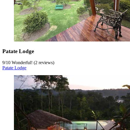
Patate Lodge
9
/
10
Wonderful! (2 reviews)
Patate Lodge