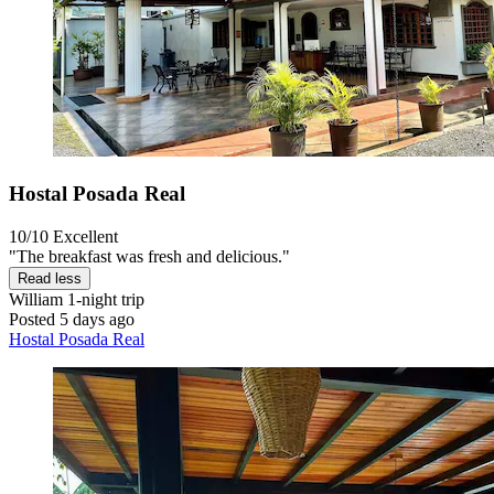
Hostal Posada Real
10/10
Excellent
"The breakfast was fresh and delicious."
Read less
William
1-night trip
Posted 5 days ago
Hostal Posada Real