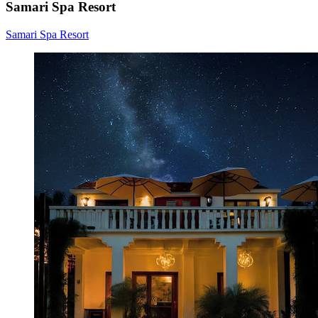
Samari Spa Resort
Samari Spa Resort