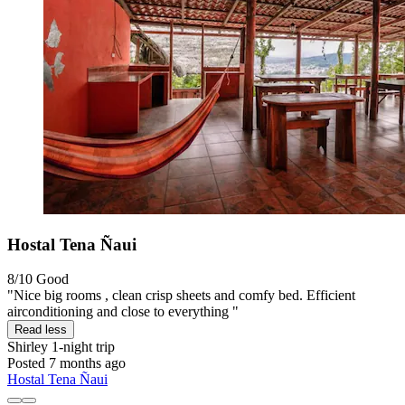
Hostal Tena Ñaui
8/10
Good
"Nice big rooms , clean crisp sheets and comfy bed. Efficient
airconditioning and close to everything "
Read less
Shirley
1-night trip
Posted 7 months ago
Hostal Tena Ñaui