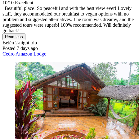
10/10
Excellent
"Beautiful place! So peaceful and with the best view ever! Lovely
staff, they accommodated our breakfast to vegan options with no
problem and suggested alternatives. The room was dreamy, and the
suggested tours were superb! 100% recommended. Will definitely
go back!"
Read less
Belén
2-night trip
Posted 7 days ago
Cedro Amazon Lodge