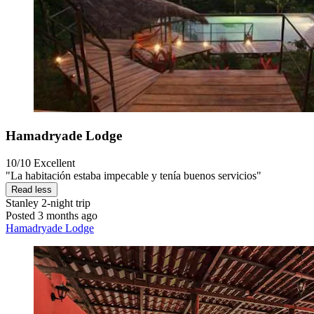
Hamadryade Lodge
10/10
Excellent
"La habitación estaba impecable y tenía buenos servicios"
Read less
Stanley
2-night trip
Posted 3 months ago
Hamadryade Lodge