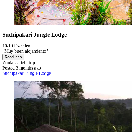
Suchipakari Jungle Lodge
10/10
Excellent
"Muy buen alojamiento"
Read less
Zonia
2-night trip
Posted 3 months ago
Suchipakari Jungle Lodge