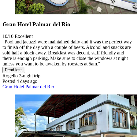
Gran Hotel Palmar del Río
10/10
Excellent
"Pool and jacuzzi were maintained daily and it was the perfect way
to finish off the day with a couple of beers. Alcohol and snacks are
sold half a block away. Breakfast was decent, staff friendly and
there is enough parking. Make sure to close the windows at night
unless you want to be awaken by roosters at 5am."
Read less
Rogelio
2-night trip
Posted 4 days ago
Gran Hotel Palmar del Río