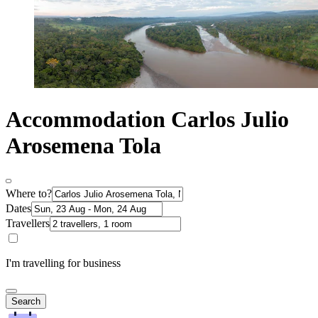
Accommodation Carlos Julio
Arosemena Tola
Where to?
Dates
Travellers
I'm travelling for business
Search