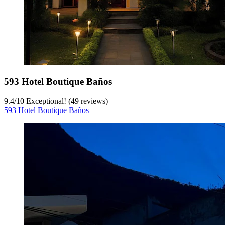
593 Hotel Boutique Baños
9.4
/
10
Exceptional! (49 reviews)
593 Hotel Boutique Baños