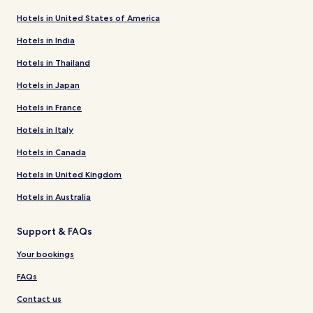
Hotels in United States of America
Hotels in India
Hotels in Thailand
Hotels in Japan
Hotels in France
Hotels in Italy
Hotels in Canada
Hotels in United Kingdom
Hotels in Australia
Support & FAQs
Your bookings
FAQs
Contact us