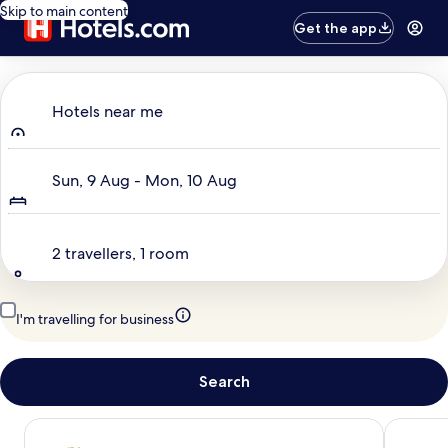
Skip to main content
Get the app
Where to?
Hotels near me
Dates
Sun, 9 Aug - Mon, 10 Aug
Travellers
2 travellers, 1 room
I'm travelling for business
Search