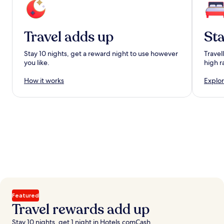
Travel adds up
Sta
Stay 10 nights, get a reward night to use however
Travel
you like.
high r
How it works
Explor
Featured
Travel rewards add up
Stay 10 nights, get 1 night in Hotels.comCash.