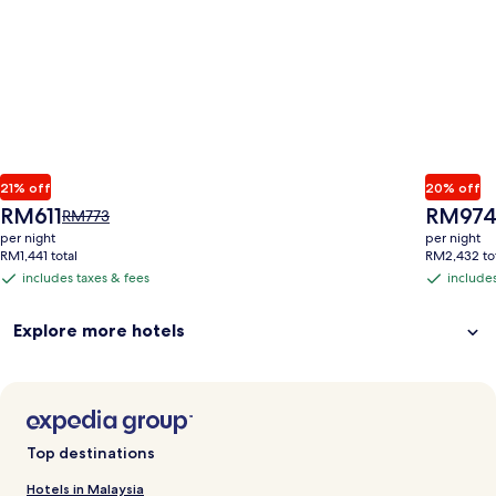
21% off
20% off
The
The
RM611
RM97
Price
RM773
price
price
was
per night
per night
is
is
RM773,
RM1,441 total
RM2,432 to
RM611
RM974
see
includes taxes & fees
includes
includes
includes
more
taxes
taxes
information
Explore more hotels
&
&
about
Standard
fees
fees
Rate.
Top destinations
Hotels in Malaysia