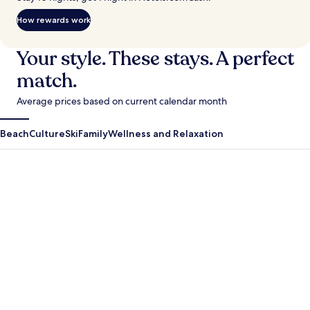
How rewards work
Your style. These stays. A perfect
match.
Average prices based on current calendar month
Beach
Culture
Ski
Family
Wellness and Relaxation
Antigua Guatemala
Krabi