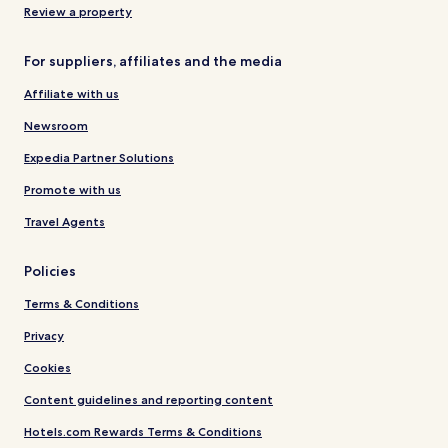
Review a property
For suppliers, affiliates and the media
Affiliate with us
Newsroom
Expedia Partner Solutions
Promote with us
Travel Agents
Policies
Terms & Conditions
Privacy
Cookies
Content guidelines and reporting content
Hotels.com Rewards Terms & Conditions