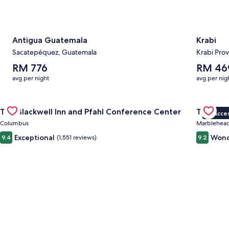
Antigua Guatemala
Krabi
Sacatepéquez, Guatemala
Krabi Prov
The
The
RM 776
RM 46
average
average
avg per night
avg per nig
nightly
nightly
price
price
Gallery
Check deal for The Blackwell Inn and Pfahl Conference Cente
is
is
Gallery
Check de
The Blackwell Inn and Pfahl Conference Center
The Wav
RM 776
RM 469
VIP Acce
Carousel
Carous
Columbus
Marblehea
Exceptional
Wond
9.4
(1,551 reviews)
9.2