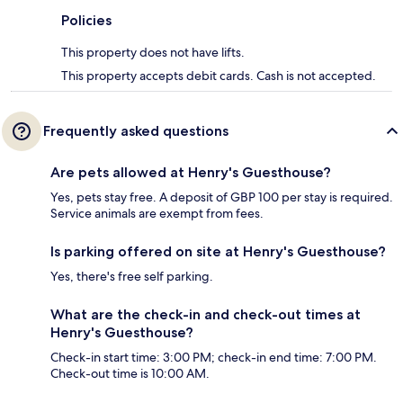
Policies
This property does not have lifts.
This property accepts debit cards. Cash is not accepted.
Frequently asked questions
Are pets allowed at Henry's Guesthouse?
Yes, pets stay free. A deposit of GBP 100 per stay is required.
Service animals are exempt from fees.
Is parking offered on site at Henry's Guesthouse?
Yes, there's free self parking.
What are the check-in and check-out times at
Henry's Guesthouse?
Check-in start time: 3:00 PM; check-in end time: 7:00 PM.
Check-out time is 10:00 AM.