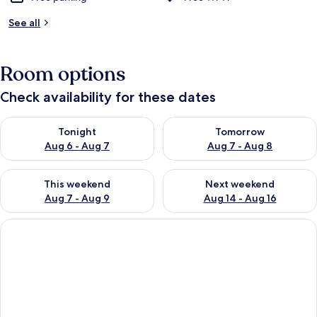
See all
Room options
Check availability for these dates
Check availability for tonight Aug 6 - Aug 7
Check availability for tomorr
Tonight
Tomorrow
Aug 6 - Aug 7
Aug 7 - Aug 8
Check availability for this weekend Aug 7 - Aug 9
Check availability for next we
This weekend
Next weekend
Aug 7 - Aug 9
Aug 14 - Aug 16