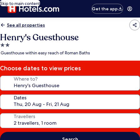
Skip to main content
Get the app
See all properties
Henry's Guesthouse
2.0
star
Guesthouse within easy reach of Roman Baths
property
Choose dates to view prices
Where to?
Dates
Travellers
Search