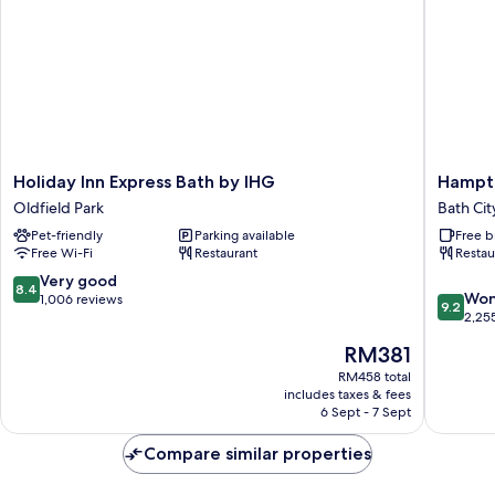
Holiday
Hampto
Holiday Inn Express Bath by IHG
Hampto
Inn
by
Oldfield Park
Bath Cit
Express
Hilton
Pet-friendly
Parking available
Free b
Bath
Bath
Free Wi-Fi
Restaurant
Restau
by
City
IHG
Bath
8.4
Very good
8.4
9.2
Oldfield
City
Won
out
1,006 reviews
9.2
out
Park
Centre
2,25
of
of
10,
The
RM381
10,
Very
price
Wonderf
RM458 total
good,
is
includes taxes & fees
2,255
1,006
RM381
6 Sept - 7 Sept
reviews
reviews
Compare similar properties