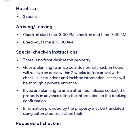
Hotel size
3 rooms
Arriving/Leaving
Check-in start time: 3:00 PM; check-in end time: 7:00 PM
Check-out time is 10:00 AM
Special check-in instructions
There is no front desk at this property
Guests planning to arrive outside normal check-in hours
will receive an email within 2 weeks before arrival with
check-in instructions and lockbox information; access will
be through a private entrance
If you are planning to arrive after noon please contact the
property in advance using the information on the booking
confirmation
Information provided by the property may be translated
using automated translation tools
Required at check-in