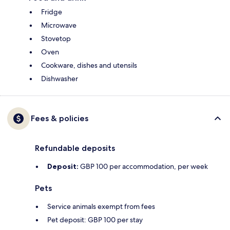
Fridge
Microwave
Stovetop
Oven
Cookware, dishes and utensils
Dishwasher
Fees & policies
Refundable deposits
Deposit:
GBP 100 per accommodation, per week
Pets
Service animals exempt from fees
Pet deposit: GBP 100 per stay