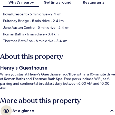
What's nearby
Getting around
Restaurants
Royal Crescent
- 5 min drive
- 2.4 km
Pulteney Bridge
- 5 min drive
- 2.4 km
Jane Austen Centre
- 5 min drive
- 2.4 km
Roman Baths
- 6 min drive
- 3.4 km
Thermae Bath Spa
- 6 min drive
- 3.4 km
About this property
Henry's Guesthouse
When you stay at Henry's Guesthouse, you'll be within a 10-minute drive
of Roman Baths and Thermae Bath Spa. Free perks include WiFi, self-
parking and continental breakfast daily between 6:00 AM and 10:00
AM.
More about this property
At a glance