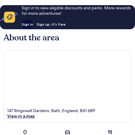
Sign in to view eligible discounts and perks. More rewards
for more adventures!
Sign in
Sign up, it's free
About the area
147 Ringswell Gardens, Bath, England, BA1 6BP
View in a map
Map