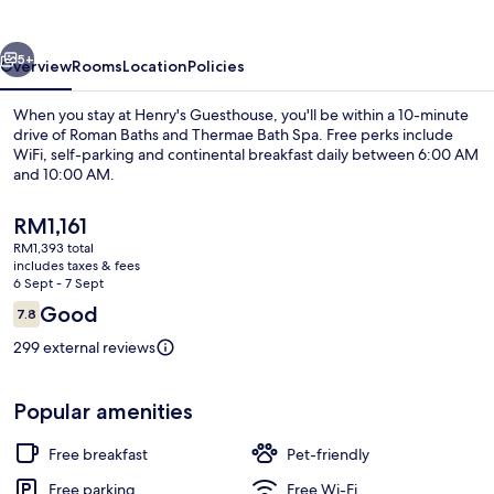
vious
Next
5+
Overview
Rooms
Location
Policies
When you stay at Henry's Guesthouse, you'll be within a 10-minute
drive of Roman Baths and Thermae Bath Spa. Free perks include
WiFi, self-parking and continental breakfast daily between 6:00 AM
and 10:00 AM.
The
RM1,161
current
RM1,393 total
price
includes taxes & fees
is
6 Sept - 7 Sept
Interior detail
RM1,161
Reviews
Good
7.8
7.8 out of 10
299 external reviews
Popular amenities
Free breakfast
Pet-friendly
Free parking
Free Wi-Fi