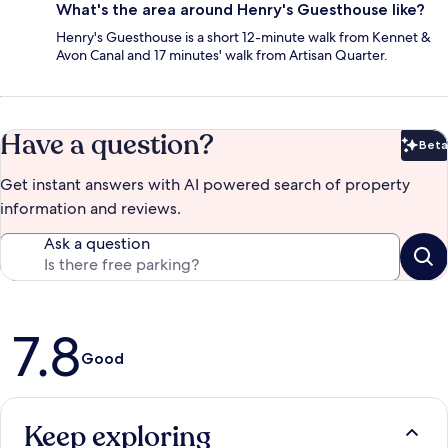
What's the area around Henry's Guesthouse like?
Henry's Guesthouse is a short 12-minute walk from Kennet &
Avon Canal and 17 minutes' walk from Artisan Quarter.
Have a question?
Beta
Bet
Get instant answers with AI powered search of property
information and reviews.
Ask a question
Reviews
7.8
Good
Keep exploring