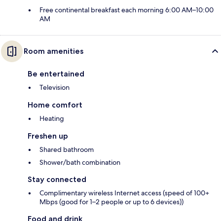
Free continental breakfast each morning 6:00 AM–10:00
AM
Room amenities
Be entertained
Television
Home comfort
Heating
Freshen up
Shared bathroom
Shower/bath combination
Stay connected
Complimentary wireless Internet access (speed of 100+
Mbps (good for 1–2 people or up to 6 devices))
Food and drink