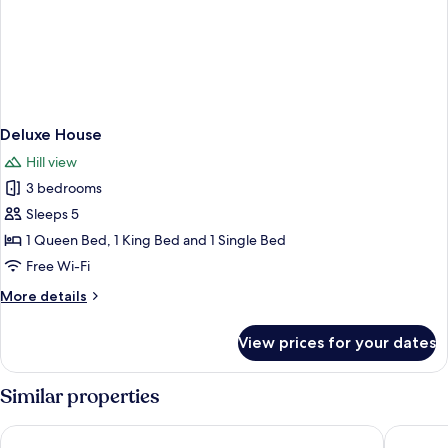
Deluxe House
Hill view
3 bedrooms
Sleeps 5
1 Queen Bed, 1 King Bed and 1 Single Bed
Free Wi-Fi
More
More details
details
for
View prices for your dates
Deluxe
House
Similar properties
Holiday Inn Express Bath by IHG
Hampton 