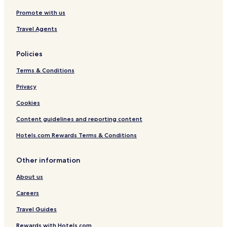
Promote with us
Travel Agents
Policies
Terms & Conditions
Privacy
Cookies
Content guidelines and reporting content
Hotels.com Rewards Terms & Conditions
Other information
About us
Careers
Travel Guides
Rewards with Hotels.com