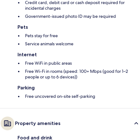
Credit card, debit card or cash deposit required for
incidental charges
Government-issued photo ID may be required
Pets
Pets stay for free
Service animals welcome
Internet
Free WiFi in public areas
Free Wi-Fi in rooms (speed: 100+ Mbps (good for 1–2
people or up to 6 devices))
Parking
Free uncovered on-site self-parking
Property amenities
Food and drink