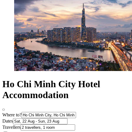
Ho Chi Minh City Hotel
Accommodation
Where to?
Dates
Travellers