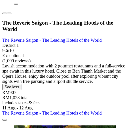
The Reverie Saigon - The Leading Hotels of the
World
The Reverie Saigon - The Leading Hotels of the World
District 1
9.6/10
Exceptional
(1,009 reviews)
Lavish accommodation with 2 gourmet restaurants and a full-service
spa await in this luxury hotel. Close to Ben Thanh Market and the
Opera House, enjoy the outdoor pool after exploring vibrant city
sights with free parking and airport shuttle service.
See less
RM907
RM1,028 total
includes taxes & fees
11 Aug - 12 Aug
The Reverie Saigon - The Leading Hotels of the World