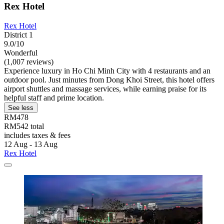
Rex Hotel
Rex Hotel
District 1
9.0/10
Wonderful
(1,007 reviews)
Experience luxury in Ho Chi Minh City with 4 restaurants and an
outdoor pool. Just minutes from Dong Khoi Street, this hotel offers
airport shuttles and massage services, while earning praise for its
helpful staff and prime location.
See less
RM478
RM542 total
includes taxes & fees
12 Aug - 13 Aug
Rex Hotel