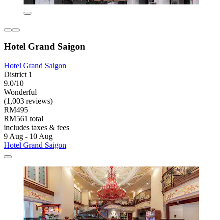
Hotel Grand Saigon
Hotel Grand Saigon
District 1
9.0/10
Wonderful
(1,003 reviews)
RM495
RM561 total
includes taxes & fees
9 Aug - 10 Aug
Hotel Grand Saigon