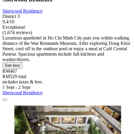
Sherwood Residence
District 3
9.4/10
Exceptional
(1,674 reviews)
Luxurious aparthotel in Ho Chi Minh City puts you within walking
distance of the War Remnants Museum. After exploring Dong Khoi
Street, cool off in the outdoor pool or enjoy a meal at Café Central
Pasteur. Spacious apartments include full kitchens and
washer/dryers.
See less
RM467
RM529 total
includes taxes & fees
1 Sept - 2 Sept
Sherwood Residence