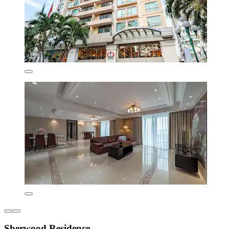
Sherwood Residence