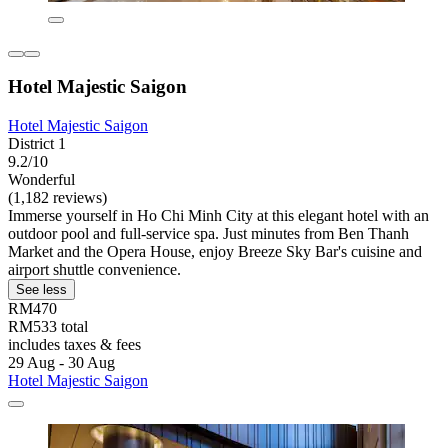
Hotel Majestic Saigon
Hotel Majestic Saigon
District 1
9.2/10
Wonderful
(1,182 reviews)
Immerse yourself in Ho Chi Minh City at this elegant hotel with an
outdoor pool and full-service spa. Just minutes from Ben Thanh
Market and the Opera House, enjoy Breeze Sky Bar's cuisine and
airport shuttle convenience.
See less
RM470
RM533 total
includes taxes & fees
29 Aug - 30 Aug
Hotel Majestic Saigon