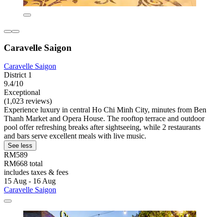
Caravelle Saigon
Caravelle Saigon
District 1
9.4/10
Exceptional
(1,023 reviews)
Experience luxury in central Ho Chi Minh City, minutes from Ben
Thanh Market and Opera House. The rooftop terrace and outdoor
pool offer refreshing breaks after sightseeing, while 2 restaurants
and bars serve excellent meals with live music.
See less
RM589
RM668 total
includes taxes & fees
15 Aug - 16 Aug
Caravelle Saigon