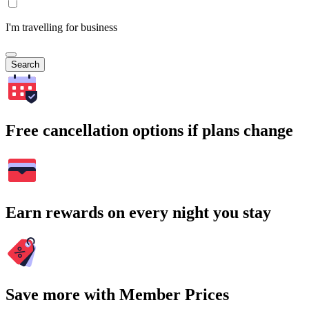
I'm travelling for business
Search
Free cancellation options if plans change
Earn rewards on every night you stay
Save more with Member Prices