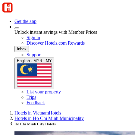
Get the app
Unlock instant savings with Member Prices
Sign in
Discover Hotels.com Rewards
Inbox
Support
English · MYR · MY
List your property
Trips
Feedback
Hotels in Vietnam
Hotels
Hotels in Ho Chi Minh Municipality
Ho Chi Minh City Hotels