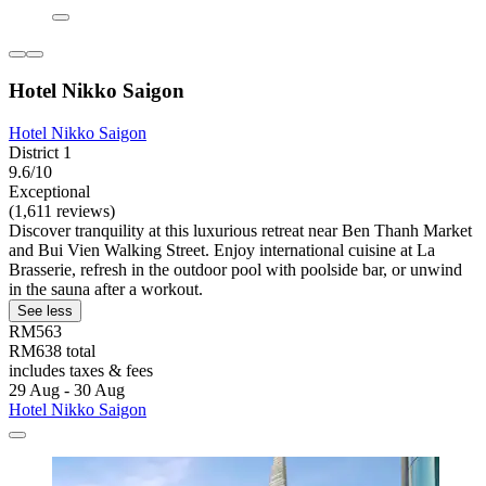
Hotel Nikko Saigon
Hotel Nikko Saigon
District 1
9.6/10
Exceptional
(1,611 reviews)
Discover tranquility at this luxurious retreat near Ben Thanh Market
and Bui Vien Walking Street. Enjoy international cuisine at La
Brasserie, refresh in the outdoor pool with poolside bar, or unwind
in the sauna after a workout.
See less
RM563
RM638 total
includes taxes & fees
29 Aug - 30 Aug
Hotel Nikko Saigon