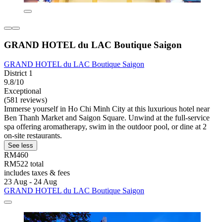
GRAND HOTEL du LAC Boutique Saigon
GRAND HOTEL du LAC Boutique Saigon
District 1
9.8/10
Exceptional
(581 reviews)
Immerse yourself in Ho Chi Minh City at this luxurious hotel near
Ben Thanh Market and Saigon Square. Unwind at the full-service
spa offering aromatherapy, swim in the outdoor pool, or dine at 2
on-site restaurants.
See less
RM460
RM522 total
includes taxes & fees
23 Aug - 24 Aug
GRAND HOTEL du LAC Boutique Saigon