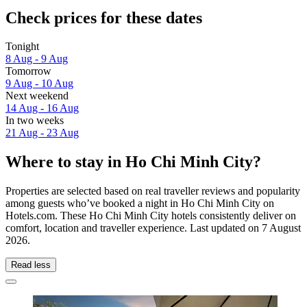
Check prices for these dates
Tonight
8 Aug - 9 Aug
Tomorrow
9 Aug - 10 Aug
Next weekend
14 Aug - 16 Aug
In two weeks
21 Aug - 23 Aug
Where to stay in Ho Chi Minh City?
Properties are selected based on real traveller reviews and popularity
among guests who’ve booked a night in Ho Chi Minh City on
Hotels.com. These Ho Chi Minh City hotels consistently deliver on
comfort, location and traveller experience. Last updated on
7 August
2026
.
Read less