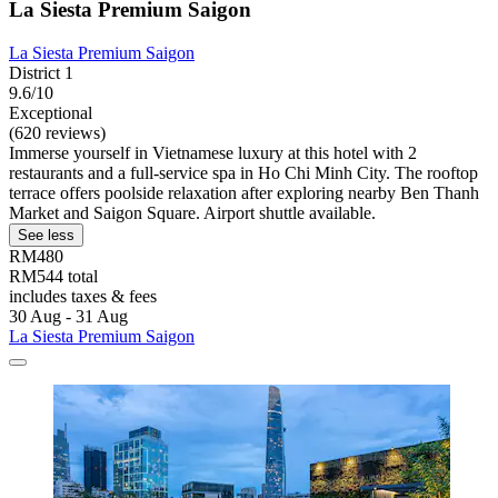
La Siesta Premium Saigon
La Siesta Premium Saigon
District 1
9.6/10
Exceptional
(620 reviews)
Immerse yourself in Vietnamese luxury at this hotel with 2
restaurants and a full-service spa in Ho Chi Minh City. The rooftop
terrace offers poolside relaxation after exploring nearby Ben Thanh
Market and Saigon Square. Airport shuttle available.
See less
RM480
RM544 total
includes taxes & fees
30 Aug - 31 Aug
La Siesta Premium Saigon