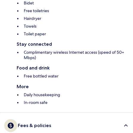
Bidet
Free toiletries
Hairdryer
Towels
Toilet paper
Stay connected
Complimentary wireless Internet access (speed of 50+
Mbps)
Food and drink
Free bottled water
More
Daily housekeeping
In-room safe
Fees & policies