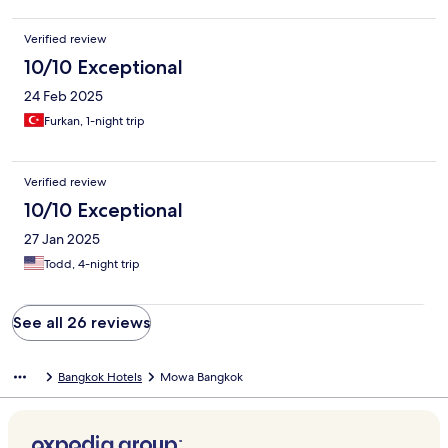
Verified review
10/10 Exceptional
24 Feb 2025
Furkan, 1-night trip
Verified review
10/10 Exceptional
27 Jan 2025
Todd, 4-night trip
See all 26 reviews
Bangkok Hotels
Mowa Bangkok