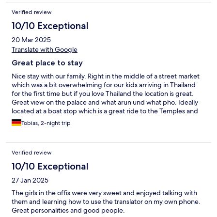
Verified review
10/10 Exceptional
20 Mar 2025
Translate with Google
Great place to stay
Nice stay with our family. Right in the middle of a street market
which was a bit overwhelming for our kids arriving in Thailand
for the first time but if you love Thailand the location is great.
Great view on the palace and what arun und what pho. Ideally
located at a boat stop which is a great ride to the Temples and
the palace as well as to the next metro station.
Tobias, 2-night trip
Verified review
10/10 Exceptional
27 Jan 2025
The girls in the offis were very sweet and enjoyed talking with
them and learning how to use the translator on my own phone.
Great personalities and good people.