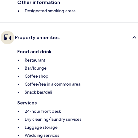
Other information
Designated smoking areas
Property amenities
Food and drink
Restaurant
Bar/lounge
Coffee shop
Coffee/tea in a common area
Snack bar/deli
Services
24-hour front desk
Dry cleaning/laundry services
Luggage storage
Wedding services