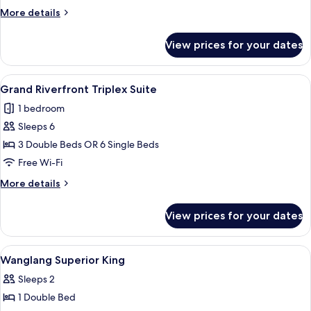
Room
More
More details
details
for
View prices for your dates
Grand
Riverfront
Deluxe
View
A modern hotel room with a large bed, 
6
Room
Grand Riverfront Triplex Suite
all
1 bedroom
photos
Sleeps 6
for
Grand
3 Double Beds OR 6 Single Beds
Riverfront
Free Wi-Fi
Triplex
More
More details
Suite
details
for
View prices for your dates
Grand
Riverfront
Triplex
View
In-room safe, soundproofing, free WiF
7
Suite
Wanglang Superior King
all
Sleeps 2
photos
1 Double Bed
for