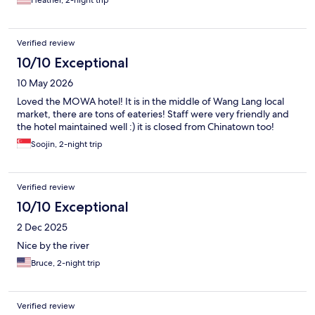
Heather, 2-night trip
Verified review
10/10 Exceptional
10 May 2026
Loved the MOWA hotel! It is in the middle of Wang Lang local
market, there are tons of eateries! Staff were very friendly and
the hotel maintained well :) it is closed from Chinatown too!
Soojin, 2-night trip
Verified review
10/10 Exceptional
2 Dec 2025
Nice by the river
Bruce, 2-night trip
Verified review