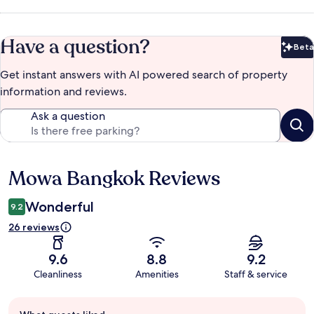
Have a question?
Beta
Bet
Get instant answers with AI powered search of property
information and reviews.
Ask a question
Mowa Bangkok Reviews
Reviews
Wonderful
9.2
26 reviews
9.6
8.8
9.2
Cleanliness
Amenities
Staff & service
Guest