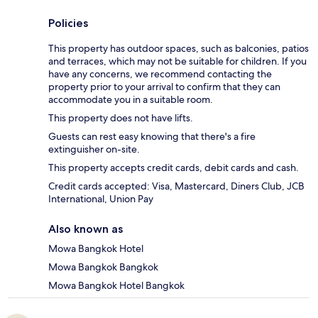
Policies
This property has outdoor spaces, such as balconies, patios
and terraces, which may not be suitable for children. If you
have any concerns, we recommend contacting the
property prior to your arrival to confirm that they can
accommodate you in a suitable room.
This property does not have lifts.
Guests can rest easy knowing that there's a fire
extinguisher on-site.
This property accepts credit cards, debit cards and cash.
Credit cards accepted: Visa, Mastercard, Diners Club, JCB
International, Union Pay
Also known as
Mowa Bangkok Hotel
Mowa Bangkok Bangkok
Mowa Bangkok Hotel Bangkok