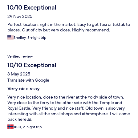
10/10 Exceptional
29 Nov 2025
Perfect location, right in the market. Easy to get Taxi or tuktuk to
places. Out of city but very close. Highly recommend.
Shelley, 3-night trip
Verified review
10/10 Exceptional
8 May 2025
Translate with Google
Very nice stay
Very nice location, close to the river at the «old» side of town.
Very close to the ferry to the other side with the Temple and
Royal Castle. Very friendly and nice staff. Old town is also very
interesting with all the small shops and athmosphere. I will come
back here 🙏
Truls, 2-night trip