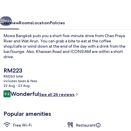
vious
Next
92+
Overview
Rooms
Location
Policies
Mowa Bangkok puts you a short five-minute drive from Chao Praya
River and Wat Arun. You can grab a bite to eat at the coffee
shop/cafe or wind down at the end of the day with a drink from the
bar/lounge. Also, Khaosan Road and ICONSIAM are within a short
drive.
The
RM223
current
RM263 total
price
includes taxes & fees
Café
is
22 Aug - 23 Aug
RM223
Reviews
Wonderful
9.2
See all 26 reviews
9.2 out of 10
Popular amenities
Free Wi-Fi
Restaurant