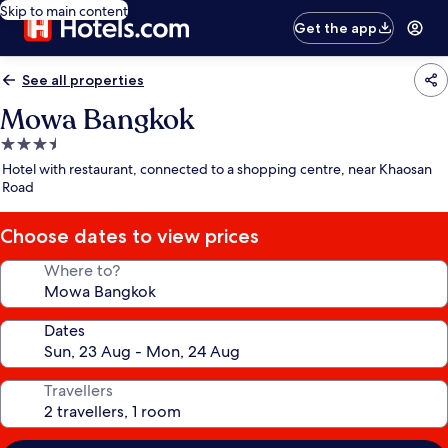
Skip to main content
Get the app
See all properties
Mowa Bangkok
3.5
star
Hotel with restaurant, connected to a shopping centre, near Khaosan
property
Road
Choose dates to view prices
Where to?
Dates
Travellers