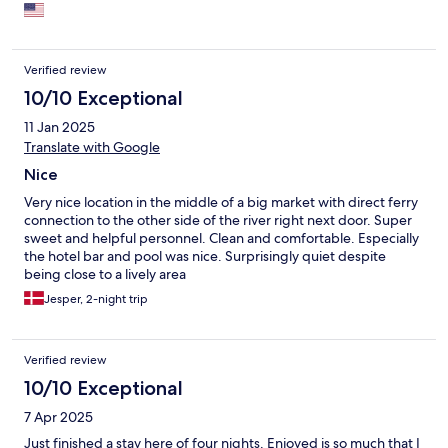
Verified review
10/10 Exceptional
11 Jan 2025
Translate with Google
Nice
Very nice location in the middle of a big market with direct ferry
connection to the other side of the river right next door. Super
sweet and helpful personnel. Clean and comfortable. Especially
the hotel bar and pool was nice. Surprisingly quiet despite
being close to a lively area
Jesper, 2-night trip
Verified review
10/10 Exceptional
7 Apr 2025
Just finished a stay here of four nights. Enjoyed is so much that I