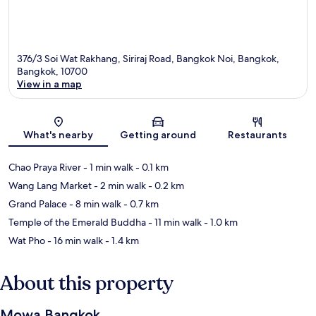
376/3 Soi Wat Rakhang, Siriraj Road, Bangkok Noi, Bangkok,
Bangkok, 10700
View in a map
Map
What's nearby
Getting around
Restaurants
Chao Praya River
- 1 min walk
- 0.1 km
Wang Lang Market
- 2 min walk
- 0.2 km
Grand Palace
- 8 min walk
- 0.7 km
Temple of the Emerald Buddha
- 11 min walk
- 1.0 km
Wat Pho
- 16 min walk
- 1.4 km
About this property
Mowa Bangkok