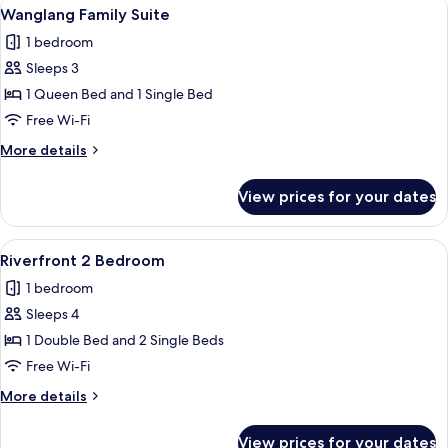
View
A modern hotel room with a long bed, a
9
Wanglang Family Suite
all
1 bedroom
photos
Sleeps 3
for
Wanglang
1 Queen Bed and 1 Single Bed
Family
Free Wi-Fi
Suite
More
More details
details
for
View prices for your dates
Wanglang
Family
Suite
View
A hotel room with two beds, a desk, a 
11
Riverfront 2 Bedroom
all
1 bedroom
photos
Sleeps 4
for
Riverfront
1 Double Bed and 2 Single Beds
2
Free Wi-Fi
Bedroom
More
More details
details
for
View prices for your dates