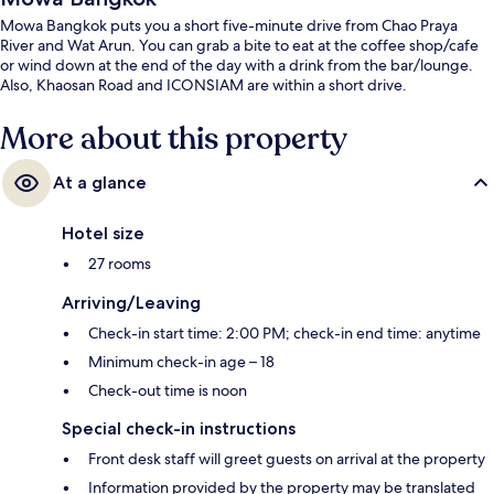
Mowa Bangkok puts you a short five-minute drive from Chao Praya
River and Wat Arun. You can grab a bite to eat at the coffee shop/cafe
or wind down at the end of the day with a drink from the bar/lounge.
Also, Khaosan Road and ICONSIAM are within a short drive.
More about this property
At a glance
Hotel size
27 rooms
Arriving/Leaving
Check-in start time: 2:00 PM; check-in end time: anytime
Minimum check-in age – 18
Check-out time is noon
Special check-in instructions
Front desk staff will greet guests on arrival at the property
Information provided by the property may be translated