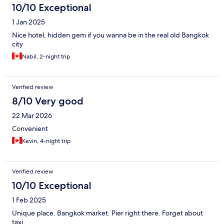
10/10 Exceptional
1 Jan 2025
Nice hotel, hidden gem if you wanna be in the real old Bangkok
city
Nabil, 2-night trip
Verified review
8/10 Very good
22 Mar 2026
Convenient
Kevin, 4-night trip
Verified review
10/10 Exceptional
1 Feb 2025
Unique place. Bangkok market. Pier right there. Forget about
taxi.