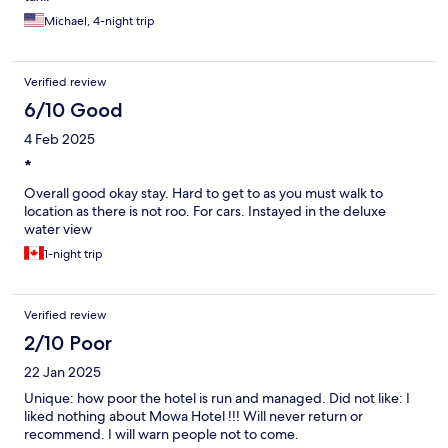
Michael, 4-night trip
Verified review
6/10 Good
4 Feb 2025
*
Overall good okay stay. Hard to get to as you must walk to
location as there is not roo. For cars. Instayed in the deluxe
water view
1-night trip
Verified review
2/10 Poor
22 Jan 2025
Unique: how poor the hotel is run and managed. Did not like: I
liked nothing about Mowa Hotel !!! Will never return or
recommend. I will warn people not to come.