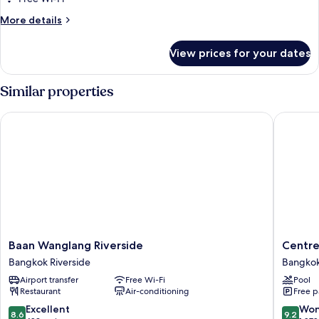
2
More
More details
Bedroom
details
for
View prices for your dates
Riverfront
2
Bedroom
Similar properties
Baan Wanglang Riverside
Centre P
Baan
Centre
Baan Wanglang Riverside
Centre
Wanglang
Point
Bangkok Riverside
Bangkok
Riverside
Plus
Airport transfer
Free Wi-Fi
Pool
Bangkok
Hotel
Restaurant
Air-conditioning
Free p
Riverside
Silom
Bangko
8.6
9.2
Excellent
Won
8.6
9.2