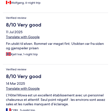
Wolfgang, 6-night trip
Verified review
8/10 Very good
11 Jul 2025
Translate with Google
Fin utsikt til elven. Rommet var meget fint. Utsikten var fra siden
og gjenspeiler prisen
Kjell Ivar, 1-night trip
Verified review
8/10 Very good
14 Mar 2025
Translate with Google
L’Hôtel Mowa est un excellent établissement avec un personnel
chaleureux et attentif. Seul point négatif : les environs sont assez
sales et les ruelles manquent d’éclairage.
CYRIL, 3-night trip