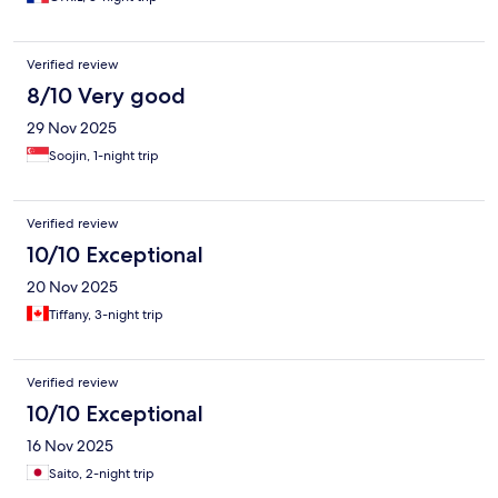
Verified review
8/10 Very good
29 Nov 2025
Soojin, 1-night trip
Verified review
10/10 Exceptional
20 Nov 2025
Tiffany, 3-night trip
Verified review
10/10 Exceptional
16 Nov 2025
Saito, 2-night trip