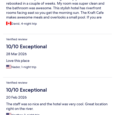
rebooked in a couple of weeks. My room was super clean and
the bathroom was awesome. This stylish hotel has riverfront
rooms facing east so you get the morning sun. The Kraft Cafe
makes awesome meals and overlooks a small pool. If you are
looking for a less touristy area, this is a great spot, right in the
David, 4-night trip
middle of Wang Lang market. It is also next to the Wang Lang
and Prannok piers for cross-river and express boat trips.
Verified review
10/10 Exceptional
28 Mar 2026
Love this place
Nader, 1-night trip
Verified review
10/10 Exceptional
20 Feb 2026
The staff was so nice and the hotel was very cool. Great location
right on the river.