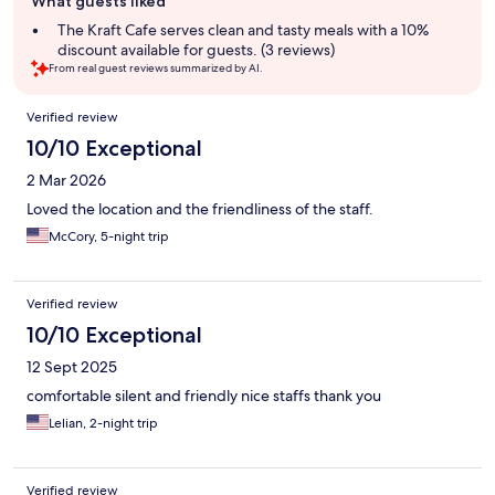
What guests liked
review
summary
The Kraft Cafe serves clean and tasty meals with a 10%
discount available for guests. (3 reviews)
From real guest reviews summarized by AI.
Reviews
Verified review
10/10 Exceptional
2 Mar 2026
Loved the location and the friendliness of the staff.
McCory, 5-night trip
Verified review
10/10 Exceptional
12 Sept 2025
comfortable silent and friendly nice staffs thank you
Lelian, 2-night trip
Verified review