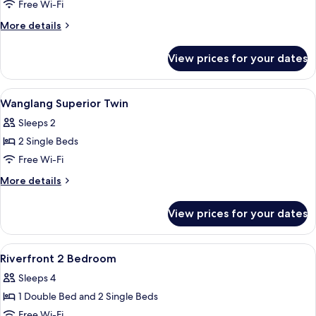
Wanglang
Free Wi-Fi
Superior
More
More details
King
details
for
View prices for your dates
Wanglang
Superior
King
View
In-room safe, soundproofing, free WiF
5
Wanglang Superior Twin
all
Sleeps 2
photos
2 Single Beds
for
Wanglang
Free Wi-Fi
Superior
More
More details
Twin
details
for
View prices for your dates
Wanglang
Superior
Twin
View
In-room safe, soundproofing, free WiF
9
Riverfront 2 Bedroom
all
Sleeps 4
photos
1 Double Bed and 2 Single Beds
for
Riverfront
Free Wi-Fi