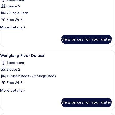
photos
Sleeps 2
for
Wanglang
2 Single Beds
Superior
Free Wi-Fi
Twin
More
More details
details
for
View prices for your dates
Wanglang
Superior
Twin
View
A hotel room with a large bed, a desk
11
Wanglang River Deluxe
all
1 bedroom
photos
Sleeps 2
for
Wanglang
1 Queen Bed OR 2 Single Beds
River
Free Wi-Fi
Deluxe
More
More details
details
for
View prices for your dates
Wanglang
River
Deluxe