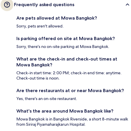
Frequently asked questions
Are pets allowed at Mowa Bangkok?
Sorry, pets aren't allowed.
Is parking offered on site at Mowa Bangkok?
Sorry, there's no on-site parking at Mowa Bangkok.
What are the check-in and check-out times at
Mowa Bangkok?
Check-in start time: 2:00 PM; check-in end time: anytime.
Check-out time is noon.
Are there restaurants at or near Mowa Bangkok?
Yes, there's an on-site restaurant.
What's the area around Mowa Bangkok like?
Mowa Bangkok is in Bangkok Riverside, a short 8-minute walk
from Siriraj Piyamaharajkarun Hospital.