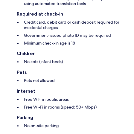
using automated translation tools
Required at check-in
Credit card, debit card or cash deposit required for
incidental charges
Government-issued photo ID may be required
Minimum check-in age is 18
Children
No cots (infant beds)
Pets
Pets not allowed
Internet
Free WiFi in public areas
Free Wi-Fi in rooms (speed: 50+ Mbps)
Parking
No on-site parking