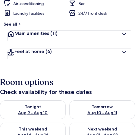
Air-conditioning
Bar
Laundry facilities
24/7 front desk
See all
Main amenities
(11)
Feel at home
(6)
Room options
Check availability for these dates
Check availability for tonight Aug 9 - Aug 10
Check availability for tomorro
Tonight
Tomorrow
Aug 9 - Aug 10
Aug 10 - Aug 11
Check availability for this weekend Aug 14 - Aug 16
Check availability for next w
This weekend
Next weekend