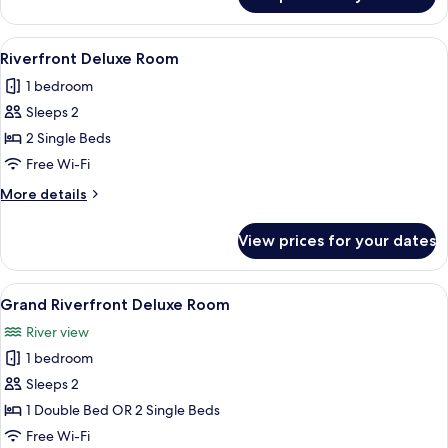
Riverfront
2
Bedroom
View
A modern hotel room with a large bed, 
10
Riverfront Deluxe Room
all
1 bedroom
photos
Sleeps 2
for
Riverfront
2 Single Beds
Deluxe
Free Wi-Fi
Room
More
More details
details
for
View prices for your dates
Riverfront
Deluxe
Room
View
A modern hotel room with a large bed, 
4
Grand Riverfront Deluxe Room
all
River view
photos
1 bedroom
for
Grand
Sleeps 2
Riverfront
1 Double Bed OR 2 Single Beds
Deluxe
Free Wi-Fi