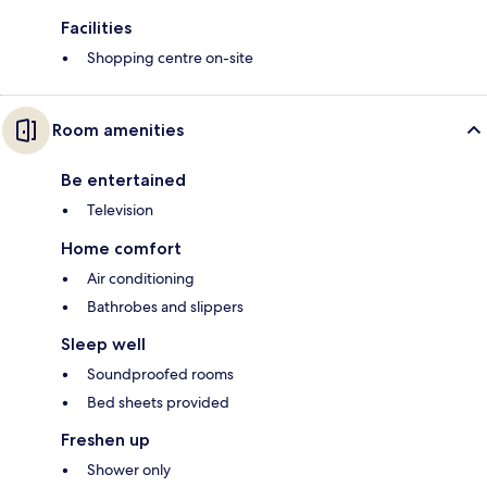
Facilities
Shopping centre on-site
Room amenities
Be entertained
Television
Home comfort
Air conditioning
Bathrobes and slippers
Sleep well
Soundproofed rooms
Bed sheets provided
Freshen up
Shower only