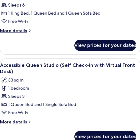
Virtual
Two
Sleeps 6
Front
Bedroom
Desk)
1 King Bed, 1 Queen Bed and 1 Queen Sofa Bed
(Self
Free Wi-Fi
Check-
More
More details
in
details
with
for
View prices for your dates
Two
Virtual
Bedroom
Front
(Self
View
A modern kitchen with stainless steel 
Desk)
7
Check-
Accessible Queen Studio (Self Check-in with Virtual Front
all
in
Desk)
with
photos
33 sq m
Virtual
for
Front
1 bedroom
Accessible
Desk)
Sleeps 3
Queen
Studio
1 Queen Bed and 1 Single Sofa Bed
(Self
Free Wi-Fi
Check-
More
More details
in
details
with
for
View prices for your dates
Accessible