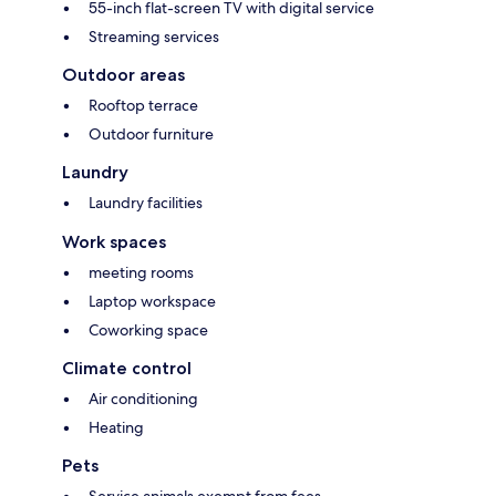
55-inch flat-screen TV with digital service
Streaming services
Outdoor areas
Rooftop terrace
Outdoor furniture
Laundry
Laundry facilities
Work spaces
meeting rooms
Laptop workspace
Coworking space
Climate control
Air conditioning
Heating
Pets