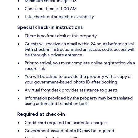
Minimum check-in age – 18
Check-out time is 11:00 AM
Late check-out subject to availability
Special check-in instructions
There is no front desk at this property
Guests will receive an email within 24 hours before arrival
with check-in instructions and an access code; access will
be through a private entrance
Prior to arrival, you must complete online registration via a
secure link
You will be asked to provide the property with a copy of
your government-issued photo ID after booking
A virtual front desk provides assistance to guests
Information provided by the property may be translated
using automated translation tools
Required at check-in
Credit card required for incidental charges
Government-issued photo ID may be required