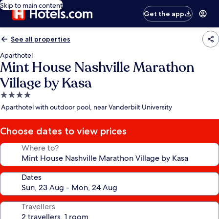
Skip to main content
Get the app
See all properties
Aparthotel
Mint House Nashville Marathon
Village by Kasa
4.0
star
Aparthotel with outdoor pool, near Vanderbilt University
property
Choose dates to view prices
Where to?
Dates
Travellers