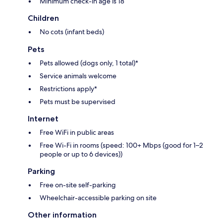
Minimum check-in age is 18
Children
No cots (infant beds)
Pets
Pets allowed (dogs only, 1 total)*
Service animals welcome
Restrictions apply*
Pets must be supervised
Internet
Free WiFi in public areas
Free Wi-Fi in rooms (speed: 100+ Mbps (good for 1–2
people or up to 6 devices))
Parking
Free on-site self-parking
Wheelchair-accessible parking on site
Other information