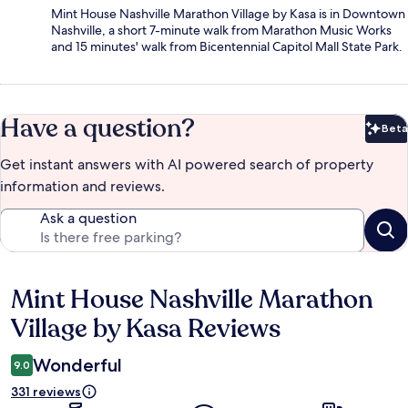
Mint House Nashville Marathon Village by Kasa is in Downtown
Nashville, a short 7-minute walk from Marathon Music Works
and 15 minutes' walk from Bicentennial Capitol Mall State Park.
Have a question?
Beta
Bet
Get instant answers with AI powered search of property
information and reviews.
Ask a question
Mint House Nashville Marathon
Reviews
Village by Kasa Reviews
Wonderful
9.0
331 reviews