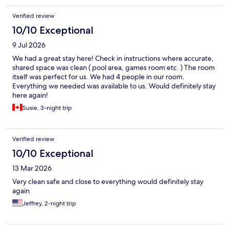
Verified review
10/10 Exceptional
9 Jul 2026
We had a great stay here! Check in instructions where accurate,
shared space was clean ( pool area, games room etc. ) The room
itself was perfect for us. We had 4 people in our room.
Everything we needed was available to us. Would definitely stay
here again!
Susie, 3-night trip
Verified review
10/10 Exceptional
13 Mar 2026
Very clean safe and close to everything would definitely stay
again
Jeffrey, 2-night trip