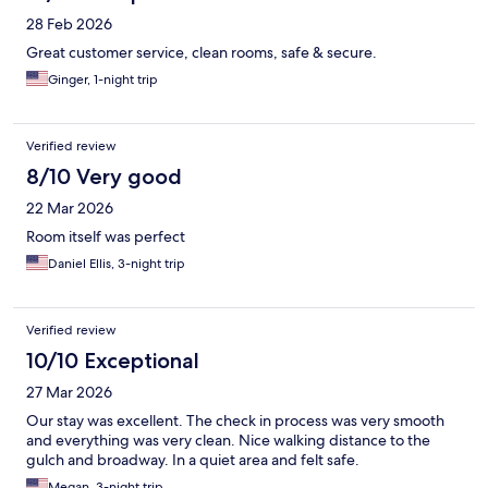
28 Feb 2026
Great customer service, clean rooms, safe & secure.
Ginger, 1-night trip
Verified review
8/10 Very good
22 Mar 2026
Room itself was perfect
Daniel Ellis, 3-night trip
Verified review
10/10 Exceptional
27 Mar 2026
Our stay was excellent. The check in process was very smooth
and everything was very clean. Nice walking distance to the
gulch and broadway. In a quiet area and felt safe.
Megan, 3-night trip