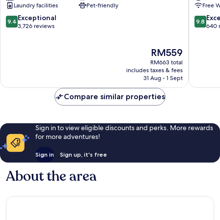
Laundry facilities
Pet-friendly
Free W
Nashville
Hotel
12
9.4
9.8
Exceptional
Exc
9.4
9.8
South
out
out
3,726 reviews
640 
of
of
10,
10,
The
RM559
Exceptional,
Exceptio
price
3,726
640
RM663 total
is
reviews
reviews
includes taxes & fees
RM559
31 Aug - 1 Sept
Compare similar properties
Sign in to view eligible discounts and perks. More rewards
for more adventures!
Sign in
Sign up, it's free
About the area