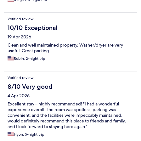
Verified review
10/10 Exceptional
19 Apr 2026
Clean and well maintained property. Washer/dryer are very
useful. Great parking.
Robin, 2-night trip
Verified review
8/10 Very good
4 Apr 2026
Excellent stay – highly recommended! "I had a wonderful
experience overall. The room was spotless, parking was
convenient, and the facilities were impeccably maintained. I
would definitely recommend this place to friends and family,
and I look forward to staying here again."
Hyon, 5-night trip