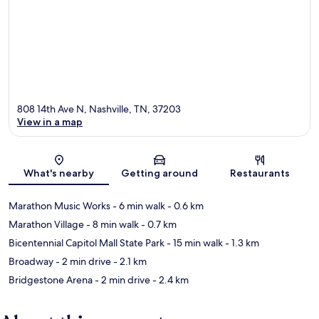
808 14th Ave N, Nashville, TN, 37203
View in a map
Map
What's nearby
Getting around
Restaurants
Marathon Music Works
- 6 min walk
- 0.6 km
Marathon Village
- 8 min walk
- 0.7 km
Bicentennial Capitol Mall State Park
- 15 min walk
- 1.3 km
Broadway
- 2 min drive
- 2.1 km
Bridgestone Arena
- 2 min drive
- 2.4 km