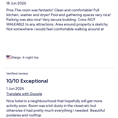
18 Jun 2026
Pros-The room was fantastic! Clean and comfortable! Full
kitchen, washer and dryer! Pool and gathering spaces very nice!
Parking was also nice! Very secure building. Cons-NOT
WALKABLE to any attractions. Area around property is sketchy.
Not somewhere i would feel comfortable walking around at
night. More suitable for business trips or stays away from hustle
and bustle of attractions.
Margo, 4-night trip
Verified review
10/10 Exceptional
1 Jun 2026
Translate with Google
Nice hotel in a neighbourhood that hopefully will get more
activity soon. Room was a bit dusty in the closet etc but
otherwise it had pretty much everything I needed. Beautiful
poolarea and rooftop