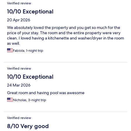
Verified review
10/10 Exceptional
20 Apr 2026
We absolutely loved the property and you get so much for the
price of your stay. The room and the entire property were very
clean. I loved having a kitchenette and washer/dryer in the room
as well.
Fabiola, 1-night trip
Verified review
10/10 Exceptional
24 Mar 2026
Great room and having pool was awesome
Nicholas, 3-night trip
Verified review
8/10 Very good