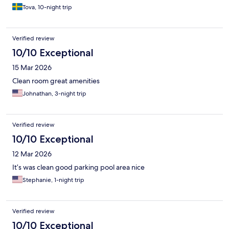
Tova, 10-night trip
Verified review
10/10 Exceptional
15 Mar 2026
Clean room great amenities
Johnathan, 3-night trip
Verified review
10/10 Exceptional
12 Mar 2026
It’s was clean good parking pool area nice
Stephanie, 1-night trip
Verified review
10/10 Exceptional