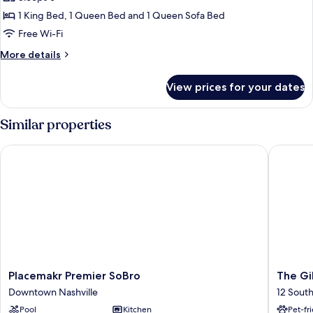
Two
Desk)
Bedroom
1 King Bed, 1 Queen Bed and 1 Queen Sofa Bed
(Self
Free Wi-Fi
Check-
More
More details
in
details
with
for
View prices for your dates
Accessible
Virtual
Two
Front
Bedroom
Similar properties
Desk)
(Self
Check-
Placemakr Premier SoBro
The Gilm
in
with
Virtual
Front
Desk)
Placemakr
The
Placemakr Premier SoBro
The Gi
Premier
Gilmore
Downtown Nashville
12 Sout
SoBro
an
Pool
Kitchen
Pet-fr
Downtown
AvantSt