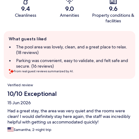
9.4
9.0
9.6
Cleanliness
Amenities
Property conditions &
facilities
Guest
What guests liked
review
summary
The pool area was lovely, clean, and a great place to relax.
(18 reviews)
Parking was convenient, easy to validate, and felt safe and
secure. (16 reviews)
From real guest reviews summarized by AI.
Reviews
Verified review
10/10 Exceptional
15 Jun 2026
Had a great stay, the area was very quiet and the rooms were
clean! I would definitely stay here again, the staff was incredibly
helpful with getting us accommodated quickly!
Samantha, 2-night trip