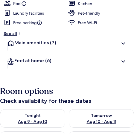
Pool
Kitchen
Laundry facilities
Pet-friendly
Free parking
Free Wi-Fi
See all
Main amenities
(7)
Feel at home
(6)
Room options
Check availability for these dates
Check availability for tonight Aug 9 - Aug 10
Check availability for tomorro
Tonight
Tomorrow
Aug 9 - Aug 10
Aug 10 - Aug 11