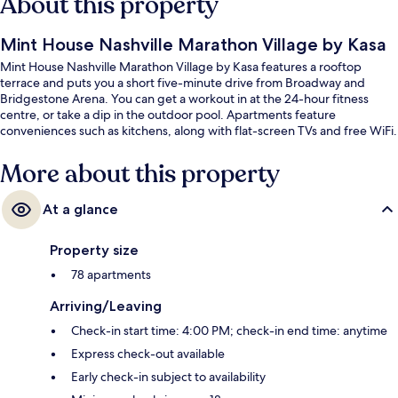
About this property
Mint House Nashville Marathon Village by Kasa
Mint House Nashville Marathon Village by Kasa features a rooftop
terrace and puts you a short five-minute drive from Broadway and
Bridgestone Arena. You can get a workout in at the 24-hour fitness
centre, or take a dip in the outdoor pool. Apartments feature
conveniences such as kitchens, along with flat-screen TVs and free WiFi.
More about this property
At a glance
Property size
78 apartments
Arriving/Leaving
Check-in start time: 4:00 PM; check-in end time: anytime
Express check-out available
Early check-in subject to availability