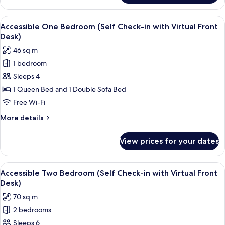
Virtual
Queen
Front
Studio
View
Laptop workspace, iron/ironing board,
Desk)
7
(Self
Accessible One Bedroom (Self Check-in with Virtual Front
all
Check-
Desk)
in
photos
46 sq m
with
for
Virtual
1 bedroom
Accessible
Front
Sleeps 4
One
Desk)
Bedroom
1 Queen Bed and 1 Double Sofa Bed
(Self
Free Wi-Fi
Check-
More
More details
in
details
with
for
View prices for your dates
Accessible
Virtual
One
Front
Bedroom
View
A neatly made bed with white linens a
Desk)
9
(Self
Accessible Two Bedroom (Self Check-in with Virtual Front
all
Check-
Desk)
in
photos
70 sq m
with
for
Virtual
2 bedrooms
Accessible
Front
Sleeps 6