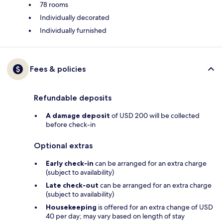
78 rooms
Individually decorated
Individually furnished
Fees & policies
Refundable deposits
A damage deposit
of USD 200 will be collected
before check-in
Optional extras
Early check-in
can be arranged for an extra charge
(subject to availability)
Late check-out
can be arranged for an extra charge
(subject to availability)
Housekeeping
is offered for an extra change of USD
40 per day; may vary based on length of stay