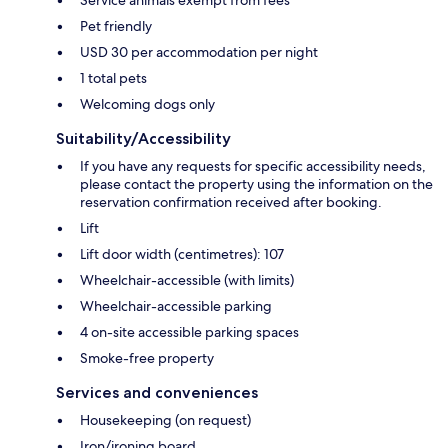
Service animals exempt from fees
Pet friendly
USD 30 per accommodation per night
1 total pets
Welcoming dogs only
Suitability/Accessibility
If you have any requests for specific accessibility needs,
please contact the property using the information on the
reservation confirmation received after booking.
Lift
Lift door width (centimetres): 107
Wheelchair-accessible (with limits)
Wheelchair-accessible parking
4 on-site accessible parking spaces
Smoke-free property
Services and conveniences
Housekeeping (on request)
Iron/ironing board