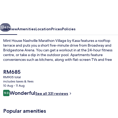
Nashville
Marathon
Village
vious
Next
by
47+
Overview
Amenities
Location
Prices
Policies
Kasa
Mint House Nashville Marathon Village by Kasa features a rooftop
terrace and puts you a short five-minute drive from Broadway and
Bridgestone Arena. You can get a workout in at the 24-hour fitness
centre, or take a dip in the outdoor pool. Apartments feature
conveniences such as kitchens, along with flat-screen TVs and free
WiFi.
The
RM685
current
RM905 total
price
includes taxes & fees
Gazebo
is
10 Aug - 11 Aug
RM685
Reviews
Wonderful
9.0
See all 331 reviews
9.0 out of 10
Popular amenities