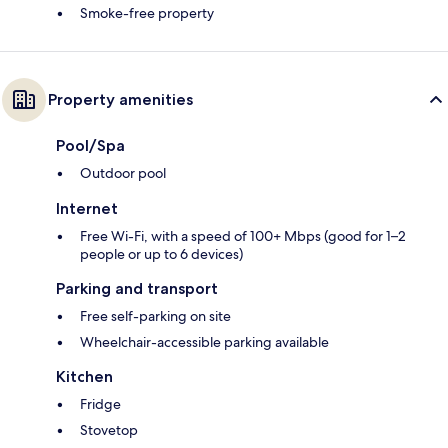
Smoke-free property
Property amenities
Pool/Spa
Outdoor pool
Internet
Free Wi-Fi, with a speed of 100+ Mbps (good for 1–2
people or up to 6 devices)
Parking and transport
Free self-parking on site
Wheelchair-accessible parking available
Kitchen
Fridge
Stovetop