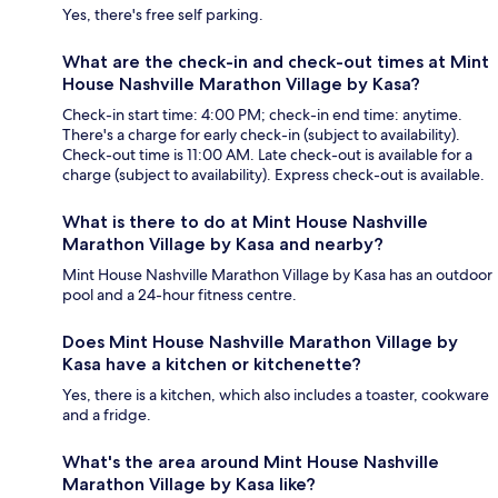
Yes, there's free self parking.
What are the check-in and check-out times at Mint
House Nashville Marathon Village by Kasa?
Check-in start time: 4:00 PM; check-in end time: anytime.
There's a charge for early check-in (subject to availability).
Check-out time is 11:00 AM. Late check-out is available for a
charge (subject to availability). Express check-out is available.
What is there to do at Mint House Nashville
Marathon Village by Kasa and nearby?
Mint House Nashville Marathon Village by Kasa has an outdoor
pool and a 24-hour fitness centre.
Does Mint House Nashville Marathon Village by
Kasa have a kitchen or kitchenette?
Yes, there is a kitchen, which also includes a toaster, cookware
and a fridge.
What's the area around Mint House Nashville
Marathon Village by Kasa like?