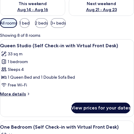
Check availability for this weekend Aug 14 - Aug 16
Check availability for next w
This weekend
Next weekend
Aug 14 - Aug 16
Aug 21 - Aug 23
Available
All rooms
1 bed
2 beds
3+ beds
filters
for
Showing 8 of 8 rooms
rooms
View
A hotel room with a bed, a sofa, a TV,
9
Queen Studio (Self Check-in with Virtual Front Desk)
all
33 sq m
photos
1 bedroom
for
Queen
Sleeps 4
Studio
1 Queen Bed and 1 Double Sofa Bed
(Self
Free Wi-Fi
Check-
More
More details
in
details
with
for
View prices for your dates
Queen
Virtual
Studio
Front
(Self
View
Private kitchen
Desk)
8
Check-
One Bedroom (Self Check-in with Virtual Front Desk)
all
in