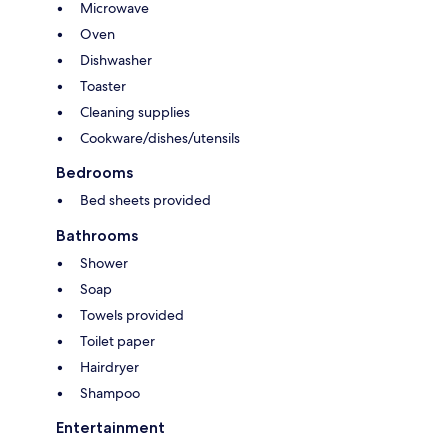
Microwave
Oven
Dishwasher
Toaster
Cleaning supplies
Cookware/dishes/utensils
Bedrooms
Bed sheets provided
Bathrooms
Shower
Soap
Towels provided
Toilet paper
Hairdryer
Shampoo
Entertainment