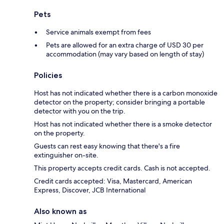
Pets
Service animals exempt from fees
Pets are allowed for an extra charge of USD 30 per
accommodation (may vary based on length of stay)
Policies
Host has not indicated whether there is a carbon monoxide
detector on the property; consider bringing a portable
detector with you on the trip.
Host has not indicated whether there is a smoke detector
on the property.
Guests can rest easy knowing that there's a fire
extinguisher on-site.
This property accepts credit cards. Cash is not accepted.
Credit cards accepted: Visa, Mastercard, American
Express, Discover, JCB International
Also known as