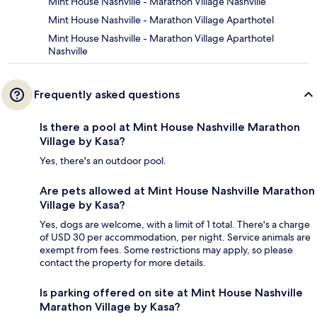
Mint House Nashville - Marathon Village Nashville
Mint House Nashville - Marathon Village Aparthotel
Mint House Nashville - Marathon Village Aparthotel
Nashville
Frequently asked questions
Is there a pool at Mint House Nashville Marathon
Village by Kasa?
Yes, there's an outdoor pool.
Are pets allowed at Mint House Nashville Marathon
Village by Kasa?
Yes, dogs are welcome, with a limit of 1 total. There's a charge
of USD 30 per accommodation, per night. Service animals are
exempt from fees. Some restrictions may apply, so please
contact the property for more details.
Is parking offered on site at Mint House Nashville
Marathon Village by Kasa?