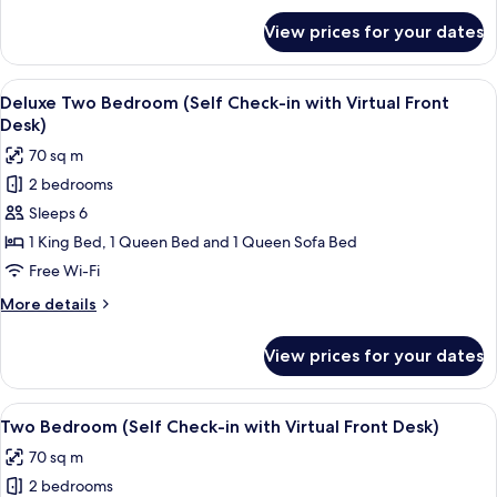
with
for
View prices for your dates
Deluxe
Virtual
One
Front
Bedroom
View
A modern living room with a flat-scree
Desk)
8
(Self
Deluxe Two Bedroom (Self Check-in with Virtual Front
all
Check-
Desk)
in
photos
70 sq m
with
for
Virtual
2 bedrooms
Deluxe
Front
Sleeps 6
Two
Desk)
Bedroom
1 King Bed, 1 Queen Bed and 1 Queen Sofa Bed
(Self
Free Wi-Fi
Check-
More
More details
in
details
with
for
View prices for your dates
Deluxe
Virtual
Two
Front
Bedroom
View
A modern living room with a sofa, a di
Desk)
9
(Self
Two Bedroom (Self Check-in with Virtual Front Desk)
all
Check-
70 sq m
in
photos
with
2 bedrooms
for