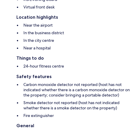
Virtual front desk
Location highlights
Near the airport
In the business district
In the city centre
Near a hospital
Things to do
24-hour fitness centre
Safety features
Carbon monoxide detector not reported (host has not
indicated whether there is a carbon monoxide detector on
the property; consider bringing a portable detector)
Smoke detector not reported (host has not indicated
whether there is a smoke detector on the property)
Fire extinguisher
General