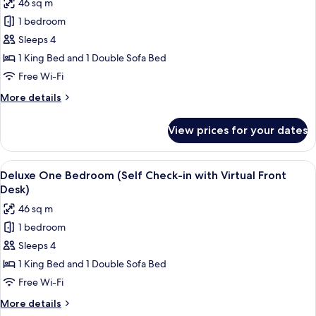
46 sq m
with
photos
Virtual
1 bedroom
for
Front
One
Sleeps 4
Desk)
Bedroom
1 King Bed and 1 Double Sofa Bed
(Self
Free Wi-Fi
Check-
More
More details
in
details
with
for
View prices for your dates
One
Virtual
Bedroom
Front
(Self
View
A modern kitchen with white cabinets, s
Desk)
7
Check-
Deluxe One Bedroom (Self Check-in with Virtual Front
all
in
Desk)
with
photos
46 sq m
Virtual
for
Front
1 bedroom
Deluxe
Desk)
Sleeps 4
One
Bedroom
1 King Bed and 1 Double Sofa Bed
(Self
Free Wi-Fi
Check-
More
More details
in
details